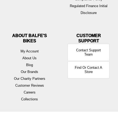
Regulated Finance Initial
Disclosure
ABOUT BALFE'S
BIKES
Contact Support
My Account
Team
About Us
Blog
Find Or Contact A
Our Brands
Store
Our Charity Partners
Customer Reviews
Careers
Collections