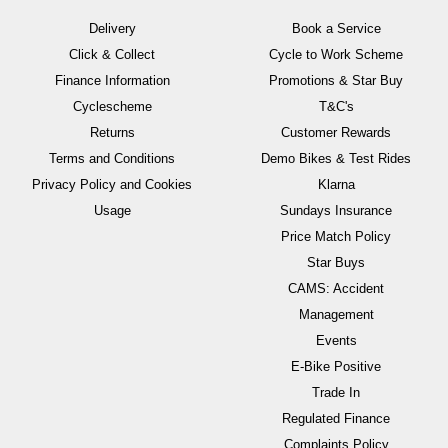
Delivery
Book a Service
Click & Collect
Cycle to Work Scheme
Finance Information
Promotions & Star Buy
Cyclescheme
T&C's
Returns
Customer Rewards
Terms and Conditions
Demo Bikes & Test Rides
Privacy Policy and Cookies
Klarna
Usage
Sundays Insurance
Price Match Policy
Star Buys
CAMS: Accident
Management
Events
E-Bike Positive
Trade In
Regulated Finance
Complaints Policy