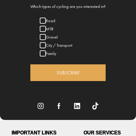
Which types of cycling are you interested in?
Road
MTB
Gravel
City / Transport
Family
SUBSCRIBE
IMPORTANT LINKS
OUR SERVICES