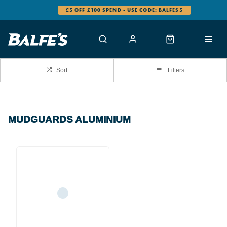
£5 OFF £100 SPEND - USE CODE: BALFES5
Sort
Filters
MUDGUARDS ALUMINIUM