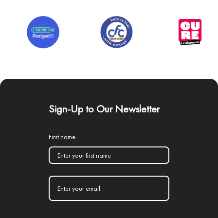
Sign-Up to Our Newsletter
First name