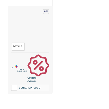
Add
Coupons
Available
COMPARE PRODUCT