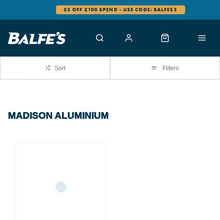
£5 OFF £100 SPEND - USE CODE: BALFES5
Sort
Filters
MADISON ALUMINIUM