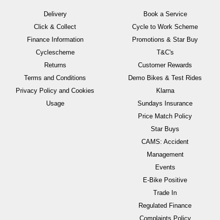
Delivery
Book a Service
Click & Collect
Cycle to Work Scheme
Finance Information
Promotions & Star Buy
Cyclescheme
T&C's
Returns
Customer Rewards
Terms and Conditions
Demo Bikes & Test Rides
Privacy Policy and Cookies
Klarna
Usage
Sundays Insurance
Price Match Policy
Star Buys
CAMS: Accident
Management
Events
E-Bike Positive
Trade In
Regulated Finance
Complaints Policy