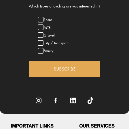
Which types of cycling are you interested in?
Road
MTB
Gravel
City / Transport
Family
SUBSCRIBE
IMPORTANT LINKS
OUR SERVICES