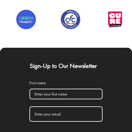
Sign-Up to Our Newsletter
First name