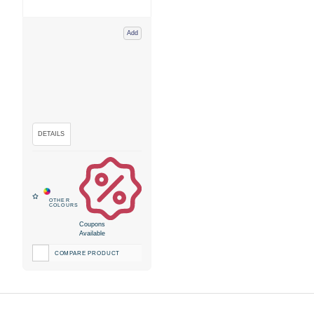
Add
Coupons
Available
COMPARE PRODUCT