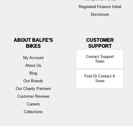
Regulated Finance Initial
Disclosure
ABOUT BALFE'S
BIKES
Contact Support
My Account
Team
About Us
Blog
Find Or Contact A
Our Brands
Store
Our Charity Partners
Customer Reviews
Careers
Collections