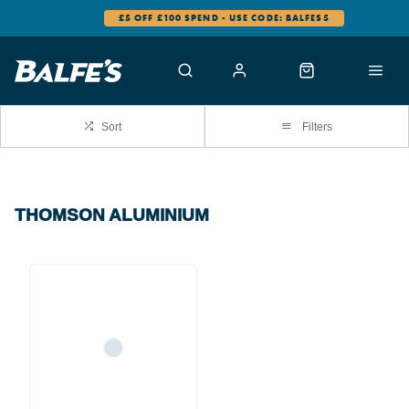
£5 OFF £100 SPEND - USE CODE: BALFES5
Sort
Filters
THOMSON ALUMINIUM