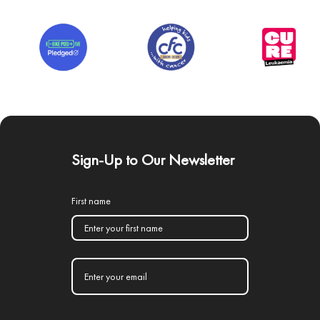
Sign-Up to Our Newsletter
First name