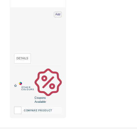
Add
Coupons
Available
COMPARE PRODUCT