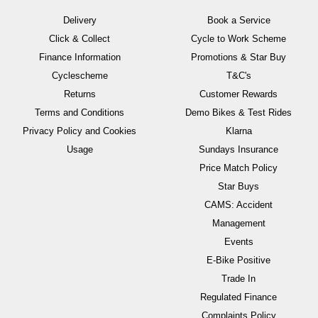
Delivery
Book a Service
Click & Collect
Cycle to Work Scheme
Finance Information
Promotions & Star Buy
Cyclescheme
T&C's
Returns
Customer Rewards
Terms and Conditions
Demo Bikes & Test Rides
Privacy Policy and Cookies
Klarna
Usage
Sundays Insurance
Price Match Policy
Star Buys
CAMS: Accident
Management
Events
E-Bike Positive
Trade In
Regulated Finance
Complaints Policy