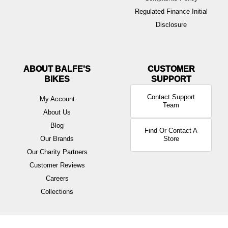
Regulated Finance Initial
Disclosure
ABOUT BALFE'S
BIKES
Contact Support
My Account
Team
About Us
Blog
Find Or Contact A
Our Brands
Store
Our Charity Partners
Customer Reviews
Careers
Collections