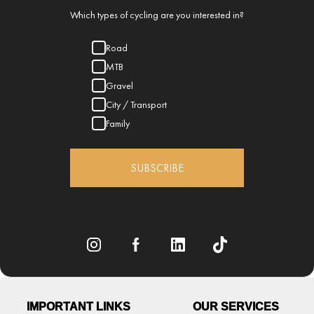
Which types of cycling are you interested in?
Road
MTB
Gravel
City / Transport
Family
SUBSCRIBE
IMPORTANT LINKS
OUR SERVICES