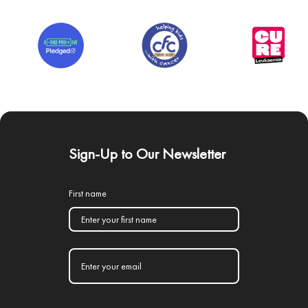
Sign-Up to Our Newsletter
First name