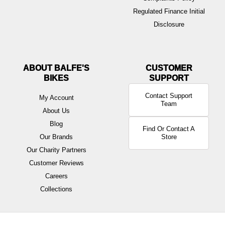
Regulated Finance Initial
Disclosure
ABOUT BALFE'S
BIKES
Contact Support
My Account
Team
About Us
Blog
Find Or Contact A
Our Brands
Store
Our Charity Partners
Customer Reviews
Careers
Collections