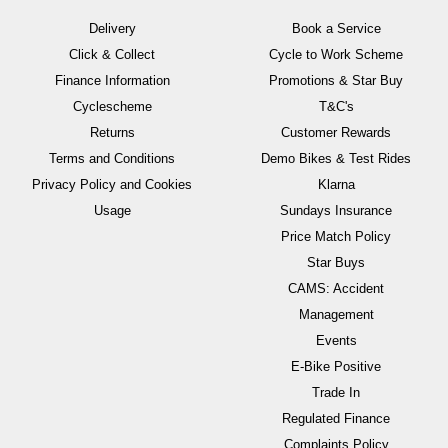
Delivery
Book a Service
Click & Collect
Cycle to Work Scheme
Finance Information
Promotions & Star Buy
Cyclescheme
T&C's
Returns
Customer Rewards
Terms and Conditions
Demo Bikes & Test Rides
Privacy Policy and Cookies
Klarna
Usage
Sundays Insurance
Price Match Policy
Star Buys
CAMS: Accident
Management
Events
E-Bike Positive
Trade In
Regulated Finance
Complaints Policy