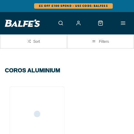
£5 OFF £100 SPEND - USE CODE: BALFES5
Sort
Filters
COROS ALUMINIUM