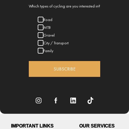
Which types of cycling are you interested in?
Road
MTB
Gravel
City / Transport
Family
SUBSCRIBE
IMPORTANT LINKS
OUR SERVICES