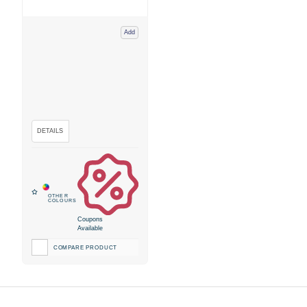
Add
Coupons
Available
COMPARE PRODUCT