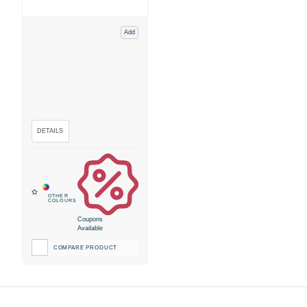
Add
Coupons
Available
COMPARE PRODUCT