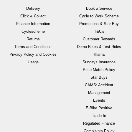
Delivery
Book a Service
Click & Collect
Cycle to Work Scheme
Finance Information
Promotions & Star Buy
Cyclescheme
T&C's
Returns
Customer Rewards
Terms and Conditions
Demo Bikes & Test Rides
Privacy Policy and Cookies
Klarna
Usage
Sundays Insurance
Price Match Policy
Star Buys
CAMS: Accident
Management
Events
E-Bike Positive
Trade In
Regulated Finance
Complaints Policy