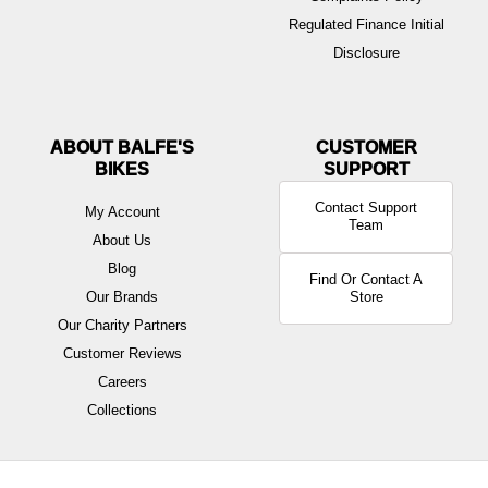
Regulated Finance Initial
Disclosure
ABOUT BALFE'S
BIKES
Contact Support
My Account
Team
About Us
Blog
Find Or Contact A
Our Brands
Store
Our Charity Partners
Customer Reviews
Careers
Collections