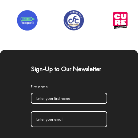
Sign-Up to Our Newsletter
First name