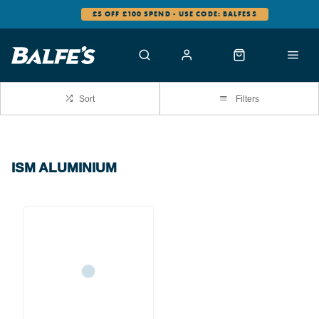
£5 OFF £100 SPEND - USE CODE: BALFES5
Sort
Filters
ISM ALUMINIUM