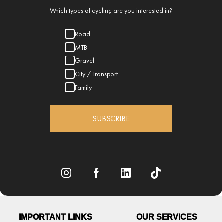
Which types of cycling are you interested in?
Road
MTB
Gravel
City / Transport
Family
SUBSCRIBE
IMPORTANT LINKS
OUR SERVICES