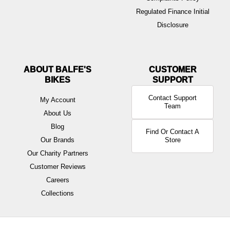
Regulated Finance Initial
Disclosure
ABOUT BALFE'S
BIKES
Contact Support
My Account
Team
About Us
Blog
Find Or Contact A
Our Brands
Store
Our Charity Partners
Customer Reviews
Careers
Collections