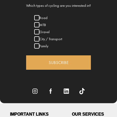
Which types of cycling are you interested in?
Road
MTB
Gravel
City / Transport
Family
SUBSCRIBE
IMPORTANT LINKS
OUR SERVICES