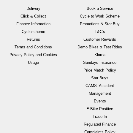
Delivery
Book a Service
Click & Collect
Cycle to Work Scheme
Finance Information
Promotions & Star Buy
Cyclescheme
T&C's
Returns
Customer Rewards
Terms and Conditions
Demo Bikes & Test Rides
Privacy Policy and Cookies
Klarna
Usage
Sundays Insurance
Price Match Policy
Star Buys
CAMS: Accident
Management
Events
E-Bike Positive
Trade In
Regulated Finance
Complaints Policy