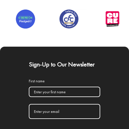
Sign-Up to Our Newsletter
First name