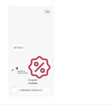
Add
Coupons
Available
COMPARE PRODUCT