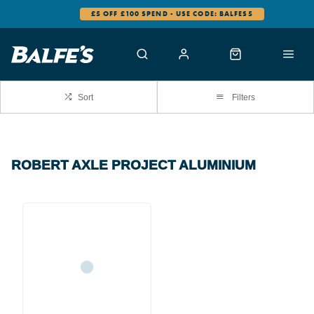
£5 OFF £100 SPEND - USE CODE: BALFES5
Sort
Filters
ROBERT AXLE PROJECT ALUMINIUM