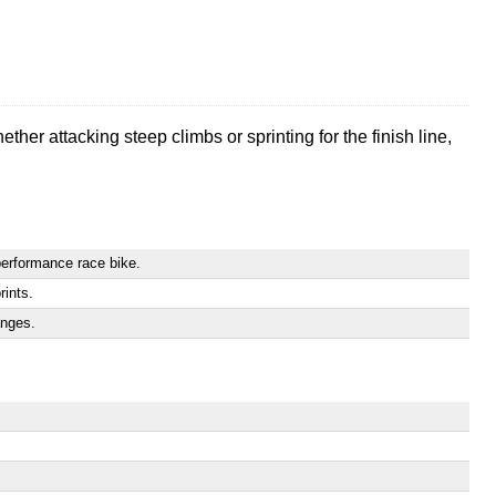
her attacking steep climbs or sprinting for the finish line,
performance race bike.
rints.
anges.