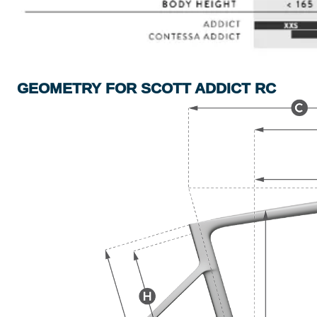
GEOMETRY FOR SCOTT ADDICT RC