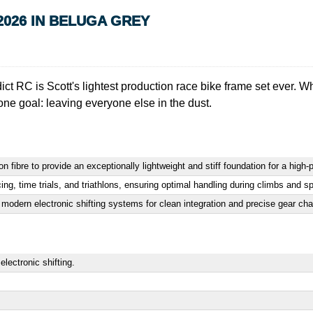
2026 IN BELUGA GREY
t RC is Scott's lightest production race bike frame set ever. Whet
one goal: leaving everyone else in the dust.
ibre to provide an exceptionally lightweight and stiff foundation for a high-
ing, time trials, and triathlons, ensuring optimal handling during climbs and sp
 modern electronic shifting systems for clean integration and precise gear ch
ectronic shifting.