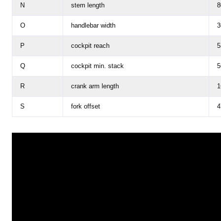
N
stem length
8
O
handlebar width
3
P
cockpit reach
5
Q
cockpit min. stack
5
R
crank arm length
1
S
fork offset
4