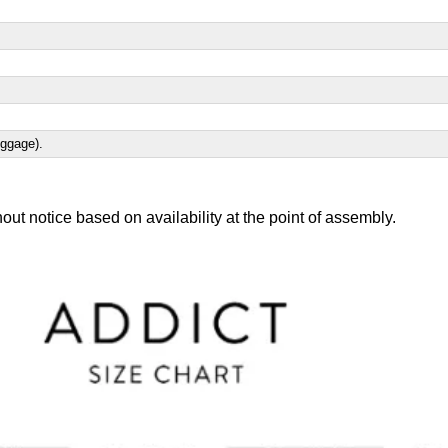
uggage).
out notice based on availability at the point of assembly.