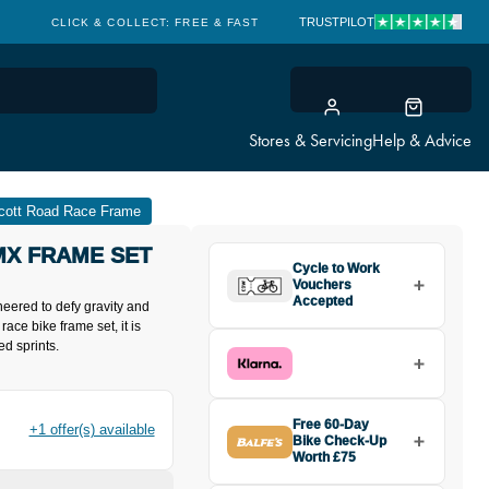
TRUSTPILOT
CLICK & COLLECT: FREE & FAST
Stores & Servicing
Help & Advice
cott Road Race Frame
MX FRAME SET
Cycle to Work
Vouchers
Accepted
eered to defy gravity and
race bike frame set, it is
ed sprints.
Free 60-Day
+1 offer(s) available
Bike Check-Up
Worth £75
Buy the Scott Addict RC Team