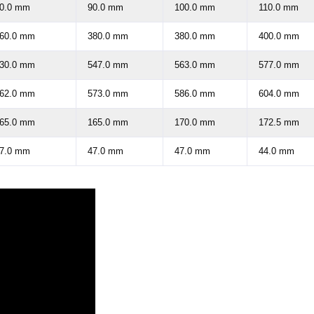
0.0 mm
90.0 mm
100.0 mm
110.0 mm
60.0 mm
380.0 mm
380.0 mm
400.0 mm
30.0 mm
547.0 mm
563.0 mm
577.0 mm
62.0 mm
573.0 mm
586.0 mm
604.0 mm
65.0 mm
165.0 mm
170.0 mm
172.5 mm
7.0 mm
47.0 mm
47.0 mm
44.0 mm