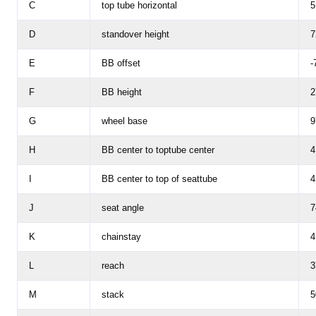
C
top tube horizontal
5
D
standover height
7
E
BB offset
-
F
BB height
2
G
wheel base
9
H
BB center to toptube center
4
I
BB center to top of seattube
4
J
seat angle
7
K
chainstay
4
L
reach
3
M
stack
5