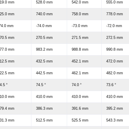
19.0 mm
528.0 mm
542.0 mm
555.0 mm
25.0 mm
740.0 mm
758.0 mm
778.0 mm
74.0 mm
-74.0 mm
-73.0 mm
-72.0 mm
70.5 mm
270.5 mm
271.5 mm
272.5 mm
77.0 mm
983.2 mm
988.8 mm
990.8 mm
12.5 mm
432.5 mm
452.1 mm
472.0 mm
22.5 mm
442.5 mm
462.1 mm
482.0 mm
4.5 °
74.5 °
74.0 °
73.6 °
10.0 mm
410.0 mm
410.0 mm
410.0 mm
79.4 mm
386.3 mm
391.6 mm
395.2 mm
01.3 mm
512.5 mm
525.5 mm
543.3 mm