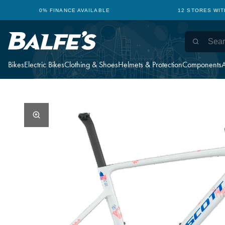
0% FINANCE AVAILABLE
12 STORES WI
Bikes
Electric Bikes
Clothing & Shoes
Helmets & Protection
Components
A