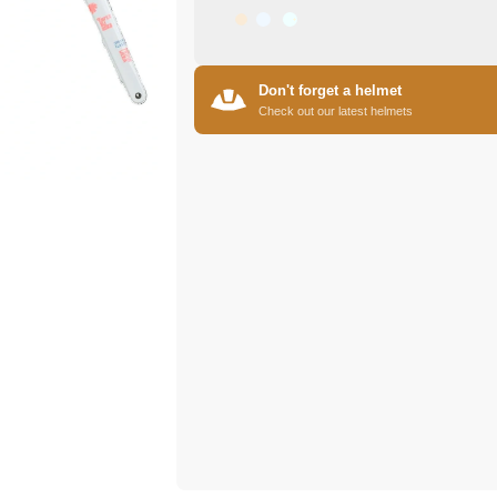
Don't forget a helmet
Check out our latest helmets