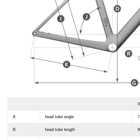
X
A
head tube angle
7
B
head tube length
9