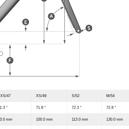
XS/47
XS/49
S/52
M/54
1.3 °
71.8 °
72.3 °
72.8 °
0.0 mm
100.0 mm
113.0 mm
130.0 mm