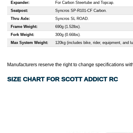
Expander:
For Carbon Steertube and Topcap.
Seatpost:
Syncros SP-R101-CF Carbon.
Thru Axle:
Syncros SL ROAD.
Frame Weight:
690g (1.52lbs).
Fork Weight:
300g (0.66lbs).
Max System Weight:
120kg (includes bike, rider, equipment, and l
Manufacturers reserve the right to change specifications with
SIZE CHART FOR SCOTT ADDICT RC