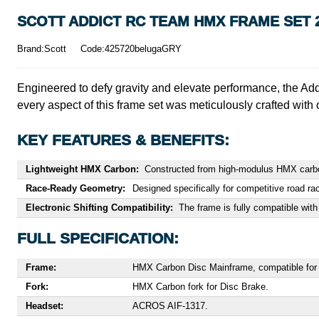
SCOTT ADDICT RC TEAM HMX FRAME SET 
Brand:Scott
Code:425720belugaGRY
Engineered to defy gravity and elevate performance, the Addic
every aspect of this frame set was meticulously crafted with 
KEY FEATURES & BENEFITS:
Lightweight HMX Carbon:
Constructed from high-modulus HMX carbon f
Race-Ready Geometry:
Designed specifically for competitive road rac
Electronic Shifting Compatibility:
The frame is fully compatible with
FULL SPECIFICATION:
Frame:
HMX Carbon Disc Mainframe, compatible for el
Fork:
HMX Carbon fork for Disc Brake.
Headset:
ACROS AIF-1317.