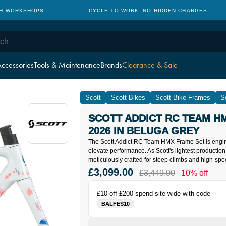
TH WORKSHOPS
CYCLE TO WORK: NO HIDDEN CHARGES
ccessories
Tools & Maintenance
Brands
Clearance & Sale
Scott
Scott Bikes
Scott Bike Frames
S
SCOTT ADDICT RC TEAM H
2026 IN BELUGA GREY
The Scott Addict RC Team HMX Frame Set is engin
elevate performance. As Scott's lightest production 
meticulously crafted for steep climbs and high-spe
£3,099.00
£3,449.00
10% off
£10 off £200 spend site wide with code
BALFES10