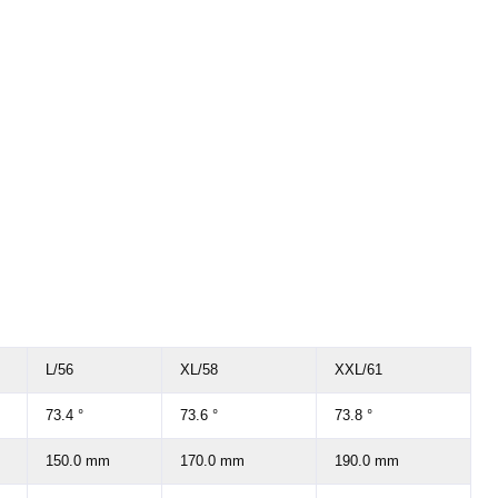
L/56
XL/58
XXL/61
73.4 °
73.6 °
73.8 °
150.0 mm
170.0 mm
190.0 mm