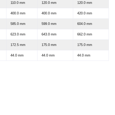
110.0 mm
120.0 mm
120.0 mm
400.0 mm
400.0 mm
420.0 mm
585.0 mm
599.0 mm
604.0 mm
623.0 mm
643.0 mm
662.0 mm
172.5 mm
175.0 mm
175.0 mm
44.0 mm
44.0 mm
44.0 mm