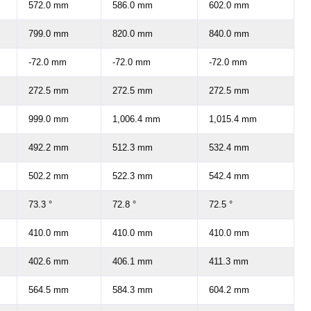
572.0 mm
586.0 mm
602.0 mm
799.0 mm
820.0 mm
840.0 mm
-72.0 mm
-72.0 mm
-72.0 mm
272.5 mm
272.5 mm
272.5 mm
999.0 mm
1,006.4 mm
1,015.4 mm
492.2 mm
512.3 mm
532.4 mm
502.2 mm
522.3 mm
542.4 mm
73.3 °
72.8 °
72.5 °
410.0 mm
410.0 mm
410.0 mm
402.6 mm
406.1 mm
411.3 mm
564.5 mm
584.3 mm
604.2 mm