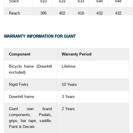
Stack
610
619
633
648
648
Reach
395
402
416
432
432
Stand over
745
775
808
844
844
height
WARRANTY
INFORMATION FOR GIANT
Handlebar
690
690
690
690
690
width
Component
Warranty Period
Stem
60
70
80
90
90
Bicycle frame (Downhill
Lifetime
length
excluded)
Crank
170
170
170
170
170
Rigid Forks
10 Years
length
Downhill frame
3 Years
Wheel size
700C
700C
700C
700C
700C
Giant own brand
2 Years
components,
Pedals,
grips, bar tape, saddle,
Paint & Decals