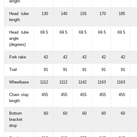
length
Head tube
130
140
155
170
185
length
Head tube
69.5
69.5
69.5
69.5
69.5
angle
(degrees)
Fork rake
42
42
42
42
42
Trail
91
91
91
91
91
Wheelbase
1112
1112
1142
1163
1163
Chain stay
455
455
455
455
455
length
Bottom
60
60
60
60
60
bracket
drop