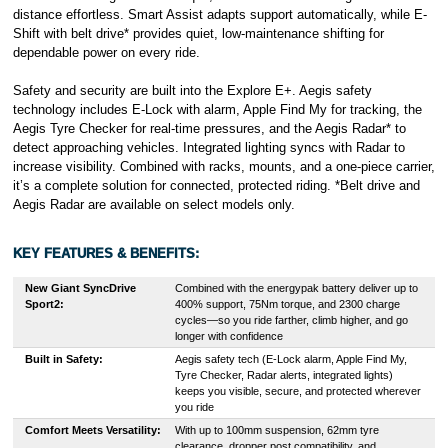
distance effortless. Smart Assist adapts support automatically, while E-
Shift with belt drive* provides quiet, low-maintenance shifting for
dependable power on every ride.
Safety and security are built into the Explore E+. Aegis safety
technology includes E-Lock with alarm, Apple Find My for tracking, the
Aegis Tyre Checker for real-time pressures, and the Aegis Radar* to
detect approaching vehicles. Integrated lighting syncs with Radar to
increase visibility. Combined with racks, mounts, and a one-piece carrier,
it’s a complete solution for connected, protected riding. *Belt drive and
Aegis Radar are available on select models only.
KEY FEATURES & BENEFITS:
New Giant SyncDrive
Combined with the energypak battery deliver up to
Sport2:
400% support, 75Nm torque, and 2300 charge
cycles—so you ride farther, climb higher, and go
longer with confidence
Built in Safety:
Aegis safety tech (E-Lock alarm, Apple Find My,
Tyre Checker, Radar alerts, integrated lights)
keeps you visible, secure, and protected wherever
you ride
Comfort Meets Versatility:
With up to 100mm suspension, 62mm tyre
clearance, dropper post compatibility, and