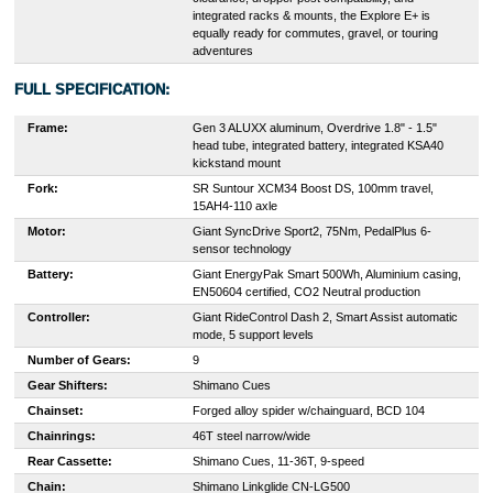
integrated racks & mounts, the Explore E+ is
equally ready for commutes, gravel, or touring
adventures
FULL SPECIFICATION:
Frame:
Gen 3 ALUXX aluminum, Overdrive 1.8" - 1.5"
head tube, integrated battery, integrated KSA40
kickstand mount
Fork:
SR Suntour XCM34 Boost DS, 100mm travel,
15AH4-110 axle
Motor:
Giant SyncDrive Sport2, 75Nm, PedalPlus 6-
sensor technology
Battery:
Giant EnergyPak Smart 500Wh, Aluminium casing,
EN50604 certified, CO2 Neutral production
Controller:
Giant RideControl Dash 2, Smart Assist automatic
mode, 5 support levels
Number of Gears:
9
Gear Shifters:
Shimano Cues
Chainset:
Forged alloy spider w/chainguard, BCD 104
Chainrings:
46T steel narrow/wide
Rear Cassette:
Shimano Cues, 11-36T, 9-speed
Chain:
Shimano Linkglide CN-LG500