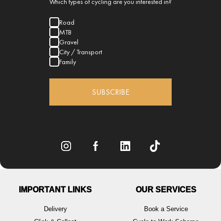
Which types of cycling are you interested in?
Road
MTB
Gravel
City / Transport
Family
SUBSCRIBE
IMPORTANT LINKS
OUR SERVICES
Delivery
Book a Service