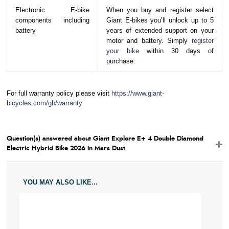
Electronic E-bike
When you buy and register select
components including
Giant E-bikes you’ll unlock up to 5
battery
years of extended support on your
motor and battery. Simply
register
your bike
within 30 days of
purchase.
For full warranty policy please visit
https://www.giant-
bicycles.com/gb/warranty
Question(s) answered about Giant Explore E+ 4 Double Diamond
Electric Hybrid Bike 2026 in Mars Dust
YOU MAY ALSO LIKE...