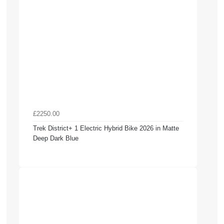
£2250.00
Trek District+ 1 Electric Hybrid Bike 2026 in Matte
Deep Dark Blue