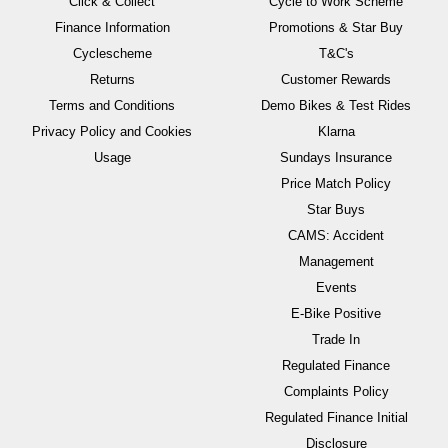
Click & Collect
Cycle to Work Scheme
Finance Information
Promotions & Star Buy
Cyclescheme
T&C's
Returns
Customer Rewards
Terms and Conditions
Demo Bikes & Test Rides
Privacy Policy and Cookies
Klarna
Usage
Sundays Insurance
Price Match Policy
Star Buys
CAMS: Accident
Management
Events
E-Bike Positive
Trade In
Regulated Finance
Complaints Policy
Regulated Finance Initial
Disclosure