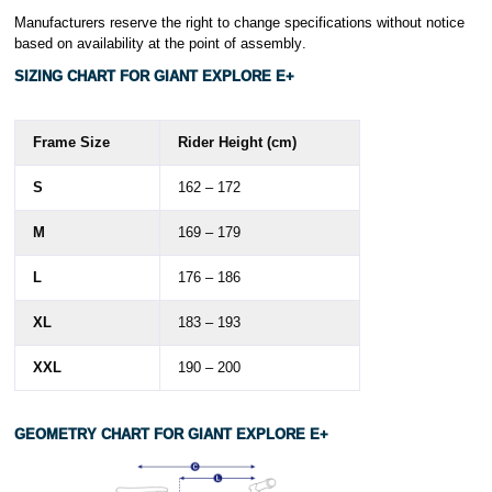
Manufacturers reserve the right to change specifications without notice
based on availability at the point of assembly
.
SIZING CHART FOR GIANT EXPLORE E+
Frame Size
Rider Height (cm)
S
162 – 172
M
169 – 179
L
176 – 186
XL
183 – 193
XXL
190 – 200
GEOMETRY
CHART FOR GIANT
EXPLORE E+