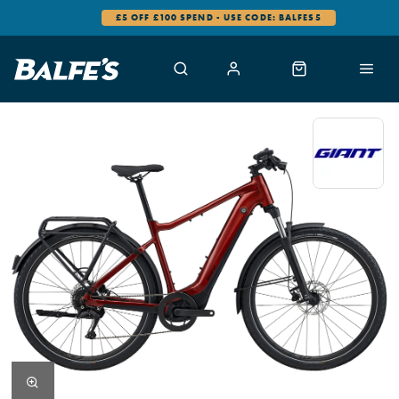
£5 OFF £100 SPEND - USE CODE: BALFES5