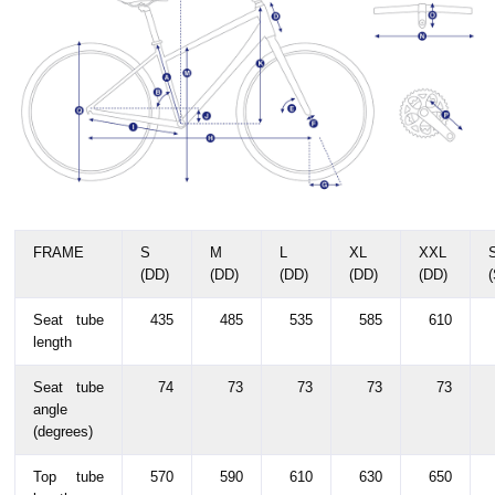
FRAME
S
M
L
XL
XXL
(DD)
(DD)
(DD)
(DD)
(DD)
Seat tube
435
485
535
585
610
length
Seat tube
74
73
73
73
73
angle
(degrees)
Top tube
570
590
610
630
650