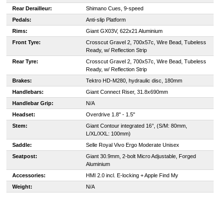
Rear Derailleur:
Shimano Cues, 9-speed
Pedals:
Anti-slip Platform
Rims:
Giant GX03V, 622x21 Aluminium
Front Tyre:
Crosscut Gravel 2, 700x57c, Wire Bead, Tubeless
Ready, w/ Reflection Strip
Rear Tyre:
Crosscut Gravel 2, 700x57c, Wire Bead, Tubeless
Ready, w/ Reflection Strip
Brakes:
Tektro HD-M280, hydraulic disc, 180mm
Handlebars:
Giant Connect Riser, 31.8x690mm
Handlebar Grip:
N/A
Headset:
Overdrive 1.8" - 1.5"
Stem:
Giant Contour integrated 16°, (S/M: 80mm,
L/XL/XXL: 100mm)
Saddle:
Selle Royal Vivo Ergo Moderate Unisex
Seatpost:
Giant 30.9mm, 2-bolt Micro Adjustable, Forged
Aluminium
Accessories:
HMI 2.0 incl. E-locking + Apple Find My
Weight:
N/A