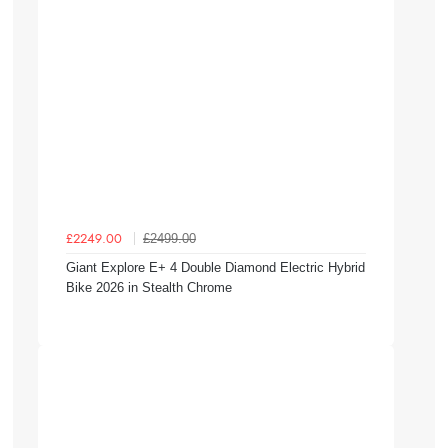
£2499.00
£2249.00
Giant Explore E+ 4 Double Diamond Electric Hybrid
Bike 2026 in Stealth Chrome