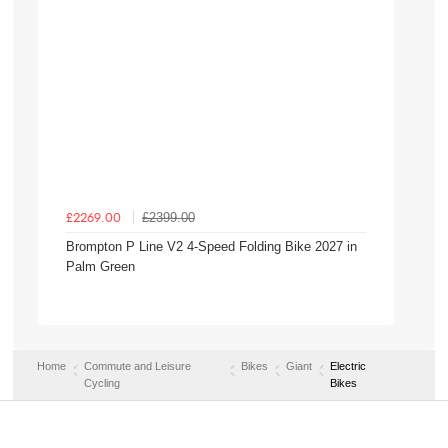
£2399.00
£2269.00
Brompton P Line V2 4-Speed Folding Bike 2027 in
Palm Green
Home
Commute and Leisure
Bikes
Giant
Electric
Cycling
Bikes