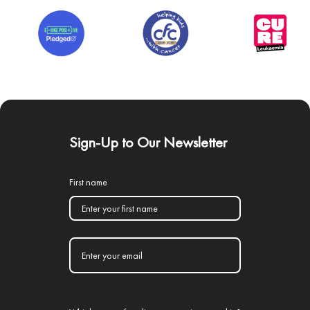
Sign-Up to Our Newsletter
First name