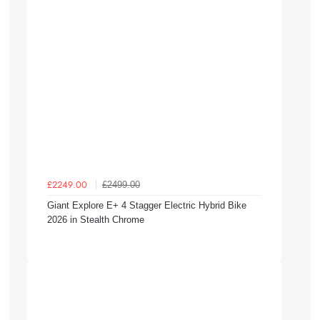
£2499.00
£2249.00
Giant Explore E+ 4 Stagger Electric Hybrid Bike
2026 in Stealth Chrome