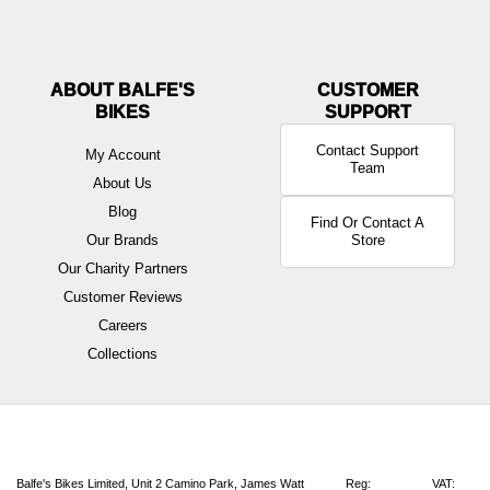
ABOUT BALFE'S
BIKES
Contact Support
My Account
Team
About Us
Blog
Find Or Contact A
Our Brands
Store
Our Charity Partners
Customer Reviews
Careers
Collections
Balfe's Bikes Limited, Unit 2 Camino Park, James Watt
Reg:
VAT: