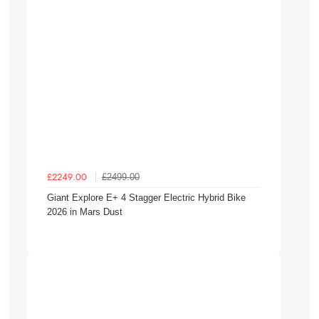
£2499.00
£2249.00
Giant Explore E+ 4 Stagger Electric Hybrid Bike
2026 in Mars Dust