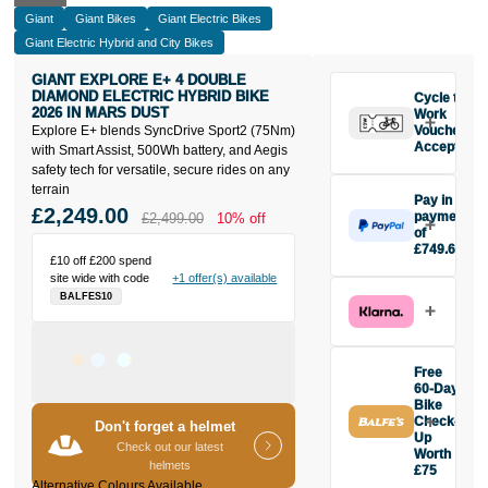
Giant
Giant Bikes
Giant Electric Bikes
Giant Electric Hybrid and City Bikes
GIANT EXPLORE E+ 4 DOUBLE
DIAMOND ELECTRIC HYBRID BIKE
Cycle to
2026 IN MARS DUST
Work
Explore E+ blends SyncDrive Sport2 (75Nm)
Vouchers
Accepted
with Smart Assist, 500Wh battery, and Aegis
safety tech for versatile, secure rides on any
terrain
Pay in 3
£2,249.00
payments
£2,499.00
10% off
of
£749.67
£10 off £200 spend
Make one
site wide with code
+1 offer(s) available
payment of
BALFES10
£749.67
today, then
pay the rest in
two interest-
Free
free monthly
60-Day
payments.
Bike
Check-
Available on
Don't forget a helmet
Up
purchases
Check out our latest
Worth
from £20 to
helmets
£75
£3,000. Apply