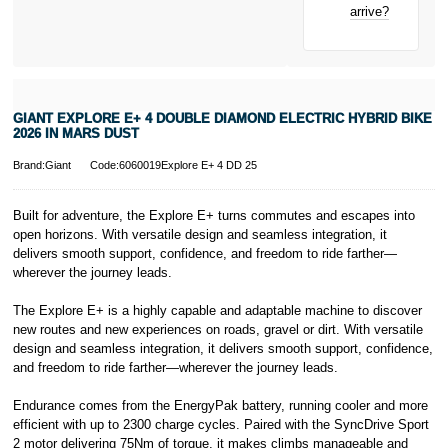
New for old
arrive?
for life
learn more about
Pay in 3.
* Activate your
cover within 10
days of
purchasing or
GIANT EXPLORE E+ 4 DOUBLE DIAMOND ELECTRIC HYBRID BIKE
receiving your
2026 IN MARS DUST
new bike and
we'll cover you
Brand:Giant
Code:6060019Explore E+ 4 DD 25
for 30 days.
T&Cs apply.
Learn more
Built for adventure, the Explore E+ turns commutes and escapes into
open horizons. With versatile design and seamless integration, it
delivers smooth support, confidence, and freedom to ride farther—
wherever the journey leads.
The Explore E+ is a highly capable and adaptable machine to discover
new routes and new experiences on roads, gravel or dirt. With versatile
design and seamless integration, it delivers smooth support, confidence,
and freedom to ride farther—wherever the journey leads.
Endurance comes from the EnergyPak battery, running cooler and more
efficient with up to 2300 charge cycles. Paired with the SyncDrive Sport
2 motor delivering 75Nm of torque, it makes climbs manageable and