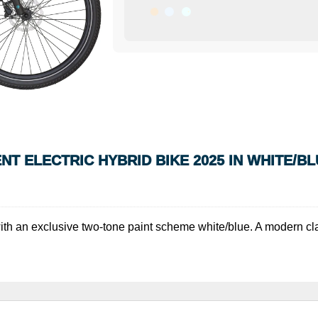
 ELECTRIC HYBRID BIKE 2025 IN WHITE/BL
r with an exclusive two-tone paint scheme white/blue. A modern cla