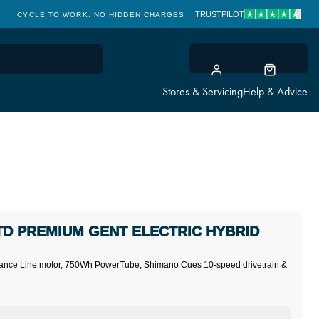
TRUSTPILOT
CYCLE TO WORK: NO HIDDEN CHARGES
CLICK & COLLECT
Stores & Servicing
Help & Advice
D PREMIUM GENT ELECTRIC HYBRID
ormance Line motor, 750Wh PowerTube, Shimano Cues 10-speed drivetrain &