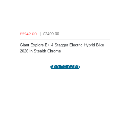
£2499.00
£2249.00
Giant Explore E+ 4 Stagger Electric Hybrid Bike
2026 in Stealth Chrome