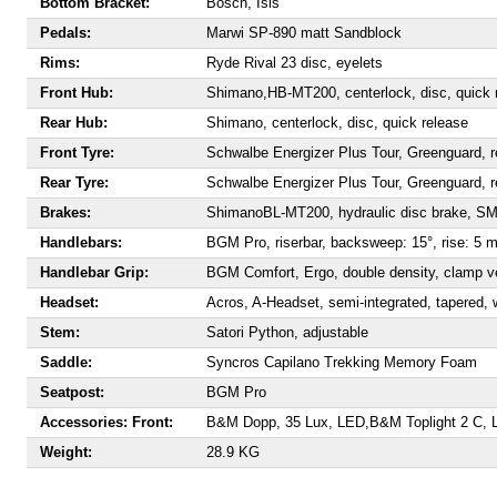
Bottom Bracket:
Bosch, Isis
Pedals:
Marwi SP-890 matt Sandblock
Rims:
Ryde Rival 23 disc, eyelets
Front Hub:
Shimano,
HB-MT200, centerlock, disc, quick 
Rear Hub:
Shimano, centerlock, disc, quick release
Front Tyre:
Schwalbe Energizer Plus Tour, Greenguard, r
Rear Tyre:
Schwalbe Energizer Plus Tour, Greenguard, r
Brakes:
Shimano
BL-MT200, hydraulic disc brake, 
Handlebars:
BGM Pro, riserbar, backsweep: 15°, rise: 5 
Handlebar Grip:
BGM Comfort, Ergo, double density, clamp v
Headset:
Acros, A-Headset, semi-integrated, tapered, w
Stem:
Satori Python, adjustable
Saddle:
S
yncros Capilano Trekking Memory Foam
Seatpost:
BGM Pro
Accessories:
Front:
B&M Dopp, 35 Lux, LED
,
B&M Toplight 2 C,
Weight:
28.9 KG