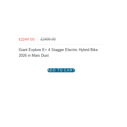
£2499.00
£2249.00
Giant Explore E+ 4 Stagger Electric Hybrid Bike
2026 in Mars Dust