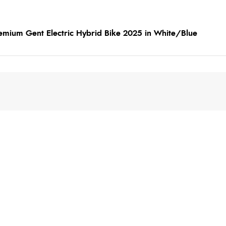
emium Gent Electric Hybrid Bike 2025 in White/Blue