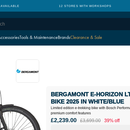
 AVAILABLE
12 STORES WITH WORKSHOPS
ccessories
Tools & Maintenance
Brands
Clearance & Sale
BERGAMONT E-HORIZON LT
BIKE 2025 IN WHITE/BLUE
Limited edition e-trekking bike with Bosch Perf
premium comfort features
£2,239.00
£3,699.00
39% off