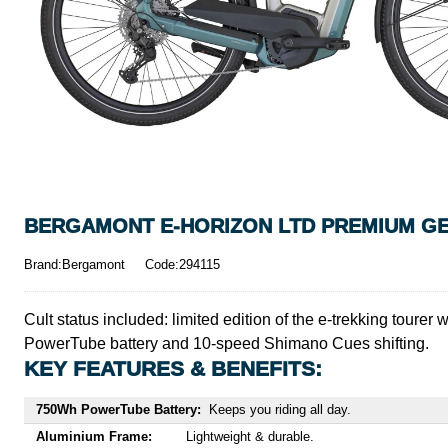
BERGAMONT E-HORIZON LTD PREMIUM GENT
Brand:Bergamont
Code:294115
Cult status included: limited edition of the e-trekking toure
PowerTube battery and 10-speed Shimano Cues shifting.
KEY FEATURES & BENEFITS:
750Wh PowerTube Battery:
Keeps you riding all day.
Aluminium Frame:
Lightweight & durable.