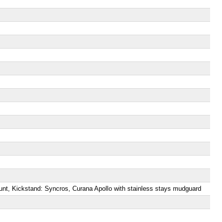
unt, Kickstand: Syncros, Curana Apollo with stainless stays mudguard