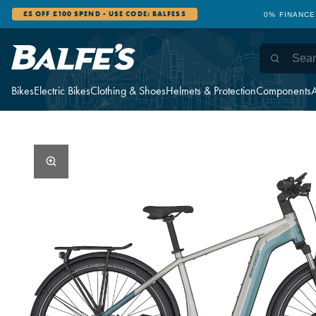
£5 OFF £100 SPEND - USE CODE: BALFES5
0% FINANCE
Bikes
Electric Bikes
Clothing & Shoes
Helmets & Protection
Components
A