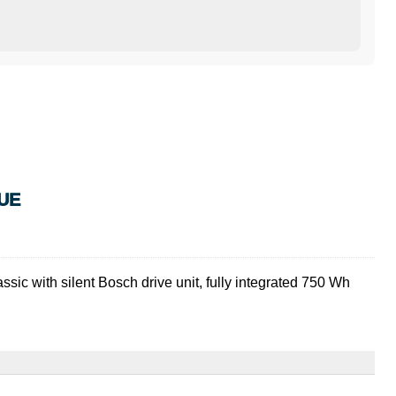
UE
ssic with silent Bosch drive unit, fully integrated 750 Wh