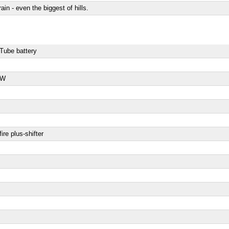
rain - even the biggest of hills.
rTube battery
 W
re plus-shifter