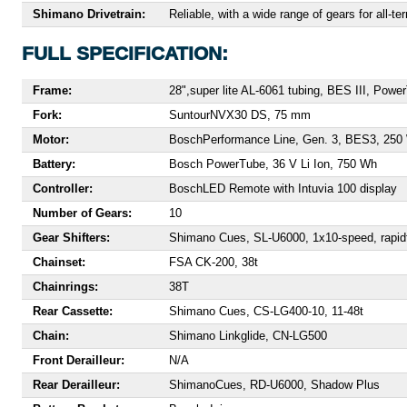
Shimano Drivetrain:
Reliable, with a wide range of gears for all-ter
FULL SPECIFICATION:
Frame:
28",
super lite AL-6061 tubing, BES III, Powe
Fork:
Suntour
NVX30 DS, 75 mm
Motor:
Bosch
Performance Line, Gen. 3, BES3, 250
Battery:
Bosch PowerTube, 36 V Li Ion, 750 Wh
Controller:
Bosch
LED Remote with Intuvia 100 display
Number of Gears:
10
Gear Shifters:
S
himano Cues, SL-U6000, 1x10-speed, rapidfi
Chainset:
F
SA CK-200, 38t
Chainrings:
38T
Rear Cassette:
S
himano Cues, CS-LG400-10, 11-48t
Chain:
Shimano Linkglide, CN-LG500
Front Derailleur:
N/A
Rear Derailleur:
Shimano
Cues, RD-U6000, Shadow Plus