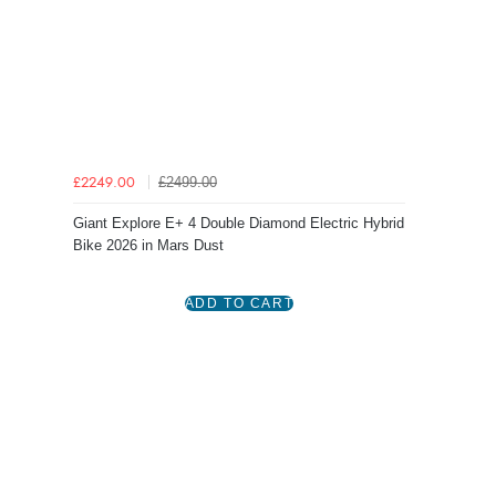
£2499.00
£2249.00
Giant Explore E+ 4 Double Diamond Electric Hybrid
Bike 2026 in Mars Dust