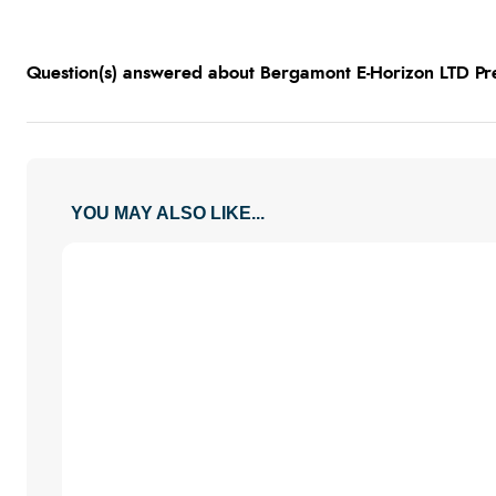
Question(s) answered about Bergamont E-Horizon LTD Pr
YOU MAY ALSO LIKE...