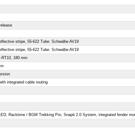
release
eflective stripe, 55-622 Tube: Schwalbe AV19
eflective stripe, 55-622 Tube: Schwalbe AV19
SM-RT10, 180 mm
mm
ersion
ith integrated cable routing
 LED
, Racktime / BGM Trekking Pro, Snapit 2.0 System, integrated fender mo