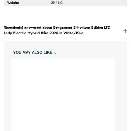
Weight:
29.4 KG
Question(s) answered about Bergamont E-Horizon Edition LTD
Lady Electric Hybrid Bike 2026 in White/Blue
YOU MAY ALSO LIKE...