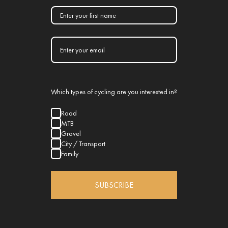
Which types of cycling are you interested in?
Road
MTB
Gravel
City / Transport
Family
SUBSCRIBE