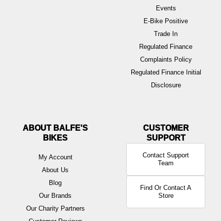
Events
E-Bike Positive
Trade In
Regulated Finance
Complaints Policy
Regulated Finance Initial
Disclosure
ABOUT BALFE'S
BIKES
Contact Support
My Account
Team
About Us
Blog
Find Or Contact A
Our Brands
Store
Our Charity Partners