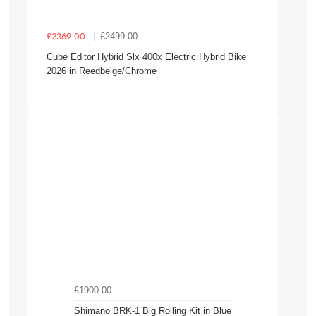
£2499.00
£2369.00
Cube Editor Hybrid Slx 400x Electric Hybrid Bike
2026 in Reedbeige/Chrome
£1900.00
Shimano BRK-1 Big Rolling Kit in Blue