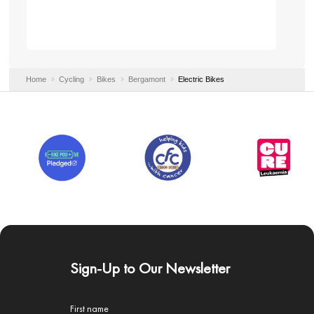
Home
Cycling
Bikes
Bergamont
Electric Bikes
Sign-Up to Our Newsletter
First name