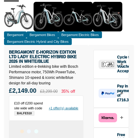
Bergamont
Bergamont Bikes
Bergamont Electric Bikes
Bergamont Electric Hybrid and City Bikes
BERGAMONT E-HORIZON EDITION
LTD LADY ELECTRIC HYBRID BIKE
Cycle to
2026 IN WHITE/BLUE
Work
Limited edition e-trekking bike with Bosch
Vouchers
Accepted
Performance motor, 750Wh PowerTube,
Shimano 10-speed & iconic white/blue
design for all-day touring
Pay in 3
£2,149.00
payments
£3,299.00
35% off
of
£716.33
£10 off £200 spend
Make one
site wide with code
+1 offer(s) available
payment of
BALFES10
£716.33
today, then
pay the rest in
two interest-
Free