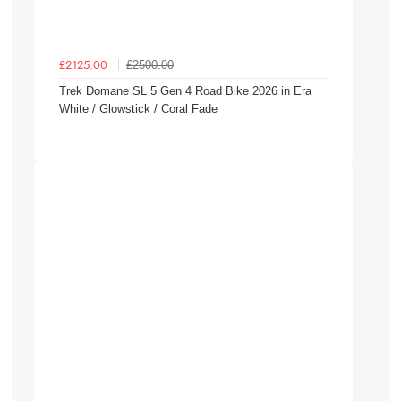
£2500.00
£2125.00
Trek Domane SL 5 Gen 4 Road Bike 2026 in Era
White / Glowstick / Coral Fade