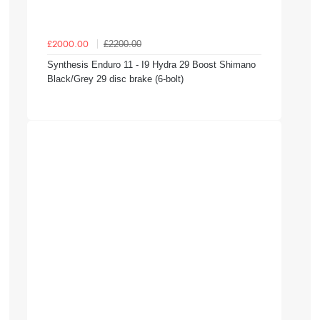
£2200.00
£2000.00
Synthesis Enduro 11 - I9 Hydra 29 Boost Shimano
Black/Grey 29 disc brake (6-bolt)