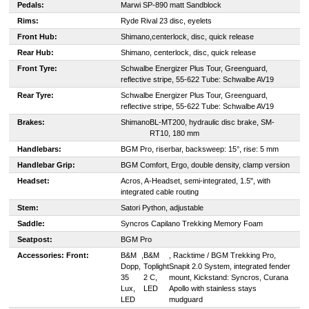
Pedals:
Marwi SP-890 matt Sandblock
Rims:
Ryde Rival 23 disc, eyelets
Front Hub:
Shimano,
centerlock, disc, quick release
Rear Hub:
Shimano, centerlock, disc, quick release
Front Tyre:
Schwalbe Energizer Plus Tour, Greenguard,
reflective stripe, 55-622 Tube: Schwalbe AV19
Rear Tyre:
Schwalbe Energizer Plus Tour, Greenguard,
reflective stripe, 55-622 Tube: Schwalbe AV19
Brakes:
Shimano
BL-MT200, hydraulic disc brake, SM-
RT10, 180 mm
Handlebars:
BGM Pro, riserbar, backsweep: 15°, rise: 5 mm
Handlebar Grip:
BGM Comfort, Ergo, double density, clamp version
Headset:
Acros, A-Headset, semi-integrated, 1.5", with
integrated cable routing
Stem:
Satori Python, adjustable
Saddle:
S
yncros Capilano Trekking Memory Foam
Seatpost:
BGM Pro
Accessories:
Front:
B&M
,
B&M
, Racktime / BGM Trekking Pro,
Dopp,
Toplight
Snapit 2.0 System, integrated fender
35
2 C,
mount, Kickstand: Syncros, Curana
Lux,
LED
Apollo with stainless stays
LED
mudguard