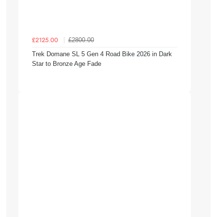
£2800.00
£2125.00
Trek Domane SL 5 Gen 4 Road Bike 2026 in Dark
Star to Bronze Age Fade