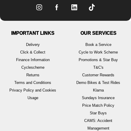
IMPORTANT LINKS
OUR SERVICES
Delivery
Book a Service
Click & Collect
Cycle to Work Scheme
Finance Information
Promotions & Star Buy
Cyclescheme
T&C's
Returns
Customer Rewards
Terms and Conditions
Demo Bikes & Test Rides
Privacy Policy and Cookies
Klarna
Usage
Sundays Insurance
Price Match Policy
Star Buys
CAMS: Accident
Management