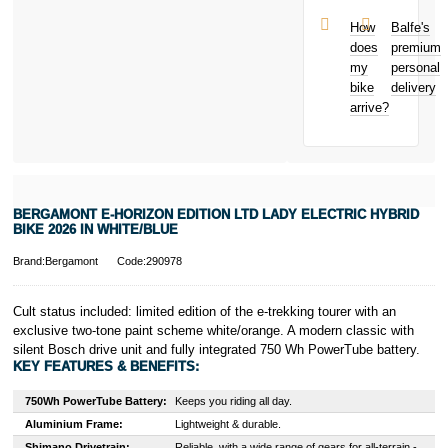
Theft from
(Europe) S.à.r.l.
and away
et Cie, S.C.A.,
How
Balfe's
from home
22-24 Boulevard
does
premium
Bicycle hire
Royal, L-2449,
my
personal
reimbursement
Luxembourg.
bike
delivery
New for old
Click
here
to
arrive?
for life
learn more about
Pay in 3.
* Activate your
cover within 10
days of
purchasing or
BERGAMONT E-HORIZON EDITION LTD LADY ELECTRIC HYBRID
receiving your
BIKE 2026 IN WHITE/BLUE
new bike and
we'll cover you
Brand:Bergamont
Code:290978
for 30 days.
T&Cs apply.
Learn more
Cult status included: limited edition of the e-trekking tourer with an
exclusive two-tone paint scheme white/orange. A modern classic with
silent Bosch drive unit and fully integrated 750 Wh PowerTube battery.
KEY FEATURES & BENEFITS:
750Wh PowerTube Battery:
Keeps you riding all day.
Aluminium Frame:
Lightweight & durable.
Shimano Drivetrain:
Reliable, with a wide range of gears for all-terrain -