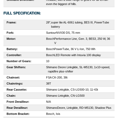
even the biggest of hills.
FULL SPECIFICATION:
Frame:
28",
super lite AL-6061 tubing, BES III, PowerTube
battery
Fork:
Suntour
NVX30 DS, 75 mm
Motor:
Bosch
Performance Line, Gen. 3, BES3, 250 W, 36
V
Battery:
Bosch
PowerTube, 36 V Li Ion, 750 Wh
Controller:
Bosch
LED Remote with Intuvia 100 display
Number of Gears:
10
Gear Shifters:
S
himano Deore Linkglide, SL-M5130, 1x10-speed,
rapidfire plus-shifter
Chainset:
F
SA CK-200, 38t
Chainrings:
38T
Rear Cassette:
S
himano Linkglide, CS-LG500-10, 11-43t
Chain:
Shimano Linkglide, CN-LG500
Front Derailleur:
N/A
Rear Derailleur:
Shimano
Deore, Linkglide, RD-M5130, Shadow Plus
Bottom Bracket:
Bosch, Isis