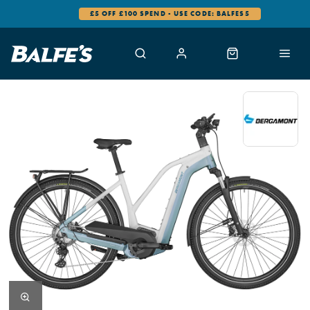
£5 OFF £100 SPEND - USE CODE: BALFES5