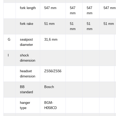
fork length
547 mm
547
547
547 mm
mm
mm
fork rake
51 mm
51
51
51 mm
mm
mm
G
seatpost
31,6 mm
diameter
I
shock
dimension
headset
ZS56/ZS56
dimension
BB
Bosch
standard
hanger
BGM-
type
H058CD