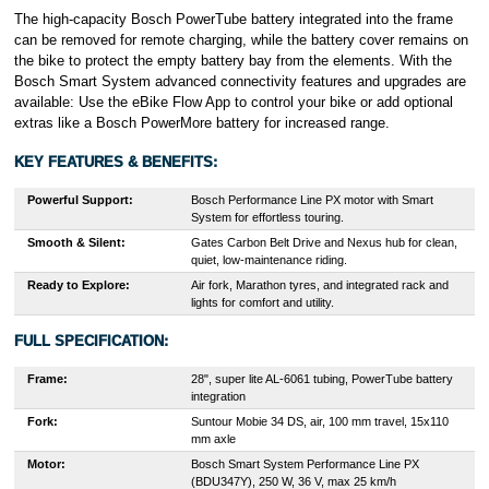
The high-capacity Bosch PowerTube battery integrated into the frame
can be removed for remote charging, while the battery cover remains on
the bike to protect the empty battery bay from the elements. With the
Bosch Smart System advanced connectivity features and upgrades are
available: Use the eBike Flow App to control your bike or add optional
extras like a Bosch PowerMore battery for increased range.
KEY FEATURES & BENEFITS:
Powerful Support:
Bosch Performance Line PX motor with Smart
System for effortless touring.
Smooth & Silent:
Gates Carbon Belt Drive and Nexus hub for clean,
quiet, low-maintenance riding.
Ready to Explore:
Air fork, Marathon tyres, and integrated rack and
lights for comfort and utility.
FULL SPECIFICATION:
Frame:
28", super lite AL-6061 tubing, PowerTube battery
integration
Fork:
Suntour Mobie 34 DS, air, 100 mm travel, 15x110
mm axle
Motor:
Bosch Smart System Performance Line PX
(BDU347Y), 250 W, 36 V, max 25 km/h