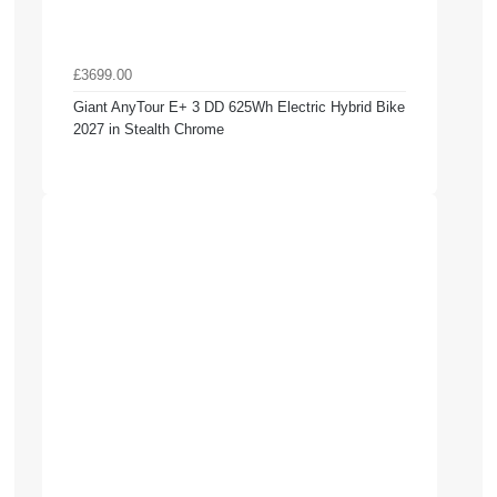
£3699.00
Giant AnyTour E+ 3 DD 625Wh Electric Hybrid Bike
2027 in Stealth Chrome