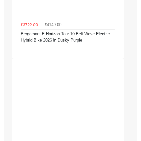
£4149.00
£3729.00
Bergamont E-Horizon Tour 10 Belt Wave Electric
Hybrid Bike 2026 in Dusky Purple