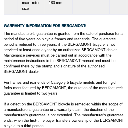
max. rotor
180 mm
size
WARRANTY INFORMATION FOR
BERGAMONT
:
The manufacturer's guarantee is granted from the date of purchase for a
period of five years on bicycle frames and rear ends. The guarantee
period is reduced to three years, if the BERGAMONT bicycle is not
serviced at least once a year by an authorized BERGAMONT dealer.
Maintenance services must be carried out in accordance with the
maintenance instructions in the BERGAMONT manual and must be
confirmed there by the stamp and signature of the authorized
BERGAMONT dealer.
For frames and rear ends of Category 5 bicycle models and for rigid
forks manufactured by BERGAMONT, the duration of the manufacturer's
guarantee is limited to two years.
If a defect on the BERGAMONT bicycle is remedied within the scope of
a manufacturer’s guarantee or a warranty claim, the duration of the
manufacturer's guarantee is not extended. The manufacturer's guarantee
ends, when the first-time buyer transfers ownership of the BERGAMONT
bicycle to a third person.