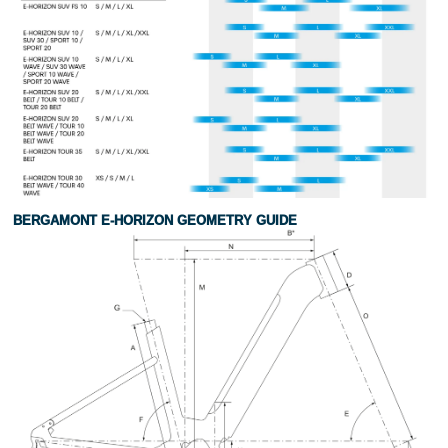
BERGAMONT E-HORIZON GEOMETRY GUIDE