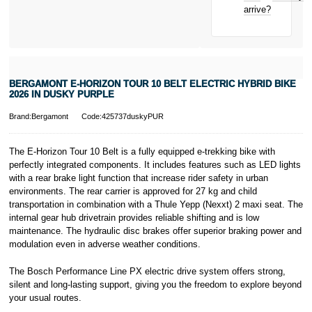
New for old
arrive?
for life
* Activate your
cover within 10
days of
purchasing or
BERGAMONT E-HORIZON TOUR 10 BELT ELECTRIC HYBRID BIKE
receiving your
2026 IN DUSKY PURPLE
new bike and
we'll cover you
Brand:Bergamont
Code:425737duskyPUR
for 30 days.
T&Cs apply.
Learn more
The E-Horizon Tour 10 Belt is a fully equipped e-trekking bike with
perfectly integrated components. It includes features such as LED lights
with a rear brake light function that increase rider safety in urban
environments. The rear carrier is approved for 27 kg and child
transportation in combination with a Thule Yepp (Nexxt) 2 maxi seat. The
internal gear hub drivetrain provides reliable shifting and is low
maintenance. The hydraulic disc brakes offer superior braking power and
modulation even in adverse weather conditions.
The Bosch Performance Line PX electric drive system offers strong,
silent and long-lasting support, giving you the freedom to explore beyond
your usual routes.