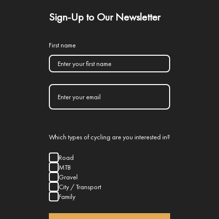
Sign-Up to Our Newsletter
First name
Which types of cycling are you interested in?
Road
MTB
Gravel
City / Transport
Family