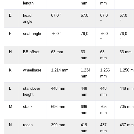
length
mm
mm
E
head
67,0 °
67,0
67,0
67,0
angle
°
°
°
F
seat angle
76,0 °
76,0
76,0
76,0
°
°
°
H
BB offset
63 mm
63
63
63 mm
mm
mm
K
wheelbase
1.214 mm
1.234
1.256
1.256 
mm
mm
L
standover
448 mm
448
448
448 mm
height
mm
mm
M
stack
696 mm
696
705
705 mm
mm
mm
N
reach
399 mm
419
437
437 mm
mm
mm