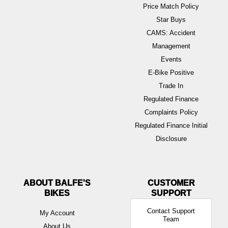
Price Match Policy
Star Buys
CAMS: Accident
Management
Events
E-Bike Positive
Trade In
Regulated Finance
Complaints Policy
Regulated Finance Initial
Disclosure
ABOUT BALFE'S
BIKES
Contact Support
My Account
Team
About Us