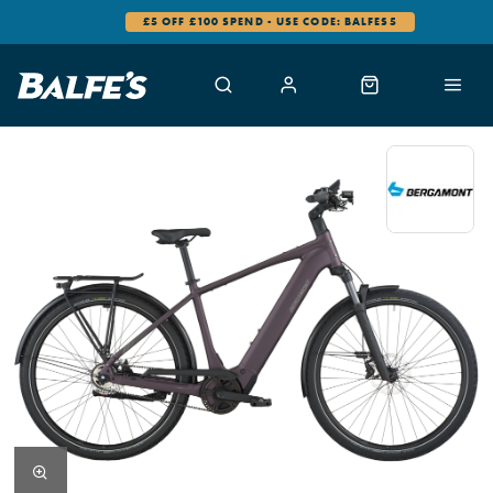
£5 OFF £100 SPEND - USE CODE: BALFES5