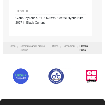
£3699.00
Giant AnyTour X E+ 3 625Wh Electric Hybrid Bike
2027 in Black Currant
Home
Commute and Leisure
Bikes
Bergamont
Electric
Cycling
Bikes