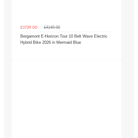
£4149.00
£3729.00
Bergamont E-Horizon Tour 10 Belt Wave Electric
Hybrid Bike 2026 in Mermaid Blue