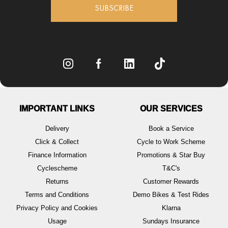
SUBSCRIBE
IMPORTANT LINKS
OUR SERVICES
Delivery
Book a Service
Click & Collect
Cycle to Work Scheme
Finance Information
Promotions & Star Buy
Cyclescheme
T&C's
Returns
Customer Rewards
Terms and Conditions
Demo Bikes & Test Rides
Privacy Policy and Cookies
Klarna
Usage
Sundays Insurance