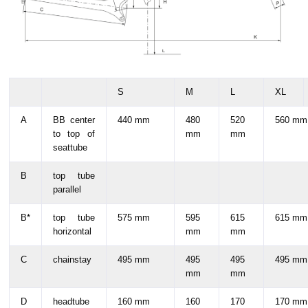
S
M
L
XL
A
BB center
440 mm
480
520
560 mm
to top of
mm
mm
seattube
B
top tube
parallel
B*
top tube
575 mm
595
615
615 mm
horizontal
mm
mm
C
chainstay
495 mm
495
495
495 mm
mm
mm
D
headtube
160 mm
160
170
170 mm