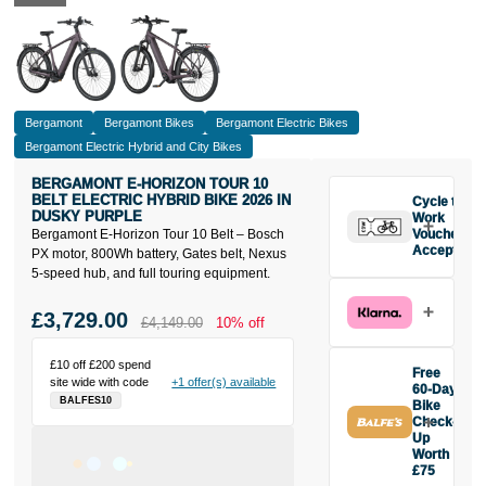
Bergamont
Bergamont Bikes
Bergamont Electric Bikes
Bergamont Electric Hybrid and City Bikes
BERGAMONT E-HORIZON TOUR 10
BELT ELECTRIC HYBRID BIKE 2026 IN
Cycle to
DUSKY PURPLE
Work
Bergamont E-Horizon Tour 10 Belt – Bosch
Vouchers
Accepted
PX motor, 800Wh battery, Gates belt, Nexus
5-speed hub, and full touring equipment.
£3,729.00
£4,149.00
10% off
£10 off £200 spend
Free
site wide with code
+1 offer(s) available
60-Day
BALFES10
Bike
Check-
Up
Worth
£75