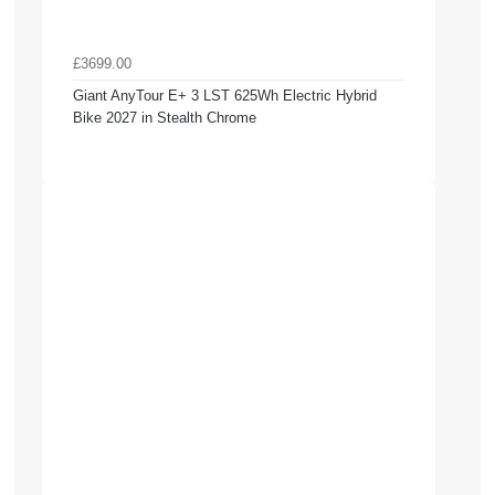
£3699.00
Giant AnyTour E+ 3 LST 625Wh Electric Hybrid
Bike 2027 in Stealth Chrome