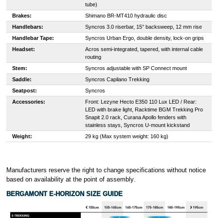
tube)
Brakes:
Shimano BR-MT410 hydraulic disc
Handlebars:
Syncros 3.0 riserbar, 15° backsweep, 12 mm rise
Handlebar Tape:
Syncros Urban Ergo, double density, lock-on grips
Headset:
Acros semi-integrated, tapered, with internal cable
routing
Stem:
Syncros adjustable with SP Connect mount
Saddle:
Syncros Capilano Trekking
Seatpost:
Syncros
Accessories:
Front: Lezyne Hecto E350 110 Lux LED / Rear:
LED with brake light, Racktime BGM Trekking Pro
Snapit 2.0 rack, Curana Apollo fenders with
stainless stays, Syncros U-mount kickstand
Weight:
29 kg (Max system weight: 160 kg)
Manufacturers reserve the right to change specifications without notice
based on availability at the point of assembly
.
BERGAMONT E-HORIZON SIZE GUIDE