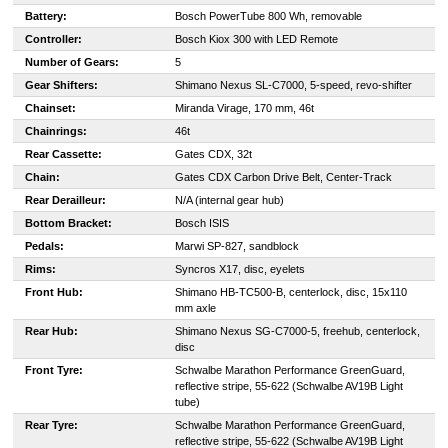
Battery:
Bosch PowerTube 800 Wh, removable
Controller:
Bosch Kiox 300 with LED Remote
Number of Gears:
5
Gear Shifters:
Shimano Nexus SL-C7000, 5-speed, revo-shifter
Chainset:
Miranda Virage, 170 mm, 46t
Chainrings:
46t
Rear Cassette:
Gates CDX, 32t
Chain:
Gates CDX Carbon Drive Belt, Center-Track
Rear Derailleur:
N/A (internal gear hub)
Bottom Bracket:
Bosch ISIS
Pedals:
Marwi SP-827, sandblock
Rims:
Syncros X17, disc, eyelets
Front Hub:
Shimano HB-TC500-B, centerlock, disc, 15x110
mm axle
Rear Hub:
Shimano Nexus SG-C7000-5, freehub, centerlock,
disc
Front Tyre:
Schwalbe Marathon Performance GreenGuard,
reflective stripe, 55-622 (Schwalbe AV19B Light
tube)
Rear Tyre:
Schwalbe Marathon Performance GreenGuard,
reflective stripe, 55-622 (Schwalbe AV19B Light