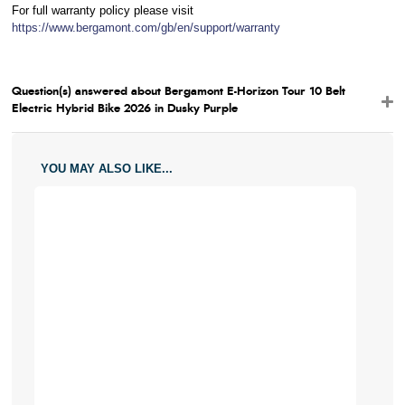
For full warranty policy please visit
https://www.bergamont.com/gb/en/support/warranty
Question(s) answered about Bergamont E-Horizon Tour 10 Belt
Electric Hybrid Bike 2026 in Dusky Purple
YOU MAY ALSO LIKE...