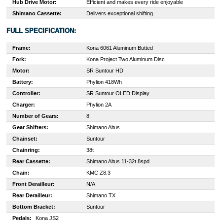
Hub Drive Motor:
Efficient and makes every ride enjoyable
Shimano Cassette:
Delivers exceptional shifting.
FULL SPECIFICATION:
Frame:
Kona 6061 Aluminum Butted
Fork:
Kona Project Two Aluminum Disc
Motor:
SR Suntour HD
Battery:
Phylion 418Wh
Controller:
SR Suntour OLED Display
Charger:
Phylion 2A
Number of Gears:
8
Gear Shifters:
Shimano Altus
Chainset:
Suntour
Chainring:
38t
Rear Cassette:
Shimano Altus 11-32t 8spd
Chain:
KMC Z8.3
Front Derailleur:
N/A
Rear Derailleur:
Shimano TX
Bottom Bracket:
Suntour
Pedals:
Kona JS2