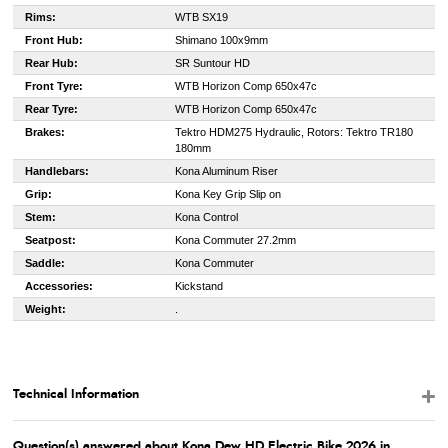
Rims:
WTB SX19
Front Hub:
Shimano 100x9mm
Rear Hub:
SR Suntour HD
Front Tyre:
WTB Horizon Comp 650x47c
Rear Tyre:
WTB Horizon Comp 650x47c
Brakes:
Tektro HDM275 Hydraulic, Rotors: Tektro TR180
180mm
Handlebars:
Kona Aluminum Riser
Grip:
Kona Key Grip Slip on
Stem:
Kona Control
Seatpost:
Kona Commuter 27.2mm
Saddle:
Kona Commuter
Accessories:
Kickstand
Weight:
.
Technical Information
Question(s) answered about Kona Dew HD Electric Bike 2026 in