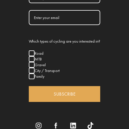
Which types of cycling are you interested in?
Road
MTB
Gravel
City / Transport
Family
SUBSCRIBE