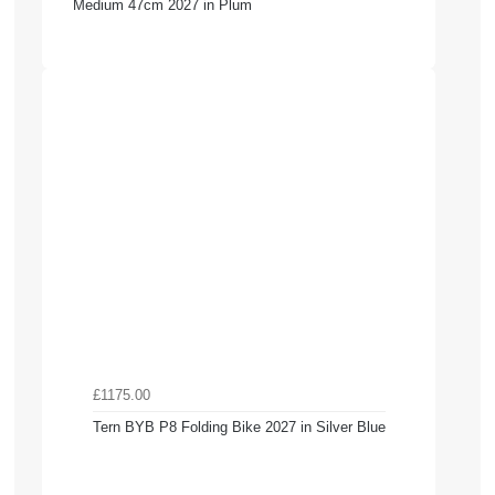
Medium 47cm 2027 in Plum
£1175.00
Tern BYB P8 Folding Bike 2027 in Silver Blue