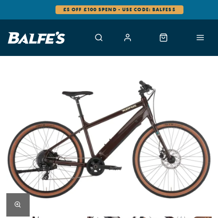
£5 OFF £100 SPEND - USE CODE: BALFES5