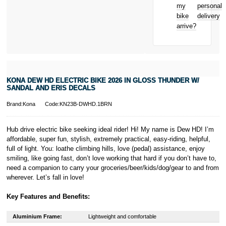
Bicycle hire
Royal, L-2449,
my
personal
reimbursement
Luxembourg.
bike
delivery
New for old
Click
here
to
arrive?
for life
learn more about
Pay in 3.
* Activate your
cover within 10
days of
purchasing or
KONA DEW HD ELECTRIC BIKE 2026 IN GLOSS THUNDER W/
receiving your
SANDAL AND ERIS DECALS
new bike and
we'll cover you
Brand:Kona
Code:KN23B-DWHD.1BRN
for 30 days.
T&Cs apply.
Learn more
Hub drive electric bike seeking ideal rider! Hi! My name is Dew HD! I’m
affordable, super fun, stylish, extremely practical, easy-riding, helpful,
full of light. You: loathe climbing hills, love (pedal) assistance, enjoy
smiling, like going fast, don’t love working that hard if you don’t have to,
need a companion to carry your groceries/beer/kids/dog/gear to and from
wherever. Let’s fall in love!
Key Features and Benefits:
Aluminium Frame:
Lightweight and comfortable