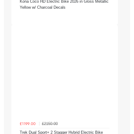
Kona Coco HD Electric Bike 2026 in Gloss Metallic
Yellow w/ Charcoal Decals
£2150.00
£1199.00
Trek Dual Sport+ 2 Stagger Hybrid Electric Bike