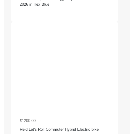
2026 in Hex Blue
£1200.00
Reid Let's Roll Commuter Hybrid Electric bike