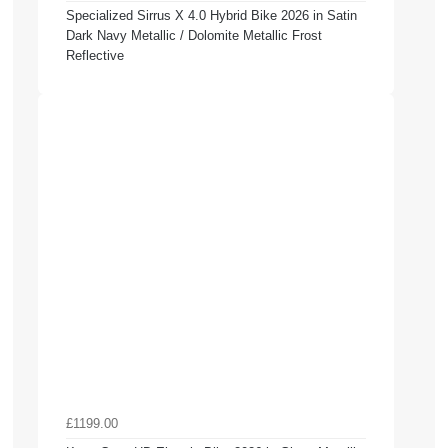
Specialized Sirrus X 4.0 Hybrid Bike 2026 in Satin
Dark Navy Metallic / Dolomite Metallic Frost
Reflective
£1199.00