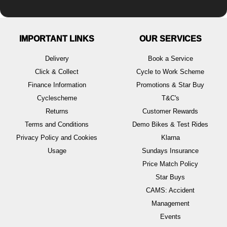
IMPORTANT LINKS
OUR SERVICES
Delivery
Book a Service
Click & Collect
Cycle to Work Scheme
Finance Information
Promotions & Star Buy
Cyclescheme
T&C's
Returns
Customer Rewards
Terms and Conditions
Demo Bikes & Test Rides
Privacy Policy and Cookies
Klarna
Usage
Sundays Insurance
Price Match Policy
Star Buys
CAMS: Accident
Management
Events