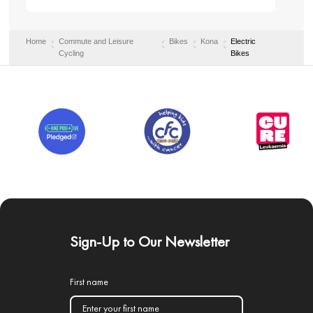
Home
Commute and Leisure
Bikes
Kona
Electric
Cycling
Bikes
Sign-Up to Our Newsletter
First name