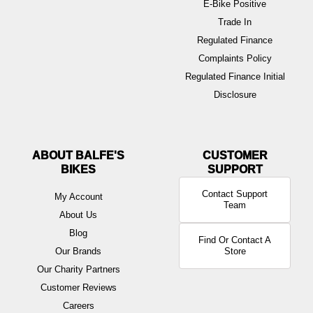
E-Bike Positive
Trade In
Regulated Finance
Complaints Policy
Regulated Finance Initial
Disclosure
ABOUT BALFE'S
BIKES
Contact Support
My Account
Team
About Us
Blog
Find Or Contact A
Our Brands
Store
Our Charity Partners
Customer Reviews
Careers