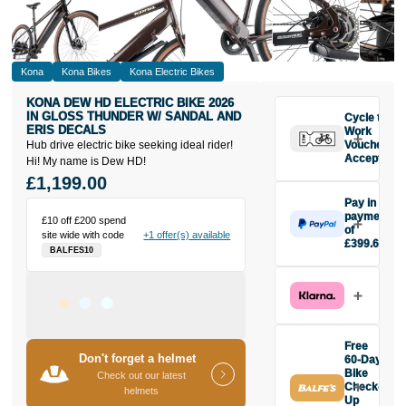
Kona
Kona Bikes
Kona Electric Bikes
KONA DEW HD ELECTRIC BIKE 2026
IN GLOSS THUNDER W/ SANDAL AND
Cycle to
ERIS DECALS
Work
Hub drive electric bike seeking ideal rider!
Vouchers
Accepted
Hi! My name is Dew HD!
£1,199.00
Pay in 3
payments
£10 off £200 spend
of
site wide with code
+1 offer(s) available
£399.67
BALFES10
Make one
payment of
£399.67
today, then
pay the rest in
two interest-
Free
free monthly
Don't forget a helmet
60-Day
payments.
Bike
Check out our latest
Check-
Available on
helmets
Up