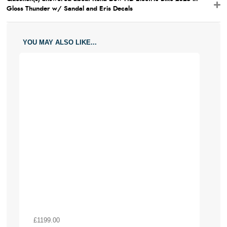
Gloss Thunder w/ Sandal and Eris Decals
YOU MAY ALSO LIKE...
£1199.00