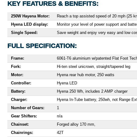
KEY FEATURES & BENEFITS:
250W Hayena Motor:
Reach a top assisted speed of 20 mph (25 km
Hyena LED display:
Monitor your level of power support and batt
Single Speed:
Save weight and enjoy very easy and low cost
FULL SPECIFICATION:
Frame:
6061-T6 aluminium w/patented Flat Foot Te
Fork:
Hi-ten steel unicrown, straight/tapered leg
Motor:
Hyena rear hub motor, 250 watts
Controller:
Hyena LED
Battery:
Hyena 250 Wh, includes 2 AMP charger
Charger:
Hyena In-Tube battery, 250wh, not Range Ex
Number of Gears:
1
Gear Shifters:
n/a
Chainset:
Forged alloy 170 mm,
Chainrings:
42T