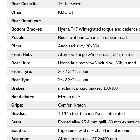
Rear Cassette:
16t freewheel
Chain:
KMC S1
Rear Derailleur:
Bottom Bracket:
Hyena T47 w/integrated torque and cadence 
Pedals:
Resin platform w/non-slip rubber tread
Rims:
Anodised alloy 26x36h
Front Hub:
Alloy low-flange w/6-bolt disc, 36h, nutted
Rear Hub:
Hyena hub motor w/6-bolt disc, 36h, nutted
Front Tyre:
26x2.35" balloon
Rear Tyre:
26x2.35" balloon
Brakes:
mechanical disc brakes, 180/180
Handlebars:
Electra café
Grips:
Comfort Kraton
Headset:
1 1/8" steel threaded/semi-integrated
Stem:
Forged alloy 25.4 mm quill, 80 mm extension
Saddle:
Ergonomic w/shock-absorbing elastomers
Seatpost:
Alloy straight post 27.2x400 mm