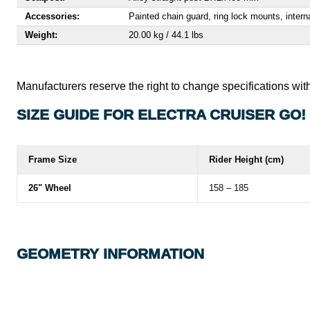
Accessories:
Painted chain guard, ring lock mounts, interna
Weight:
20.00 kg / 44.1 lbs
Manufacturers reserve the right to change specifications with
SIZE GUIDE FOR ELECTRA CRUISER GO!
Frame Size
Rider Height (cm)
26" Wheel
158 – 185
GEOMETRY INFORMATION