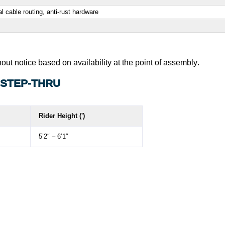
l cable routing, anti-rust hardware
out notice based on availability at the point of assembly
.
 STEP-THRU
Rider Height (')
5’2″ – 6’1″