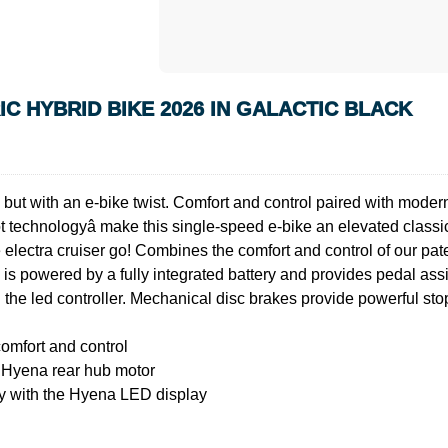
C HYBRID BIKE 2026 IN GALACTIC BLACK
but with an e-bike twist. Comfort and control paired with modern s
t technologyâ make this single-speed e-bike an elevated classic.
electra cruiser go! Combines the comfort and control of our pat
em is powered by a fully integrated battery and provides pedal ass
 the led controller. Mechanical disc brakes provide powerful sto
comfort and control
e Hyena rear hub motor
ly with the Hyena LED display