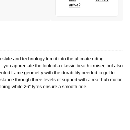
arrive?
tyle and technology turn it into the ultimate riding
 you appreciate the look of a classic beach cruiser, but also
ented frame geometry with the durability needed to get to
istance through three levels of support with a rear hub motor.
pping while 26" tyres ensure a smooth ride.