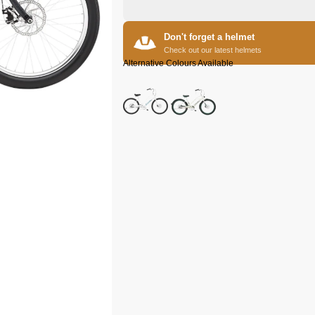
Don't forget a helmet
Check out our latest helmets