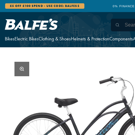
£5 OFF £100 SPEND - USE CODE: BALFES5
0% FINANCE
Bikes
Electric Bikes
Clothing & Shoes
Helmets & Protection
Components
A