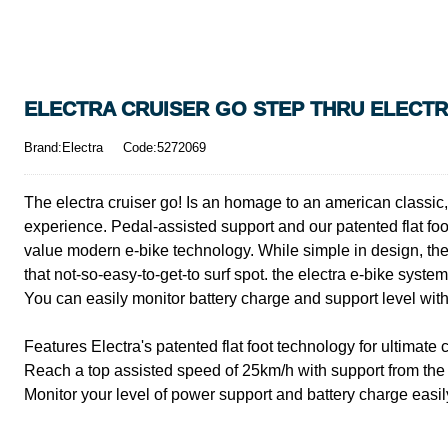
ELECTRA CRUISER GO STEP THRU ELECTRI
Brand:Electra
Code:5272069
The electra cruiser go! Is an homage to an american classic, 
experience. Pedal-assisted support and our patented flat foo
value modern e-bike technology. While simple in design, the 
that not-so-easy-to-get-to surf spot. the electra e-bike syst
You can easily monitor battery charge and support level with
Features Electra's patented flat foot technology for ultimate 
Reach a top assisted speed of 25km/h with support from th
Monitor your level of power support and battery charge easi