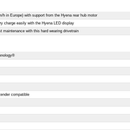
/h in Europe) with support from the Hyena rear hub motor
ery charge easily with the Hyena LED display
 maintenance with this hard wearing drivetrain
chnology®
tender compatible