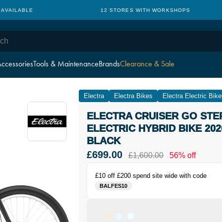
 AVAILABLE
12 STORES WITH WORKSHOPS
ccessories
Tools & Maintenance
Brands
Clearance & Sale
Electra
Electra Bikes
Electra Electric Bik
ELECTRA CRUISER GO STE
ELECTRIC HYBRID BIKE 202
BLACK
£699.00
£1,600.00
56% off
£10 off £200 spend site wide with code
BALFES10