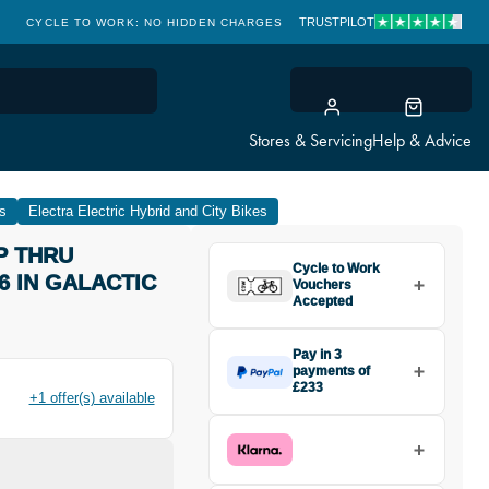
TRUSTPILOT
CYCLE TO WORK: NO HIDDEN CHARGES
CLICK & COLLECT
Stores & Servicing
Help & Advice
es
Electra Electric Hybrid and City Bikes
P THRU
Cycle to Work
6 IN GALACTIC
Vouchers
Accepted
Pay in 3
payments of
£233
+1 offer(s) available
Make one payment of £233
today, then pay the rest in two
interest-free monthly payments.
Available on purchases from
£20 to £3,000. Apply easily and