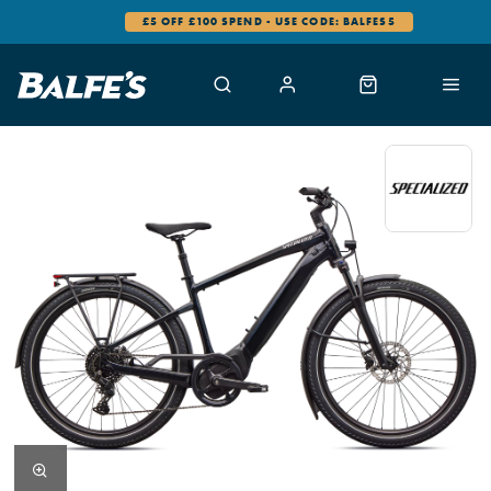
0% FINANCE AVAILABLE