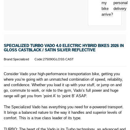
Bicycle hire
Royal, L-2449,
my
personal
reimbursement
Luxembourg.
bike
delivery
New for old
Click
here
to
arrive?
for life
learn more about
Pay in 3.
* Activate your
cover within 10
days of
purchasing or
SPECIALIZED TURBO VADO 4.0 ELECTRIC HYBRID BIKES 2026 IN
receiving your
GLOSS CASTBLACK / SATIN SILVER REFLECTIVE
new bike and
we'll cover you
Brand:Specialized
Code:275090GLOSS CAST
for 30 days.
T&Cs apply.
Learn more
Consider Vado your high-performance transportation bike, getting you
where you’re going with an unmatched combination of speed, reliability,
and confidence. Whether you load it up with your stuff, or jump on and
go, commute to work, or ride to the gym, Vado’s full power and huge
range will get you from ‘point A’ to ‘point B’ ASAP.
The Specialized Vado has everything you need for e-powered transport.
It brings a balanced nature to the way it handles and superior levels of
comfort. This is a true class leader of its type.
TURBO: The heart of the Vado is its Turbo technology, an advanced and