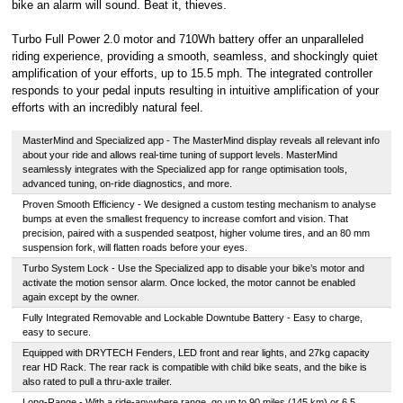
bike an alarm will sound. Beat it, thieves.
Turbo Full Power 2.0 motor and 710Wh battery offer an unparalleled
riding experience, providing a smooth, seamless, and shockingly quiet
amplification of your efforts, up to 15.5 mph. The integrated controller
responds to your pedal inputs resulting in intuitive amplification of your
efforts with an incredibly natural feel.
MasterMind and Specialized app - The MasterMind display reveals all relevant info
about your ride and allows real-time tuning of support levels. MasterMind
seamlessly integrates with the Specialized app for range optimisation tools,
advanced tuning, on-ride diagnostics, and more.
Proven Smooth Efficiency - We designed a custom testing mechanism to analyse
bumps at even the smallest frequency to increase comfort and vision. That
precision, paired with a suspended seatpost, higher volume tires, and an 80 mm
suspension fork, will flatten roads before your eyes.
Turbo System Lock - Use the Specialized app to disable your bike’s motor and
activate the motion sensor alarm. Once locked, the motor cannot be enabled
again except by the owner.
Fully Integrated Removable and Lockable Downtube Battery - Easy to charge,
easy to secure.
Equipped with DRYTECH Fenders, LED front and rear lights, and 27kg capacity
rear HD Rack. The rear rack is compatible with child bike seats, and the bike is
also rated to pull a thru-axle trailer.
Long-Range - With a ride-anywhere range, go up to 90 miles (145 km) or 6.5