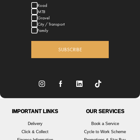
Road
MTB
Gravel
City / Transport
Family
SUBSCRIBE
IMPORTANT LINKS
OUR SERVICES
Delivery
Book a Service
Click & Collect
Cycle to Work Scheme
Finance Information
Promotions & Star Buy