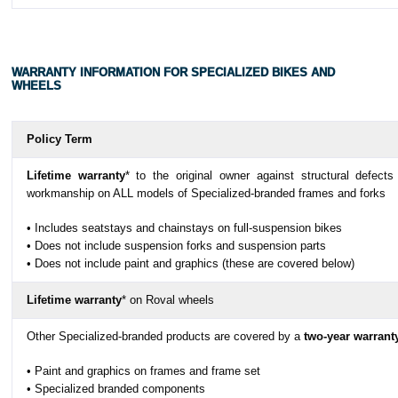
WARRANTY INFORMATION FOR SPECIALIZED BIKES AND
WHEELS
Policy Term
Lifetime warranty
* to the original owner against structural defects
workmanship on ALL models of Specialized-branded frames and forks
• Includes seatstays and chainstays on full-suspension bikes
• Does not include suspension forks and suspension parts
• Does not include paint and graphics (these are covered below)
Lifetime warranty
* on Roval wheels
Other Specialized-branded products are covered by a
two-year warrant
• Paint and graphics on frames and frame set
• Specialized branded components