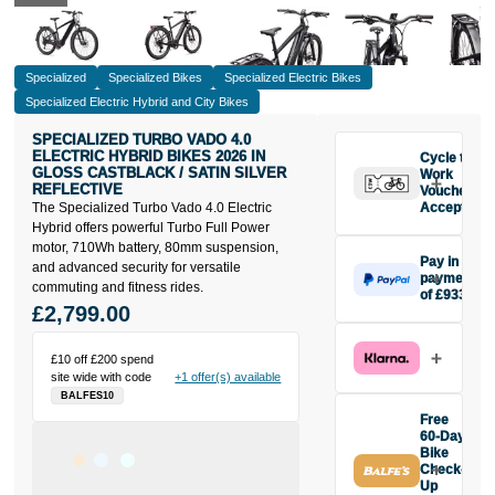
Specialized
Specialized Bikes
Specialized Electric Bikes
Specialized Electric Hybrid and City Bikes
SPECIALIZED TURBO VADO 4.0
ELECTRIC HYBRID BIKES 2026 IN
Cycle to
GLOSS CASTBLACK / SATIN SILVER
Work
REFLECTIVE
Vouchers
The Specialized Turbo Vado 4.0 Electric
Accepted
Hybrid offers powerful Turbo Full Power
motor, 710Wh battery, 80mm suspension,
Pay in 3
and advanced security for versatile
payments
commuting and fitness rides.
of £933
£2,799.00
Make one
payment of
£933 today,
£10 off £200 spend
then pay the
site wide with code
+1 offer(s) available
rest in two
BALFES10
interest-free
Free
monthly
60-Day
payments.
Bike
Check-
Available on
Up
purchases