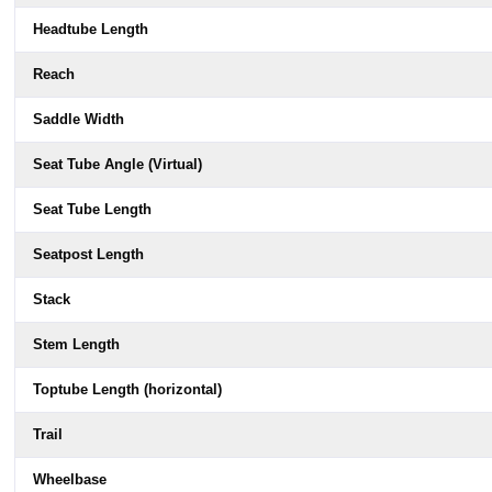
Headtube Length
Reach
Saddle Width
Seat Tube Angle (Virtual)
Seat Tube Length
Seatpost Length
Stack
Stem Length
Toptube Length (horizontal)
Trail
Wheelbase