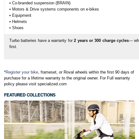
• Co-branded suspension (BRAIN)
• Motors & Drive systems components on e-bikes
• Equipment
• Helmets
• Shoes
Turbo batteries have a warranty for
2 years or 300 charge cycles
— wh
first.
*
Register your bike
, frameset, or Roval wheels within the first 90 days of
purchase for a lifetime warranty to the original owner. For Full warranty
policy please visit specialized.com
FEATURED COLLECTIONS