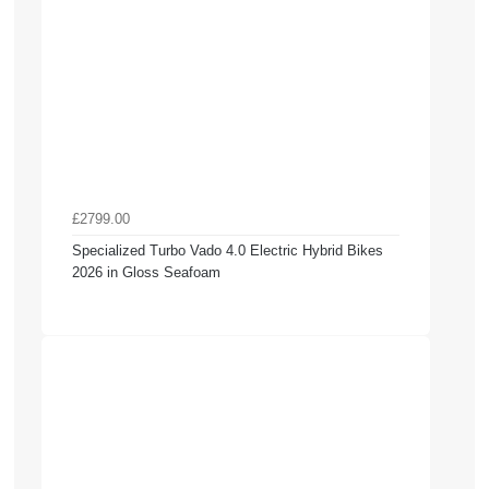
£2799.00
Specialized Turbo Vado 4.0 Electric Hybrid Bikes
2026 in Gloss Seafoam