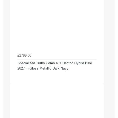
£2799.00
Specialized Turbo Como 4.0 Electric Hybrid Bike
2027 in Gloss Metallic Dark Navy