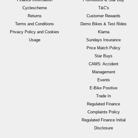
Cyclescheme
T&C's
Returns
Customer Rewards
Terms and Conditions
Demo Bikes & Test Rides
Privacy Policy and Cookies
Klarna
Usage
Sundays Insurance
Price Match Policy
Star Buys
CAMS: Accident
Management
Events
E-Bike Positive
Trade In
Regulated Finance
Complaints Policy
Regulated Finance Initial
Disclosure