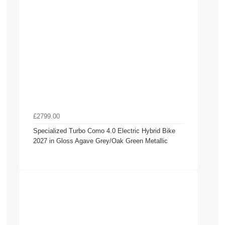
£2799.00
Specialized Turbo Como 4.0 Electric Hybrid Bike
2027 in Gloss Agave Grey/Oak Green Metallic