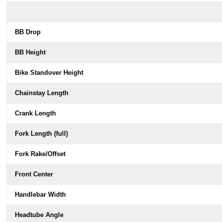
BB Drop
BB Height
Bike Standover Height
Chainstay Length
Crank Length
Fork Length (full)
Fork Rake/Offset
Front Center
Handlebar Width
Headtube Angle