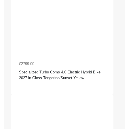
£2799.00
Specialized Turbo Como 4.0 Electric Hybrid Bike
2027 in Gloss Tangerine/Sunset Yellow