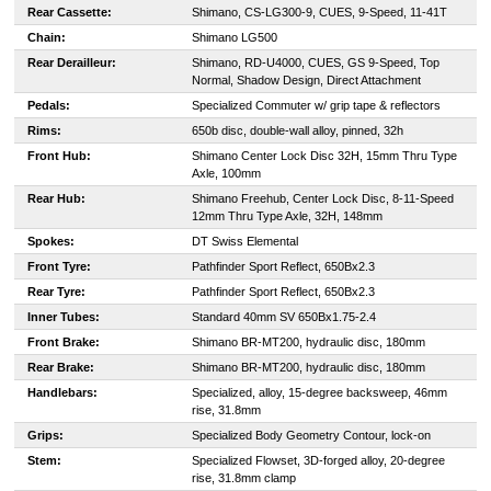
Rear Cassette:
Shimano, CS-LG300-9, CUES, 9-Speed, 11-41T
Chain:
Shimano LG500
Rear Derailleur:
Shimano, RD-U4000, CUES, GS 9-Speed, Top
Normal, Shadow Design, Direct Attachment
Pedals:
Specialized Commuter w/ grip tape & reflectors
Rims:
650b disc, double-wall alloy, pinned, 32h
Front Hub:
Shimano Center Lock Disc 32H, 15mm Thru Type
Axle, 100mm
Rear Hub:
Shimano Freehub, Center Lock Disc, 8-11-Speed
12mm Thru Type Axle, 32H, 148mm
Spokes:
DT Swiss Elemental
Front Tyre:
Pathfinder Sport Reflect, 650Bx2.3
Rear Tyre:
Pathfinder Sport Reflect, 650Bx2.3
Inner Tubes:
Standard 40mm SV 650Bx1.75-2.4
Front Brake:
Shimano BR-MT200, hydraulic disc, 180mm
Rear Brake:
Shimano BR-MT200, hydraulic disc, 180mm
Handlebars:
Specialized, alloy, 15-degree backsweep, 46mm
rise, 31.8mm
Grips:
Specialized Body Geometry Contour, lock-on
Stem:
Specialized Flowset, 3D-forged alloy, 20-degree
rise, 31.8mm clamp