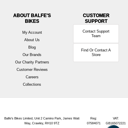
ABOUT BALFE'S
BIKES
Contact Support
My Account
Team
About Us
Blog
Find Or Contact A
Our Brands
Store
Our Charity Partners
Customer Reviews
Careers
Collections
Balfe's Bikes Limited, Unit 2 Camino Park, James Watt
Reg:
VAT:
Way, Crawley, RH10 9TZ
07584071
GB165072221