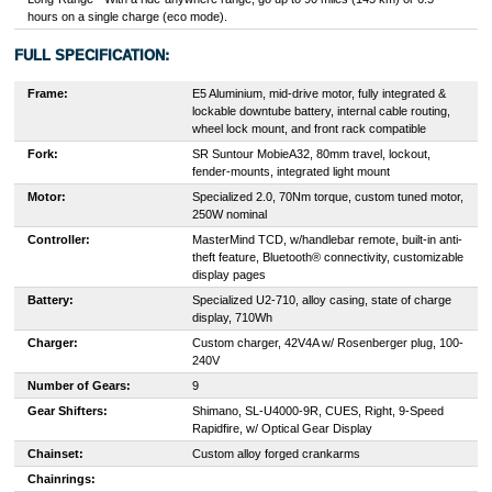
hours on a single charge (eco mode).
FULL SPECIFICATION:
Frame:
E5 Aluminium, mid-drive motor, fully integrated &
lockable downtube battery, internal cable routing,
wheel lock mount, and front rack compatible
Fork:
SR Suntour MobieA32, 80mm travel, lockout,
fender-mounts, integrated light mount
Motor:
Specialized 2.0, 70Nm torque, custom tuned motor,
250W nominal
Controller:
MasterMind TCD, w/handlebar remote, built-in anti-
theft feature, Bluetooth® connectivity, customizable
display pages
Battery:
Specialized U2-710, alloy casing, state of charge
display, 710Wh
Charger:
Custom charger, 42V4A w/ Rosenberger plug, 100-
240V
Number of Gears:
9
Gear Shifters:
Shimano, SL-U4000-9R, CUES, Right, 9-Speed
Rapidfire, w/ Optical Gear Display
Chainset:
Custom alloy forged crankarms
Chainrings: