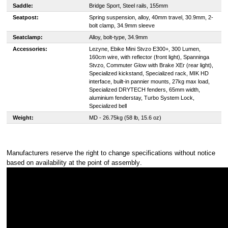
Saddle:
Bridge Sport, Steel rails, 155mm
Seatpost:
Spring suspension, alloy, 40mm travel, 30.9mm, 2-
bolt clamp, 34.9mm sleeve
Seatclamp:
Alloy, bolt-type, 34.9mm
Accessories:
Lezyne, Ebike Mini Stvzo E300+, 300 Lumen,
160cm wire, with reflector (front light), Spanninga
Stvzo, Commuter Glow with Brake XEr (rear light),
Specialized kickstand, Specialized rack, MIK HD
interface, built-in pannier mounts, 27kg max load,
Specialized DRYTECH fenders, 65mm width,
aluminium fenderstay, Turbo System Lock,
Specialized bell
Weight:
MD - 26.75kg (58 lb, 15.6 oz)
Manufacturers reserve the right to change specifications without notice
based on availability at the point of assembly
.