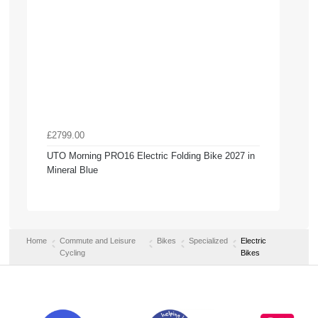
£2799.00
UTO Morning PRO16 Electric Folding Bike 2027 in
Mineral Blue
Home
Commute and Leisure
Bikes
Specialized
Electric
Cycling
Bikes