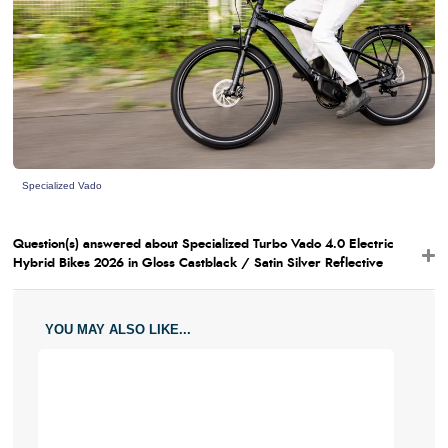
Specialized Vado
Question(s) answered about Specialized Turbo Vado 4.0 Electric
Hybrid Bikes 2026 in Gloss Castblack / Satin Silver Reflective
YOU MAY ALSO LIKE...