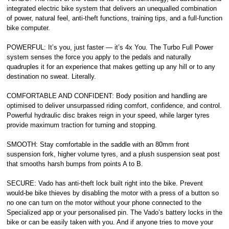
integrated electric bike system that delivers an unequalled combination
of power, natural feel, anti-theft functions, training tips, and a full-function
bike computer.
POWERFUL: It’s you, just faster — it’s 4x You. The Turbo Full Power
system senses the force you apply to the pedals and naturally
quadruples it for an experience that makes getting up any hill or to any
destination no sweat. Literally.
COMFORTABLE AND CONFIDENT: Body position and handling are
optimised to deliver unsurpassed riding comfort, confidence, and control.
Powerful hydraulic disc brakes reign in your speed, while larger tyres
provide maximum traction for turning and stopping.
SMOOTH: Stay comfortable in the saddle with an 80mm front
suspension fork, higher volume tyres, and a plush suspension seat post
that smooths harsh bumps from points A to B.
SECURE: Vado has anti-theft lock built right into the bike. Prevent
would-be bike thieves by disabling the motor with a press of a button so
no one can turn on the motor without your phone connected to the
Specialized app or your personalised pin. The Vado’s battery locks in the
bike or can be easily taken with you. And if anyone tries to move your