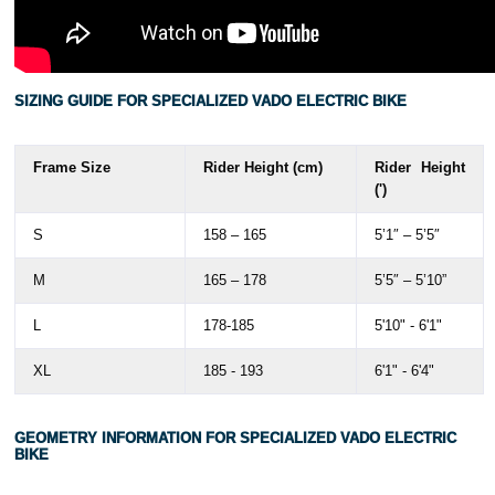
SIZING GUIDE FOR SPECIALIZED VADO ELECTRIC BIKE
Frame Size
Rider Height (cm)
Rider Height
(')
S
158 – 165
5’1″ – 5’5″
M
165 – 178
5’5″ – 5’10”
L
178-185
5'10" - 6'1"
XL
185 - 193
6'1" - 6'4"
GEOMETRY INFORMATION FOR SPECIALIZED VADO ELECTRIC
BIKE