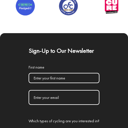
Sign-Up to Our Newsletter
First name
Which types of cycling are you interested in?