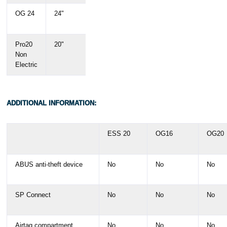
OG 24
24"
150 -
4'11" –
190 cm
6'3"
Pro20
20"
145 –
4'9" –
Non
195 cm
6'5"
Electric
ADDITIONAL INFORMATION:
ESS 20
OG16
OG20
ABUS anti-theft device
No
No
No
SP Connect
No
No
No
Airtag compartment
No
No
No