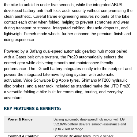
the bike to unfold in under five seconds, while the integrated ABUS-
developed battery anti-theft lock adds security without compromising the
clean aesthetic. Careful frame engineering ensures no parts of the bike
contact each other when folded, helping to prevent scratches and wear
during transport or storage. Integrated cabling, thru axle dropouts, and
lightweight French-made wheels further enhance the premium finish and
riding experience.
Powered by a Bafang dual-speed automatic gearbox hub motor paired
with a Gates belt drive system, the Pro20 automatically selects the
correct gear while delivering smooth and maintenance-friendly
performance. The LG cell battery integrates neatly into the seatpost and
powers the integrated Litemove lighting system with automatic
activation. Wide Schwalbe Big Apple tyres, Shimano MT200 hydraulic
disc brakes, and a rear rack included as standard make the UTO Pro20
a versatile folding e-bike built for commuting, touring, and everyday
adventure.
KEY FEATURES & BENEFITS:
Power & Range:
Bafang automatic dual-speed hub motor with LG
352.8Wh battery delivers smooth assistance and
up to 70km of range.
Comfort & Control:
Schwalbe Big Apple tyres, torque sensor