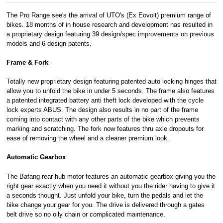
The Pro Range see's the arrival of UTO's (Ex Eovolt) premium range of
bikes. 18 months of in house research and development has resulted in
a proprietary design featuring 39 design/spec improvements on previous
models and 6 design patents.
Frame & Fork
Totally new proprietary design featuring patented auto locking hinges that
allow you to unfold the bike in under 5 seconds. The frame also features
a patented integrated battery anti theft lock developed with the cycle
lock experts ABUS. The design also results in no part of the frame
coming into contact with any other parts of the bike which prevents
marking and scratching. The fork now features thru axle dropouts for
ease of removing the wheel and a cleaner premium look.
Automatic Gearbox
The Bafang rear hub motor features an automatic gearbox giving you the
right gear exactly when you need it without you the rider having to give it
a seconds thought. Just unfold your bike, turn the pedals and let the
bike change your gear for you. The drive is delivered through a gates
belt drive so no oily chain or complicated maintenance.