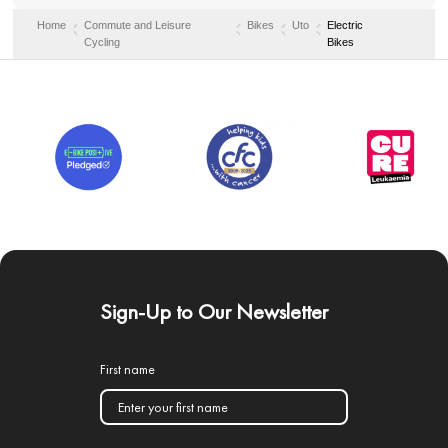
Home
Commute and Leisure
Bikes
Uto
Electric
Cycling
Bikes
Sign-Up to Our Newsletter
First name