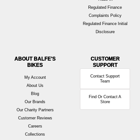
Regulated Finance
Complaints Policy
Regulated Finance Initial
Disclosure
ABOUT BALFE'S
BIKES
Contact Support
My Account
Team
About Us
Blog
Find Or Contact A
Our Brands
Store
Our Charity Partners
Customer Reviews
Careers
Collections