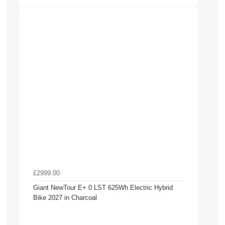
£2999.00
Giant NewTour E+ 0 LST 625Wh Electric Hybrid
Bike 2027 in Charcoal