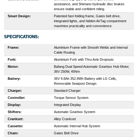
assistance, and Shimano hydraulic disc brakes
ensure stable and confident riding.
Smart Design:
Patented fast-folding frame, Gates belt drive,
integrated lights, and hidden AirTag compartment
maximise practicality and convenience.
SPECIFICATIONS:
Frame:
Aluminium Frame with Smooth Welds and Internal
Cable Routing
Fork:
Aluminium Fork with Thru Axle Dropouts
Motor:
Bafang Dual Speed Automatic Gearbox Hub Motor,
36V 250W, 45Nm
Battery:
36V 9.8Ah 352.8Wh Battery with LG Cells,
Removable Seatpost Design
Charger:
Standard Charger
Controller:
Torque Sensor System
Display:
Integrated Display
Shifters:
Automatic Gearbox System
Crankset:
Alloy Crankset
Cassette:
Automatic Internal Hub System
Chain:
Gates Belt Drive