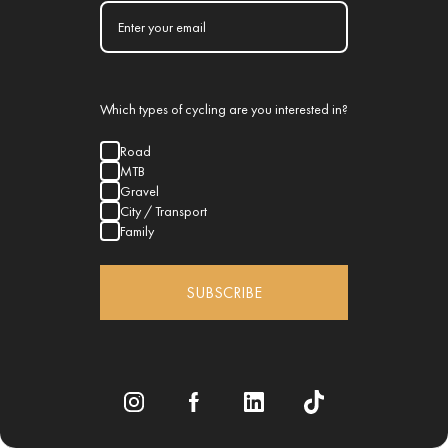
Which types of cycling are you interested in?
Road
MTB
Gravel
City / Transport
Family
SUBSCRIBE