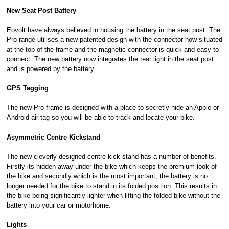
New Seat Post Battery
Eovolt have always believed in housing the battery in the seat post. The
Pro range utilises a new patented design with the connector now situated
at the top of the frame and the magnetic connector is quick and easy to
connect. The new battery now integrates the rear light in the seat post
and is powered by the battery.
GPS Tagging
The new Pro frame is designed with a place to secretly hide an Apple or
Android air tag so you will be able to track and locate your bike.
Asymmetric Centre Kickstand
The new cleverly designed centre kick stand has a number of benefits.
Firstly its hidden away under the bike which keeps the premium look of
the bike and secondly which is the most important, the battery is no
longer needed for the bike to stand in its folded position. This results in
the bike being significantly lighter when lifting the folded bike without the
battery into your car or motorhome.
Lights