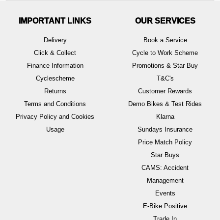
IMPORTANT LINKS
OUR SERVICES
Delivery
Book a Service
Click & Collect
Cycle to Work Scheme
Finance Information
Promotions & Star Buy
Cyclescheme
T&C's
Returns
Customer Rewards
Terms and Conditions
Demo Bikes & Test Rides
Privacy Policy and Cookies
Klarna
Usage
Sundays Insurance
Price Match Policy
Star Buys
CAMS: Accident
Management
Events
E-Bike Positive
Trade In