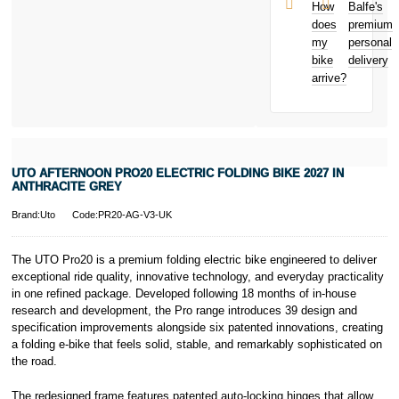
and away
et Cie, S.C.A.,
How
Balfe's
from home
22-24 Boulevard
does
premium
Bicycle hire
Royal, L-2449,
my
personal
reimbursement
Luxembourg.
bike
delivery
New for old
Click
here
to
arrive?
for life
learn more about
Pay in 3.
* Activate your
cover within 10
days of
purchasing or
UTO AFTERNOON PRO20 ELECTRIC FOLDING BIKE 2027 IN
receiving your
ANTHRACITE GREY
new bike and
we'll cover you
Brand:Uto
Code:PR20-AG-V3-UK
for 30 days.
T&Cs apply.
Learn more
The UTO Pro20 is a premium folding electric bike engineered to deliver
exceptional ride quality, innovative technology, and everyday practicality
in one refined package. Developed following 18 months of in-house
research and development, the Pro range introduces 39 design and
specification improvements alongside six patented innovations, creating
a folding e-bike that feels solid, stable, and remarkably sophisticated on
the road.
The redesigned frame features patented auto-locking hinges that allow