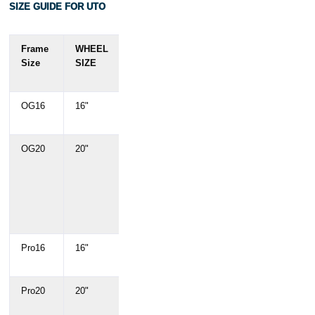
SIZE GUIDE FOR UTO
Frame
WHEEL
Rider
Rider
Size
SIZE
Height
Height
(cm)
(')
OG16
16"
150
4'11" -
-180 cm
5'11"
OG20
20"
150 –
4'11" –
190 cm
6'3"
(378Wh)
(378Wh)
/ Up to
/ Up to
195 cm
6'5"
(504Wh)
(504Wh)
Pro16
16"
145 –
4'9" –
195 cm
6'5"
Pro20
20"
145 –
4'9" –
195 cm
6'5"