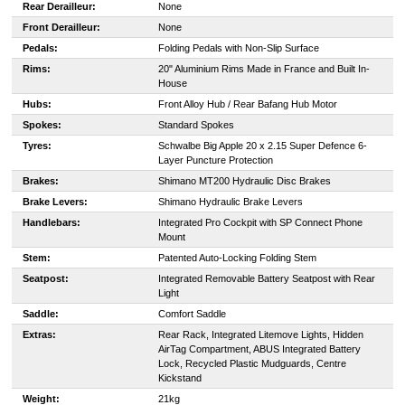
Rear Derailleur:
None
Front Derailleur:
None
Pedals:
Folding Pedals with Non-Slip Surface
Rims:
20" Aluminium Rims Made in France and Built In-
House
Hubs:
Front Alloy Hub / Rear Bafang Hub Motor
Spokes:
Standard Spokes
Tyres:
Schwalbe Big Apple 20 x 2.15 Super Defence 6-
Layer Puncture Protection
Brakes:
Shimano MT200 Hydraulic Disc Brakes
Brake Levers:
Shimano Hydraulic Brake Levers
Handlebars:
Integrated Pro Cockpit with SP Connect Phone
Mount
Stem:
Patented Auto-Locking Folding Stem
Seatpost:
Integrated Removable Battery Seatpost with Rear
Light
Saddle:
Comfort Saddle
Extras:
Rear Rack, Integrated Litemove Lights, Hidden
AirTag Compartment, ABUS Integrated Battery
Lock, Recycled Plastic Mudguards, Centre
Kickstand
Weight:
21kg