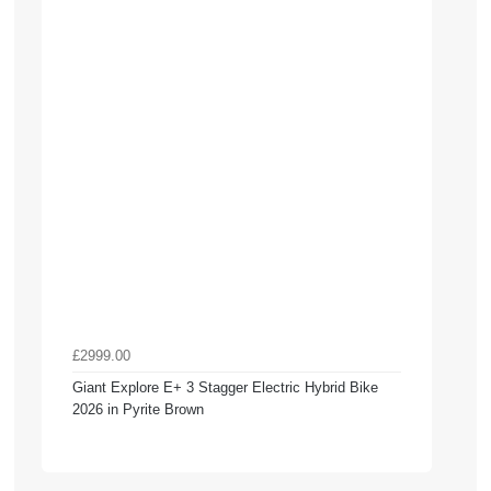
£2999.00
Giant Explore E+ 3 Stagger Electric Hybrid Bike
2026 in Pyrite Brown