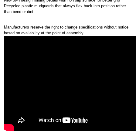
New own design folding pedals with non slip surface for better grip
Recycled plastic mudguards that always flex back into position rather
than bend or dint.
Manufacturers reserve the right to change specifications without notice
based on availability at the point of assembly
.