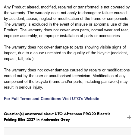
Any Product altered, modified, repaired or transformed is not covered by
the warranty. The warranty does not apply to damage or failure caused
by accident, abuse, neglect or modification of the frame or components.
The warranty is excluded in the event of misuse or abnormal use of the
Product. The warranty does not cover worn parts, normal wear and tear,
improper assembly, or improper installation of parts or accessories.
The warranty does not cover damage to parts showing visible signs of
impact, due to a cause unrelated to the quality of the bicycle (accident,
impact, fall, etc.).
The warranty does not cover damage caused by repairs or modifications
carried out by the user or unauthorised technician. Modification of any
component of the bicycle (frame and/or parts, including paintwork) may
result in serious injury.
For Full Terms and Conditions Visit UTO's Website
Question(s) answered about UTO Afternoon PRO20 Electric
Folding Bike 2027 in Anthracite Grey