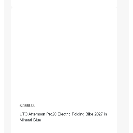
£2999.00
UTO Afternoon Pro20 Electric Folding Bike 2027 in
Mineral Blue