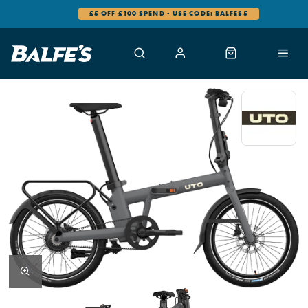
£5 OFF £100 SPEND - USE CODE: BALFES5