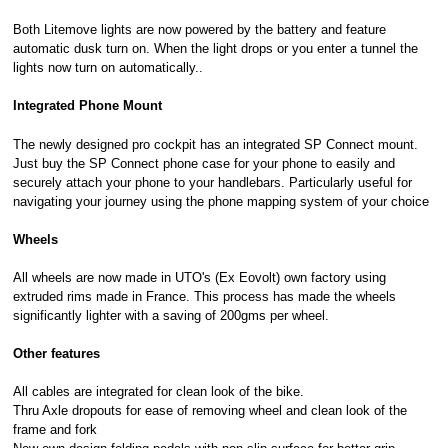
Both Litemove lights are now powered by the battery and feature
automatic dusk turn on. When the light drops or you enter a tunnel the
lights now turn on automatically..
Integrated Phone Mount
The newly designed pro cockpit has an integrated SP Connect mount.
Just buy the SP Connect phone case for your phone to easily and
securely attach your phone to your handlebars. Particularly useful for
navigating your journey using the phone mapping system of your choice
Wheels
All wheels are now made in UTO's (Ex Eovolt) own factory using
extruded rims made in France. This process has made the wheels
significantly lighter with a saving of 200gms per wheel.
Other features
All cables are integrated for clean look of the bike.
Thru Axle dropouts for ease of removing wheel and clean look of the
frame and fork