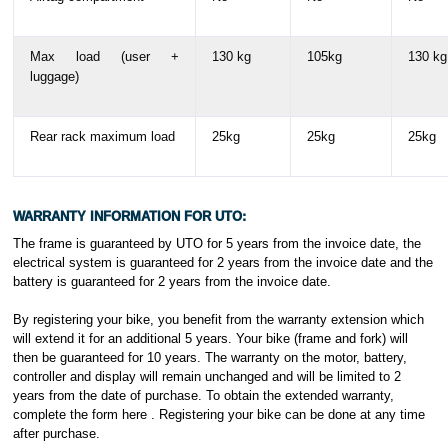
Max load (user +
130 kg
105kg
130 kg
luggage)
Rear rack maximum load
25kg
25kg
25kg
WARRANTY INFORMATION FOR UTO:
The frame is guaranteed by UTO for 5 years from the invoice date, the
electrical system is guaranteed for 2 years from the invoice date and the
battery is guaranteed for 2 years from the invoice date.
By registering your bike, you benefit from the warranty extension which
will extend it for an additional 5 years. Your bike (frame and fork) will
then be guaranteed for 10 years. The warranty on the motor, battery,
controller and display will remain unchanged and will be limited to 2
years from the date of purchase. To obtain the extended warranty,
complete the form here . Registering your bike can be done at any time
after purchase.