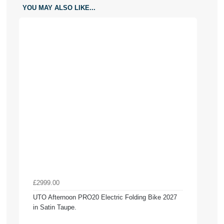
YOU MAY ALSO LIKE...
£2999.00
UTO Afternoon PRO20 Electric Folding Bike 2027
in Satin Taupe.