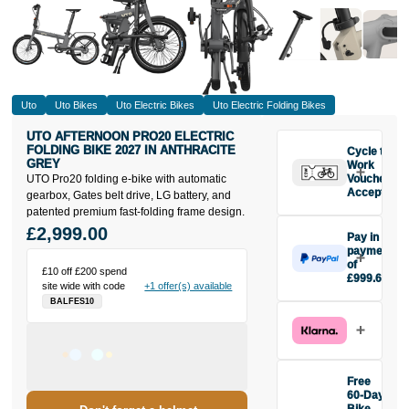
Uto
Uto Bikes
Uto Electric Bikes
Uto Electric Folding Bikes
UTO AFTERNOON PRO20 ELECTRIC
FOLDING BIKE 2027 IN ANTHRACITE
Cycle to
GREY
Work
UTO Pro20 folding e-bike with automatic
Vouchers
Accepted
gearbox, Gates belt drive, LG battery, and
patented premium fast-folding frame design.
£2,999.00
Pay in 3
payments
of
£10 off £200 spend
£999.67
site wide with code
+1 offer(s) available
Make one
BALFES10
payment of
£999.67
today, then
pay the rest in
two interest-
Free
free monthly
60-Day
payments.
Bike