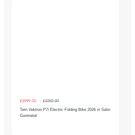
£3250.00
£2999.00
Tern Vektron P7i Electric Folding Bike 2026 in Satin
Gunmetal