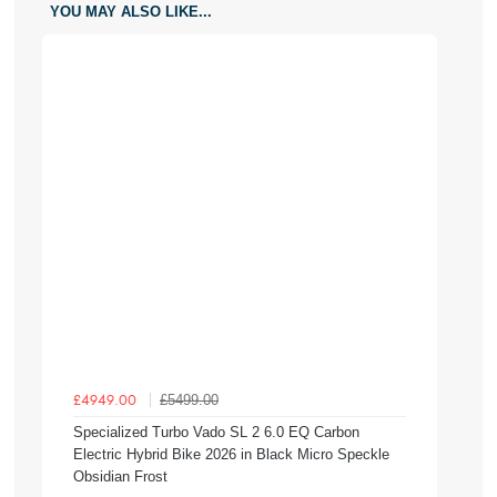
YOU MAY ALSO LIKE...
£5499.00
£4949.00
Specialized Turbo Vado SL 2 6.0 EQ Carbon
Electric Hybrid Bike 2026 in Black Micro Speckle
Obsidian Frost