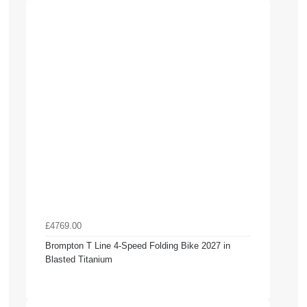
£4769.00
Brompton T Line 4-Speed Folding Bike 2027 in
Blasted Titanium