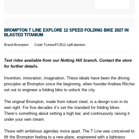
* Activate your
cover within 10
days of
purchasing or
BROMPTON T LINE EXPLORE 12 SPEED FOLDING BIKE 2027 IN
receiving your
BLASTED TITANIUM
new bike and
we'll cover you
Brand:Brompton
Code:TLinew/FCB12-spB.titanium
for 30 days.
T&Cs apply.
Learn more
Test rides available from our Notting Hill branch. Contact the store
for further details.
I
nvention, innovation, imagination. These ideals have been the driving
principles at Brompton since the beginning, when founder Andrew Ritchie
set out to engineer a folding bike to unlock the city.
The original Brompton, made from robust steel, is a design icon in its
own right. For five decades it’s set the standard for folding bikes.
There’s something about setting a high bar, and continuously raising it
under your own steam.
Those with ambitious agendas move apart. The T Line was conceived to
lift the Brompton feeling to a new plane, engineered with a lightness