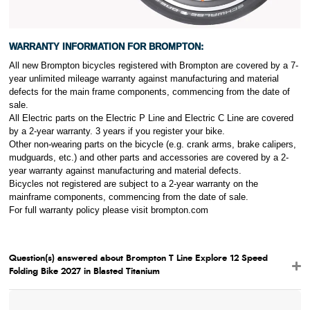
WARRANTY INFORMATION FOR
BROMPTON:
All new Brompton bicycles registered with Brompton are covered by a 7-
year unlimited mileage warranty against manufacturing and material
defects for the main frame components, commencing from the date of
sale.
All Electric parts on the Electric P Line and Electric C Line are covered
by a 2-year warranty. 3 years if you register your bike.
Other non-wearing parts on the bicycle (e.g. crank arms, brake calipers,
mudguards, etc.) and other parts and accessories are covered by a 2-
year warranty against manufacturing and material defects.
Bicycles not registered are subject to a 2-year warranty on the
mainframe components, commencing from the date of sale.
For full warranty policy please visit brompton
.com
Question(s) answered about Brompton T Line Explore 12 Speed
Folding Bike 2027 in Blasted Titanium