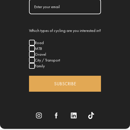
Which types of cycling are you interested in?
Road
MTB
Gravel
City / Transport
Family
SUBSCRIBE