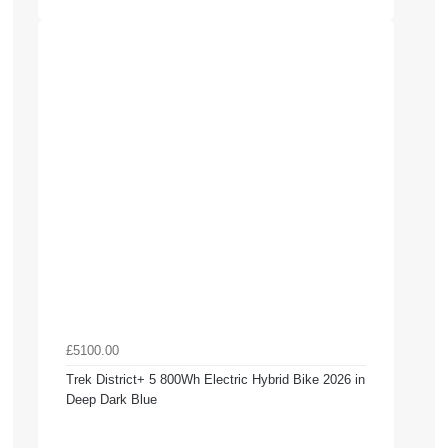
£5100.00
Trek District+ 5 800Wh Electric Hybrid Bike 2026 in
Deep Dark Blue