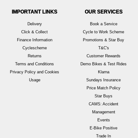
IMPORTANT LINKS
OUR SERVICES
Delivery
Book a Service
Click & Collect
Cycle to Work Scheme
Finance Information
Promotions & Star Buy
Cyclescheme
T&C's
Returns
Customer Rewards
Terms and Conditions
Demo Bikes & Test Rides
Privacy Policy and Cookies
Klarna
Usage
Sundays Insurance
Price Match Policy
Star Buys
CAMS: Accident
Management
Events
E-Bike Positive
Trade In