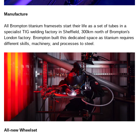
Manufacture
All Brompton titanium framesets start their life as a set of tubes in a
specialist TIG welding factory in Sheffield, 300km north of Brompton's
London factory. Brompton built this dedicated space as titanium requires
different skills, machinery, and processes to steel.
All-new Wheelset