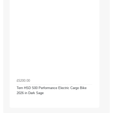
£5200.00
Tern HSD S00 Performance Electric Cargo Bike
2026 in Dark Sage