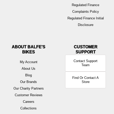
Regulated Finance
Complaints Policy
Regulated Finance Initial
Disclosure
ABOUT BALFE'S
BIKES
Contact Support
My Account
Team
About Us
Blog
Find Or Contact A
Our Brands
Store
Our Charity Partners
Customer Reviews
Careers
Collections