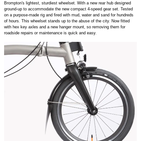
Brompton's lightest, sturdiest wheelset. With a new rear hub designed
ground-up to accommodate the new compact 4-speed gear set. Tested
on a purpose-made rig and fired with mud, water and sand for hundreds
of hours. This wheelset stands up to the abuse of the city. Now fitted
with hex key axles and a new hanger mount, so removing them for
roadside repairs or maintenance is quick and easy.