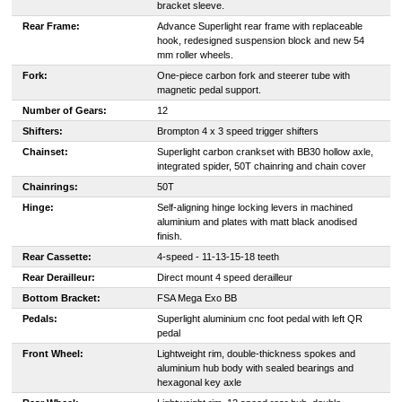
bracket sleeve.
Rear Frame:
Advance Superlight rear frame with replaceable
hook, redesigned suspension block and new 54
mm roller wheels.
Fork:
One-piece carbon fork and steerer tube with
magnetic pedal support.
Number of Gears:
12
Shifters:
Brompton 4 x 3 speed trigger shifters
Chainset:
Superlight carbon crankset with BB30 hollow axle,
integrated spider, 50T chainring and chain cover
Chainrings:
50T
Hinge:
Self-aligning hinge locking levers in machined
aluminium and plates with matt black anodised
finish.
Rear Cassette:
4-speed - 11-13-15-18 teeth
Rear Derailleur:
Direct mount 4 speed derailleur
Bottom Bracket:
FSA Mega Exo BB
Pedals:
Superlight aluminium cnc foot pedal with left QR
pedal
Front Wheel:
Lightweight rim, double-thickness spokes and
aluminium hub body with sealed bearings and
hexagonal key axle