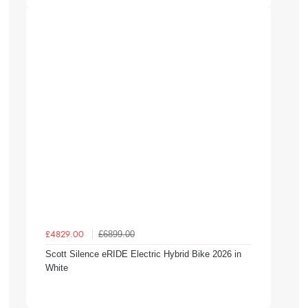
£6899.00
£4829.00
Scott Silence eRIDE Electric Hybrid Bike 2026 in
White