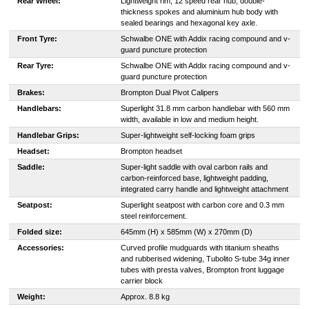
Rear Wheel:
Lightweight rim, 12 speed rear hub, double-
thickness spokes and aluminium hub body with
sealed bearings and hexagonal key axle.
Front Tyre:
Schwalbe ONE with Addix racing compound and v-
guard puncture protection
Rear Tyre:
Schwalbe ONE with Addix racing compound and v-
guard puncture protection
Brakes:
Brompton Dual Pivot Calipers
Handlebars:
Superlight 31.8 mm carbon handlebar with 560 mm
width, available in low and medium height.
Handlebar Grips:
Super-lightweight self-locking foam grips
Headset:
Brompton headset
Saddle:
Super-light saddle with oval carbon rails and
carbon-reinforced base, lightweight padding,
integrated carry handle and lightweight attachment
Seatpost:
Superlight seatpost with carbon core and 0.3 mm
steel reinforcement.
Folded size:
645mm (H) x 585mm (W) x 270mm (D)
Accessories:
Curved profile mudguards with titanium sheaths
and rubberised widening, Tubolito S-tube 34g inner
tubes with presta valves, Brompton front luggage
carrier block
Weight:
Approx. 8.8 kg