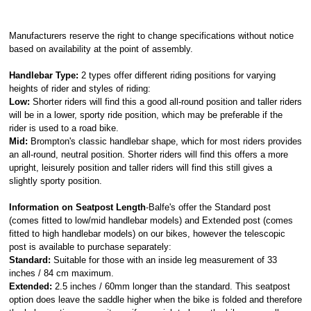
Manufacturers reserve the right to change specifications without notice
based on availability at the point of assembly.
Handlebar Type:
2 types offer different riding positions for varying
heights of rider and styles of riding:
Low:
Shorter riders will find this a good all-round position and taller riders
will be in a lower, sporty ride position, which may be preferable if the
rider is used to a road bike.
Mid:
Brompton's classic handlebar shape, which for most riders provides
an all-round, neutral position. Shorter riders will find this offers a more
upright, leisurely position and taller riders will find this still gives a
slightly sporty position.
Information on Seatpost Length
-Balfe's offer the Standard post
(comes fitted to low/mid handlebar models) and Extended post (comes
fitted to high handlebar models) on our bikes, however the telescopic
post is available to purchase separately:
Standard:
Suitable for those with an inside leg measurement of 33
inches / 84 cm maximum.
Extended:
2.5 inches / 60mm longer than the standard. This seatpost
option does leave the saddle higher when the bike is folded and therefore