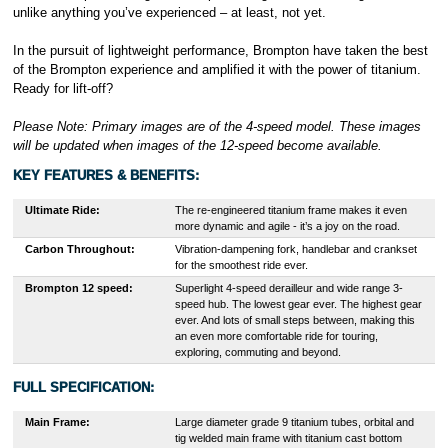
unlike anything you’ve experienced – at least, not yet.
In the pursuit of lightweight performance, Brompton have taken the best
of the Brompton experience and amplified it with the power of titanium.
Ready for lift-off?
Please Note: Primary images are of the 4-speed model. These images
will be updated when images of the 12-speed become available.
KEY FEATURES & BENEFITS
:
Ultimate Ride:
The re-engineered titanium frame makes it even
more dynamic and agile - it’s a joy on the road.
Carbon Throughout:
Vibration-dampening fork, handlebar and crankset
for the smoothest ride ever.
Brompton 12 speed:
Superlight 4-speed derailleur and wide range 3-
speed hub. The lowest gear ever. ​The highest gear
ever.​ And lots of small steps between, making this
an even more comfortable ride for touring,
exploring, commuting and beyond.​
FULL SPECIFICATION:
Main Frame:
Large diameter grade 9 titanium tubes, orbital and
tig welded main frame with titanium cast bottom