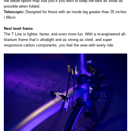
the below option may suit you if you wish to keep the bike as small as
possible when folded.
Telescopic:
Designed for those with an inside leg greater than 35 inches
/ 89cm
Next level frame
The T Line is lighter, faster, and even more fun. With a re-engineered all-
titanium frame that’s ultralight and as strong as steel, and super
responsive carbon components, you feel the wow with every ride.