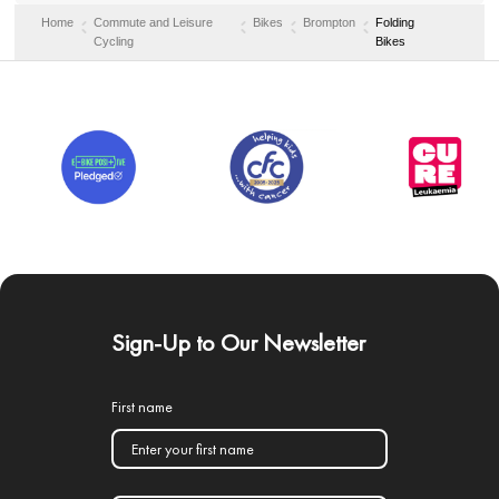
Home
Commute and Leisure
Bikes
Brompton
Folding
Cycling
Bikes
Sign-Up to Our Newsletter
First name