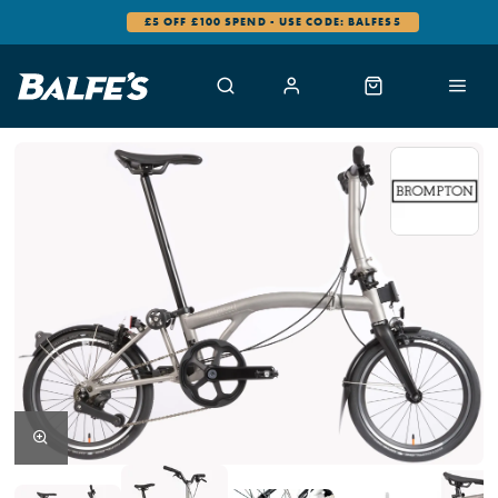
£5 OFF £100 SPEND - USE CODE: BALFES5