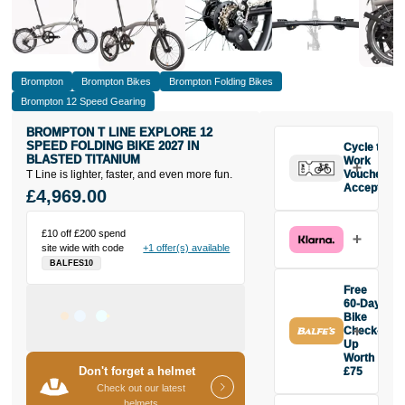
Brompton
Brompton Bikes
Brompton Folding Bikes
Brompton 12 Speed Gearing
BROMPTON T LINE EXPLORE 12
SPEED FOLDING BIKE 2027 IN
Cycle to
BLASTED TITANIUM
Work
T Line is lighter, faster, and even more fun.
Vouchers
Accepted
£4,969.00
£10 off £200 spend
site wide with code
+1 offer(s) available
BALFES10
Free
60-Day
Bike
Check-
Up
Worth
Don't forget a helmet
£75
Buy the
Check out our latest
Brompton T
helmets