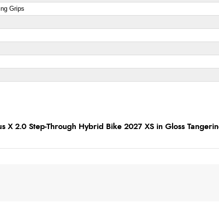
ing Grips
us X 2.0 Step-Through Hybrid Bike 2027 XS in Gloss Tangeri