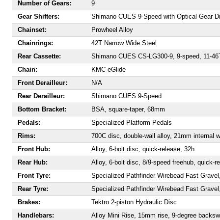
Number of Gears:
9
Gear Shifters:
Shimano CUES 9-Speed with Optical Gear D
Chainset:
Prowheel Alloy
Chainrings:
42T Narrow Wide Steel
Rear Cassette:
Shimano CUES CS-LG300-9, 9-speed, 11-46
Chain:
KMC eGlide
Front Derailleur:
N/A
Rear Derailleur:
Shimano CUES 9-Speed
Bottom Bracket:
BSA, square-taper, 68mm
Pedals:
Specialized Platform Pedals
Rims:
700C disc, double-wall alloy, 21mm internal w
Front Hub:
Alloy, 6-bolt disc, quick-release, 32h
Rear Hub:
Alloy, 6-bolt disc, 8/9-speed freehub, quick-r
Front Tyre:
Specialized Pathfinder Wirebead Fast Grave
Rear Tyre:
Specialized Pathfinder Wirebead Fast Grave
Brakes:
Tektro 2-piston Hydraulic Disc
Handlebars:
Alloy Mini Rise, 15mm rise, 9-degree back