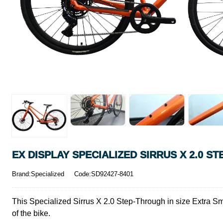
EX DISPLAY SPECIALIZED SIRRUS X 2.0 S
Brand:Specialized
Code:SD92427-8401
This Specialized Sirrus X 2.0 Step-Through in size Extra Sma
of the bike.