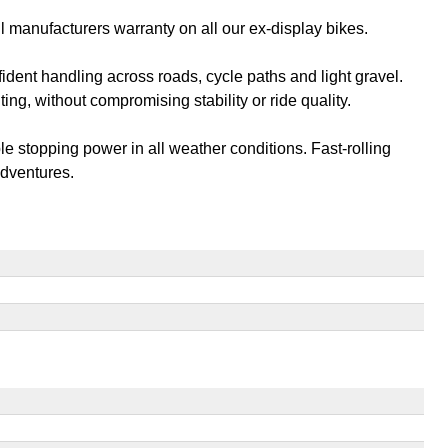
l manufacturers warranty on all our ex-display bikes.
ident handling across roads, cycle paths and light gravel.
g, without compromising stability or ride quality.
 stopping power in all weather conditions. Fast-rolling
adventures.