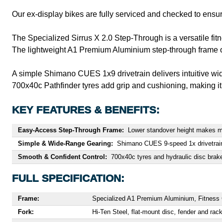
Our ex-display bikes are fully serviced and checked to ensur
The Specialized Sirrus X 2.0 Step-Through is a versatile fit
The lightweight A1 Premium Aluminium step-through frame off
A simple Shimano CUES 1x9 drivetrain delivers intuitive wid
700x40c Pathfinder tyres add grip and cushioning, making it 
KEY FEATURES & BENEFITS:
Easy-Access Step-Through Frame:
Lower standover height makes mo
Simple & Wide-Range Gearing:
Shimano CUES 9-speed 1x drivetrain of
Smooth & Confident Control:
700x40c tyres and hydraulic disc brake
FULL SPECIFICATION:
Frame:
Specialized A1 Premium Aluminium, Fitness Ge
Fork:
Hi-Ten Steel, flat-mount disc, fender and rac