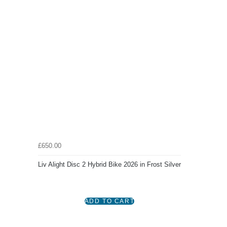
£650.00
Liv Alight Disc 2 Hybrid Bike 2026 in Frost Silver