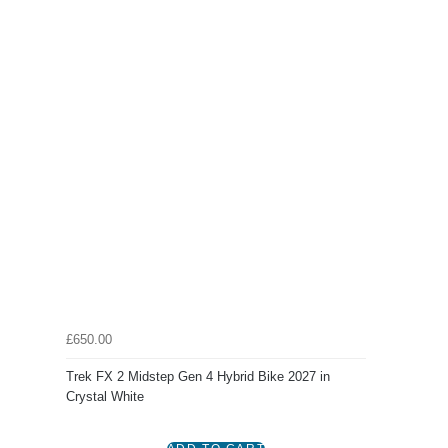
£650.00
Trek FX 2 Midstep Gen 4 Hybrid Bike 2027 in
Crystal White