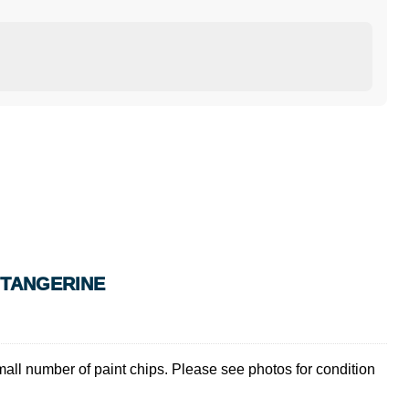
S TANGERINE
mall number of paint chips. Please see photos for condition