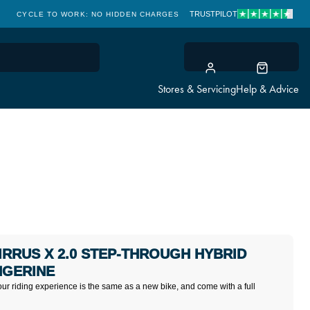
TRUSTPILOT
CYCLE TO WORK: NO HIDDEN CHARGES
CLICK & COLLECT
Stores & Servicing
Help & Advice
SIRRUS X 2.0 STEP-THROUGH HYBRID
NGERINE
our riding experience is the same as a new bike, and come with a full