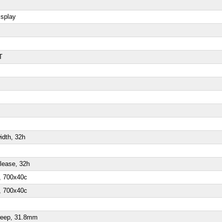
isplay
T
idth, 32h
elease, 32h
l, 700x40c
l, 700x40c
sweep, 31.8mm