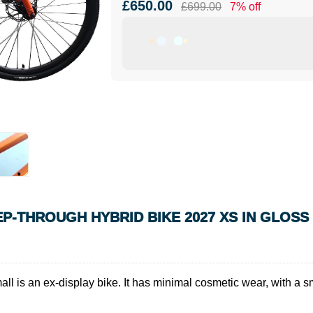
£650.00
£699.00
7% off
TEP-THROUGH HYBRID BIKE 2027 XS IN GLOS
ll is an ex-display bike. It has minimal cosmetic wear, with a s