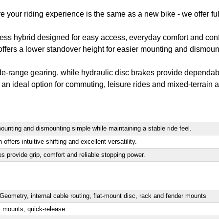
e your riding experience is the same as a new bike - we offer ful
ness hybrid designed for easy access, everyday comfort and conf
ers a lower standover height for easier mounting and dismountin
e-range gearing, while hydraulic disc brakes provide dependable
an ideal option for commuting, leisure rides and mixed-terrain 
unting and dismounting simple while maintaining a stable ride feel.
fers intuitive shifting and excellent versatility.
s provide grip, comfort and reliable stopping power.
ometry, internal cable routing, flat-mount disc, rack and fender mounts
k mounts, quick-release