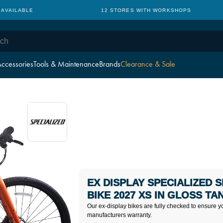
 AVAILABLE
12 STORES WITH WORKSHOPS
ccessories
Tools & Maintenance
Brands
Clearance & Sale
EX DISPLAY SPECIALIZED 
BIKE 2027 XS IN GLOSS TA
Our ex-display bikes are fully checked to ensure y
manufacturers warranty.