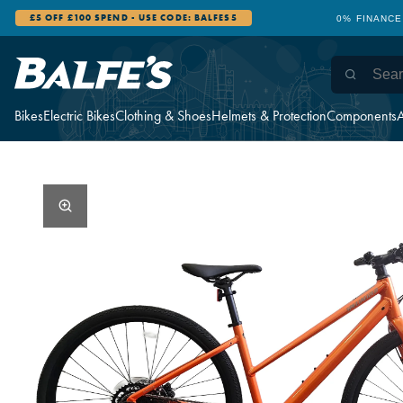
£5 OFF £100 SPEND - USE CODE: BALFES5
0% FINANCE
Bikes
Electric Bikes
Clothing & Shoes
Helmets & Protection
Components
A