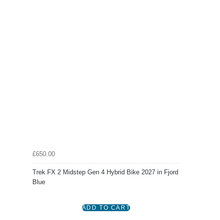
£650.00
Trek FX 2 Midstep Gen 4 Hybrid Bike 2027 in Fjord
Blue