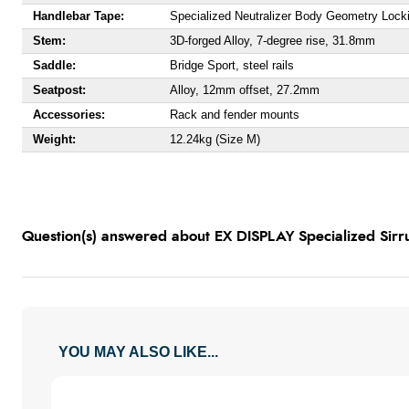
Handlebar Tape:
Specialized Neutralizer Body Geometry Lock
Stem:
3D-forged Alloy, 7-degree rise, 31.8mm
Saddle:
Bridge Sport, steel rails
Seatpost:
Alloy, 12mm offset, 27.2mm
Accessories:
Rack and fender mounts
Weight:
12.24kg (Size M)
Question(s) answered about EX DISPLAY Specialized Sirr
YOU MAY ALSO LIKE...