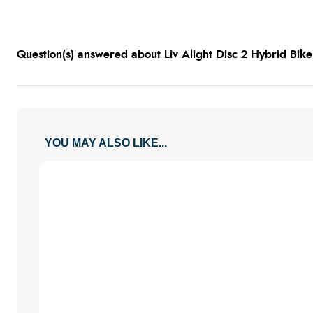
Question(s) answered about Liv Alight Disc 2 Hybrid Bike 
YOU MAY ALSO LIKE...