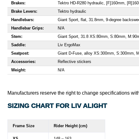
Brakes:
Tektro HD-R280 hydraulic, [F]160mm, [R]1
Brake Levers:
Tektro hydraulic
Handlebars:
Giant Sport, flat, 31.8mm, 9-degree bac
Handlebar Grips:
N/A
Stem:
Giant Sport, 31.8 XS:80mm, S:80mm, M:9
Saddle:
Liv ErgoMax
Seatpost:
Giant D-Fuse, alloy XS:300mm, S:300mm,
Accessories:
Reflective stickers
Weight:
N/A
Manufacturers reserve the right to change specifications with
SIZING CHART FOR LIV ALIGHT
Frame Size
Rider Height (cm)
XS
148 – 163