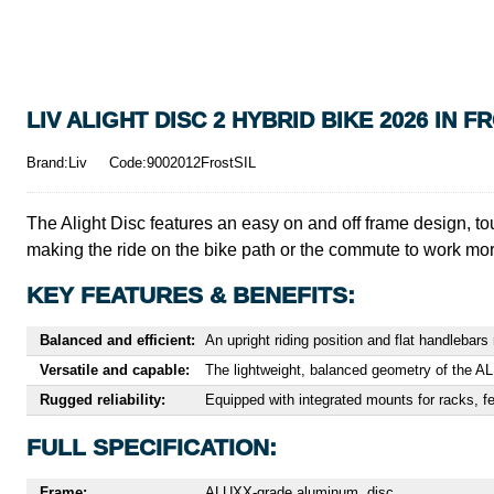
LIV ALIGHT DISC 2 HYBRID BIKE 2026 IN F
Brand:Liv
Code:9002012FrostSIL
The Alight Disc features an easy on and off frame design, to
making the ride on the bike path or the commute to work mo
KEY FEATURES & BENEFITS:
Balanced and efficient:
An upright riding position and flat handleba
Versatile and capable:
The lightweight, balanced geometry of the A
Rugged reliability:
Equipped with integrated mounts for racks, fen
FULL SPECIFICATION:
Frame:
ALUXX-grade aluminum, disc