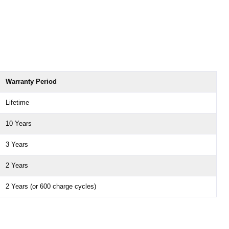
Warranty Period
Lifetime
10 Years
3 Years
2 Years
2 Years (or 600 charge cycles)