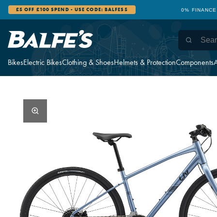
£5 OFF £100 SPEND - USE CODE: BALFES5
0% FINANCE
Bikes
Electric Bikes
Clothing & Shoes
Helmets & Protection
Components
A