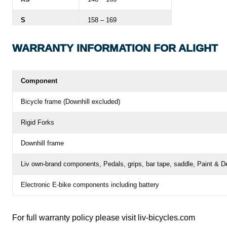
S
158 – 169
M
164 – 175
WARRANTY
INFORMATION FOR ALIGHT
L
170 – 183
Component
Bicycle frame (Downhill excluded)
Rigid Forks
Downhill frame
Liv own-brand components,
Pedals, grips, bar tape, saddle, Paint & D
Electronic E-bike components including battery
For full warranty policy please visit
liv-bicycles.com