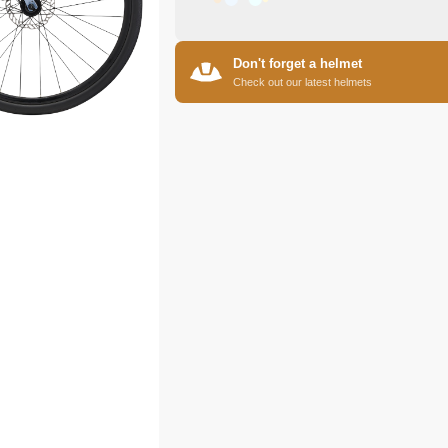
Don't forget a helmet
Check out our latest helmets