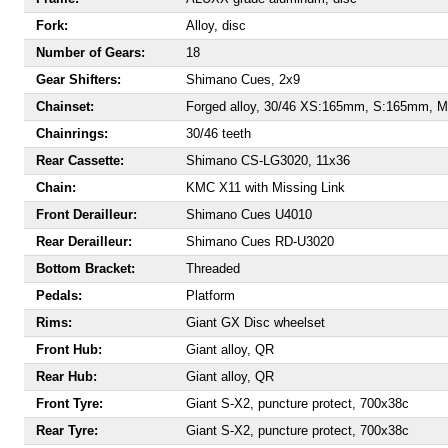
Fork:
Alloy, disc
Number of Gears:
18
Gear Shifters:
Shimano Cues, 2x9
Chainset:
Forged alloy, 30/46 XS:165mm, S:165mm,
Chainrings:
30/46 teeth
Rear Cassette:
Shimano CS-LG3020, 11x36
Chain:
KMC X11 with Missing Link
Front Derailleur:
Shimano Cues U4010
Rear Derailleur:
Shimano Cues RD-U3020
Bottom Bracket:
Threaded
Pedals:
Platform
Rims:
Giant GX Disc wheelset
Front Hub:
Giant alloy, QR
Rear Hub:
Giant alloy, QR
Front Tyre:
Giant S-X2, puncture protect, 700x38c
Rear Tyre:
Giant S-X2, puncture protect, 700x38c