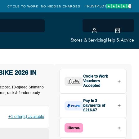
TRUSTPILOT
CYCLE TO WORK: NO HIDDEN CHARGES
CLICK & COLLECT
Stores & Servicing
Help & Advice
BIKE 2026 IN
Cycle to Work
Vouchers
Accepted
eatpost, 18-speed Shimano
res, rack & fender ready
Pay in 3
payments of
£216.67
Make one payment of £216.67
+1 offer(s) available
today, then pay the rest in two
interest-free monthly payments.
Available on purchases from
£20 to £3,000. Apply easily and