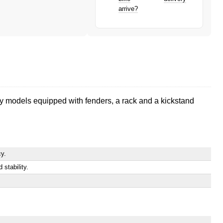
arrive?
ity models equipped with fenders, a rack and a kickstand
cy.
stability.