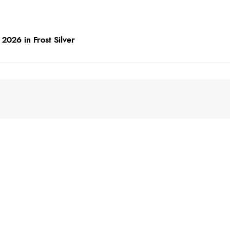
2026 in Frost Silver