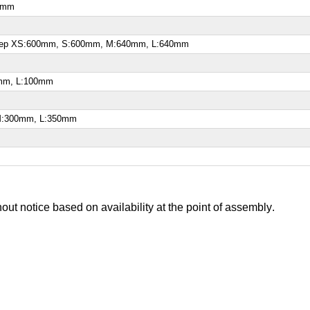
60mm
ksweep XS:600mm, S:600mm, M:640mm, L:640mm
0mm, L:100mm
 M:300mm, L:350mm
out notice based on availability at the point of assembly
.