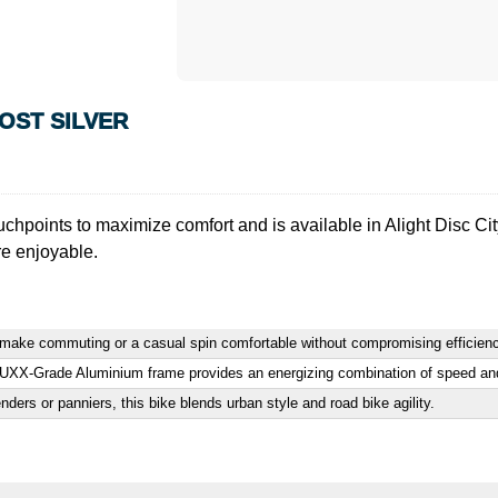
ROST SILVER
uchpoints to maximize comfort and is available in Alight Disc C
re enjoyable.
rs make commuting or a casual spin comfortable without compromising efficien
LUXX-Grade Aluminium frame provides an energizing combination of speed and 
ders or panniers, this bike blends urban style and road bike agility.