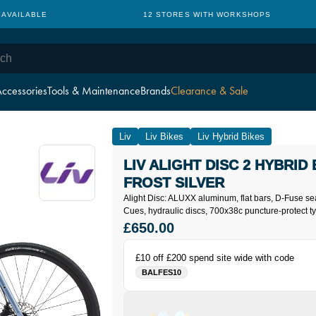
 AVAILABLE
12 STORES WITH WORKSHOPS
ccessories
Tools & Maintenance
Brands
Clearance & Sale
Liv
Liv Bikes
Liv Hybrid Bikes
LIV ALIGHT DISC 2 HYBRID 
FROST SILVER
Alight Disc: ALUXX aluminum, flat bars, D-Fuse s
Cues, hydraulic discs, 700x38c puncture-protect ty
£650.00
£10 off £200 spend site wide with code
BALFES10