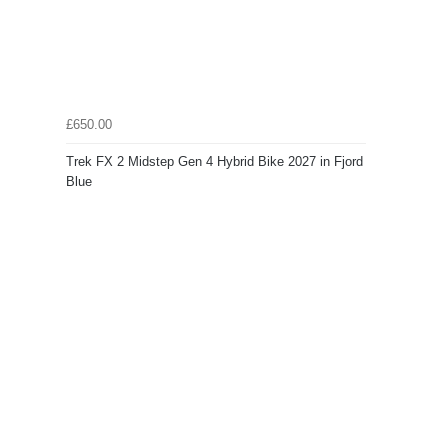
£650.00
Trek FX 2 Midstep Gen 4 Hybrid Bike 2027 in Fjord
Blue