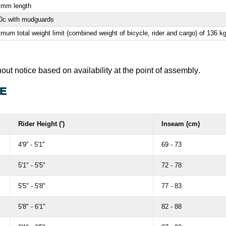
0 mm length
40c with mudguards
mum total weight limit (combined weight of bicycle, rider and cargo) of 136 kg
out notice based on availability at the point of assembly
.
KE
Rider Height (')
Inseam (cm)
4'9'' - 5'1''
69 - 73
5'1" - 5'5"
72 - 78
5'5" - 5'8"
77 - 83
5'8" - 6'1"
82 - 88