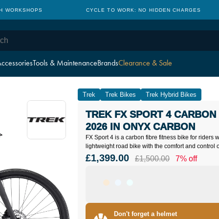
TH WORKSHOPS
CYCLE TO WORK: NO HIDDEN CHARGES
ccessories
Tools & Maintenance
Brands
Clearance & Sale
Trek
Trek Bikes
Trek Hybrid Bikes
TREK FX SPORT 4 CARBON 
2026 IN ONYX CARBON
FX Sport 4 is a carbon fibre fitness bike for riders
lightweight road bike with the comfort and control o
£1,399.00
£1,500.00
7% off
Don't forget a helmet