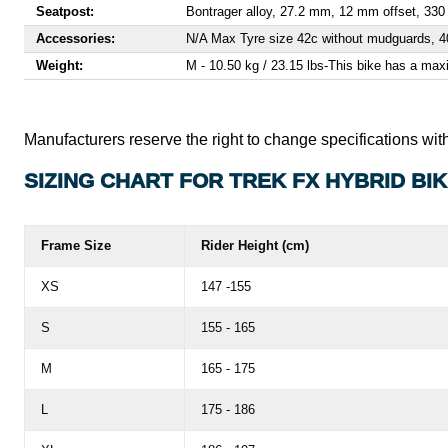
Seatpost:
Bontrager alloy, 27.2 mm, 12 mm offset, 33
Accessories:
N/A Max Tyre size 42c without mudguards, 
Weight:
M - 10.50 kg / 23.15 lbs
-
This bike has a maxi
Manufacturers reserve the right to change specifications with
SIZING CHART FOR TREK FX HYBRID BI
Frame Size
Rider Height (cm)
XS
147 -155
S
155 - 165
M
165 - 175
L
175 - 186