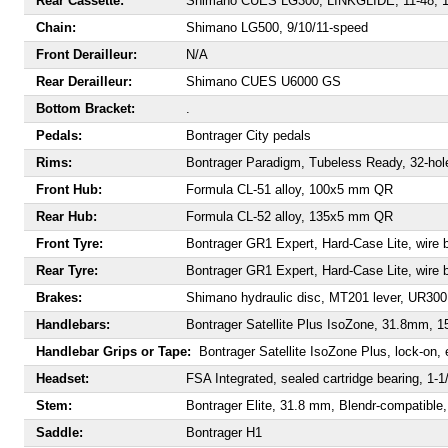
Rear Cassette:
Shimano CUES LG300, LINKGLIDE, 11-48, 1
Chain:
Shimano LG500, 9/10/11-speed
Front Derailleur:
N/A
Rear Derailleur:
Shimano CUES U6000 GS
Bottom Bracket:
.
Pedals:
Bontrager City pedals
Rims:
Bontrager Paradigm, Tubeless Ready, 32-hol
Front Hub:
Formula CL-51 alloy, 100x5 mm QR
Rear Hub:
Formula CL-52 alloy, 135x5 mm QR
Front Tyre:
Bontrager GR1 Expert, Hard-Case Lite, wire b
Rear Tyre:
Bontrager GR1 Expert, Hard-Case Lite, wire b
Brakes:
Shimano hydraulic disc, MT201 lever, UR300 c
Handlebars:
Bontrager Satellite Plus IsoZone, 31.8mm,
Handlebar Grips or Tape:
Bontrager Satellite IsoZone Plus, lock-on,
Headset:
FSA Integrated, sealed cartridge bearing, 1-1/
Stem:
Bontrager Elite, 31.8 mm, Blendr-compatible
Saddle:
Bontrager H1