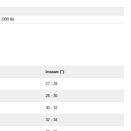
 (300 lb).
Inseam (")
27 - 28
28 - 30
30 - 32
32 - 34