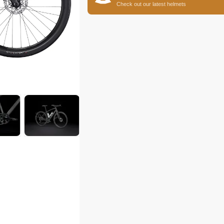
Check out our latest helmets