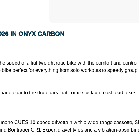
026 IN ONYX CARBON
he speed of a lightweight road bike with the comfort and control o
 bike perfect for everything from solo workouts to speedy group 
lat handlebar to the drop bars that come stock on most road bikes
imano CUES 10-speed drivetrain with a wide-range cassette, Sh
olling Bontrager GR1 Expert gravel tyres and a vibration-absorb