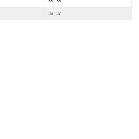
35 - 36
36 - 37