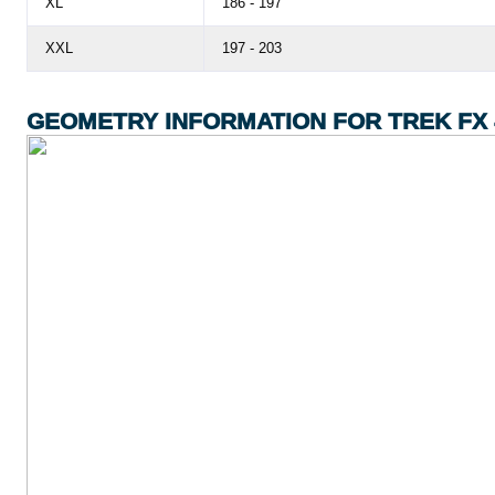
XL
186 - 197
XXL
197 - 203
GEOMETRY INFORMATION FOR TREK FX 4