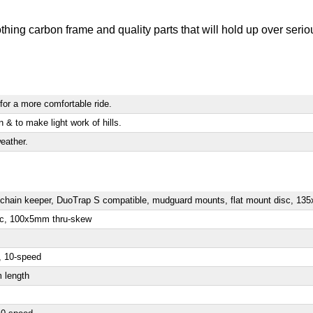
ng carbon frame and quality parts that will hold up over serious
for a more comfortable ride.
n & to make light work of hills.
eather.
3s chain keeper, DuoTrap S compatible, mudguard mounts, flat mount disc, 
isc, 100x5mm thru-skew
, 10-speed
m length