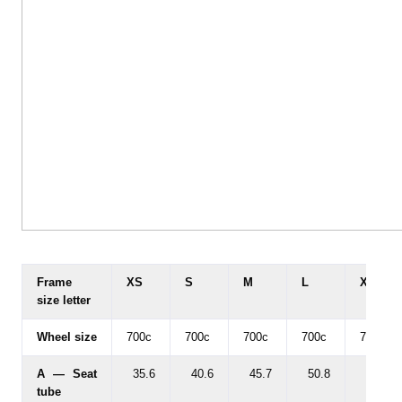
Frame
XS
S
M
L
XL
size letter
Wheel size
700c
700c
700c
700c
700c
A — Seat
35.6
40.6
45.7
50.8
55.9
tube