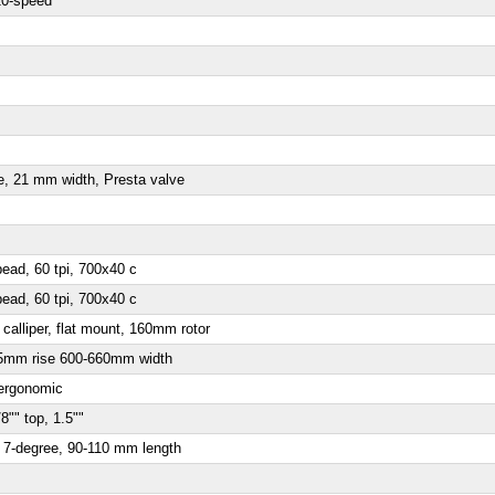
0-speed
e, 21 mm width, Presta valve
ead, 60 tpi, 700x40 c
ead, 60 tpi, 700x40 c
alliper, flat mount, 160mm rotor
 15mm rise 600-660mm width
 ergonomic
8"" top, 1.5""
, 7-degree, 90-110 mm length