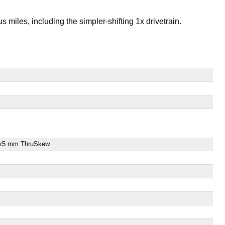
 miles, including the simpler-shifting 1x drivetrain.
135x5 mm ThruSkew