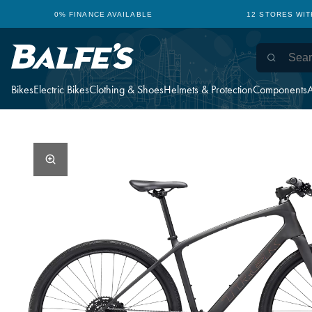
0% FINANCE AVAILABLE
12 STORES WI
Bikes
Electric Bikes
Clothing & Shoes
Helmets & Protection
Components
A