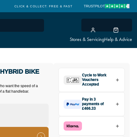
TRUSTPILOT
CLICK & COLLECT: FREE & FAST
Stores & Servicing
Help & Advice
HYBRID BIKE
Cycle to Work
Vouchers
Accepted
 who want the speed of a
f a flat handlebar.
Pay in 3
payments of
£466.33
Make one payment of £466.33
today, then pay the rest in two
interest-free monthly payments.
Available on purchases from
£20 to £3,000. Apply easily and