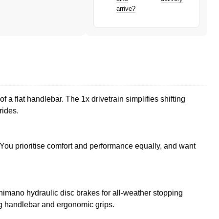
arrive?
f a flat handlebar. The 1x drivetrain simplifies shifting
rides.
. You prioritise comfort and performance equally, and want
imano hydraulic disc brakes for all-weather stopping
ing handlebar and ergonomic grips.