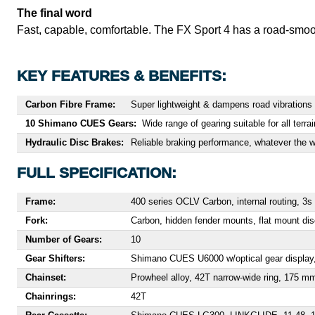
The final word
Fast, capable, comfortable. The FX Sport 4 has a road-smoothi
KEY FEATURES & BENEFITS:
Carbon Fibre Frame:
Super lightweight & dampens road vibrations 
10 Shimano CUES Gears:
Wide range of gearing suitable for all terrai
Hydraulic Disc Brakes:
Reliable braking performance, whatever the w
FULL SPECIFICATION:
Frame:
400 series OCLV Carbon, internal routing, 
Fork:
Carbon, hidden fender mounts, flat mount d
Number of Gears:
10
Gear Shifters:
Shimano CUES U6000 w/optical gear display
Chainset:
Prowheel alloy, 42T narrow-wide ring, 175 m
Chainrings:
42T