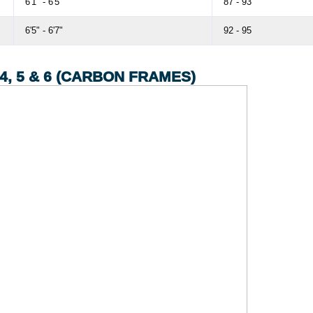
6'1" - 6'5"
87 - 93
6'5" - 6'7"
92 - 95
, 5 & 6 (CARBON FRAMES)