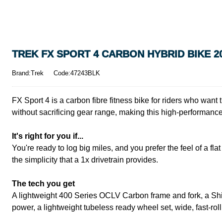
TREK FX SPORT 4 CARBON HYBRID BIKE 2
Brand:Trek
Code:47243BLK
FX Sport 4 is a carbon fibre fitness bike for riders who want t
without sacrificing gear range, making this high-performance
It's right for you if...
You're ready to log big miles, and you prefer the feel of a f
the simplicity that a 1x drivetrain provides.
The tech you get
A lightweight 400 Series OCLV Carbon frame and fork, a Sh
power, a lightweight tubeless ready wheel set, wide, fast-r