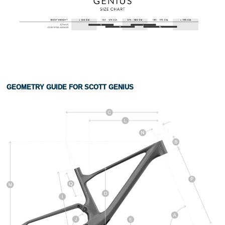
GEOMETRY GUIDE FOR SCOTT GENIUS