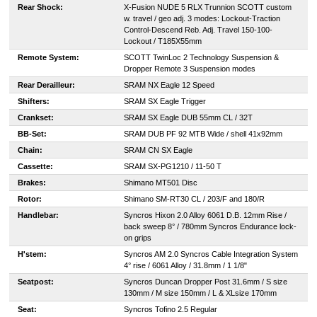
Rear Shock:
X-Fusion NUDE 5 RLX Trunnion SCOTT custom
w. travel / geo adj. 3 modes: Lockout-Traction
Control-Descend Reb. Adj. Travel 150-100-
Lockout / T185X55mm
Remote System:
SCOTT TwinLoc 2 Technology Suspension &
Dropper Remote 3 Suspension modes
Rear Derailleur:
SRAM NX Eagle 12 Speed
Shifters:
SRAM SX Eagle Trigger
Crankset:
SRAM SX Eagle DUB 55mm CL / 32T
BB-Set:
SRAM DUB PF 92 MTB Wide / shell 41x92mm
Chain:
SRAM CN SX Eagle
Cassette:
SRAM SX-PG1210 / 11-50 T
Brakes:
Shimano MT501 Disc
Rotor:
Shimano SM-RT30 CL / 203/F and 180/R
Handlebar:
Syncros Hixon 2.0 Alloy 6061 D.B. 12mm Rise /
back sweep 8° / 780mm Syncros Endurance lock-
on grips
H'stem:
Syncros AM 2.0 Syncros Cable Integration System
4° rise / 6061 Alloy / 31.8mm / 1 1/8"
Seatpost:
Syncros Duncan Dropper Post 31.6mm / S size
130mm / M size 150mm / L & XLsize 170mm
Seat:
Syncros Tofino 2.5 Regular