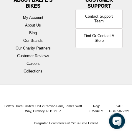
ABOUT BALFE'S
BIKES
Contact Support
My Account
Team
About Us
Blog
Find Or Contact A
Our Brands
Store
Our Charity Partners
Customer Reviews
Careers
Collections
Balfe's Bikes Limited, Unit 2 Camino Park, James Watt
Reg:
VAT:
Way, Crawley, RH10 9TZ
07584071
GB165072221
Integrated Ecommerce ©
Citrus-Lime Limited