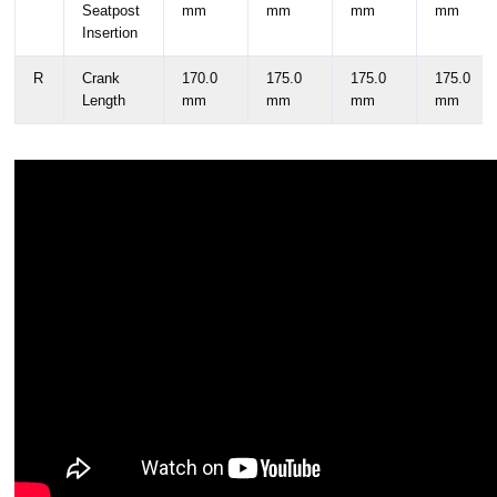
Seatpost
mm
mm
mm
mm
Insertion
R
Crank
170.0
175.0
175.0
175.0
Length
mm
mm
mm
mm