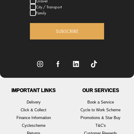
Gravel
City / Transport
Family
SUBSCRIBE
IMPORTANT LINKS
OUR SERVICES
Delivery
Book a Service
Click & Collect
Cycle to Work Scheme
Finance Information
Promotions & Star Buy
Cyclescheme
T&C's
Returns
Customer Rewards