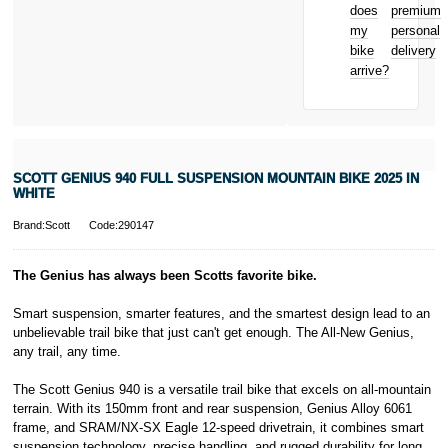
from home
22-24 Boulevard
does
premium
Bicycle hire
Royal, L-2449,
my
personal
reimbursement
Luxembourg.
bike
delivery
New for old
Click
here
to
arrive?
for life
learn more about
Pay in 3.
* Activate your
cover within 10
days of
purchasing or
SCOTT GENIUS 940 FULL SUSPENSION MOUNTAIN BIKE 2025 IN
receiving your
WHITE
new bike and
we'll cover you
Brand:Scott
Code:290147
for 30 days.
T&Cs apply.
Learn more
The Genius has always been Scotts favorite bike.
Smart suspension, smarter features, and the smartest design lead to an
unbelievable trail bike that just can't get enough. The All-New Genius,
any trail, any time.
The Scott Genius 940 is a versatile trail bike that excels on all-mountain
terrain. With its 150mm front and rear suspension, Genius Alloy 6061
frame, and SRAM/NX-SX Eagle 12-speed drivetrain, it combines smart
suspension technology, precise handling, and rugged durability for long