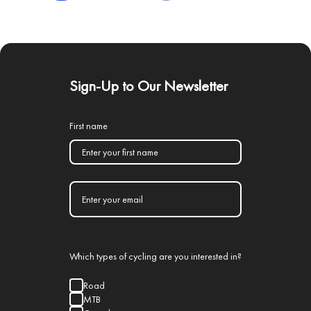
Sign-Up to Our Newsletter
First name
Which types of cycling are you interested in?
Road
MTB