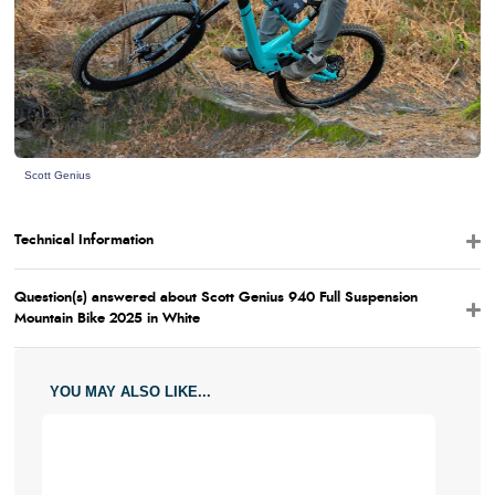
Scott Genius
Technical Information
Question(s) answered about Scott Genius 940 Full Suspension
Mountain Bike 2025 in White
YOU MAY ALSO LIKE...