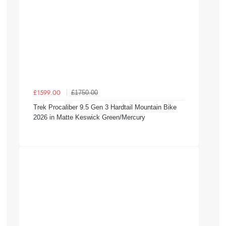
£1750.00
£1599.00
Trek Procaliber 9.5 Gen 3 Hardtail Mountain Bike
2026 in Matte Keswick Green/Mercury