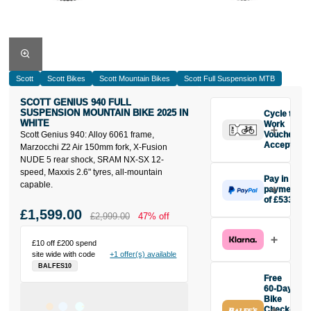
Scott
Scott Bikes
Scott Mountain Bikes
Scott Full Suspension MTB
SCOTT GENIUS 940 FULL
SUSPENSION MOUNTAIN BIKE 2025 IN
Cycle to
WHITE
Work
Scott Genius 940: Alloy 6061 frame,
Vouchers
Accepted
Marzocchi Z2 Air 150mm fork, X-Fusion
NUDE 5 rear shock, SRAM NX-SX 12-
speed, Maxxis 2.6" tyres, all-mountain
Pay in 3
capable.
payments
of £533
Make one
£1,599.00
£2,999.00
47% off
payment of
£533 today,
£10 off £200 spend
then pay the
site wide with code
+1 offer(s) available
rest in two
BALFES10
interest-free
Free
monthly
60-Day
payments.
Bike
Check-