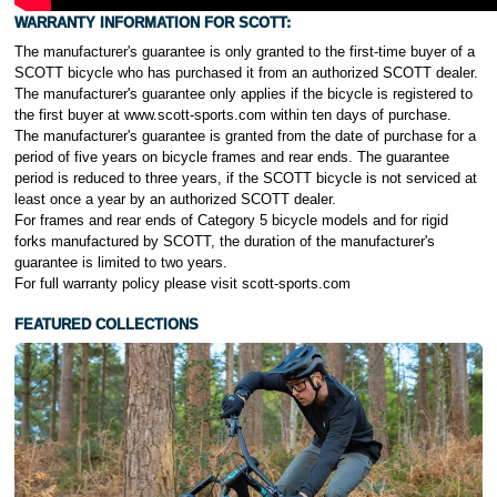
WARRANTY INFORMATION FOR
SCOTT:
The manufacturer's guarantee is only granted to the first-time buyer of a
SCOTT bicycle who has purchased it from an authorized SCOTT dealer.
The manufacturer's guarantee only applies if the bicycle is registered to
the first buyer at www.scott-sports.com within ten days of purchase.
The manufacturer's guarantee is granted from the date of purchase for a
period of five years on bicycle frames and rear ends. The guarantee
period is reduced to three years, if the SCOTT bicycle is not serviced at
least once a year by an authorized SCOTT dealer.
For frames and rear ends of Category 5 bicycle models and for rigid
forks manufactured by SCOTT, the duration of the manufacturer's
guarantee is limited to two years.
For full warranty policy please visit scott-sports.com
FEATURED COLLECTIONS