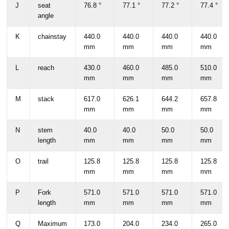
J
seat
76.8 °
77.1 °
77.2 °
77.4 °
angle
K
chainstay
440.0
440.0
440.0
440.0
mm
mm
mm
mm
L
reach
430.0
460.0
485.0
510.0
mm
mm
mm
mm
M
stack
617.0
626.1
644.2
657.8
mm
mm
mm
mm
N
stem
40.0
40.0
50.0
50.0
length
mm
mm
mm
mm
O
trail
125.8
125.8
125.8
125.8
mm
mm
mm
mm
P
Fork
571.0
571.0
571.0
571.0
length
mm
mm
mm
mm
Q
Maximum
173.0
204.0
234.0
265.0