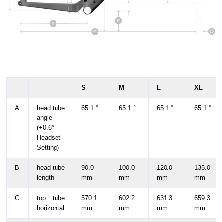
S
M
L
XL
A
head tube
65.1 °
65.1 °
65.1 °
65.1 °
angle
(+0.6°
Headset
Setting)
B
head tube
90.0
100.0
120.0
135.0
length
mm
mm
mm
mm
C
top tube
570.1
602.2
631.3
659.3
horizontal
mm
mm
mm
mm