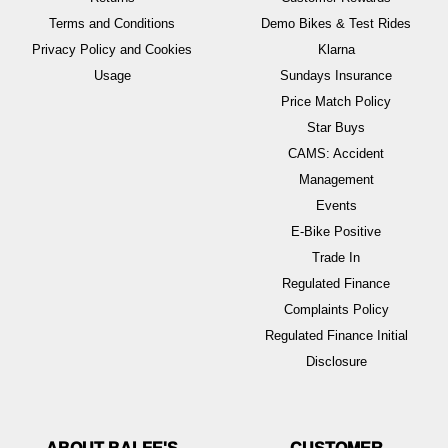
Terms and Conditions
Demo Bikes & Test Rides
Privacy Policy and Cookies
Klarna
Usage
Sundays Insurance
Price Match Policy
Star Buys
CAMS: Accident
Management
Events
E-Bike Positive
Trade In
Regulated Finance
Complaints Policy
Regulated Finance Initial
Disclosure