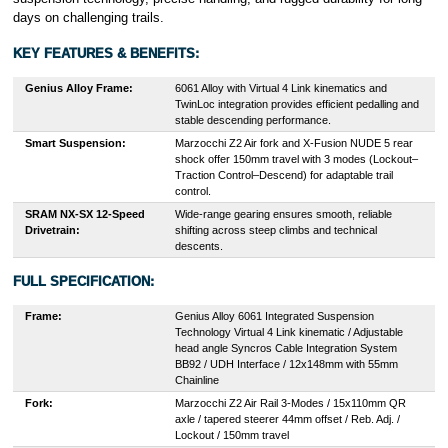
days on challenging trails.
KEY FEATURES & BENEFITS:
Genius Alloy Frame:
6061 Alloy with Virtual 4 Link kinematics and
TwinLoc integration provides efficient pedalling and
stable descending performance.
Smart Suspension:
Marzocchi Z2 Air fork and X-Fusion NUDE 5 rear
shock offer 150mm travel with 3 modes (Lockout–
Traction Control–Descend) for adaptable trail
control.
SRAM NX-SX 12-Speed
Wide-range gearing ensures smooth, reliable
Drivetrain:
shifting across steep climbs and technical
descents.
FULL SPECIFICATION:
Frame:
Genius Alloy 6061 Integrated Suspension
Technology Virtual 4 Link kinematic / Adjustable
head angle Syncros Cable Integration System
BB92 / UDH Interface / 12x148mm with 55mm
Chainline
Fork:
Marzocchi Z2 Air Rail 3-Modes / 15x110mm QR
axle / tapered steerer 44mm offset / Reb. Adj. /
Lockout / 150mm travel