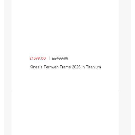
£2400.00
£1599.00
Kinesis Fernweh Frame 2026 in Titanium