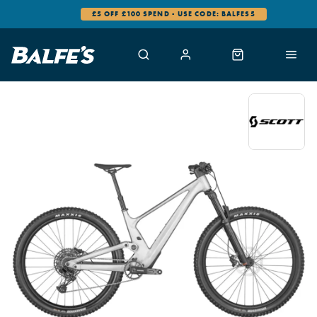
SPEND - USE CODE: BALFES5