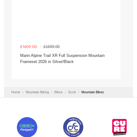
£1699.00
£1609.00
Marin Alpine Trail XR Full Suspension Mountain
Frameset 2026 in Silver/Black
Home
Mountain Biking
Bikes
Scott
Mountain Bikes