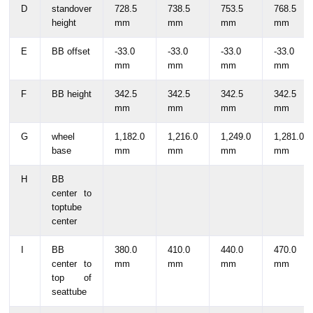
D
standover
728.5
738.5
753.5
768.5
height
mm
mm
mm
mm
E
BB offset
-33.0
-33.0
-33.0
-33.0
mm
mm
mm
mm
F
BB height
342.5
342.5
342.5
342.5
mm
mm
mm
mm
G
wheel
1,182.0
1,216.0
1,249.0
1,281.0
base
mm
mm
mm
mm
H
BB
center to
toptube
center
I
BB
380.0
410.0
440.0
470.0
center to
mm
mm
mm
mm
top of
seattube