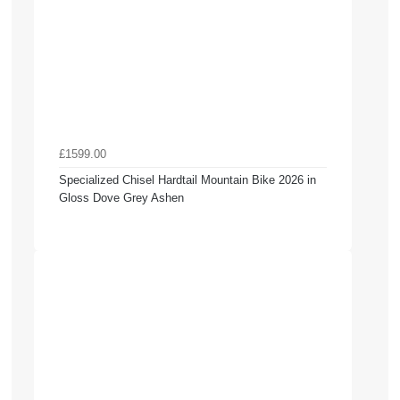
£1599.00
Specialized Chisel Hardtail Mountain Bike 2026 in
Gloss Dove Grey Ashen