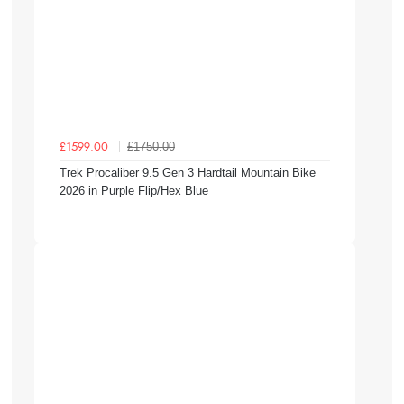
£1750.00
£1599.00
Trek Procaliber 9.5 Gen 3 Hardtail Mountain Bike
2026 in Purple Flip/Hex Blue