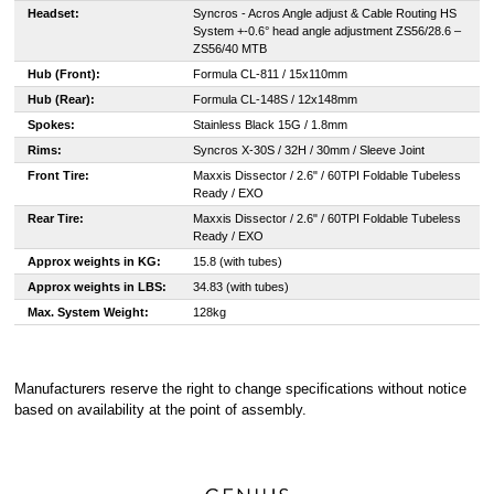
Headset:
Syncros - Acros Angle adjust & Cable Routing HS
System +-0.6° head angle adjustment ZS56/28.6 –
ZS56/40 MTB
Hub (Front):
Formula CL-811 / 15x110mm
Hub (Rear):
Formula CL-148S / 12x148mm
Spokes:
Stainless Black 15G / 1.8mm
Rims:
Syncros X-30S / 32H / 30mm / Sleeve Joint
Front Tire:
Maxxis Dissector / 2.6" / 60TPI Foldable Tubeless
Ready / EXO
Rear Tire:
Maxxis Dissector / 2.6" / 60TPI Foldable Tubeless
Ready / EXO
Approx weights in KG:
15.8 (with tubes)
Approx weights in LBS:
34.83 (with tubes)
Max. System Weight:
128kg
Manufacturers reserve the right to change specifications without notice
based on availability at the point of assembly.