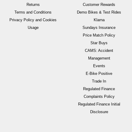
Returns
Customer Rewards
Terms and Conditions
Demo Bikes & Test Rides
Privacy Policy and Cookies
Klarna
Usage
Sundays Insurance
Price Match Policy
Star Buys
CAMS: Accident
Management
Events
E-Bike Positive
Trade In
Regulated Finance
Complaints Policy
Regulated Finance Initial
Disclosure