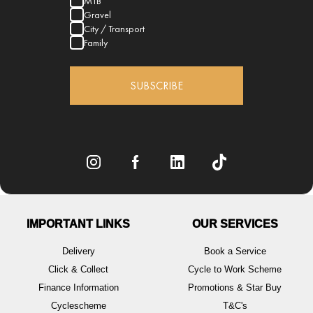
MTB
Gravel
City / Transport
Family
SUBSCRIBE
IMPORTANT LINKS
OUR SERVICES
Delivery
Book a Service
Click & Collect
Cycle to Work Scheme
Finance Information
Promotions & Star Buy
Cyclescheme
T&C's