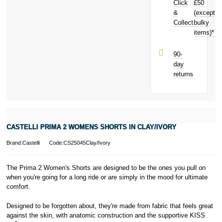
Click
£50
earn
£0.59
toward your
&
(except
Subject to status.
next purchase!
Collect
bulky
Terms and
items)*
Conditions apply.
Late fees apply.
UK residents
90-
only.
day
PayPal is a
returns
responsible
lender. Pay in 3
performance may
influence your
credit score.
PayPal Pay in 3
CASTELLI PRIMA 2 WOMENS SHORTS IN CLAY/IVORY
is a trading name
of PayPal
Brand:Castelli
Code:CS25045Clay/Ivory
(Europe) S.à.r.l.
et Cie, S.C.A.,
22-24 Boulevard
The Prima 2 Women's Shorts are designed to be the ones you pull on
Royal, L-2449,
when you're going for a long ride or are simply in the mood for ultimate
Luxembourg.
comfort.
Click
here
to
learn more about
Designed to be forgotten about, they're made from fabric that feels great
Pay in 3.
against the skin, with anatomic construction and the supportive KISS