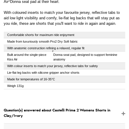
2
Air
Donna seat pad at their heart.
With coloured inserts to match your favourite jersey, reflective tabs to
aid low light visibility and comfy, lie-flat leg backs that will stay put as
you ride, these are shorts that you'll want to ride in again and again.
Comfortable shorts for maximum ride enjoyment
Made from luxuriously smooth Pro2 Dry Soft fabric
With anatomic construction refining a relaxed, regular fit
2
Built around the single-piece
Donna seat pad, designed to support feminine
Kiss Air
anatomy
With colour inserts to match your jersey, reflective tabs for safety
Lie-flat leg backs with silicone gripper anchor shorts
Made for temperatures of 16-35°C
Weigh 131g
Question(s) answered about Castelli Prima 2 Womens Shorts in
Clay/Ivory