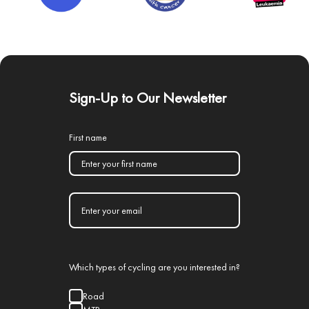
Sign-Up to Our Newsletter
First name
Which types of cycling are you interested in?
Road