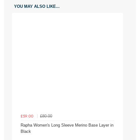
YOU MAY ALSO LIKE...
£80.00
£59.00
Rapha Women's Long Sleeve Merino Base Layer in
Black