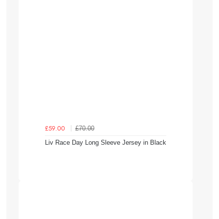
£70.00
£59.00
Liv Race Day Long Sleeve Jersey in Black