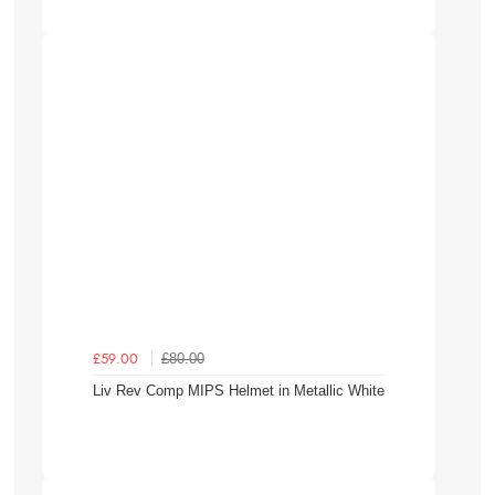
£80.00
£59.00
Liv Rev Comp MIPS Helmet in Metallic White