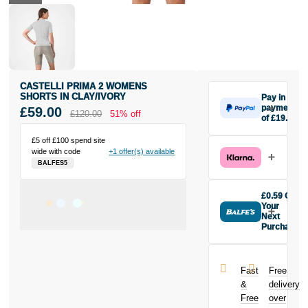
CASTELLI PRIMA 2 WOMENS
SHORTS IN CLAY/IVORY
Pay in 3
payments
£59.00
£120.00
51% off
of £19.67
Make one
£5 off £100 spend site
payment of
wide with code
+1 offer(s) available
£19.67 today,
BALFES5
then pay the
rest in two
interest-free
£0.59 Off
monthly
Your
payments.
Next
Purchase
Available on
Buy the
purchases
Castelli Prima
from £20 to
2 Womens
£3,000. Apply
Fast
Free
Shorts in
easily and get
&
delivery
Clay/Ivory
an instant
Free
over
today and
decision.