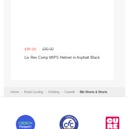
£80.00
£59.00
Liv Rev Comp MIPS Helmet in Asphalt Black
Home
Road Cycling
Clothing
Castelli
Bib-Shorts & Shorts