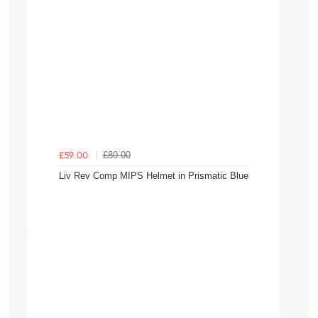
£80.00
£59.00
Liv Rev Comp MIPS Helmet in Prismatic Blue