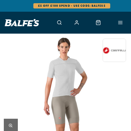
£5 OFF £100 SPEND - USE CODE: BALFES5