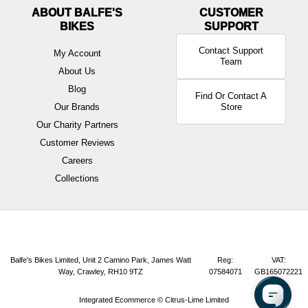
ABOUT BALFE'S
BIKES
Contact Support
My Account
Team
About Us
Blog
Find Or Contact A
Our Brands
Store
Our Charity Partners
Customer Reviews
Careers
Collections
Balfe's Bikes Limited, Unit 2 Camino Park, James Watt
Reg:
VAT:
Way, Crawley, RH10 9TZ
07584071
GB165072221
Integrated Ecommerce ©
Citrus-Lime Limited