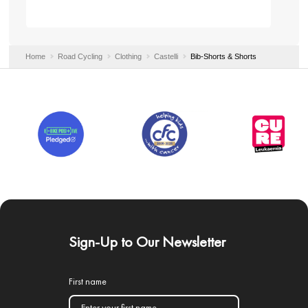
Home
Road Cycling
Clothing
Castelli
Bib-Shorts & Shorts
Sign-Up to Our Newsletter
First name