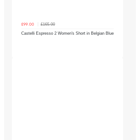
£165.00
£99.00
Castelli Espresso 2 Women's Short in Belgian Blue