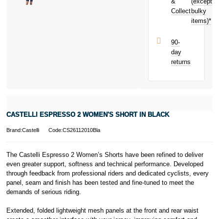
toward your
&
(except
Subject to status.
next purchase!
Collect
bulky
Terms and
items)*
Conditions apply.
Late fees apply.
UK residents
90-
only.
day
PayPal is a
returns
responsible
lender. Pay in 3
performance may
influence your
credit score.
PayPal Pay in 3
CASTELLI ESPRESSO 2 WOMEN'S SHORT IN BLACK
is a trading name
of PayPal
Brand:Castelli
Code:CS26112010Bla
(Europe) S.à.r.l.
et Cie, S.C.A.,
22-24 Boulevard
The Castelli Espresso 2 Women’s Shorts have been refined to deliver
Royal, L-2449,
even greater support, softness and technical performance. Developed
Luxembourg.
through feedback from professional riders and dedicated cyclists, every
Click
here
to
panel, seam and finish has been tested and fine-tuned to meet the
learn more about
demands of serious riding.
Pay in 3.
Extended, folded lightweight mesh panels at the front and rear waist