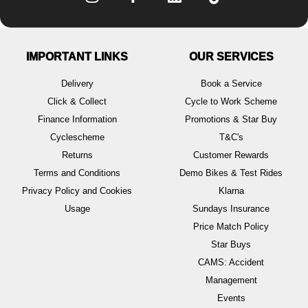
IMPORTANT LINKS
OUR SERVICES
Delivery
Book a Service
Click & Collect
Cycle to Work Scheme
Finance Information
Promotions & Star Buy
Cyclescheme
T&C's
Returns
Customer Rewards
Terms and Conditions
Demo Bikes & Test Rides
Privacy Policy and Cookies
Klarna
Usage
Sundays Insurance
Price Match Policy
Star Buys
CAMS: Accident
Management
Events