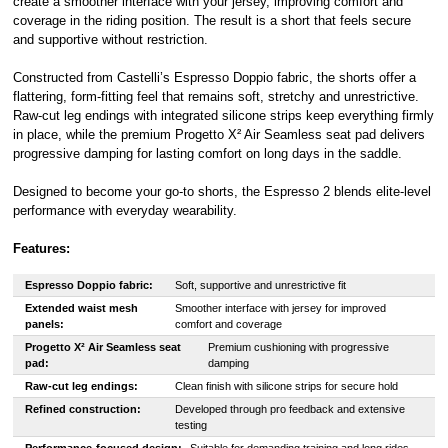
create a smoother interface with your jersey, improving comfort and
coverage in the riding position. The result is a short that feels secure
and supportive without restriction.
Constructed from Castelli’s Espresso Doppio fabric, the shorts offer a
flattering, form-fitting feel that remains soft, stretchy and unrestrictive.
Raw-cut leg endings with integrated silicone strips keep everything firmly
in place, while the premium Progetto X² Air Seamless seat pad delivers
progressive damping for lasting comfort on long days in the saddle.
Designed to become your go-to shorts, the Espresso 2 blends elite-level
performance with everyday wearability.
Features:
Espresso Doppio fabric:
Soft, supportive and unrestrictive fit
Extended waist mesh
Smoother interface with jersey for improved
panels:
comfort and coverage
Progetto X² Air Seamless seat
Premium cushioning with progressive
pad:
damping
Raw-cut leg endings:
Clean finish with silicone strips for secure hold
Refined construction:
Developed through pro feedback and extensive
testing