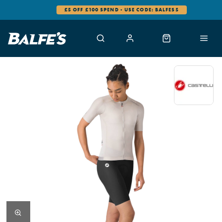
£5 OFF £100 SPEND - USE CODE: BALFES5