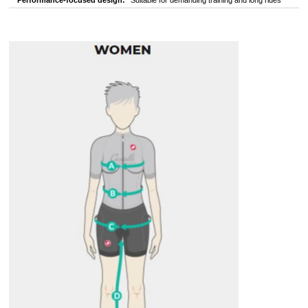
Performance-focused design:
Suitable for demanding training and long rides