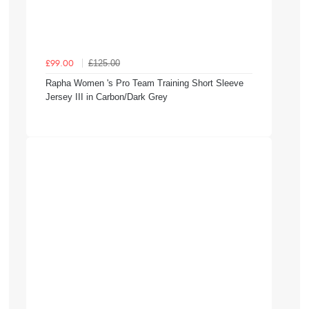
£125.00
£99.00
Rapha Women 's Pro Team Training Short Sleeve
Jersey III in Carbon/Dark Grey