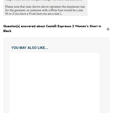
Question(s) answered about Castelli Espresso 2 Women's Short in
Black
YOU MAY ALSO LIKE...