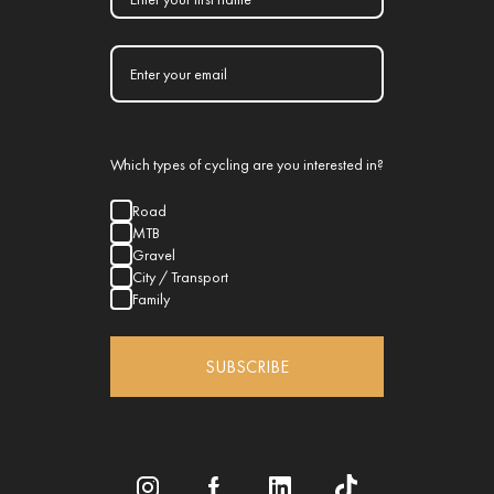
Which types of cycling are you interested in?
Road
MTB
Gravel
City / Transport
Family
SUBSCRIBE