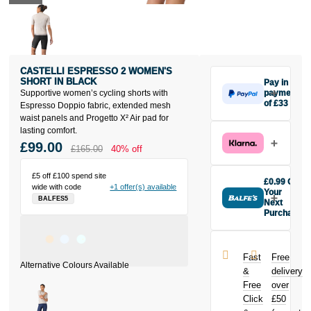
CASTELLI ESPRESSO 2 WOMEN'S
SHORT IN BLACK
Pay in 3
Supportive women’s cycling shorts with
payments
of £33
Espresso Doppio fabric, extended mesh
Make one
waist panels and Progetto X² Air pad for
payment of
lasting comfort.
£33 today,
£99.00
£165.00
40% off
then pay the
rest in two
£5 off £100 spend site
interest-free
£0.99 Off
wide with code
+1 offer(s) available
monthly
Your
BALFES5
payments.
Next
Purchase
Available on
Buy the
purchases
Castelli
from £20 to
Espresso 2
£3,000. Apply
Fast
Free
Women's
easily and get
&
delivery
Short in Black
an instant
Free
over
today and
decision.
Click
£50
earn
£0.99