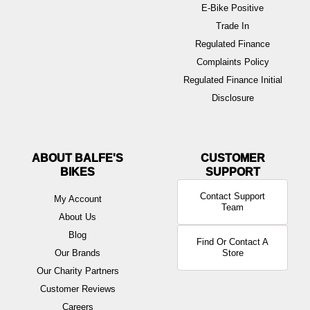
E-Bike Positive
Trade In
Regulated Finance
Complaints Policy
Regulated Finance Initial
Disclosure
ABOUT BALFE'S
BIKES
Contact Support
My Account
Team
About Us
Blog
Find Or Contact A
Our Brands
Store
Our Charity Partners
Customer Reviews
Careers