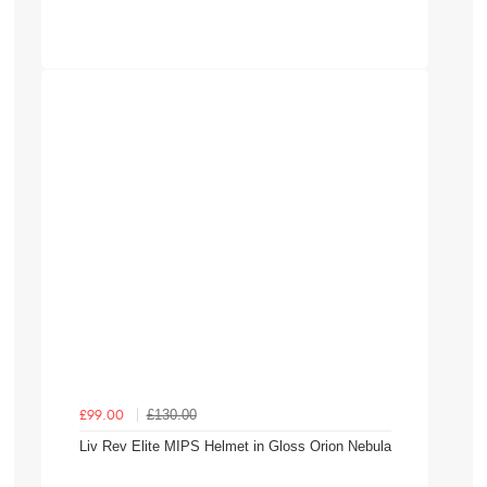
£130.00
£99.00
Liv Rev Elite MIPS Helmet in Gloss Orion Nebula