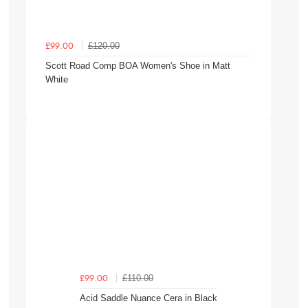
£120.00
£99.00
Scott Road Comp BOA Women's Shoe in Matt
White
£110.00
£99.00
Acid Saddle Nuance Cera in Black