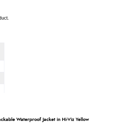
duct.
ckable Waterproof Jacket in Hi-Viz Yellow