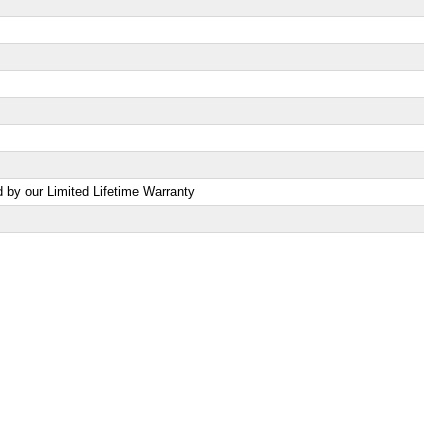
d by our Limited Lifetime Warranty