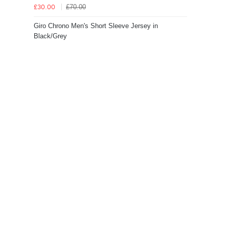
£70.00
£30.00
Giro Chrono Men's Short Sleeve Jersey in
Black/Grey