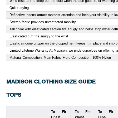
Wind resistant to keep out the cold when the sun goes in, or warming up
Quick-drying
Reflective inserts attract motorist attention and help your visibility in lo
Stretch fabric provides unrestricted mobility
Tall collar with elasticated section fits snugly and helps stop water gett
Elasticated cuff fits snugly to the wrist
Elastic silicone gripper on the dropped hem keeps it in place and impr
Limited Lifetime Warranty At Madison, we pride ourselves on offering an
Material Composition: Main Fabric Fibre Composition: 100% Nylon
MADISON CLOTHING SIZE GUIDE
TOPS
To Fit
To Fit
To Fit
Chest
Waist
Hips