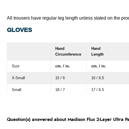
Large
30"
32"
34"
All trousers have regular leg length unless stated on the pro
X-Large
30"
32"
34"
GLOVES
XX-Large
30"
32"
34"
XXX-Large
30"
32"
34"
Hand
Hand
Circumference
Length
XXXX-Large
30"
32"
34"
Size
cm. / in.
cm. / in.
X-Small
15 / 6
16 / 6.5
Small
18 / 7
17 / 6.5
Medium
20.5 / 8
18 / 7
Large
23 / 8
19 / 7.5
Question(s) answered about Madison Flux 2-Layer Ultra Pa
X-Large
25.5 / 10
20.5 / 8