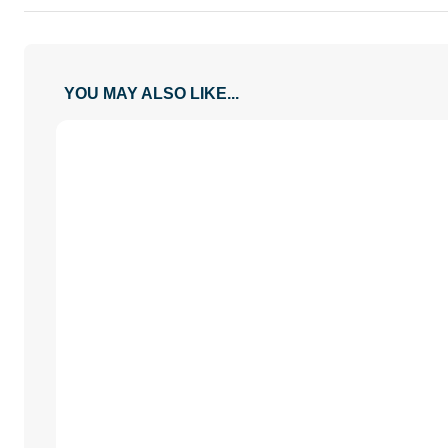
XX-Large
28 / 11
21.5 / 8.5
YOU MAY ALSO LIKE...