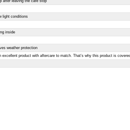
 after leaving the cafe stop
w light conditions
ing inside
oves weather protection
 excellent product with aftercare to match. That’s why this product is covere