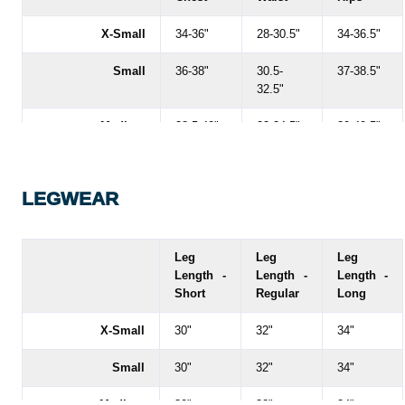
X-Small
34-36"
28-30.5"
34-36.5"
Small
36-38"
30.5-
37-38.5"
32.5"
Medium
38.5-40"
33-34.5"
39-40.5"
Large
40.5-43"
35-37.5"
41-43.5"
LEGWEAR
X-Large
43-45"
37.5-
43.5-46"
39.5"
XX-Large
45-47"
40-42.5"
46-49"
Leg
Leg
Leg
Length -
Length -
Length -
XXX-Large
47-49"
43-45"
49-51"
Short
Regular
Long
XXXX-Large
49-51"
45-47"
53.5"
X-Small
30"
32"
34"
Small
30"
32"
34"
Medium
30"
32"
34"