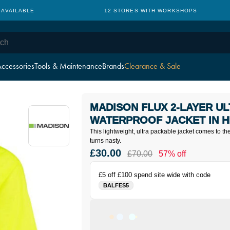
 AVAILABLE
12 STORES WITH WORKSHOPS
ccessories
Tools & Maintenance
Brands
Clearance & Sale
MADISON FLUX 2-LAYER U
WATERPROOF JACKET IN H
This lightweight, ultra packable jacket comes to 
turns nasty.
£30.00
£70.00
57% off
£5 off £100 spend site wide with code
BALFES5