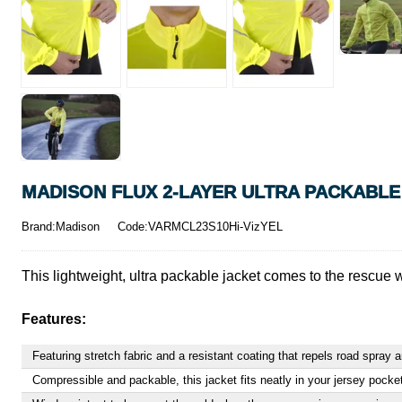
MADISON FLUX 2-LAYER ULTRA PACKABLE
Brand:Madison
Code:VARMCL23S10Hi-VizYEL
This lightweight, ultra packable jacket comes to the rescue 
Features:
Featuring stretch fabric and a resistant coating that repels road spray
Compressible and packable, this jacket fits neatly in your jersey pock