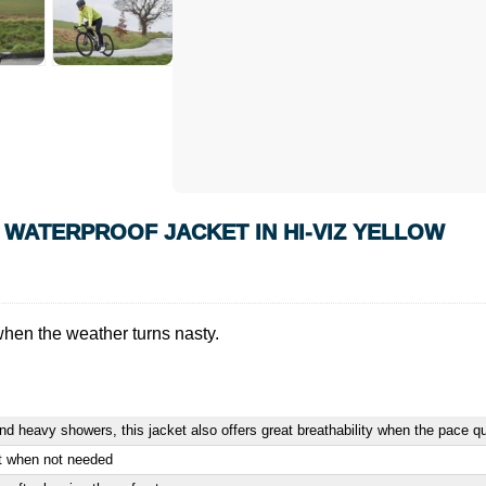
 WATERPROOF JACKET IN HI-VIZ YELLOW
when the weather turns nasty.
 and heavy showers, this jacket also offers great breathability when the pace q
et when not needed