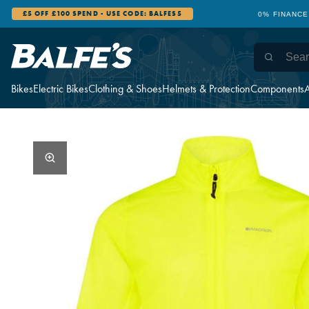
£5 OFF £100 SPEND - USE CODE: BALFES5
0% FINANCE
Bikes
Electric Bikes
Clothing & Shoes
Helmets & Protection
Components
A