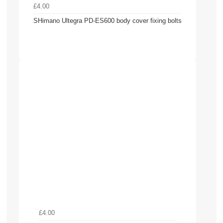
£4.00
SHimano Ultegra PD-ES600 body cover fixing bolts
£4.00