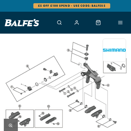
£5 OFF £100 SPEND - USE CODE: BALFES5