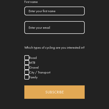
First name
Which types of cycling are you interested in?
Road
MTB
Gravel
City / Transport
Family
SUBSCRIBE