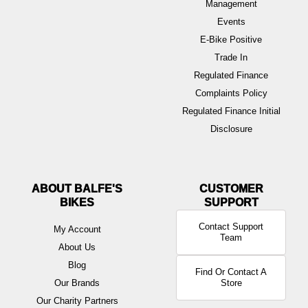
Management
Events
E-Bike Positive
Trade In
Regulated Finance
Complaints Policy
Regulated Finance Initial
Disclosure
ABOUT BALFE'S
BIKES
Contact Support
My Account
Team
About Us
Blog
Find Or Contact A
Our Brands
Store
Our Charity Partners