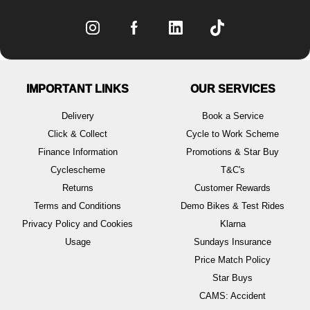
IMPORTANT LINKS
OUR SERVICES
Delivery
Book a Service
Click & Collect
Cycle to Work Scheme
Finance Information
Promotions & Star Buy
Cyclescheme
T&C's
Returns
Customer Rewards
Terms and Conditions
Demo Bikes & Test Rides
Privacy Policy and Cookies
Klarna
Usage
Sundays Insurance
Price Match Policy
Star Buys
CAMS: Accident