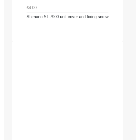
£4.00
Shimano ST-7900 unit cover and fixing screw