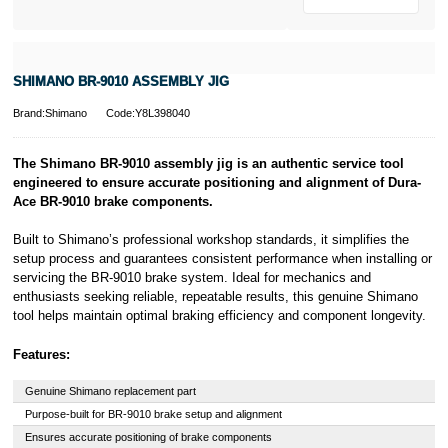
SHIMANO BR-9010 ASSEMBLY JIG
Brand:Shimano
Code:Y8L398040
The Shimano BR-9010 assembly jig is an authentic service tool
engineered to ensure accurate positioning and alignment of Dura-
Ace BR-9010 brake components.
Built to Shimano’s professional workshop standards, it simplifies the
setup process and guarantees consistent performance when installing or
servicing the BR-9010 brake system. Ideal for mechanics and
enthusiasts seeking reliable, repeatable results, this genuine Shimano
tool helps maintain optimal braking efficiency and component longevity.
Features:
Genuine Shimano replacement part
Purpose-built for BR-9010 brake setup and alignment
Ensures accurate positioning of brake components