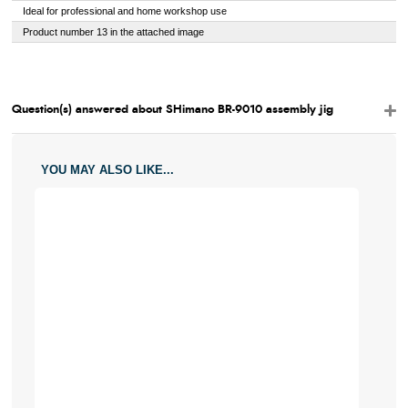
Ideal for professional and home workshop use
Product number 13 in the attached image
Question(s) answered about SHimano BR-9010 assembly jig
YOU MAY ALSO LIKE...