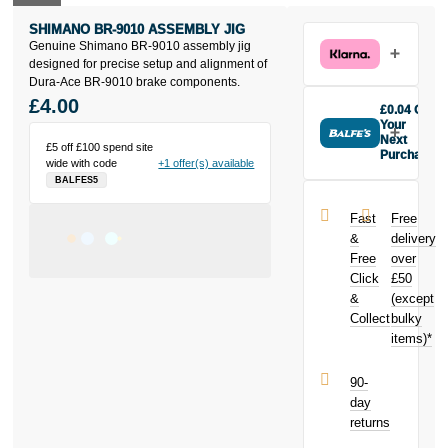
SHIMANO BR-9010 ASSEMBLY JIG
Genuine Shimano BR-9010 assembly jig
designed for precise setup and alignment of
Dura-Ace BR-9010 brake components.
£4.00
£0.04 Off
Your
Next
£5 off £100 spend site
Purchase
wide with code
+1 offer(s) available
Buy the
BALFES5
SHimano BR-
9010
Fast
Free
assembly jig
&
delivery
today and
Free
over
earn
£0.04
Click
£50
toward your
next purchase!
&
(except
Collect
bulky
items)*
90-
day
returns