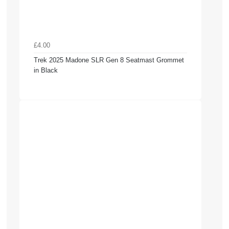
£4.00
Trek 2025 Madone SLR Gen 8 Seatmast Grommet
in Black