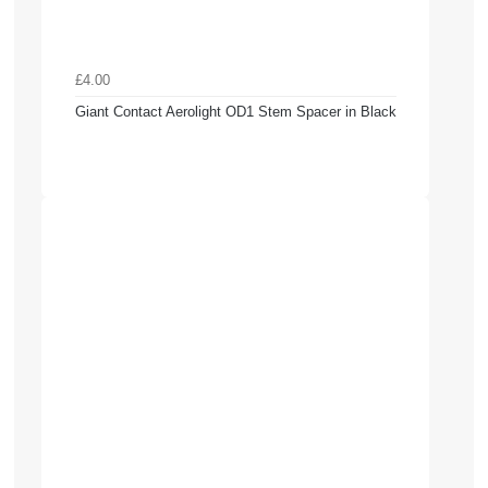
£4.00
Giant Contact Aerolight OD1 Stem Spacer in Black