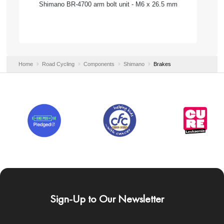
Shimano BR-4700 arm bolt unit - M6 x 26.5 mm
Home
Road Cycling
Components
Shimano
Brakes
Sign-Up to Our Newsletter