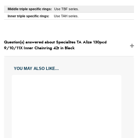
Middle triple specific rings:
Use TBF series.
Inner triple specific rings:
Use TAH series.
Question(s) answered about Specialites TA Alize 130pcd
9/10/11X Inner Chainring 42t in Black
YOU MAY ALSO LIKE...