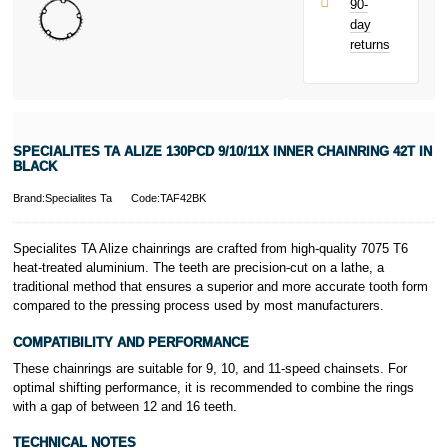
90-
only.
day
PayPal is a
returns
responsible
lender. Pay in 3
performance may
influence your
credit score.
PayPal Pay in 3
SPECIALITES TA ALIZE 130PCD 9/10/11X INNER CHAINRING 42T IN
is a trading name
BLACK
of PayPal
(Europe) S.à.r.l.
Brand:Specialites Ta
Code:TAF42BK
et Cie, S.C.A.,
22-24 Boulevard
Specialites TA Alize chainrings are crafted from high-quality 7075 T6
Royal, L-2449,
heat-treated aluminium. The teeth are precision-cut on a lathe, a
Luxembourg.
traditional method that ensures a superior and more accurate tooth form
Click
here
to
learn more about
compared to the pressing process used by most manufacturers.
Pay in 3.
COMPATIBILITY AND PERFORMANCE
These chainrings are suitable for 9, 10, and 11-speed chainsets. For
optimal shifting performance, it is recommended to combine the rings
with a gap of between 12 and 16 teeth.
TECHNICAL NOTES