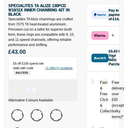
SPECIALITES TA ALIZE 130PCD
9/10/11X INNER CHAINRING 42T IN
Pay in 3
BLACK
payments
Specialites TA Alize chainrings are crafted
of £14.33
Make one
from 7075 T6 heat-treated aluminium.
payment of
Precision-cut on a lathe for superior tooth
£14.33 today,
form, these rings are compatible with 9, 10,
then pay the
and 11-speed chainsets, offering reliable
rest in two
performance and shifting.
interest-free
£43.00
£0.43 Off
monthly
Your
payments.
Next
£5 off £100 spend site
Purchase
Available on
wide with code
+1 offer(s) available
Buy the
purchases
BALFES5
Specialites TA
from £20 to
Alize 130pcd
£3,000. Apply
Fast
Free
9/10/11X Inner
easily and get
&
delivery
Chainring 42t
an instant
Free
over
in Black today
decision.
Click
£50
and earn
£0.43
&
toward
(except
Subject to status.
your next
Collect
bulky
Terms and
purchase!
items)*
Conditions apply.
Late fees apply.
UK residents