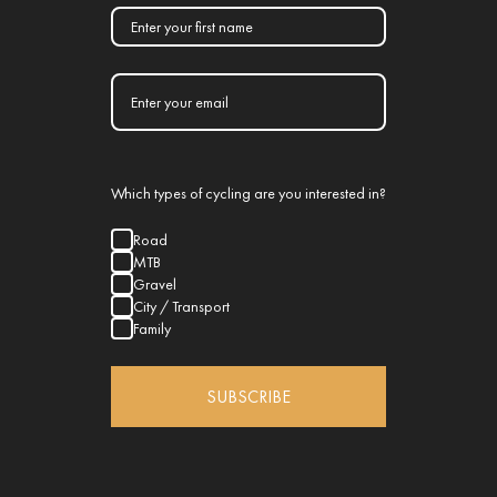
Which types of cycling are you interested in?
Road
MTB
Gravel
City / Transport
Family
SUBSCRIBE