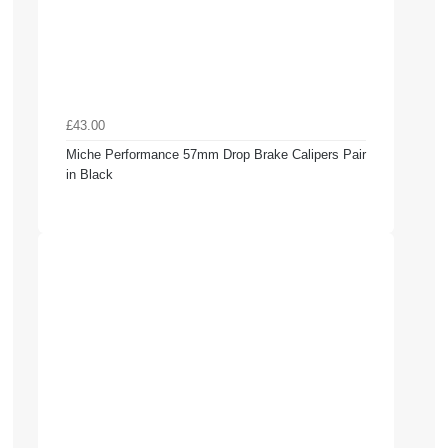
£43.00
Miche Performance 57mm Drop Brake Calipers Pair
in Black