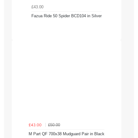
£43.00
Fazua Ride 50 Spider BCD104 in Silver
£50.00
£43.00
M Part QF 700x38 Mudguard Pair in Black