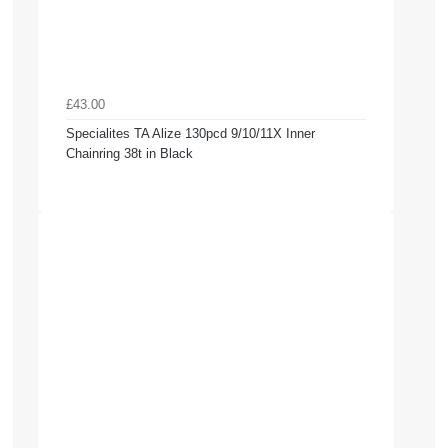
£43.00
Specialites TA Alize 130pcd 9/10/11X Inner
Chainring 38t in Black