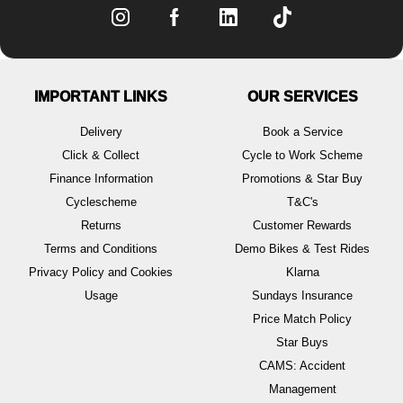
IMPORTANT LINKS
OUR SERVICES
Delivery
Book a Service
Click & Collect
Cycle to Work Scheme
Finance Information
Promotions & Star Buy
Cyclescheme
T&C's
Returns
Customer Rewards
Terms and Conditions
Demo Bikes & Test Rides
Privacy Policy and Cookies
Klarna
Usage
Sundays Insurance
Price Match Policy
Star Buys
CAMS: Accident
Management