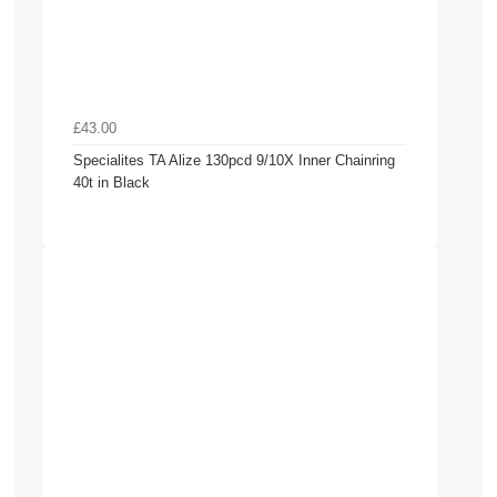
£43.00
Specialites TA Alize 130pcd 9/10X Inner Chainring
40t in Black