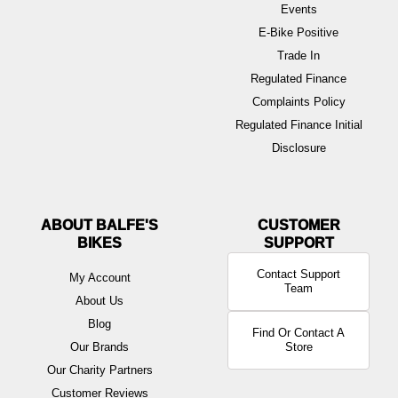
Events
E-Bike Positive
Trade In
Regulated Finance
Complaints Policy
Regulated Finance Initial
Disclosure
ABOUT BALFE'S
BIKES
Contact Support
My Account
Team
About Us
Blog
Find Or Contact A
Our Brands
Store
Our Charity Partners
Customer Reviews