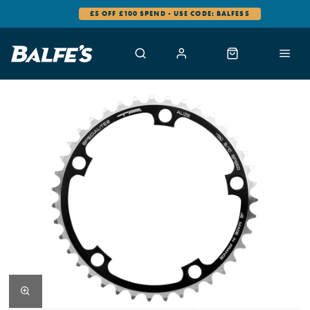
£5 OFF £100 SPEND - USE CODE: BALFES5