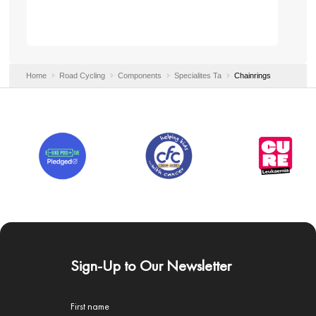
Home
Road Cycling
Components
Specialites Ta
Chainrings
Sign-Up to Our Newsletter
First name