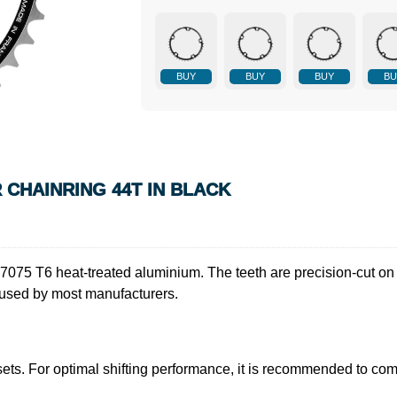
BUY
BUY
BUY
BU
R CHAINRING 44T IN BLACK
y 7075 T6 heat-treated aluminium. The teeth are precision-cut on 
 used by most manufacturers.
sets. For optimal shifting performance, it is recommended to com