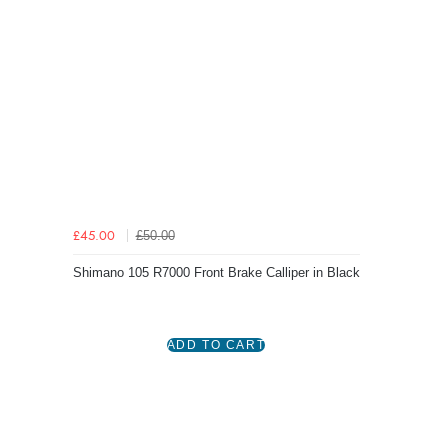
£50.00
£45.00
Shimano 105 R7000 Front Brake Calliper in Black