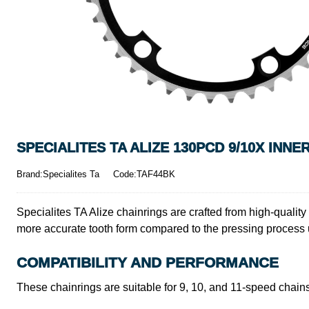
SPECIALITES TA ALIZE 130PCD 9/10X INNE
Brand:Specialites Ta
Code:TAF44BK
Specialites TA Alize chainrings are crafted from high-qualit
more accurate tooth form compared to the pressing process
COMPATIBILITY AND PERFORMANCE
These chainrings are suitable for 9, 10, and 11-speed chain