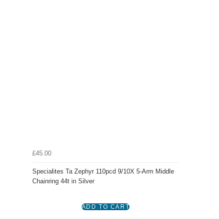
£45.00
Specialites Ta Zephyr 110pcd 9/10X 5-Arm Middle
Chainring 44t in Silver