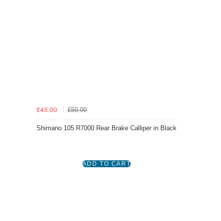
£50.00
£45.00
Shimano 105 R7000 Rear Brake Calliper in Black