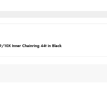
9/10X Inner Chainring 44t in Black