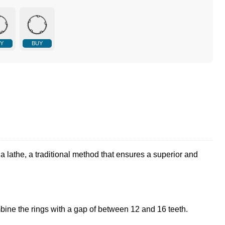
Y
BUY
a lathe, a traditional method that ensures a superior and
bine the rings with a gap of between 12 and 16 teeth.