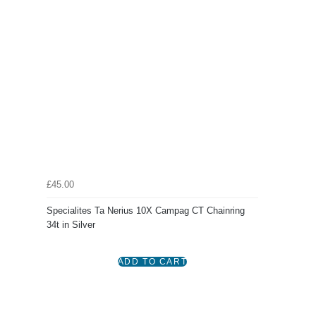
£45.00
Specialites Ta Nerius 10X Campag CT Chainring
34t in Silver