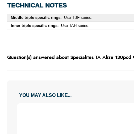
TECHNICAL NOTES
Middle triple specific rings:
Use TBF series.
Inner triple specific rings:
Use TAH series.
Question(s) answered about Specialites TA Alize 130pcd 
YOU MAY ALSO LIKE...