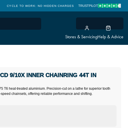
TRUSTPILOT
CYCLE TO WORK: NO HIDDEN CHARGES
CLICK & COLLECT
Stores & Servicing
Help & Advice
CD 9/10X INNER CHAINRING 44T IN
75 T6 heat-treated aluminium. Precision-cut on a lathe for superior tooth
-speed chainsets, offering reliable performance and shifting.