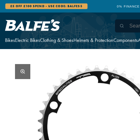
£5 OFF £100 SPEND - USE CODE: BALFES5
0% FINANCE
Bikes
Electric Bikes
Clothing & Shoes
Helmets & Protection
Components
A