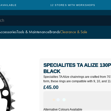
 AVAILABLE
12 STORES WITH WORKSHOPS
ccessories
Tools & Maintenance
Brands
Clearance & Sale
SPECIALITES TA ALIZE 130P
BLACK
Specialites TA Alize chainrings are crafted from 70
form, these rings are compatible with 9, 10, and 11
£45.00