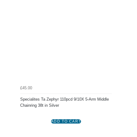
£45.00
Specialites Ta Zephyr 110pcd 9/10X 5-Arm Middle
Chainring 38t in Silver