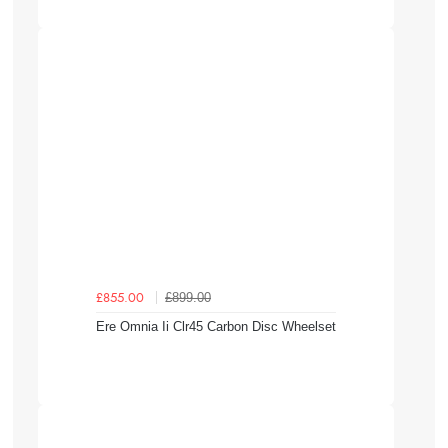
£899.00
£855.00
Ere Omnia Ii Clr45 Carbon Disc Wheelset