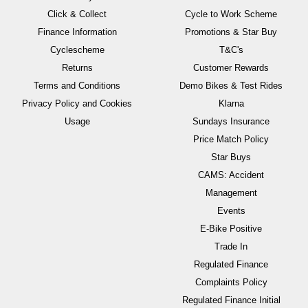
Click & Collect
Cycle to Work Scheme
Finance Information
Promotions & Star Buy
Cyclescheme
T&C's
Returns
Customer Rewards
Terms and Conditions
Demo Bikes & Test Rides
Privacy Policy and Cookies
Klarna
Usage
Sundays Insurance
Price Match Policy
Star Buys
CAMS: Accident
Management
Events
E-Bike Positive
Trade In
Regulated Finance
Complaints Policy
Regulated Finance Initial