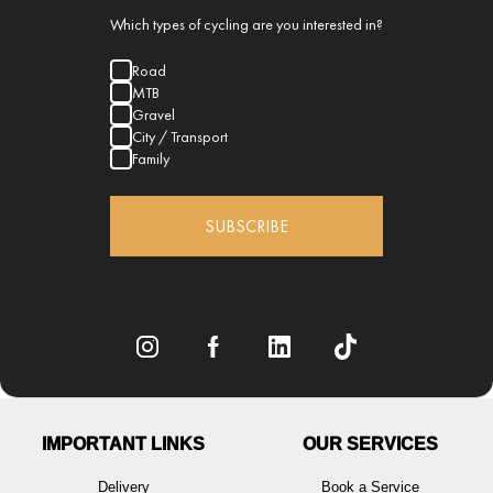
Which types of cycling are you interested in?
Road
MTB
Gravel
City / Transport
Family
SUBSCRIBE
IMPORTANT LINKS
OUR SERVICES
Delivery
Book a Service