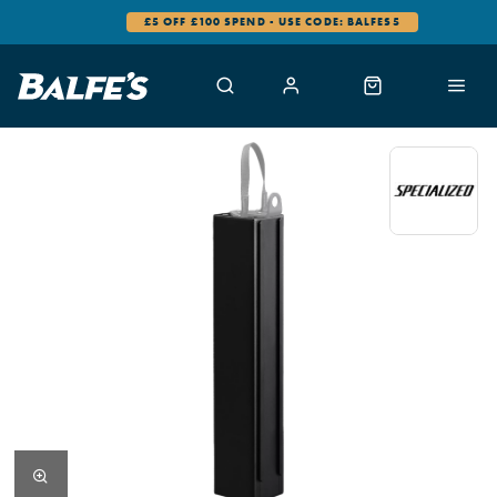
£5 OFF £100 SPEND - USE CODE: BALFES5