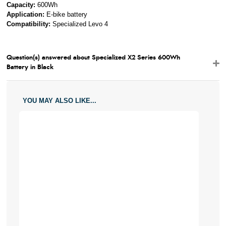
Capacity:
600Wh
Application:
E-bike battery
Compatibility:
Specialized Levo 4
Question(s) answered about Specialized X2 Series 600Wh
Battery in Black
YOU MAY ALSO LIKE...