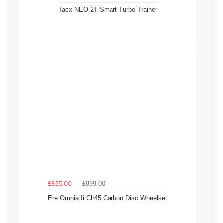
Tacx NEO 2T Smart Turbo Trainer
£899.00
£855.00
Ere Omnia Ii Clr45 Carbon Disc Wheelset