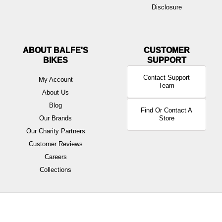
Disclosure
ABOUT BALFE'S
BIKES
Contact Support
My Account
Team
About Us
Blog
Find Or Contact A
Our Brands
Store
Our Charity Partners
Customer Reviews
Careers
Collections