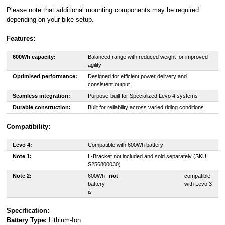
Please note that additional mounting components may be required
depending on your bike setup.
Features:
600Wh capacity:
Balanced range with reduced weight for improved
agility
Optimised performance:
Designed for efficient power delivery and
consistent output
Seamless integration:
Purpose-built for Specialized Levo 4 systems
Durable construction:
Built for reliability across varied riding conditions
Compatibility:
Levo 4:
Compatible with 600Wh battery
Note 1:
L-Bracket not included and sold separately (SKU:
S256800030)
Note 2:
600Wh
not
compatible
battery
with Levo 3
is
Specification:
Battery Type:
Lithium-Ion