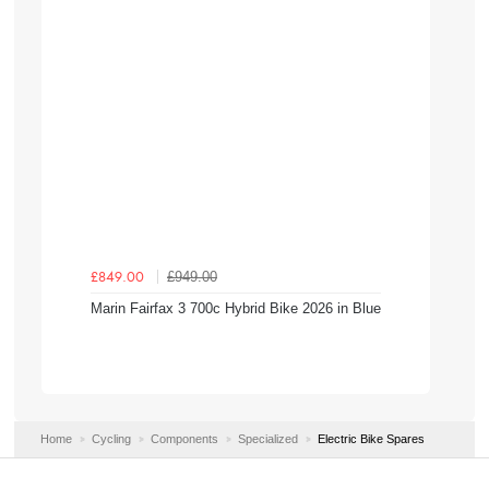
£949.00
£849.00
Marin Fairfax 3 700c Hybrid Bike 2026 in Blue
Home
Cycling
Components
Specialized
Electric Bike Spares