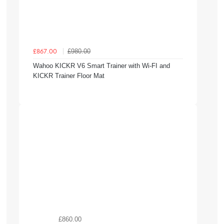
£980.00
£867.00
Wahoo KICKR V6 Smart Trainer with Wi-FI and
KICKR Trainer Floor Mat
£860.00