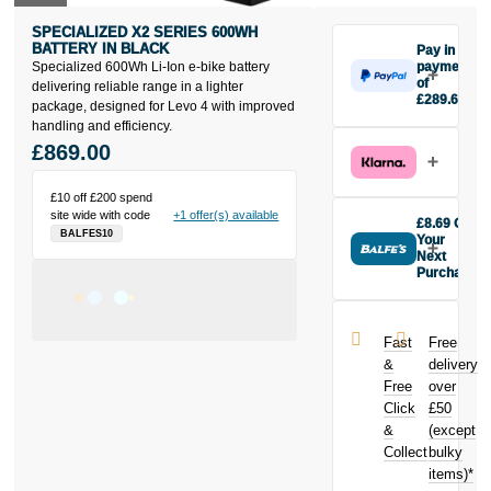
SPECIALIZED X2 SERIES 600WH
BATTERY IN BLACK
Pay in 3
Specialized 600Wh Li-Ion e-bike battery
payments
of
delivering reliable range in a lighter
£289.67
package, designed for Levo 4 with improved
Make one
handling and efficiency.
payment of
£869.00
£289.67
today, then
pay the rest in
£10 off £200 spend
site wide with code
+1 offer(s) available
two interest-
£8.69 Off
BALFES10
free monthly
Your
payments.
Next
Purchase
Available on
Buy the
purchases
Specialized
from £20 to
X2 Series
£3,000. Apply
Fast
Free
600Wh Battery
easily and get
&
delivery
in Black today
an instant
Free
over
and earn
decision.
Click
£50
£8.69
toward
your next
&
(except
Subject to status.
purchase!
Collect
bulky
Terms and
items)*
Conditions apply.