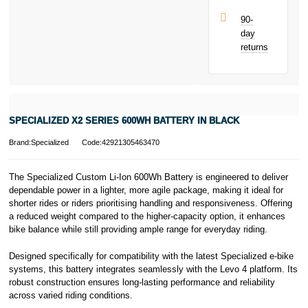
Late fees apply.
UK residents
90-
only.
day
PayPal is a
returns
responsible
lender. Pay in 3
performance may
influence your
credit score.
PayPal Pay in 3
SPECIALIZED X2 SERIES 600WH BATTERY IN BLACK
is a trading name
of PayPal
Brand:Specialized
Code:42921305463470
(Europe) S.à.r.l.
et Cie, S.C.A.,
22-24 Boulevard
The Specialized Custom Li-Ion 600Wh Battery is engineered to deliver
Royal, L-2449,
dependable power in a lighter, more agile package, making it ideal for
Luxembourg.
shorter rides or riders prioritising handling and responsiveness. Offering
Click
here
to
a reduced weight compared to the higher-capacity option, it enhances
learn more about
bike balance while still providing ample range for everyday riding.
Pay in 3.
Designed specifically for compatibility with the latest Specialized e-bike
systems, this battery integrates seamlessly with the Levo 4 platform. Its
robust construction ensures long-lasting performance and reliability
across varied riding conditions.