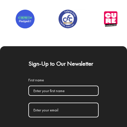
Sign-Up to Our Newsletter
First name