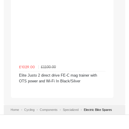
£1100.00
£1029.00
Elite Justo 2 direct drive FE-C mag trainer with
OTS power and Wi-Fi In Black/Silver
Home
Cycling
Components
Specialized
Electric Bike Spares