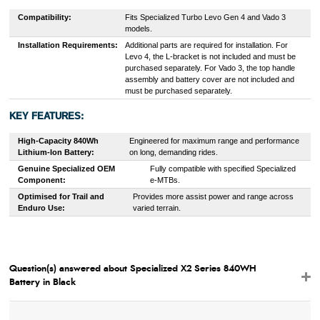
Compatibility:
Fits Specialized Turbo Levo Gen 4 and Vado 3
models.
Installation Requirements:
Additional parts are required for installation. For
Levo 4, the L-bracket is not included and must be
purchased separately. For Vado 3, the top handle
assembly and battery cover are not included and
must be purchased separately.
KEY FEATURES:
High-Capacity 840Wh
Engineered for maximum range and performance
Lithium-Ion Battery:
on long, demanding rides.
Genuine Specialized OEM
Fully compatible with specified Specialized
Component:
e-MTBs.
Optimised for Trail and
Provides more assist power and range across
Enduro Use:
varied terrain.
Question(s) answered about Specialized X2 Series 840WH
Battery in Black