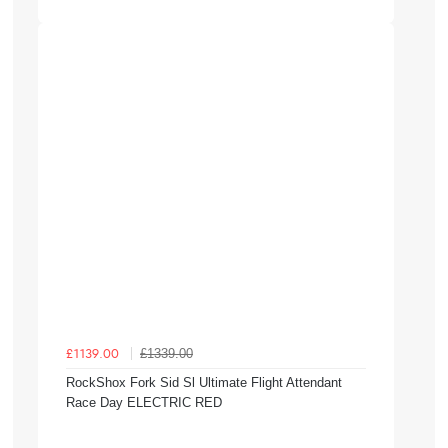
£1339.00
£1139.00
RockShox Fork Sid Sl Ultimate Flight Attendant
Race Day ELECTRIC RED