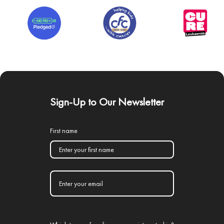
Sign-Up to Our Newsletter
First name