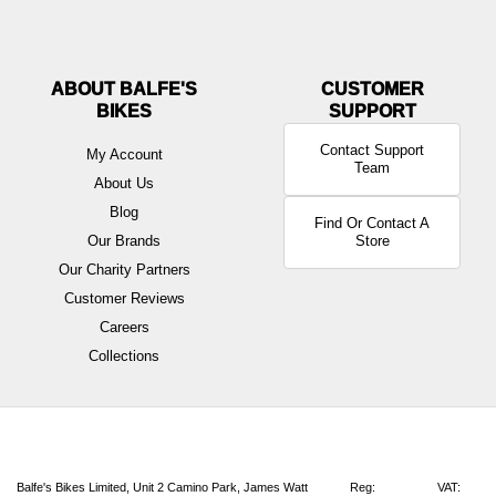
ABOUT BALFE'S
BIKES
Contact Support
My Account
Team
About Us
Blog
Find Or Contact A
Our Brands
Store
Our Charity Partners
Customer Reviews
Careers
Collections
Balfe's Bikes Limited, Unit 2 Camino Park, James Watt
Reg:
VAT: