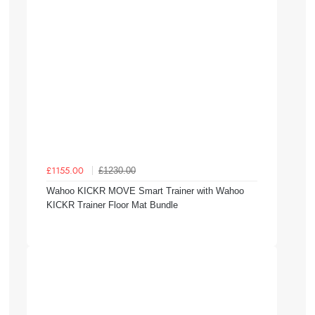
£1230.00
£1155.00
Wahoo KICKR MOVE Smart Trainer with Wahoo
KICKR Trainer Floor Mat Bundle