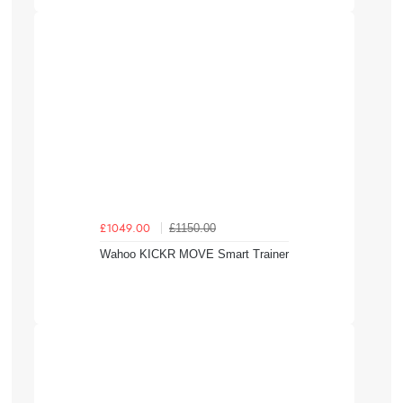
£1150.00
£1049.00
Wahoo KICKR MOVE Smart Trainer