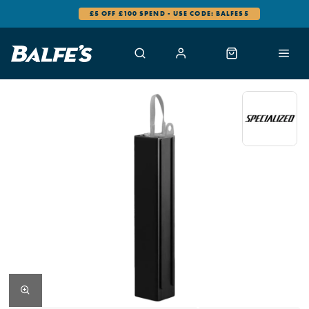
£5 OFF £100 SPEND - USE CODE: BALFES5