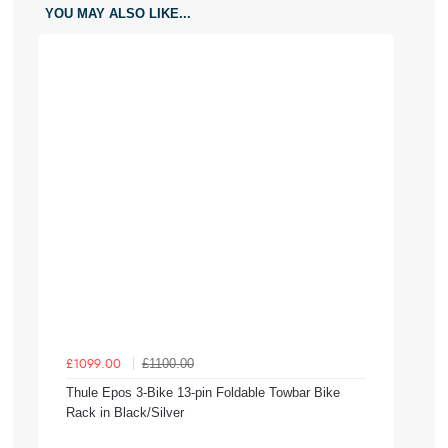
YOU MAY ALSO LIKE...
£1100.00
£1099.00
Thule Epos 3-Bike 13-pin Foldable Towbar Bike
Rack in Black/Silver