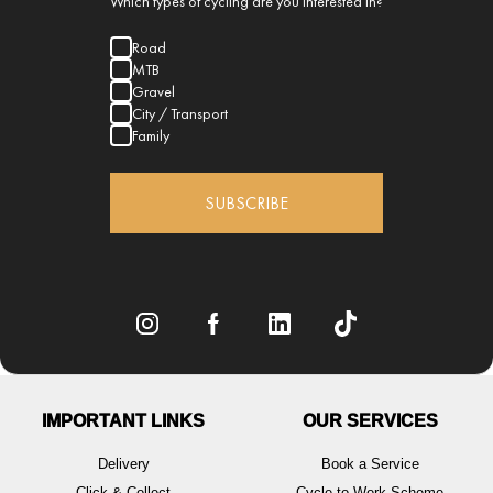
Which types of cycling are you interested in?
Road
MTB
Gravel
City / Transport
Family
SUBSCRIBE
IMPORTANT LINKS
OUR SERVICES
Delivery
Book a Service
Click & Collect
Cycle to Work Scheme