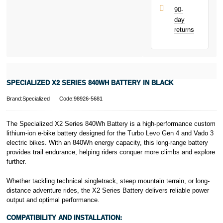
UK residents
90-
only.
day
PayPal is a
returns
responsible
lender. Pay in 3
performance may
influence your
credit score.
PayPal Pay in 3
SPECIALIZED X2 SERIES 840WH BATTERY IN BLACK
is a trading name
of PayPal
Brand:Specialized
Code:98926-5681
(Europe) S.à.r.l.
et Cie, S.C.A.,
22-24 Boulevard
The Specialized X2 Series 840Wh Battery is a high-performance custom
Royal, L-2449,
lithium-ion e-bike battery designed for the Turbo Levo Gen 4 and Vado 3
Luxembourg.
electric bikes. With an 840Wh energy capacity, this long-range battery
Click
here
to
provides trail endurance, helping riders conquer more climbs and explore
learn more about
further.
Pay in 3.
Whether tackling technical singletrack, steep mountain terrain, or long-
distance adventure rides, the X2 Series Battery delivers reliable power
output and optimal performance.
COMPATIBILITY AND INSTALLATION: