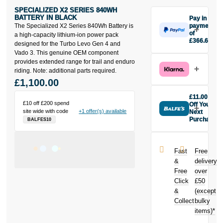
SPECIALIZED X2 SERIES 840WH
BATTERY IN BLACK
Pay in 3
The Specialized X2 Series 840Wh Battery is
payments
of
a high-capacity lithium-ion power pack
£366.67
designed for the Turbo Levo Gen 4 and
Make one
Vado 3. This genuine OEM component
payment of
provides extended range for trail and enduro
£366.67
riding. Note: additional parts required.
today, then
£1,100.00
pay the rest in
two interest-
£11.00
free monthly
£10 off £200 spend
Off Your
site wide with code
+1 offer(s) available
payments.
Next
Purchase
BALFES10
Available on
Buy the
purchases
Specialized
from £20 to
X2 Series
£3,000. Apply
Fast
Free
840WH
easily and get
&
delivery
Battery in
an instant
Free
over
Black today
decision.
Click
£50
and earn
£11.00
&
toward
(except
Subject to status.
your next
Collect
bulky
Terms and
purchase!
items)*
Conditions apply.
Late fees apply.