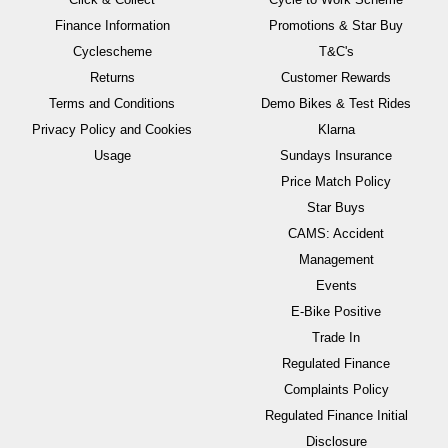
Finance Information
Promotions & Star Buy
Cyclescheme
T&C's
Returns
Customer Rewards
Terms and Conditions
Demo Bikes & Test Rides
Privacy Policy and Cookies
Klarna
Usage
Sundays Insurance
Price Match Policy
Star Buys
CAMS: Accident
Management
Events
E-Bike Positive
Trade In
Regulated Finance
Complaints Policy
Regulated Finance Initial
Disclosure