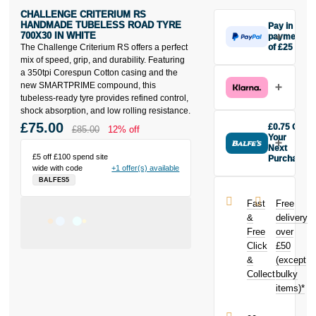
CHALLENGE CRITERIUM RS
HANDMADE TUBELESS ROAD TYRE
Pay in 3
700X30 IN WHITE
payments
The Challenge Criterium RS offers a perfect
of £25
Make one
mix of speed, grip, and durability. Featuring
payment of
a 350tpi Corespun Cotton casing and the
£25 today,
new SMARTPRIME compound, this
then pay the
tubeless-ready tyre provides refined control,
rest in two
shock absorption, and low rolling resistance.
interest-free
£75.00
£0.75 Off
£85.00
12% off
monthly
Your
payments.
Next
£5 off £100 spend site
Purchase
Available on
wide with code
+1 offer(s) available
Buy the
purchases
BALFES5
Challenge
from £20 to
Criterium RS
£3,000. Apply
Fast
Free
Handmade
easily and get
&
delivery
Tubeless
an instant
Free
over
Road Tyre
decision.
Click
£50
700x30 in
White today
&
(except
Subject to status.
and earn
Collect
bulky
Terms and
£0.75
toward
items)*
Conditions apply.
your next
Late fees apply.
purchase!
UK residents