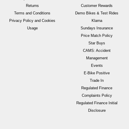
Returns
Customer Rewards
Terms and Conditions
Demo Bikes & Test Rides
Privacy Policy and Cookies
Klarna
Usage
Sundays Insurance
Price Match Policy
Star Buys
CAMS: Accident
Management
Events
E-Bike Positive
Trade In
Regulated Finance
Complaints Policy
Regulated Finance Initial
Disclosure