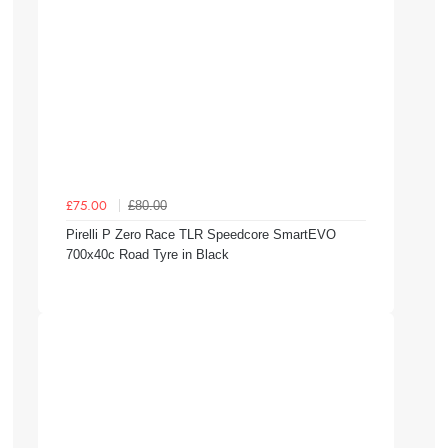
£80.00
£75.00
Pirelli P Zero Race TLR Speedcore SmartEVO
700x40c Road Tyre in Black