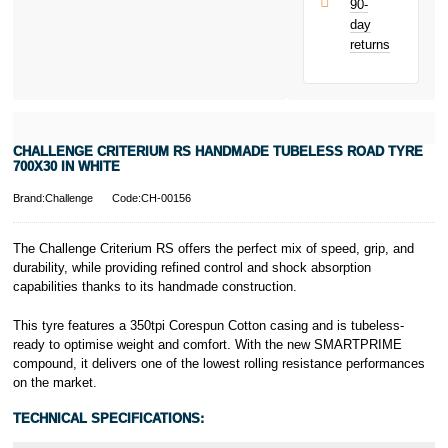
90-
only.
day
PayPal is a
returns
responsible
lender. Pay in 3
performance may
influence your
credit score.
PayPal Pay in 3
CHALLENGE CRITERIUM RS HANDMADE TUBELESS ROAD TYRE
is a trading name
700X30 IN WHITE
of PayPal
(Europe) S.à.r.l.
Brand:Challenge
Code:CH-00156
et Cie, S.C.A.,
22-24 Boulevard
The Challenge Criterium RS offers the perfect mix of speed, grip, and
Royal, L-2449,
durability, while providing refined control and shock absorption
Luxembourg.
capabilities thanks to its handmade construction.
Click
here
to
learn more about
Pay in 3.
This tyre features a 350tpi Corespun Cotton casing and is tubeless-
ready to optimise weight and comfort. With the new SMARTPRIME
compound, it delivers one of the lowest rolling resistance performances
on the market.
TECHNICAL SPECIFICATIONS: