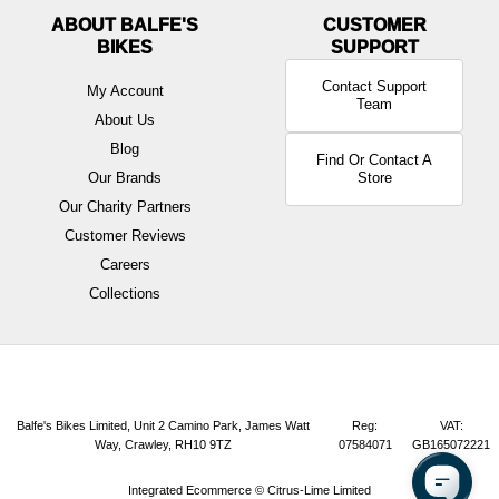
ABOUT BALFE'S
BIKES
Contact Support
My Account
Team
About Us
Blog
Find Or Contact A
Our Brands
Store
Our Charity Partners
Customer Reviews
Careers
Collections
Balfe's Bikes Limited, Unit 2 Camino Park, James Watt
Reg:
VAT:
Way, Crawley, RH10 9TZ
07584071
GB165072221
Integrated Ecommerce ©
Citrus-Lime Limited