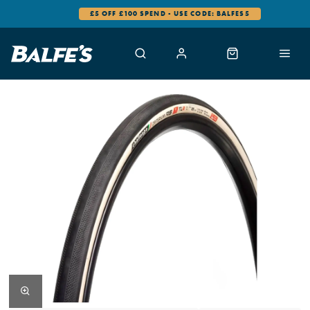
£5 OFF £100 SPEND - USE CODE: BALFES5