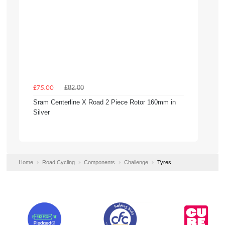
£82.00
£75.00
Sram Centerline X Road 2 Piece Rotor 160mm in
Silver
Home
Road Cycling
Components
Challenge
Tyres