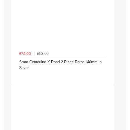
£82.00
£75.00
Sram Centerline X Road 2 Piece Rotor 140mm in
Silver