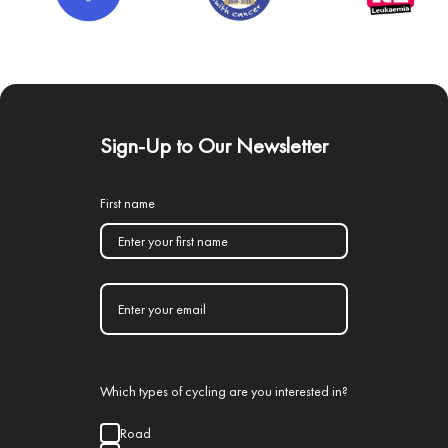
Sign-Up to Our Newsletter
First name
Which types of cycling are you interested in?
Road