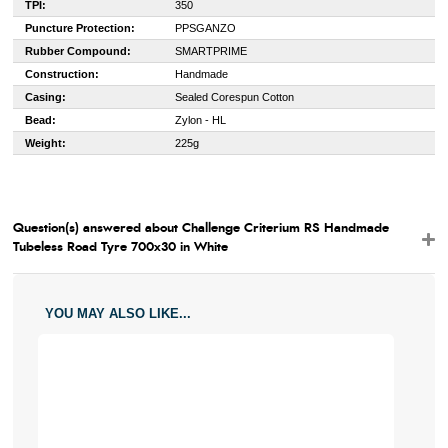
TPI:
350
Puncture Protection:
PPSGANZO
Rubber Compound:
SMARTPRIME
Construction:
Handmade
Casing:
Sealed Corespun Cotton
Bead:
Zylon - HL
Weight:
225g
Question(s) answered about Challenge Criterium RS Handmade
Tubeless Road Tyre 700x30 in White
YOU MAY ALSO LIKE...