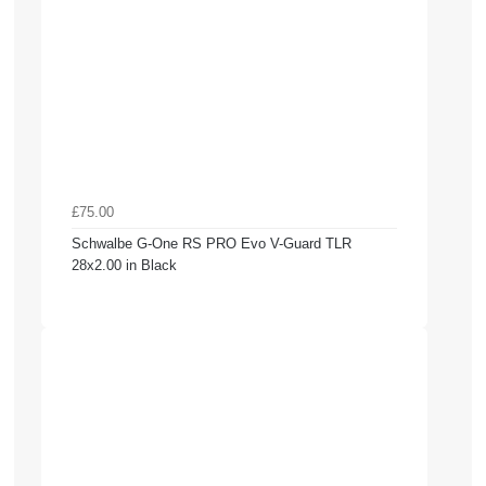
£75.00
Schwalbe G-One RS PRO Evo V-Guard TLR
28x2.00 in Black