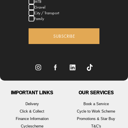
MTB
Gravel
City / Transport
Family
SUBSCRIBE
IMPORTANT LINKS
OUR SERVICES
Delivery
Book a Service
Click & Collect
Cycle to Work Scheme
Finance Information
Promotions & Star Buy
Cyclescheme
T&C's