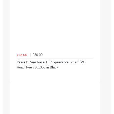
£80.00
£75.00
Pirelli P Zero Race TLR Speedcore SmartEVO
Road Tyre 700x35c in Black