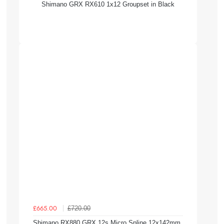
Shimano GRX RX610 1x12 Groupset in Black
£720.00
£665.00
Shimano RX880 GRX 12s Micro Spline 12x142mm