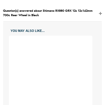
Question(s) answered about Shimano RX880 GRX 12s 12x142mm
700c Rear Wheel in Black
YOU MAY ALSO LIKE...