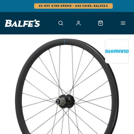
£5 OFF £100 SPEND - USE CODE: BALFES5