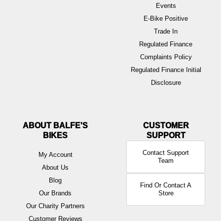
Events
E-Bike Positive
Trade In
Regulated Finance
Complaints Policy
Regulated Finance Initial
Disclosure
ABOUT BALFE'S
BIKES
Contact Support
My Account
Team
About Us
Blog
Find Or Contact A
Our Brands
Store
Our Charity Partners
Customer Reviews