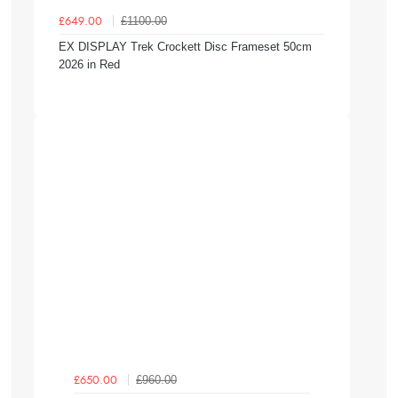
£1100.00
£649.00
EX DISPLAY Trek Crockett Disc Frameset 50cm
2026 in Red
£960.00
£650.00