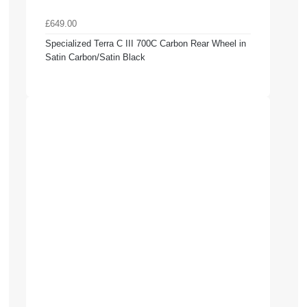
£649.00
Specialized Terra C III 700C Carbon Rear Wheel in
Satin Carbon/Satin Black