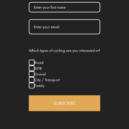
Which types of cycling are you interested in?
Road
MTB
Gravel
City / Transport
Family
SUBSCRIBE