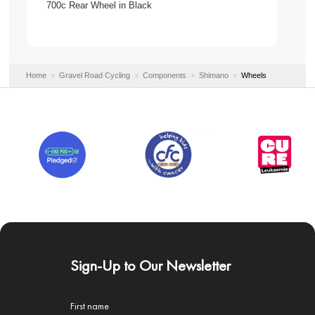
700c Rear Wheel in Black
Home
Gravel Road Cycling
Components
Shimano
Wheels
Sign-Up to Our Newsletter
First name