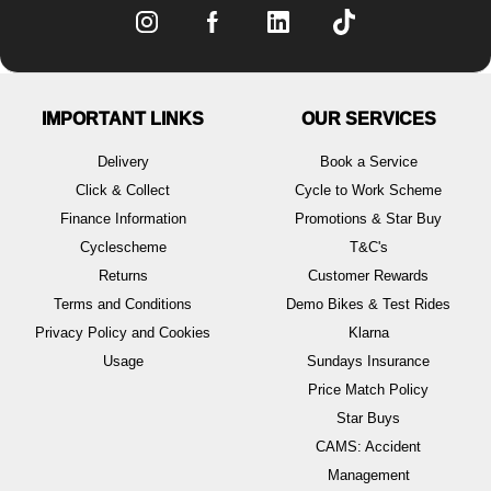
IMPORTANT LINKS
OUR SERVICES
Delivery
Book a Service
Click & Collect
Cycle to Work Scheme
Finance Information
Promotions & Star Buy
Cyclescheme
T&C's
Returns
Customer Rewards
Terms and Conditions
Demo Bikes & Test Rides
Privacy Policy and Cookies
Klarna
Usage
Sundays Insurance
Price Match Policy
Star Buys
CAMS: Accident
Management