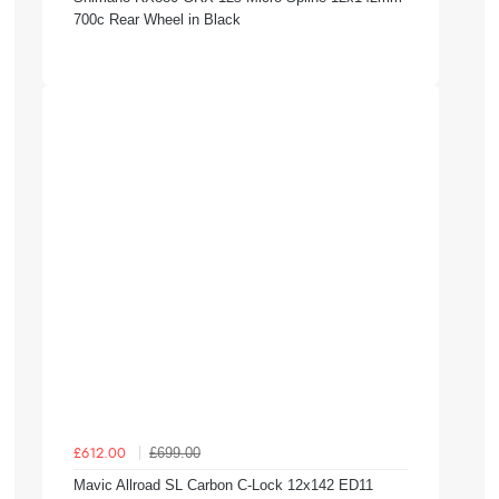
700c Rear Wheel in Black
£699.00
£612.00
Mavic Allroad SL Carbon C-Lock 12x142 ED11