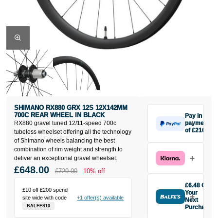
SHIMANO RX880 GRX 12S 12X142MM
700C REAR WHEEL IN BLACK
Pay in 3
RX880 gravel tuned 12/11-speed 700c
payments
of £216
tubeless wheelset offering all the technology
Make one
of Shimano wheels balancing the best
payment of
combination of rim weight and strength to
£216 today,
deliver an exceptional gravel wheelset.
then pay the
£648.00
£720.00
10% off
rest in two
interest-free
£6.48 Off
£10 off £200 spend
monthly
Your
site wide with code
+1 offer(s) available
payments.
Next
BALFES10
Purchase
Available on
Buy the
purchases