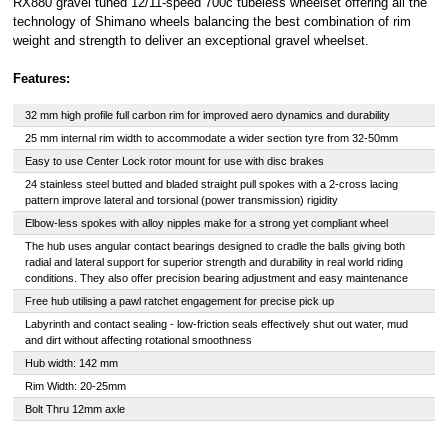
RX880 gravel tuned 12/11-speed 700c tubeless wheelset offering all the
Royal, L-2449,
technology of Shimano wheels balancing the best combination of rim
Luxembourg.
weight and strength to deliver an exceptional gravel wheelset.
Click
here
to
learn more about
Pay in 3.
Features:
32 mm high profile full carbon rim for improved aero dynamics and durability
25 mm internal rim width to accommodate a wider section tyre from 32-50mm
Easy to use Center Lock rotor mount for use with disc brakes
24 stainless steel butted and bladed straight pull spokes with a 2-cross lacing
pattern improve lateral and torsional (power transmission) rigidity
Elbow-less spokes with alloy nipples make for a strong yet compliant wheel
The hub uses angular contact bearings designed to cradle the balls giving both
radial and lateral support for superior strength and durability in real world riding
conditions. They also offer precision bearing adjustment and easy maintenance
Free hub utilising a pawl ratchet engagement for precise pick up
Labyrinth and contact sealing - low-friction seals effectively shut out water, mud
and dirt without affecting rotational smoothness
Hub width: 142 mm
Rim Width: 20-25mm
Bolt Thru 12mm axle