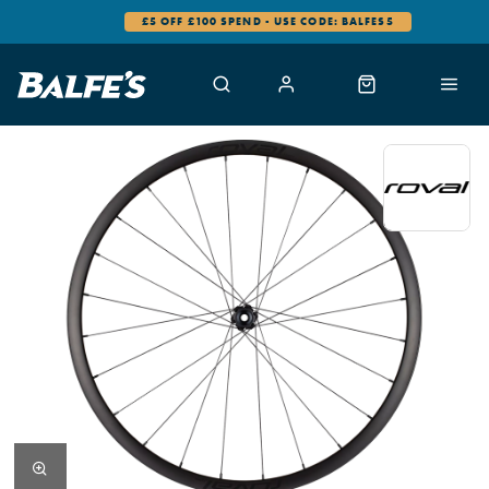
£5 OFF £100 SPEND - USE CODE: BALFES5