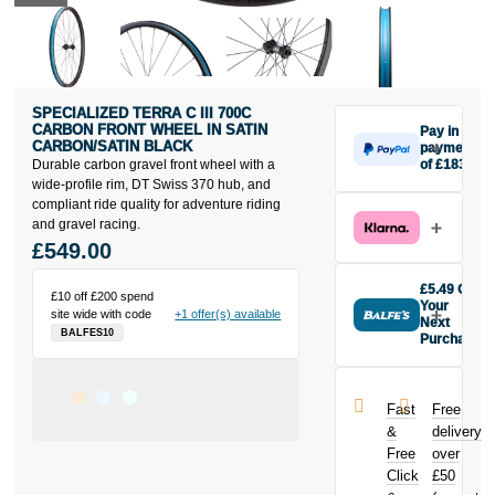
SPECIALIZED TERRA C III 700C
CARBON FRONT WHEEL IN SATIN
Pay in 3
CARBON/SATIN BLACK
payments
Durable carbon gravel front wheel with a
of £183
Make one
wide-profile rim, DT Swiss 370 hub, and
payment of
compliant ride quality for adventure riding
£183 today,
and gravel racing.
then pay the
£549.00
rest in two
interest-free
£5.49 Off
£10 off £200 spend
monthly
Your
site wide with code
+1 offer(s) available
payments.
Next
BALFES10
Purchase
Available on
Buy the
purchases
Specialized
from £20 to
Terra C III
£3,000. Apply
Fast
Free
700C Carbon
easily and get
&
delivery
Front Wheel in
an instant
Free
over
Satin
decision.
Click
£50
Carbon/Satin