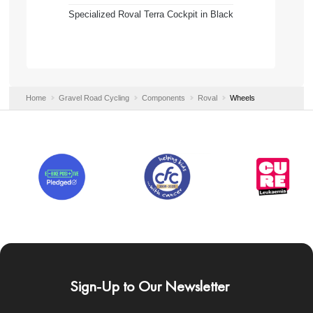
Specialized Roval Terra Cockpit in Black
Home
Gravel Road Cycling
Components
Roval
Wheels
Sign-Up to Our Newsletter