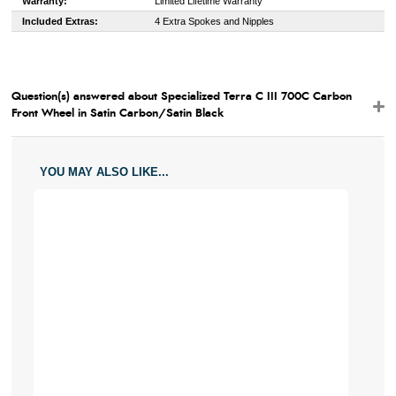
Warranty:
Limited Lifetime Warranty
Included Extras:
4 Extra Spokes and Nipples
Question(s) answered about Specialized Terra C III 700C Carbon
Front Wheel in Satin Carbon/Satin Black
YOU MAY ALSO LIKE...