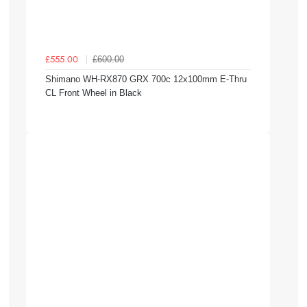
£600.00
£555.00
Shimano WH-RX870 GRX 700c 12x100mm E-Thru
CL Front Wheel in Black