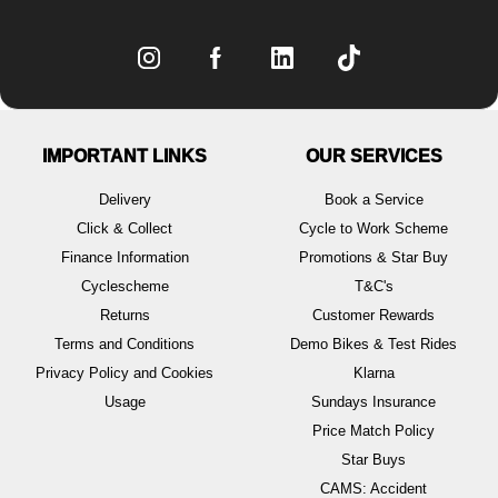
IMPORTANT LINKS
OUR SERVICES
Delivery
Book a Service
Click & Collect
Cycle to Work Scheme
Finance Information
Promotions & Star Buy
Cyclescheme
T&C's
Returns
Customer Rewards
Terms and Conditions
Demo Bikes & Test Rides
Privacy Policy and Cookies
Klarna
Usage
Sundays Insurance
Price Match Policy
Star Buys
CAMS: Accident