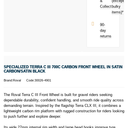
Black today
&
(except
Subject to status.
and earn
Collect
bulky
Terms and
£5.49
toward
items)*
Conditions apply.
your next
Late fees apply.
purchase!
UK residents
90-
only.
day
PayPal is a
returns
responsible
lender. Pay in 3
performance may
influence your
credit score.
PayPal Pay in 3
SPECIALIZED TERRA C III 700C CARBON FRONT WHEEL IN SATIN
is a trading name
CARBON/SATIN BLACK
of PayPal
(Europe) S.à.r.l.
Brand:Roval
Code:30026-4901
et Cie, S.C.A.,
22-24 Boulevard
The Roval Terra C III Front Wheel is built for gravel riders seeking
Royal, L-2449,
dependable durability, confident handling, and smooth ride quality across
Luxembourg.
demanding terrain. Inspired by the flagship Terra CLX III, it combines a
Click
here
to
learn more about
lightweight carbon rim platform with rugged construction for riders looking
Pay in 3.
to push further and explore deeper.
Its wide 27mm internal rim width and large bead hooks improve tyre