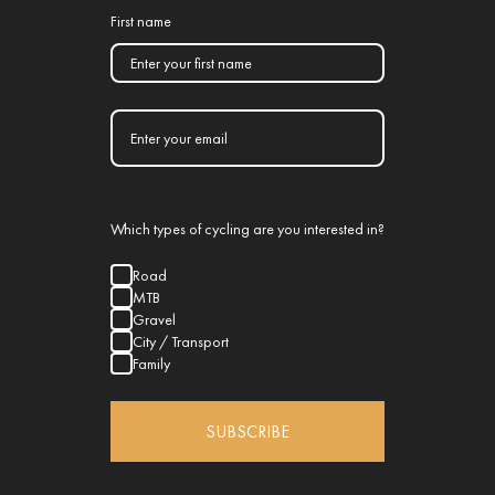
First name
Which types of cycling are you interested in?
Road
MTB
Gravel
City / Transport
Family
SUBSCRIBE