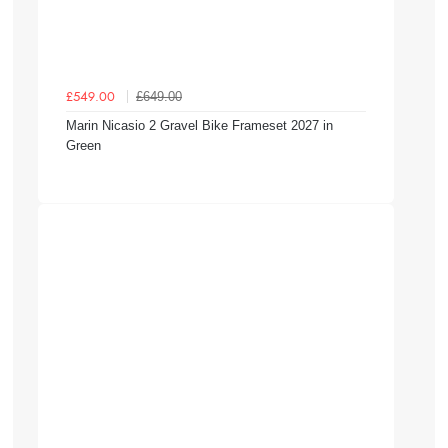
£649.00
£549.00
Marin Nicasio 2 Gravel Bike Frameset 2027 in
Green