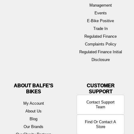
Management
Events
E-Bike Positive
Trade In
Regulated Finance
Complaints Policy
Regulated Finance Initial
Disclosure
ABOUT BALFE'S
BIKES
Contact Support
My Account
Team
About Us
Blog
Find Or Contact A
Our Brands
Store