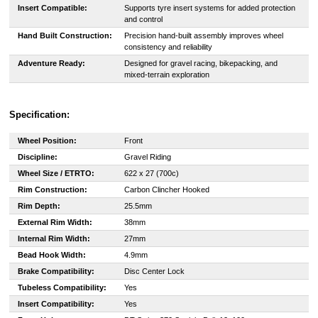
Insert Compatible:
Supports tyre insert systems for added protection
and control
Hand Built Construction:
Precision hand-built assembly improves wheel
consistency and reliability
Adventure Ready:
Designed for gravel racing, bikepacking, and
mixed-terrain exploration
Specification:
Wheel Position:
Front
Discipline:
Gravel Riding
Wheel Size / ETRTO:
622 x 27 (700c)
Rim Construction:
Carbon Clincher Hooked
Rim Depth:
25.5mm
External Rim Width:
38mm
Internal Rim Width:
27mm
Bead Hook Width:
4.9mm
Brake Compatibility:
Disc Center Lock
Tubeless Compatibility:
Yes
Insert Compatibility:
Yes