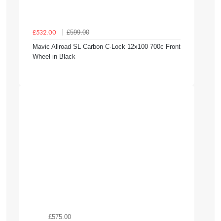
£599.00
£532.00
Mavic Allroad SL Carbon C-Lock 12x100 700c Front
Wheel in Black
£575.00