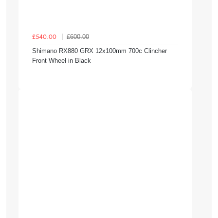
£600.00
£540.00
Shimano RX880 GRX 12x100mm 700c Clincher
Front Wheel in Black