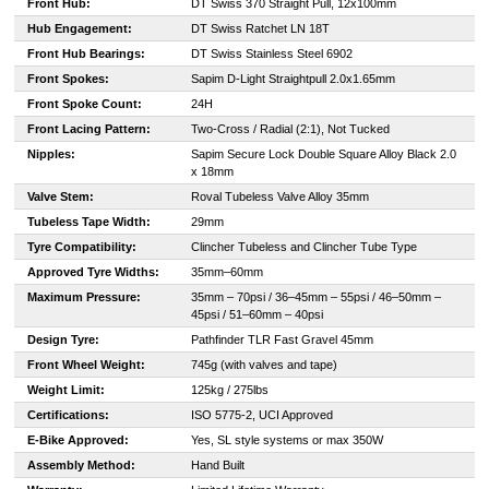
Front Hub:
DT Swiss 370 Straight Pull, 12x100mm
Hub Engagement:
DT Swiss Ratchet LN 18T
Front Hub Bearings:
DT Swiss Stainless Steel 6902
Front Spokes:
Sapim D-Light Straightpull 2.0x1.65mm
Front Spoke Count:
24H
Front Lacing Pattern:
Two-Cross / Radial (2:1), Not Tucked
Nipples:
Sapim Secure Lock Double Square Alloy Black 2.0
x 18mm
Valve Stem:
Roval Tubeless Valve Alloy 35mm
Tubeless Tape Width:
29mm
Tyre Compatibility:
Clincher Tubeless and Clincher Tube Type
Approved Tyre Widths:
35mm–60mm
Maximum Pressure:
35mm – 70psi / 36–45mm – 55psi / 46–50mm –
45psi / 51–60mm – 40psi
Design Tyre:
Pathfinder TLR Fast Gravel 45mm
Front Wheel Weight:
745g (with valves and tape)
Weight Limit:
125kg / 275lbs
Certifications:
ISO 5775-2, UCI Approved
E-Bike Approved:
Yes, SL style systems or max 350W
Assembly Method:
Hand Built