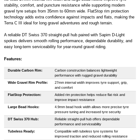
stability, comfort, and puncture resistance while supporting modern
gravel tyre setups from 35mm to 60mm wide. FlatStop rim protection
technology adds extra confidence against impacts and flats, making the
Terra C III ideal for long gravel adventures and rough terrain.
A reliable DT Swiss 370 straight-pull hub paired with Sapim D-Light
spokes delivers smooth rolling performance, dependable durability, and
easy long-term serviceability for year-round gravel riding.
Features:
Durable Carbon Rim:
Carbon construction balances lightweight
performance with rugged gravel durability
Wide Gravel Rim Profile:
27mm internal width improves tyre support, grip,
and comfort
FlatStop Protection:
Added rim protection helps reduce flat risk and
improve impact resistance
Large Bead Hooks:
4.9mm bead hook width allows more precise tyre
pressure tuning and increased tyre security
DT Swiss 370 Hub:
Reliable straight-pull hub offers dependable
performance and serviceability
Tubeless Ready:
Compatible with tubeless tyre systems for
improved traction and reduced rolling resistance