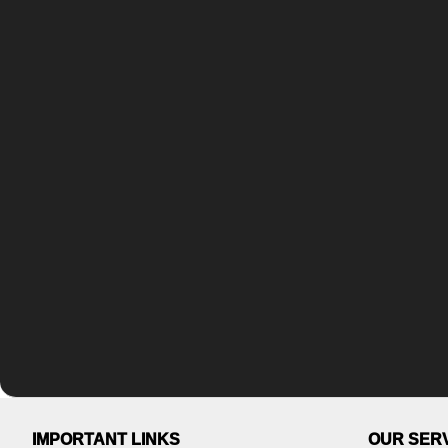
IMPORTANT LINKS
OUR SER