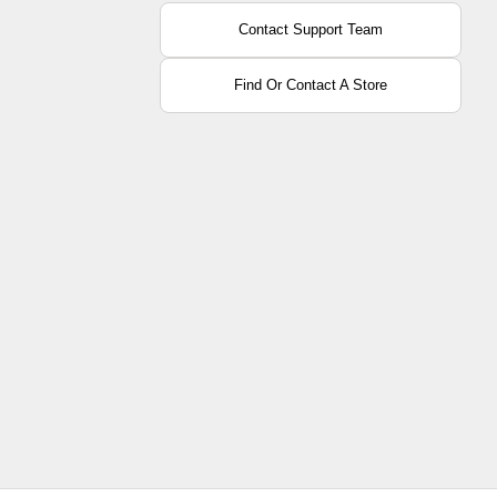
Contact Support Team
Find Or Contact A Store