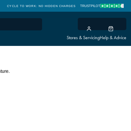
TRUSTPILOT
CYCLE TO WORK: NO HIDDEN CHARGES
CLICK & COLLECT
Stores & Servicing
Help & Advice
ture.