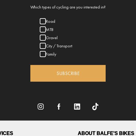
Which types of cycling are you interested in?
Road
MTB
Gravel
City / Transport
Family
SUBSCRIBE
VICES
ABOUT BALFE'S BIKES