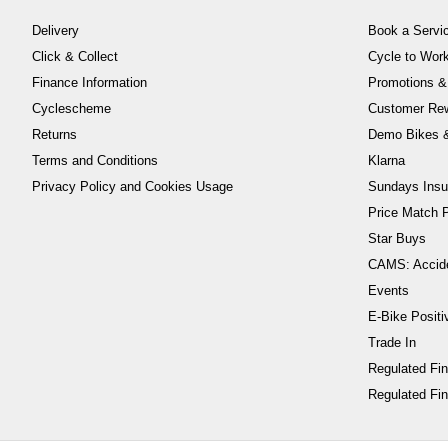
Delivery
Book a Servi
Click & Collect
Cycle to Wo
Finance Information
Promotions &
Cyclescheme
Customer Re
Returns
Demo Bikes &
Terms and Conditions
Klarna
Privacy Policy and Cookies Usage
Sundays Insu
Price Match P
Star Buys
CAMS: Accid
Events
E-Bike Positi
Trade In
Regulated Fi
Regulated Fin