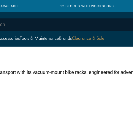
 AVAILABLE
12 STORES WITH WORKSHOPS
ccessories
Tools & Maintenance
Brands
Clearance & Sale
ansport with its vacuum-mount bike racks, engineered for adven