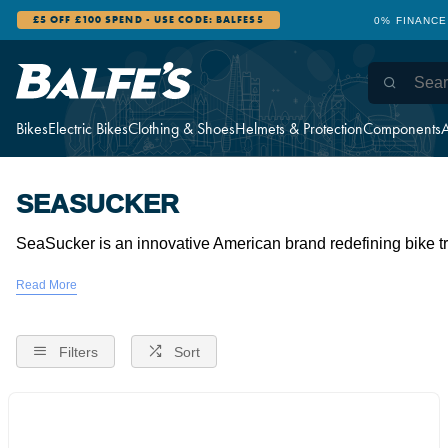
£5 OFF £100 SPEND - USE CODE: BALFES5
0% FINANCE
Bikes
Electric Bikes
Clothing & Shoes
Helmets & Protection
Components
A
SEASUCKER
SeaSucker is an innovative American brand redefining bike tr
Filters
Sort