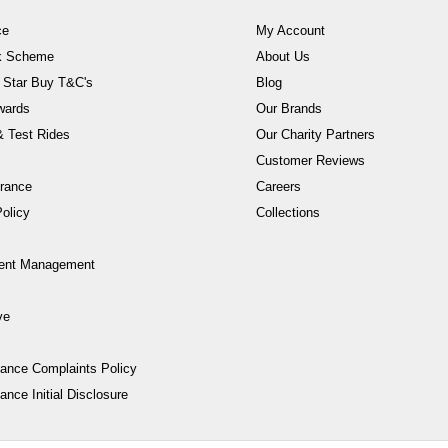
ce
My Account
rk Scheme
About Us
 Star Buy T&C's
Blog
wards
Our Brands
 Test Rides
Our Charity Partners
Customer Reviews
rance
Careers
olicy
Collections
ent Management
ve
nance Complaints Policy
ance Initial Disclosure