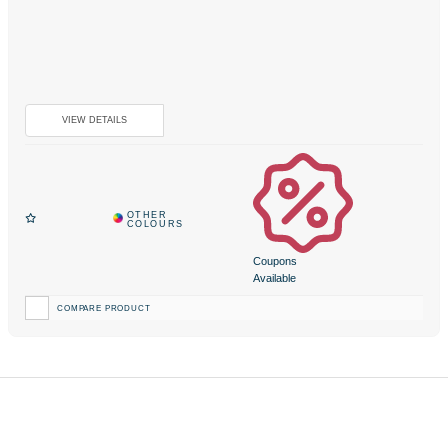
Coupons
Available
COMPARE PRODUCT