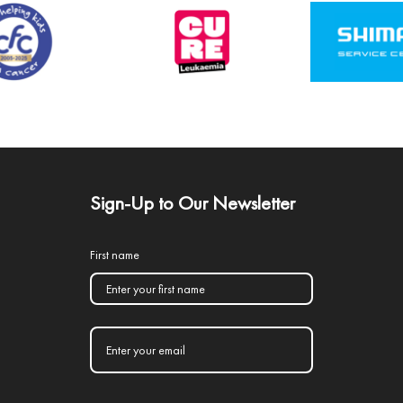
Sign-Up to Our Newsletter
First name