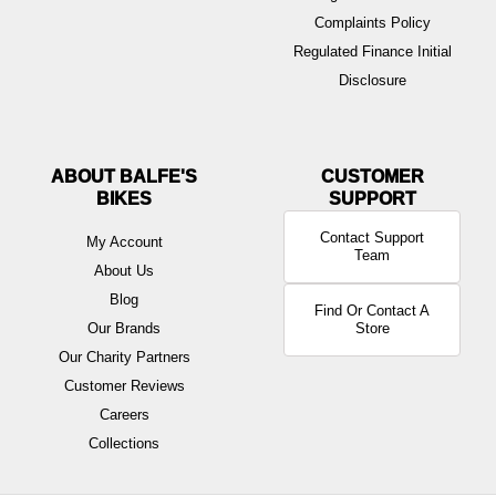
Complaints Policy
Regulated Finance Initial
Disclosure
ABOUT BALFE'S
BIKES
Contact Support
My Account
Team
About Us
Blog
Find Or Contact A
Our Brands
Store
Our Charity Partners
Customer Reviews
Careers
Collections