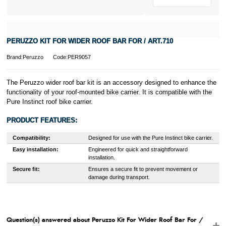
PERUZZO KIT FOR WIDER ROOF BAR FOR / ART.710
Brand:Peruzzo
Code:PER9057
The Peruzzo wider roof bar kit is an accessory designed to enhance the
functionality of your roof-mounted bike carrier. It is compatible with the
Pure Instinct roof bike carrier.
PRODUCT FEATURES:
Compatibility:
Designed for use with the Pure Instinct bike carrier.
Easy installation:
Engineered for quick and straightforward
installation.
Secure fit:
Ensures a secure fit to prevent movement or
damage during transport.
Question(s) answered about Peruzzo Kit For Wider Roof Bar For /