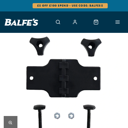
£5 OFF £100 SPEND - USE CODE: BALFES5