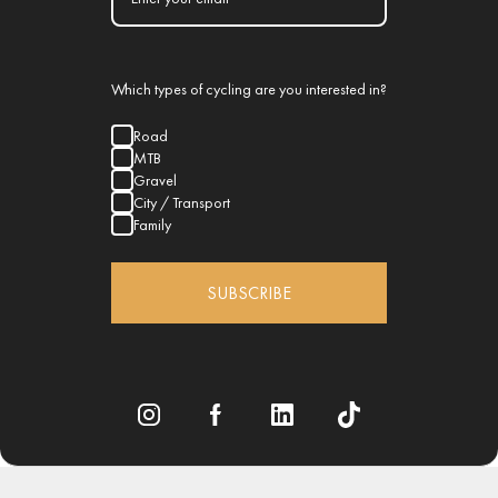
Which types of cycling are you interested in?
Road
MTB
Gravel
City / Transport
Family
SUBSCRIBE