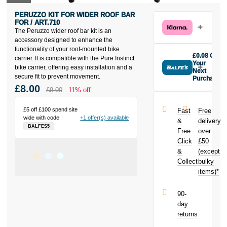
PERUZZO KIT FOR WIDER ROOF BAR
FOR / ART.710
The Peruzzo wider roof bar kit is an
accessory designed to enhance the
functionality of your roof-mounted bike
£0.08 Off
carrier. It is compatible with the Pure Instinct
Your
bike carrier, offering easy installation and a
Next
secure fit to prevent movement.
Purchase
£8.00
Buy the
£9.00
11% off
Peruzzo Kit
For Wider
£5 off £100 spend site
Fast
Free
Roof Bar For /
wide with code
+1 offer(s) available
&
delivery
Art.710 today
BALFES5
Free
over
and earn
Click
£50
£0.08
toward
your next
&
(except
purchase!
Collect
bulky
items)*
90-
day
returns