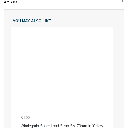
Art.710
YOU MAY ALSO LIKE...
£8.00
Wholegrain Spare Load Strap SM 70mm in Yellow