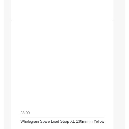
£8.00
Wholegrain Spare Load Strap XL 130mm in Yellow