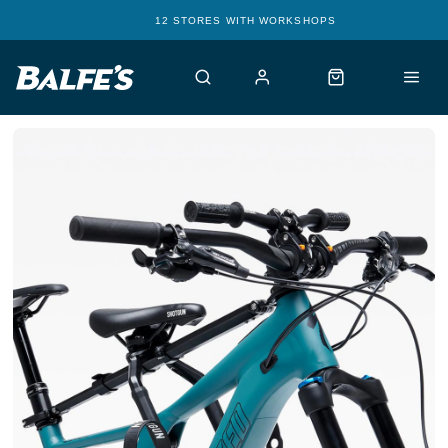
12 STORES WITH WORKSHOPS