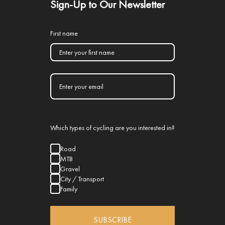
Sign-Up to Our Newsletter
First name
Which types of cycling are you interested in?
Road
MTB
Gravel
City / Transport
Family
SUBSCRIBE