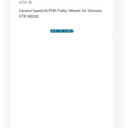
£250.00
CeramicSpeed ALPHA Pulley Wheels for Shimano
XTR M9100