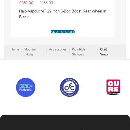
£285.00
£250.00
Halo Vapour MT 29 inch 6-Bolt Boost Rear Wheel in
Black
Home
Mountain
Accessories
Kids Ride
Child
Biking
Shotgun
Seats