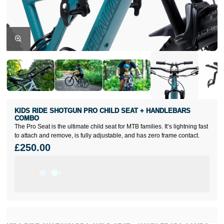
KIDS RIDE SHOTGUN PRO CHILD SEAT + HANDLEBARS
COMBO
The Pro Seat is the ultimate child seat for MTB families. It’s lightning fast
to attach and remove, is fully adjustable, and has zero frame contact.
£250.00