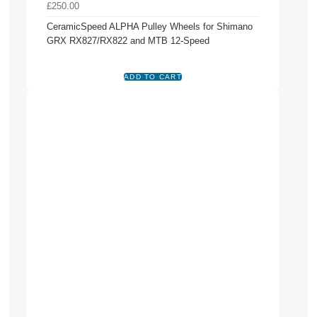
£250.00
CeramicSpeed ALPHA Pulley Wheels for Shimano
GRX RX827/RX822 and MTB 12-Speed