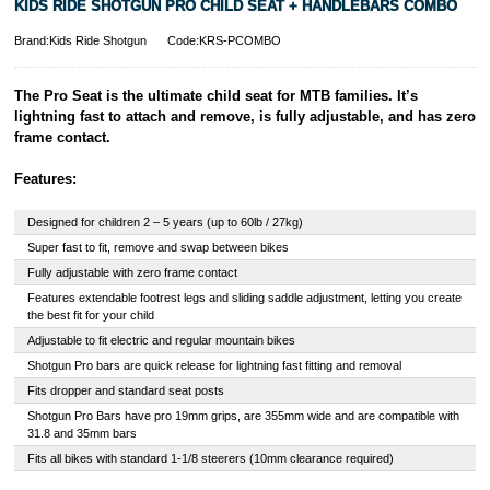
KIDS RIDE SHOTGUN PRO CHILD SEAT + HANDLEBARS COMBO
Brand:Kids Ride Shotgun
Code:KRS-PCOMBO
The Pro Seat is the ultimate child seat for MTB families. It’s
lightning fast to attach and remove, is fully adjustable, and has zero
frame contact.
Features:
Designed for children 2 – 5 years (up to 60lb / 27kg)
Super fast to fit, remove and swap between bikes
Fully adjustable with zero frame contact
Features extendable footrest legs and sliding saddle adjustment, letting you create
the best fit for your child
Adjustable to fit electric and regular mountain bikes
Shotgun Pro bars are quick release for lightning fast fitting and removal
Fits dropper and standard seat posts
Shotgun Pro Bars have pro 19mm grips, are 355mm wide and are compatible with
31.8 and 35mm bars
Fits all bikes with standard 1-1/8 steerers (10mm clearance required)