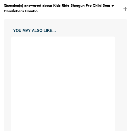
Question(s) answered about Kids Ride Shotgun Pro Child Seat +
Handlebars Combo
YOU MAY ALSO LIKE...