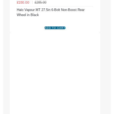
£285.00
£250.00
Halo Vapour MT 27.5in 6-Bolt Non-Boost Rear
Wheel in Black