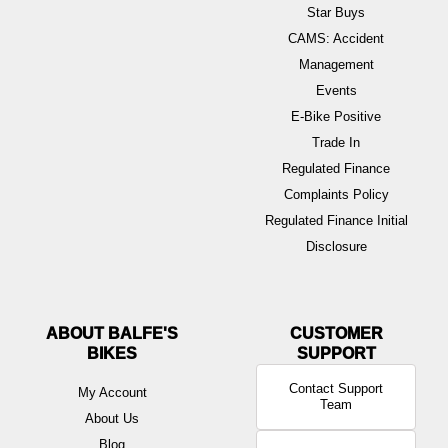
Star Buys
CAMS: Accident
Management
Events
E-Bike Positive
Trade In
Regulated Finance
Complaints Policy
Regulated Finance Initial
Disclosure
ABOUT BALFE'S
BIKES
Contact Support
My Account
Team
About Us
Blog