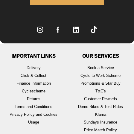
IMPORTANT LINKS
OUR SERVICES
Delivery
Book a Service
Click & Collect
Cycle to Work Scheme
Finance Information
Promotions & Star Buy
Cyclescheme
T&C's
Returns
Customer Rewards
Terms and Conditions
Demo Bikes & Test Rides
Privacy Policy and Cookies
Klarna
Usage
Sundays Insurance
Price Match Policy