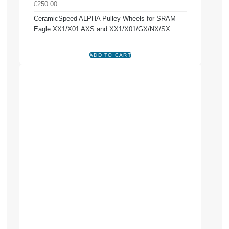
£250.00
CeramicSpeed ALPHA Pulley Wheels for SRAM
Eagle XX1/X01 AXS and XX1/X01/GX/NX/SX