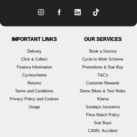
IMPORTANT LINKS
OUR SERVICES
Delivery
Book a Service
Click & Collect
Cycle to Work Scheme
Finance Information
Promotions & Star Buy
Cyclescheme
T&C's
Returns
Customer Rewards
Terms and Conditions
Demo Bikes & Test Rides
Privacy Policy and Cookies
Klarna
Usage
Sundays Insurance
Price Match Policy
Star Buys
CAMS: Accident