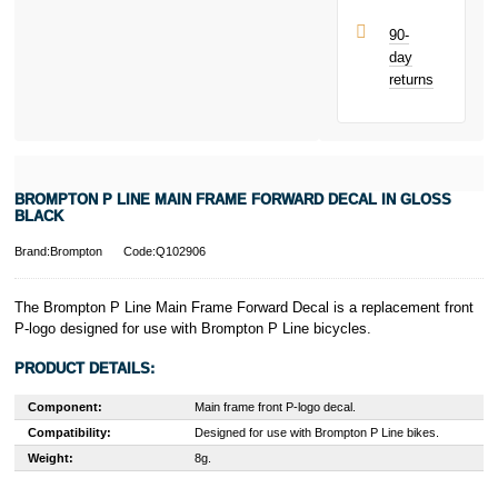
90-
day
returns
BROMPTON P LINE MAIN FRAME FORWARD DECAL IN GLOSS
BLACK
Brand:Brompton
Code:Q102906
The Brompton P Line Main Frame Forward Decal is a replacement front
P-logo designed for use with Brompton P Line bicycles.
PRODUCT DETAILS:
Component:
Main frame front P-logo decal.
Compatibility:
Designed for use with Brompton P Line bikes.
Weight:
8g.