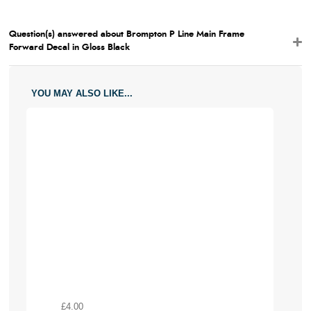
Question(s) answered about Brompton P Line Main Frame
Forward Decal in Gloss Black
YOU MAY ALSO LIKE...
£4.00