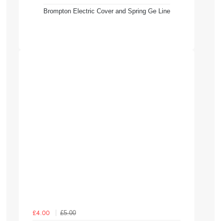
Brompton Electric Cover and Spring Ge Line
£5.00
£4.00