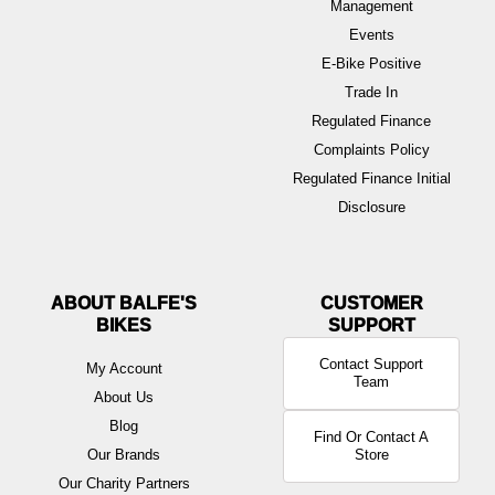
Management
Events
E-Bike Positive
Trade In
Regulated Finance
Complaints Policy
Regulated Finance Initial
Disclosure
ABOUT BALFE'S
BIKES
Contact Support
My Account
Team
About Us
Blog
Find Or Contact A
Our Brands
Store
Our Charity Partners