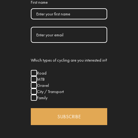
First name
Which types of cycling are you interested in?
Road
MTB
Gravel
City / Transport
Family
SUBSCRIBE