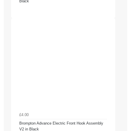
Black
£4.00
Brompton Advance Electric Front Hook Assembly
V2 in Black