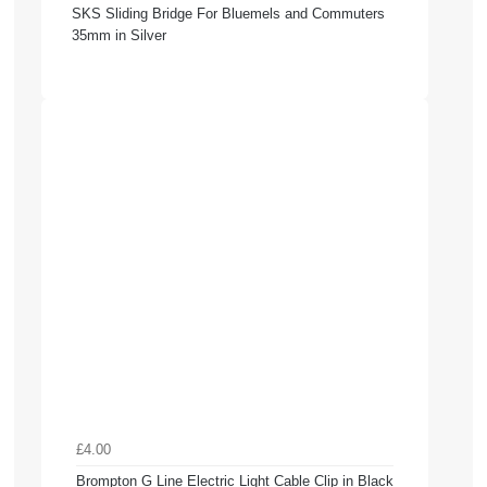
SKS Sliding Bridge For Bluemels and Commuters
35mm in Silver
£4.00
Brompton G Line Electric Light Cable Clip in Black