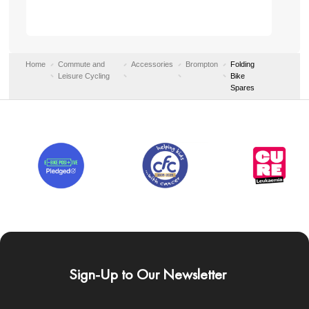
Home
Commute and
Accessories
Brompton
Folding
Leisure Cycling
Bike
Spares
Sign-Up to Our Newsletter