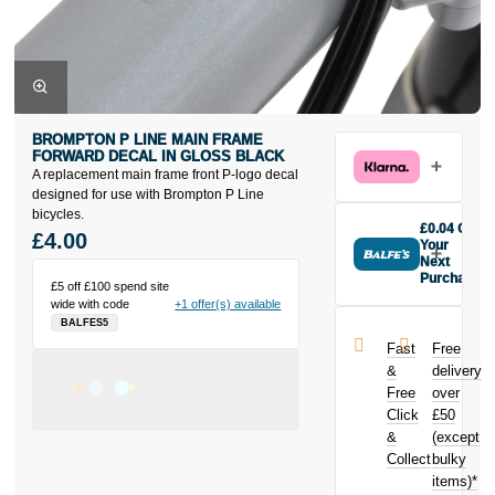
BROMPTON P LINE MAIN FRAME
FORWARD DECAL IN GLOSS BLACK
A replacement main frame front P-logo decal
designed for use with Brompton P Line
bicycles.
£0.04 Off
£4.00
Your
Next
Purchase
£5 off £100 spend site
Buy the
wide with code
+1 offer(s) available
Brompton P
BALFES5
Line Main
Fast
Free
Frame
&
delivery
Forward Decal
Free
over
in Gloss Black
Click
£50
today and
earn
£0.04
&
(except
toward your
Collect
bulky
next purchase!
items)*