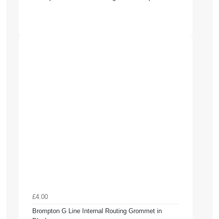
£4.00
Brompton G Line Internal Routing Grommet in