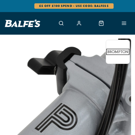
£5 OFF £100 SPEND - USE CODE: BALFES5