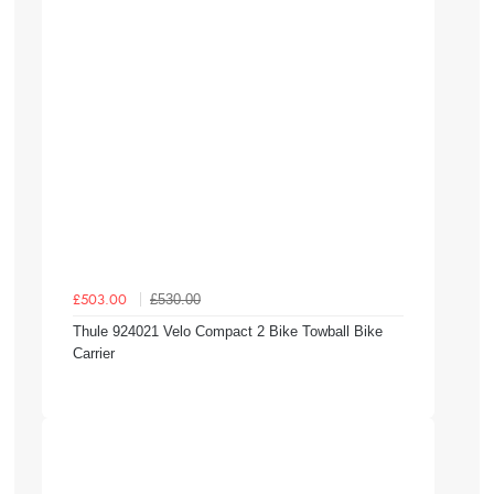
£530.00
£503.00
Thule 924021 Velo Compact 2 Bike Towball Bike
Carrier