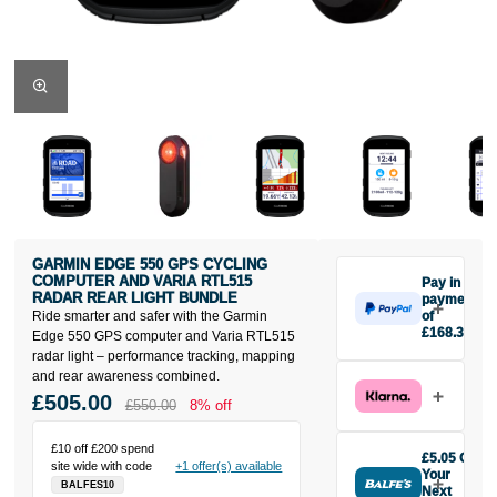
GARMIN EDGE 550 GPS CYCLING
COMPUTER AND VARIA RTL515
Pay in 3
RADAR REAR LIGHT BUNDLE
payments
Ride smarter and safer with the Garmin
of
£168.33
Edge 550 GPS computer and Varia RTL515
Make one
radar light – performance tracking, mapping
payment of
and rear awareness combined.
£168.33
£505.00
£550.00
8% off
today, then
pay the rest in
£10 off £200 spend
two interest-
£5.05 Off
site wide with code
+1 offer(s) available
free monthly
Your
BALFES10
payments.
Next