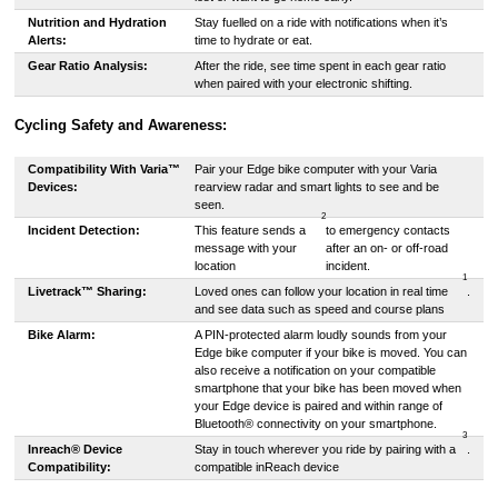
Nutrition and Hydration
Stay fuelled on a ride with notifications when it’s
Alerts:
time to hydrate or eat.
Gear Ratio Analysis:
After the ride, see time spent in each gear ratio
when paired with your electronic shifting.
Cycling Safety and Awareness:
Compatibility With Varia™
Pair your Edge bike computer with your Varia
Devices:
rearview radar and smart lights to see and be
seen.
2
Incident Detection:
This feature sends a
to emergency contacts
message with your
after an on- or off-road
location
incident.
1
Livetrack™ Sharing:
Loved ones can follow your location in real time
.
and see data such as speed and course plans
Bike Alarm:
A PIN-protected alarm loudly sounds from your
Edge bike computer if your bike is moved. You can
also receive a notification on your compatible
smartphone that your bike has been moved when
your Edge device is paired and within range of
Bluetooth® connectivity on your smartphone.
3
Inreach® Device
Stay in touch wherever you ride by pairing with a
.
Compatibility:
compatible inReach device