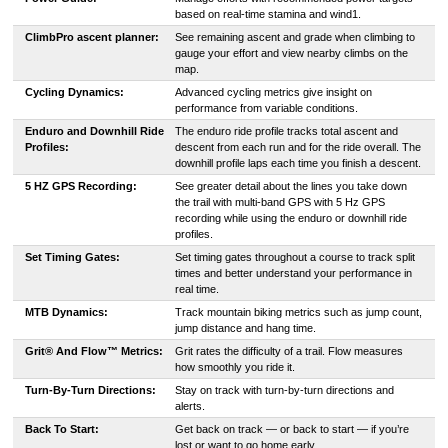
based on real-time stamina and wind1.
ClimbPro ascent planner:
See remaining ascent and grade when climbing to
gauge your effort and view nearby climbs on the
map.
Cycling Dynamics:
Advanced cycling metrics give insight on
performance from variable conditions.
Enduro and Downhill Ride
The enduro ride profile tracks total ascent and
Profiles:
descent from each run and for the ride overall. The
downhill profile laps each time you finish a descent.
5 HZ GPS Recording:
See greater detail about the lines you take down
the trail with multi-band GPS with 5 Hz GPS
recording while using the enduro or downhill ride
profiles.
Set Timing Gates:
Set timing gates throughout a course to track split
times and better understand your performance in
real time.
MTB Dynamics:
Track mountain biking metrics such as jump count,
jump distance and hang time.
Grit® And Flow™ Metrics:
Grit rates the difficulty of a trail. Flow measures
how smoothly you ride it.
Turn-By-Turn Directions:
Stay on track with turn-by-turn directions and
alerts.
Back To Start:
Get back on track — or back to start — if you’re
lost or want to go home early.