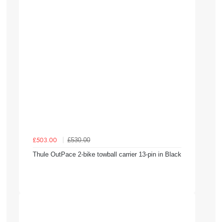
£530.00
£503.00
Thule OutPace 2-bike towball carrier 13-pin in Black