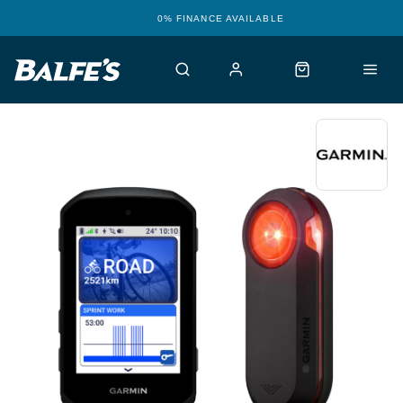
12 STORES WITH WORKSHOPS