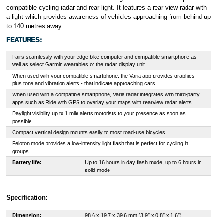
compatible cycling radar and rear light. It features a rear view radar with
a light which provides awareness of vehicles approaching from behind up
to 140 metres away.
FEATURES:
Pairs seamlessly with your edge bike computer and compatible smartphone as
well as select Garmin wearables or the radar display unit
When used with your compatible smartphone, the Varia app provides graphics -
plus tone and vibration alerts - that indicate approaching cars
When used with a compatible smartphone, Varia radar integrates with third-party
apps such as Ride with GPS to overlay your maps with rearview radar alerts
Daylight visibility up to 1 mile alerts motorists to your presence as soon as
possible
Compact vertical design mounts easily to most road-use bicycles
Peloton mode provides a low-intensity light flash that is perfect for cycling in
groups
Battery life:
Up to 16 hours in day flash mode, up to 6 hours in
solid mode
Specification:
Dimension:
98.6 x 19.7 x 39.6 mm (3.9″ x 0.8″ x 1.6″)