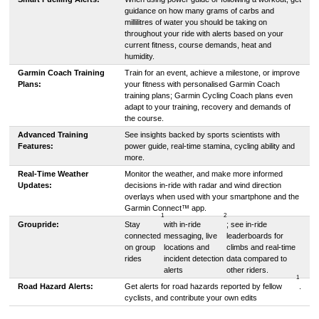
guidance on how many grams of carbs and
millilitres of water you should be taking on
throughout your ride with alerts based on your
current fitness, course demands, heat and
humidity.
Garmin Coach Training
Train for an event, achieve a milestone, or improve
Plans:
your fitness with personalised Garmin Coach
training plans; Garmin Cycling Coach plans even
adapt to your training, recovery and demands of
the course.
Advanced Training
See insights backed by sports scientists with
Features:
power guide, real-time stamina, cycling ability and
more.
Real-Time Weather
Monitor the weather, and make more informed
Updates:
decisions in-ride with radar and wind direction
overlays when used with your smartphone and the
Garmin Connect™ app.
1
2
Groupride:
Stay
with in-ride
; see in-ride
connected
messaging, live
leaderboards for
on group
locations and
climbs and real-time
rides
incident detection
data compared to
alerts
other riders.
1
Road Hazard Alerts:
Get alerts for road hazards reported by fellow
.
cyclists, and contribute your own edits