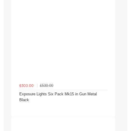
£530.00
£503.00
Exposure Lights Six Pack Mk15 in Gun Metal
Black