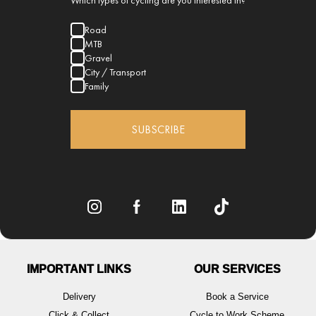
Which types of cycling are you interested in?
Road
MTB
Gravel
City / Transport
Family
SUBSCRIBE
IMPORTANT LINKS
OUR SERVICES
Delivery
Book a Service
Click & Collect
Cycle to Work Scheme