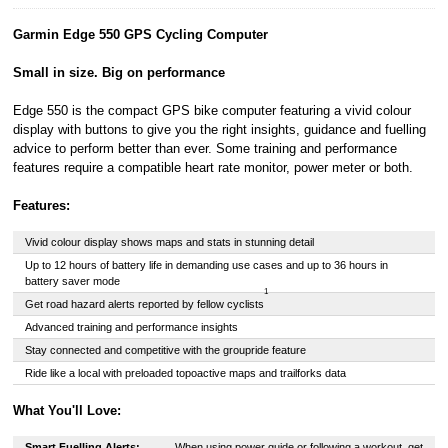
22-24 Boulevard
Garmin Edge 550 GPS Cycling Computer
Royal, L-2449,
Luxembourg.
Small in size. Big on performance
Click
here
to
learn more about
Pay in 3.
Edge 550 is the compact GPS bike computer featuring a vivid colour
display with buttons to give you the right insights, guidance and fuelling
advice to perform better than ever. Some training and performance
features require a compatible heart rate monitor, power meter or both.
Features:
Vivid colour display shows maps and stats in stunning detail
Up to 12 hours of battery life in demanding use cases and up to 36 hours in
battery saver mode
1
Get road hazard alerts reported by fellow cyclists
Advanced training and performance insights
Stay connected and competitive with the groupride feature
Ride like a local with preloaded topoactive maps and trailforks data
What You'll Love:
Smart Fuelling Alerts:
When using power guide or following a workout, get