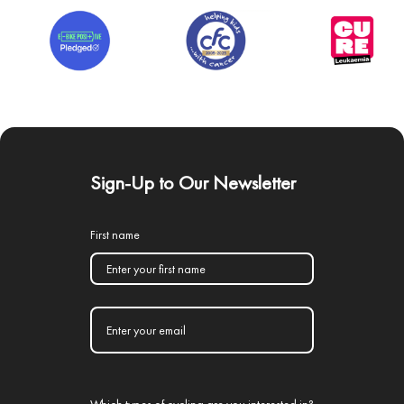
Sign-Up to Our Newsletter
First name