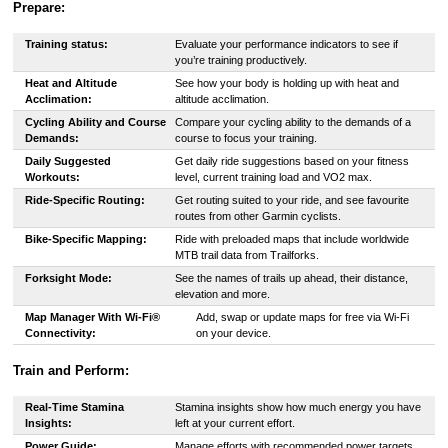
Prepare:
Training status:
Evaluate your performance indicators to see if
you’re training productively.
Heat and Altitude
See how your body is holding up with heat and
Acclimation:
altitude acclimation.
Cycling Ability and Course
Compare your cycling ability to the demands of a
Demands:
course to focus your training.
Daily Suggested
Get daily ride suggestions based on your fitness
Workouts:
level, current training load and VO2 max.
Ride-Specific Routing:
Get routing suited to your ride, and see favourite
routes from other Garmin cyclists.
Bike-Specific Mapping:
Ride with preloaded maps that include worldwide
MTB trail data from Trailforks.
Forksight Mode:
See the names of trails up ahead, their distance,
elevation and more.
Map Manager With Wi-Fi®
Add, swap or update maps for free via Wi-Fi
Connectivity:
on your device.
Train and Perform:
Real-Time Stamina
Stamina insights show how much energy you have
Insights:
left at your current effort.
Power Guide:
Manage efforts with recommended power targets