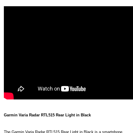
Garmin Varia Radar RTL515 Rear Light in Black
The Garmin Varia Radar RTL515 Rear Light in Black is a smartphone