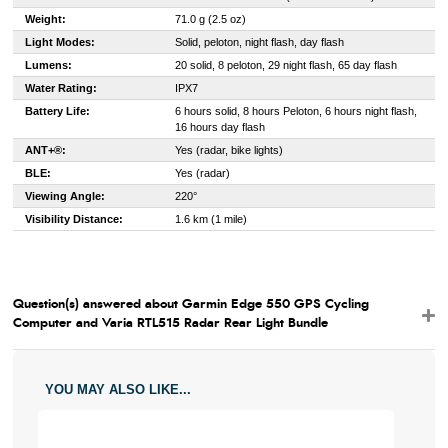
Weight:
71.0 g (2.5 oz)
Light Modes:
Solid, peloton, night flash, day flash
Lumens:
20 solid, 8 peloton, 29 night flash, 65 day flash
Water Rating:
IPX7
Battery Life:
6 hours solid, 8 hours Peloton, 6 hours night flash,
16 hours day flash
ANT+®:
Yes (radar, bike lights)
BLE:
Yes (radar)
Viewing Angle:
220°
Visibility Distance:
1.6 km (1 mile)
Question(s) answered about Garmin Edge 550 GPS Cycling
Computer and Varia RTL515 Radar Rear Light Bundle
YOU MAY ALSO LIKE...