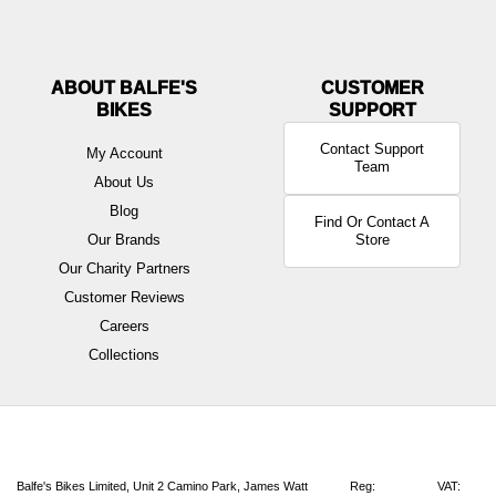
ABOUT BALFE'S
BIKES
Contact Support
My Account
Team
About Us
Blog
Find Or Contact A
Our Brands
Store
Our Charity Partners
Customer Reviews
Careers
Collections
Balfe's Bikes Limited, Unit 2 Camino Park, James Watt
Reg:
VAT: