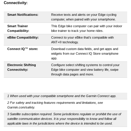
Connectivity:
Smart Notifications:
Receive texts and alerts on your Edge cycling
computer, when paired with your smartphone.
Smart Trainer
This Edge bike computer can pair with your indoor
Compatibility:
bike trainer to track your home rides.
eBike Compatibility:
Connect to your eBike that’s compatible with
ANT+® technology.
Connect IQ™ store:
Download custom data fields, and get apps and
widgets from our Connect IQ Store smartphone
app.
Electronic Shifting
Configure select shifting systems to control your
Connectivity:
Edge bike computer and view battery life, swipe
through data pages and more.
1 When used with your compatible smartphone and the Garmin Connect app.
2 For safety and tracking features requirements and limitations, see
Garmin.com/safety.
3 Satellite subscription required. Some jurisdictions regulate or prohibit the use of
satellite communication devices. It is your responsibility to know and follow all
applicable laws in the jurisdictions where the device is intended to be used.