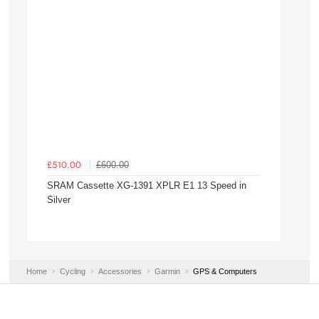
£600.00
£510.00
SRAM Cassette XG-1391 XPLR E1 13 Speed in
Silver
Home
Cycling
Accessories
Garmin
GPS & Computers