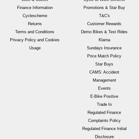
Finance Information
Promotions & Star Buy
Cyclescheme
T&C's
Returns
Customer Rewards
Terms and Conditions
Demo Bikes & Test Rides
Privacy Policy and Cookies
Klarna
Usage
Sundays Insurance
Price Match Policy
Star Buys
CAMS: Accident
Management
Events
E-Bike Positive
Trade In
Regulated Finance
Complaints Policy
Regulated Finance Initial
Disclosure