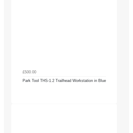
£500.00
Park Tool THS-1.2 Trailhead Workstation in Blue