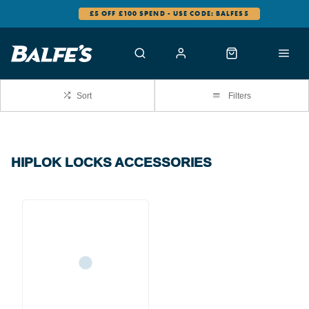
£5 OFF £100 SPEND - USE CODE: BALFES5
Sort
Filters
HIPLOK LOCKS ACCESSORIES