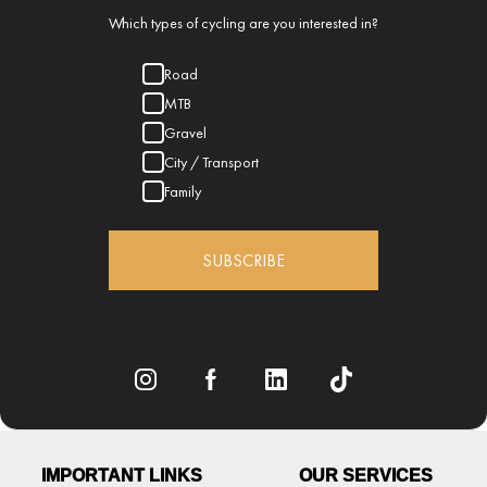
Which types of cycling are you interested in?
Road
MTB
Gravel
City / Transport
Family
SUBSCRIBE
IMPORTANT LINKS
OUR SERVICES