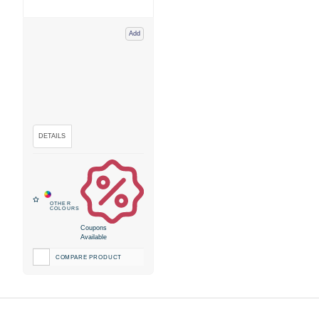
Add
Coupons
Available
COMPARE PRODUCT