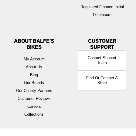
Regulated Finance Initial
Disclosure
ABOUT BALFE'S
BIKES
Contact Support
My Account
Team
About Us
Blog
Find Or Contact A
Our Brands
Store
Our Charity Partners
Customer Reviews
Careers
Collections