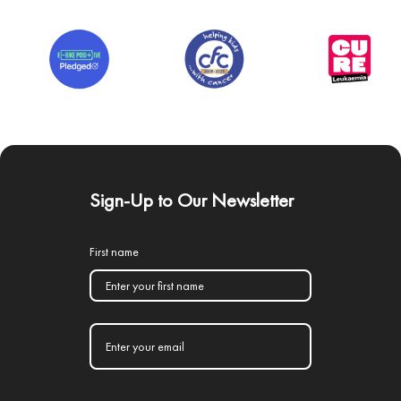
Sign-Up to Our Newsletter
First name