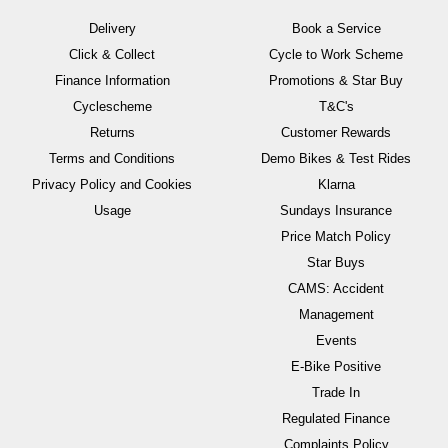
Delivery
Book a Service
Click & Collect
Cycle to Work Scheme
Finance Information
Promotions & Star Buy
Cyclescheme
T&C's
Returns
Customer Rewards
Terms and Conditions
Demo Bikes & Test Rides
Privacy Policy and Cookies
Klarna
Usage
Sundays Insurance
Price Match Policy
Star Buys
CAMS: Accident
Management
Events
E-Bike Positive
Trade In
Regulated Finance
Complaints Policy