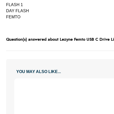
FLASH 1
DAY FLASH
FEMTO
Question(s) answered about Lezyne Femto USB C Drive Lig
YOU MAY ALSO LIKE...