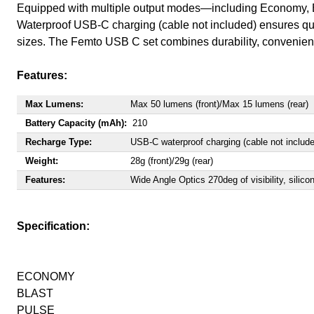
Equipped with multiple output modes—including Economy, Blas
Waterproof USB-C charging (cable not included) ensures quic
sizes. The Femto USB C set combines durability, convenience
Features:
Max Lumens:
Max 50 lumens (front)/Max 15 lumens (rear)
Battery Capacity (mAh):
210
Recharge Type:
USB-C waterproof charging (cable not includ
Weight:
28g (front)/29g (rear)
Features:
Wide Angle Optics 270deg of visibility, silico
Specification:
ECONOMY
BLAST
PULSE