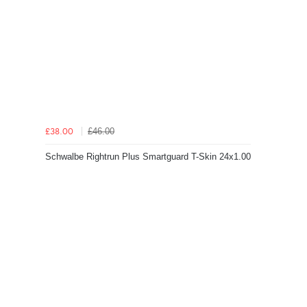
£46.00
£38.00
Schwalbe Rightrun Plus Smartguard T-Skin 24x1.00