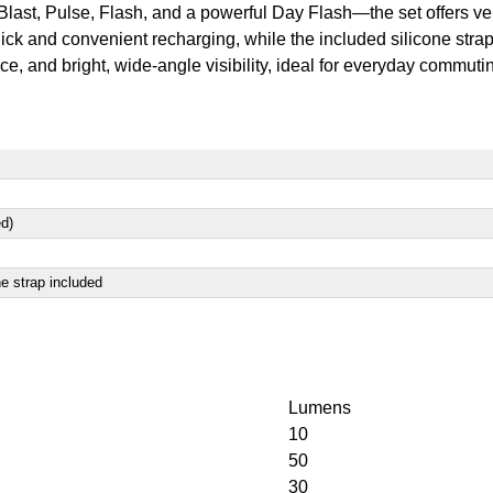
t, Pulse, Flash, and a powerful Day Flash—the set offers versat
k and convenient recharging, while the included silicone straps
, and bright, wide-angle visibility, ideal for everyday commuti
ed)
ne strap included
Lumens
10
50
30