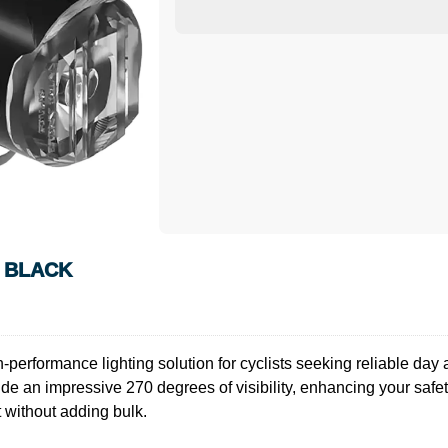
N BLACK
rformance lighting solution for cyclists seeking reliable day an
ide an impressive 270 degrees of visibility, enhancing your safety
 without adding bulk.