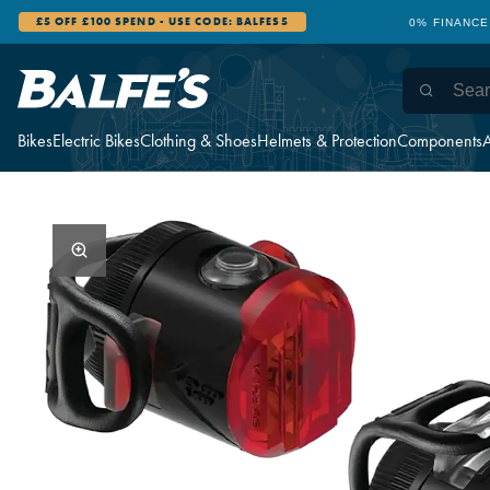
£5 OFF £100 SPEND - USE CODE: BALFES5
0% FINANCE
Bikes
Electric Bikes
Clothing & Shoes
Helmets & Protection
Components
A