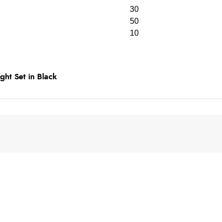
30
50
10
ht Set in Black