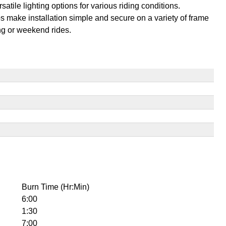
ile lighting options for various riding conditions.
 make installation simple and secure on a variety of frame
ng or weekend rides.
Burn Time (Hr:Min)
6:00
1:30
7:00