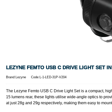
LEZYNE FEMTO USB C DRIVE LIGHT SET I
Brand:Lezyne
Code:L-1-LED-31P-V204
The Lezyne Femto USB C Drive Light Set is a compact, high-pe
15 lumens rear, these lights utilise wide-angle optics to prov
at just 28g and 29g respectively, making them easy to mount