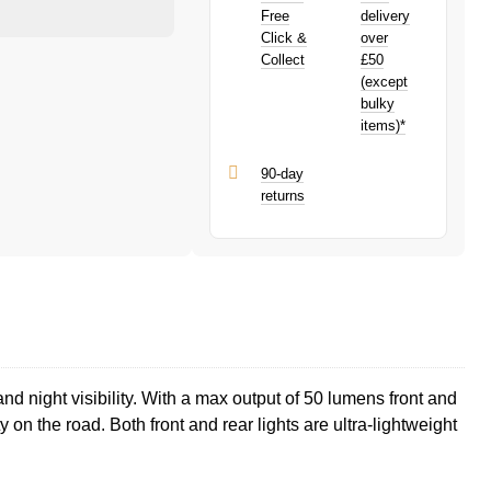
purchase!
PayPal is a responsible lender. Pay in 3
Free
delivery
performance may influence your credit
Click &
over
score.
Collect
£50
PayPal Pay in 3 is a trading name of
(except
PayPal (Europe) S.à.r.l. et Cie, S.C.A.,
bulky
22-24 Boulevard Royal, L-2449,
items)*
Luxembourg.
Click
here
to learn more about Pay in 3.
90-day
returns
d night visibility. With a max output of 50 lumens front and
 on the road. Both front and rear lights are ultra-lightweight