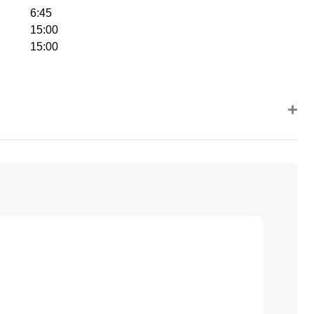
6:45
15:00
15:00