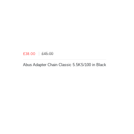
£45.00
£38.00
Abus Adapter Chain Classic 5.5KS/100 in Black