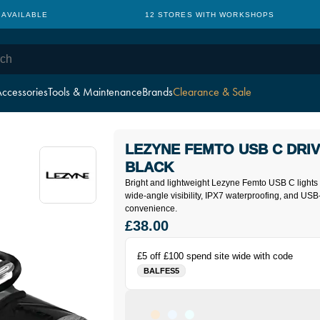
 AVAILABLE
12 STORES WITH WORKSHOPS
ccessories
Tools & Maintenance
Brands
Clearance & Sale
LEZYNE FEMTO USB C DRIV
BLACK
Bright and lightweight Lezyne Femto USB C lights 
wide-angle visibility, IPX7 waterproofing, and US
convenience.
£38.00
£5 off £100 spend site wide with code
BALFES5