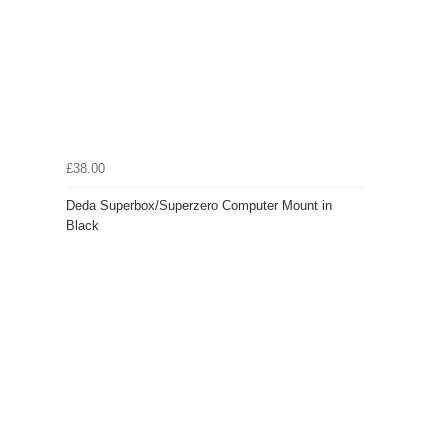
£38.00
Deda Superbox/Superzero Computer Mount in
Black