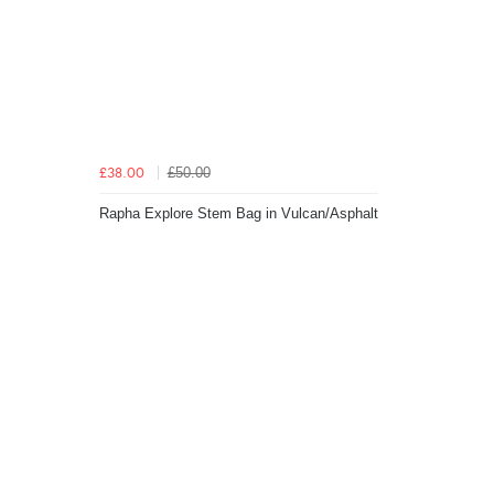
£50.00
£38.00
Rapha Explore Stem Bag in Vulcan/Asphalt