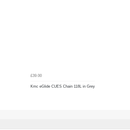
£39.00
Kmc eGlide CUES Chain 118L in Grey