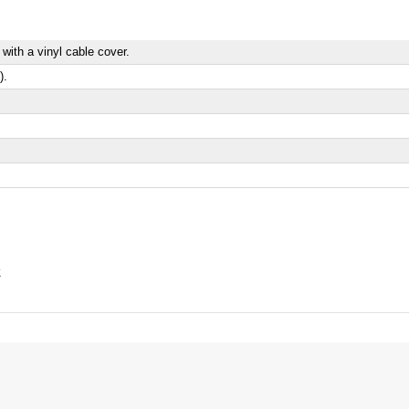
 with a vinyl cable cover.
).
k