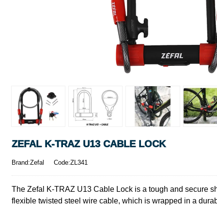
ZEFAL K-TRAZ U13 CABLE LOCK
Brand:Zefal
Code:ZL341
The Zefal K-TRAZ U13 Cable Lock is a tough and secure shack
flexible twisted steel wire cable, which is wrapped in a dura