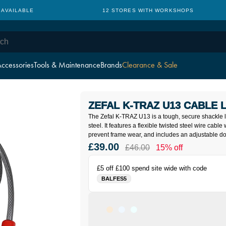
 AVAILABLE
12 STORES WITH WORKSHOPS
ccessories
Tools & Maintenance
Brands
Clearance & Sale
ZEFAL K-TRAZ U13 CABLE 
The Zefal K-TRAZ U13 is a tough, secure shackle
steel. It features a flexible twisted steel wire cable 
prevent frame wear, and includes an adjustable 
£39.00
£46.00
15% off
£5 off £100 spend site wide with code
BALFES5