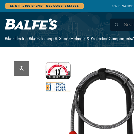
£5 OFF £100 SPEND - USE CODE: BALFES5
0% FINANCE
Bikes
Electric Bikes
Clothing & Shoes
Helmets & Protection
Components
A