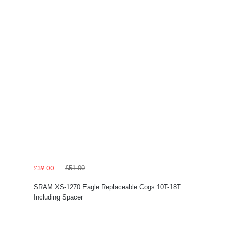
£51.00
£39.00
SRAM XS-1270 Eagle Replaceable Cogs 10T-18T
Including Spacer