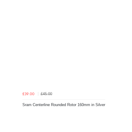
£45.00
£39.00
Sram Centerline Rounded Rotor 160mm in Silver