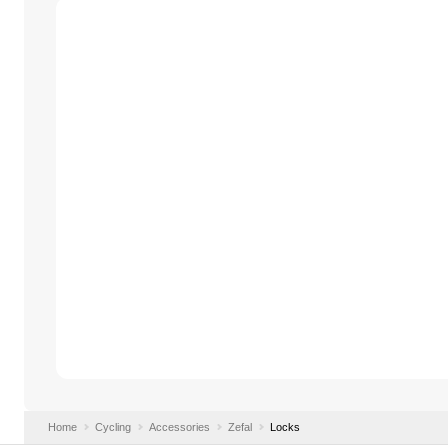
Home
Cycling
Accessories
Zefal
Locks