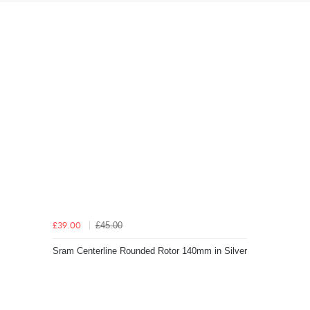
£45.00
£39.00
Sram Centerline Rounded Rotor 140mm in Silver