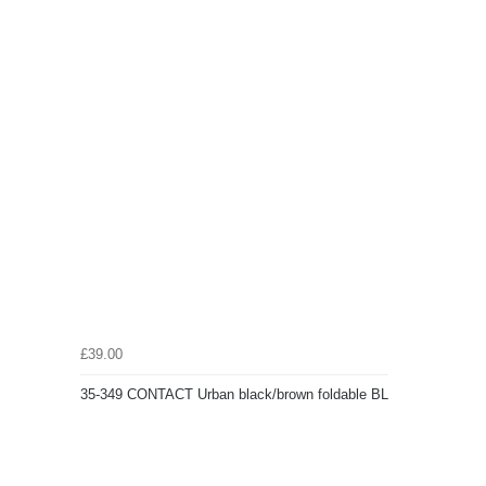
£39.00
35-349 CONTACT Urban black/brown foldable BL