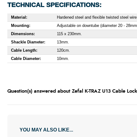
TECHNICAL SPECIFICATIONS:
Material:
Hardened steel and flexible twisted steel wire
Mounting:
Adjustable on downtube (diameter 20 - 28mm
Dimensions:
115 x 230mm.
Shackle Diameter:
13mm.
Cable Length:
120cm.
Cable Diameter:
10mm.
Question(s) answered about Zefal K-TRAZ U13 Cable Loc
YOU MAY ALSO LIKE...