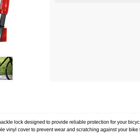
le lock designed to provide reliable protection for your bicycl
ble vinyl cover to prevent wear and scratching against your bike