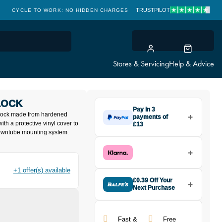
TRUSTPILOT
CYCLE TO WORK: NO HIDDEN CHARGES
CLICK & COLLECT
Stores & Servicing
Help & Advice
LOCK
Pay in 3
 lock made from hardened
payments of
with a protective vinyl cover to
£13
downtube mounting system.
Make one payment of £13 today,
then pay the rest in two interest-
free monthly payments.
Available on purchases from
£20 to £3,000. Apply easily and
+1 offer(s) available
get an instant decision.
£0.39 Off Your
Next Purchase
Buy the Zefal K-TRAZ U13 Cable
Subject to status. Terms and
Lock today and earn
£0.39
Conditions apply. Late fees apply. UK
toward your next purchase!
residents only.
Fast &
Free