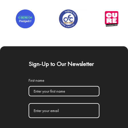
Sign-Up to Our Newsletter
First name