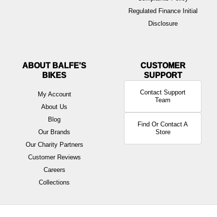
Regulated Finance Initial
Disclosure
ABOUT BALFE'S
BIKES
Contact Support
My Account
Team
About Us
Blog
Find Or Contact A
Our Brands
Store
Our Charity Partners
Customer Reviews
Careers
Collections