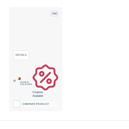
Add
Coupons
Available
COMPARE PRODUCT