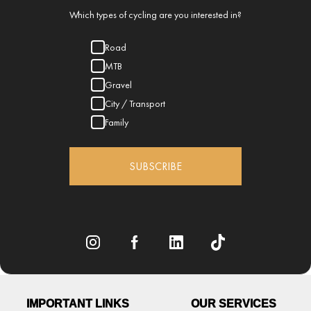
Which types of cycling are you interested in?
Road
MTB
Gravel
City / Transport
Family
SUBSCRIBE
IMPORTANT LINKS
OUR SERVICES