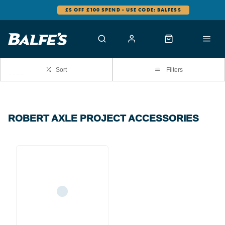
£5 OFF £100 SPEND - USE CODE: BALFES5
Sort
Filters
ROBERT AXLE PROJECT ACCESSORIES