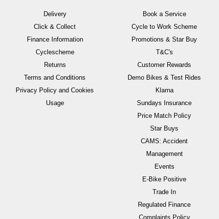
Delivery
Book a Service
Click & Collect
Cycle to Work Scheme
Finance Information
Promotions & Star Buy
Cyclescheme
T&C's
Returns
Customer Rewards
Terms and Conditions
Demo Bikes & Test Rides
Privacy Policy and Cookies
Klarna
Usage
Sundays Insurance
Price Match Policy
Star Buys
CAMS: Accident
Management
Events
E-Bike Positive
Trade In
Regulated Finance
Complaints Policy