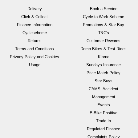
Delivery
Book a Service
Click & Collect
Cycle to Work Scheme
Finance Information
Promotions & Star Buy
Cyclescheme
T&C's
Returns
Customer Rewards
Terms and Conditions
Demo Bikes & Test Rides
Privacy Policy and Cookies
Klarna
Usage
Sundays Insurance
Price Match Policy
Star Buys
CAMS: Accident
Management
Events
E-Bike Positive
Trade In
Regulated Finance
Complaints Policy