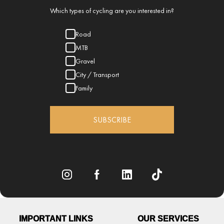
Which types of cycling are you interested in?
Road
MTB
Gravel
City / Transport
Family
SUBSCRIBE
IMPORTANT LINKS
OUR SERVICES