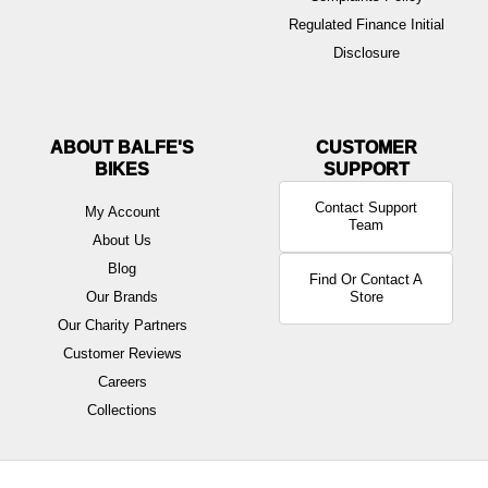
Regulated Finance Initial
Disclosure
ABOUT BALFE'S
BIKES
Contact Support
My Account
Team
About Us
Blog
Find Or Contact A
Our Brands
Store
Our Charity Partners
Customer Reviews
Careers
Collections