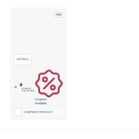
Add
Coupons
Available
COMPARE PRODUCT