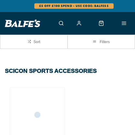
£5 OFF £100 SPEND - USE CODE: BALFES5
Sort
Filters
SCICON SPORTS ACCESSORIES