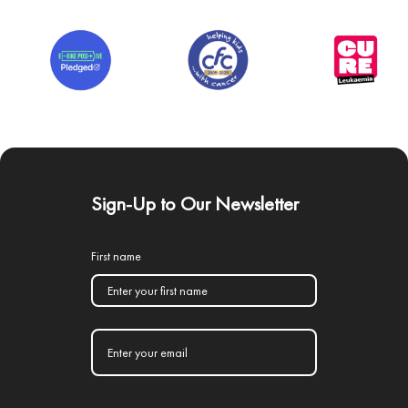
Sign-Up to Our Newsletter
First name