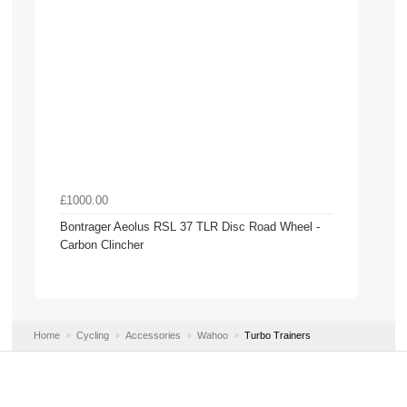
£1000.00
Bontrager Aeolus RSL 37 TLR Disc Road Wheel -
Carbon Clincher
Home
Cycling
Accessories
Wahoo
Turbo Trainers