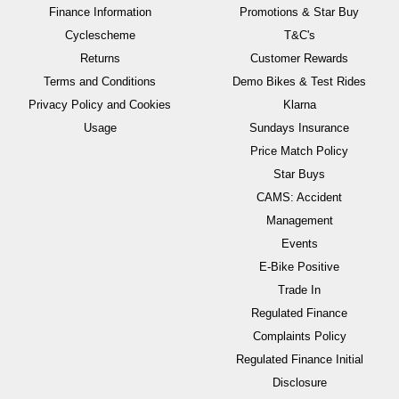
Finance Information
Promotions & Star Buy
Cyclescheme
T&C's
Returns
Customer Rewards
Terms and Conditions
Demo Bikes & Test Rides
Privacy Policy and Cookies
Klarna
Usage
Sundays Insurance
Price Match Policy
Star Buys
CAMS: Accident
Management
Events
E-Bike Positive
Trade In
Regulated Finance
Complaints Policy
Regulated Finance Initial
Disclosure