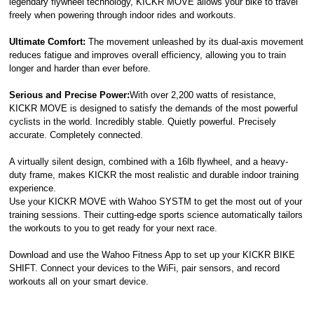
legendary flywheel technology, KICKR MOVE allows your bike to travel
freely when powering through indoor rides and workouts.
Ultimate Comfort:
The movement unleashed by its dual-axis movement
reduces fatigue and improves overall efficiency, allowing you to train
longer and harder than ever before.
Serious and Precise Power:
With over 2,200 watts of resistance,
KICKR MOVE is designed to satisfy the demands of the most powerful
cyclists in the world. Incredibly stable. Quietly powerful. Precisely
accurate. Completely connected.
A virtually silent design, combined with a 16lb flywheel, and a heavy-
duty frame, makes KICKR the most realistic and durable indoor training
experience.
Use your KICKR MOVE with Wahoo SYSTM to get the most out of your
training sessions. Their cutting-edge sports science automatically tailors
the workouts to you to get ready for your next race.
Download and use the Wahoo Fitness App to set up your KICKR BIKE
SHIFT. Connect your devices to the WiFi, pair sensors, and record
workouts all on your smart device.