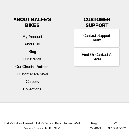
ABOUT BALFE'S
BIKES
Contact Support
My Account
Team
About Us
Blog
Find Or Contact A
Our Brands
Store
Our Charity Partners
Customer Reviews
Careers
Collections
Balfe's Bikes Limited, Unit 2 Camino Park, James Watt
Reg:
VAT:
Way, Crawley, RH10 9TZ
07584071
GB165072221