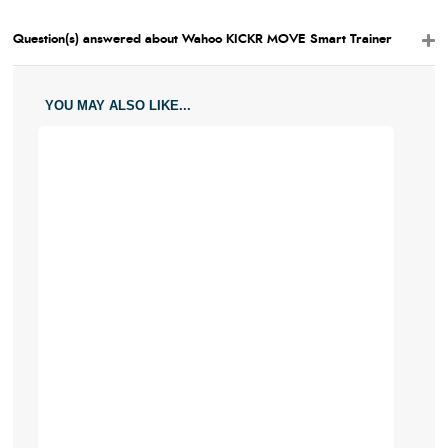
Question(s) answered about Wahoo KICKR MOVE Smart Trainer
YOU MAY ALSO LIKE...