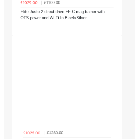
£1100.00
£1029.00
Elite Justo 2 direct drive FE-C mag trainer with
OTS power and Wi-Fi In Black/Silver
£1250.00
£1025.00