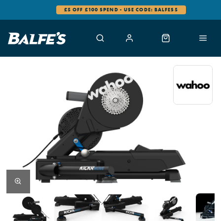
£5 OFF £100 SPEND - USE CODE: BALFES5