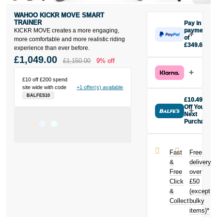
WAHOO KICKR MOVE SMART
TRAINER
Pay in 3
KICKR MOVE creates a more engaging,
payments
of
more comfortable and more realistic riding
£349.67
experience than ever before.
Make one
£1,049.00
£1,150.00
9% off
payment of
£349.67
today, then
£10 off £200 spend
site wide with code
+1 offer(s) available
pay the rest in
BALFES10
two interest-
£10.49
free monthly
Off Your
payments.
Next
Purchase
Available on
Buy the
purchases
Wahoo KICKR
from £20 to
MOVE Smart
£3,000. Apply
Fast
Free
Trainer today
easily and get
&
delivery
and earn
an instant
Free
over
£10.49
toward
decision.
Click
£50
your next
purchase!
&
(except
Subject to status.
Collect
bulky
Terms and
items)*
Conditions apply.