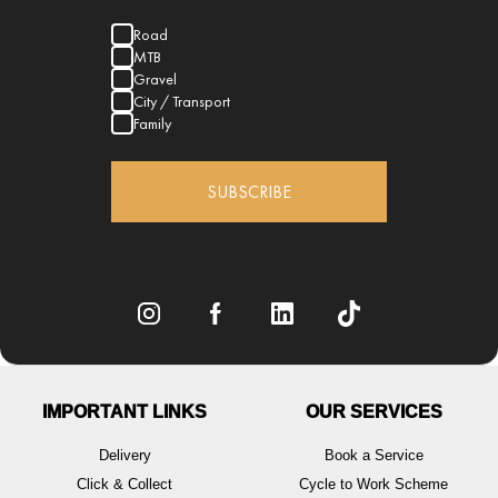
Road
MTB
Gravel
City / Transport
Family
SUBSCRIBE
IMPORTANT LINKS
OUR SERVICES
Delivery
Book a Service
Click & Collect
Cycle to Work Scheme