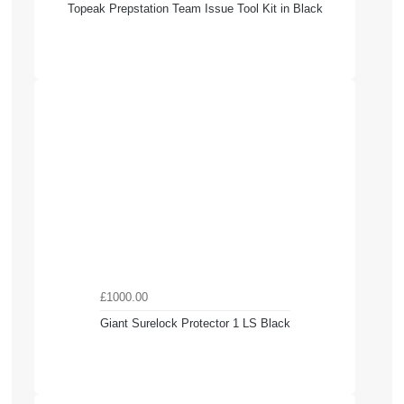
Topeak Prepstation Team Issue Tool Kit in Black
£1000.00
Giant Surelock Protector 1 LS Black