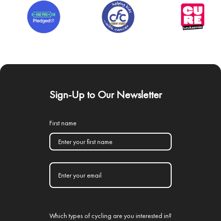
Sign-Up to Our Newsletter
First name
Which types of cycling are you interested in?