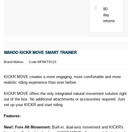
Late fees apply.
UK residents
90-
only.
day
PayPal is a
returns
responsible
lender. Pay in 3
performance may
influence your
credit score.
PayPal Pay in 3
WAHOO KICKR MOVE SMART TRAINER
is a trading name
of PayPal
Brand:Wahoo
Code:WFBKTR123
(Europe) S.à.r.l.
et Cie, S.C.A.,
22-24 Boulevard
KICKR MOVE creates a more engaging, more comfortable and more
Royal, L-2449,
realistic riding experience than ever before.
Luxembourg.
Click
here
to
KICKR MOVE offers the only integrated natural movement solution right
learn more about
out of the box. No additional attachments or accessories required. Just
Pay in 3.
set up your KICKR and start riding.
Features:
New!: Fore Aft Movement:
Built-in, dual-axis movement and KICKR's