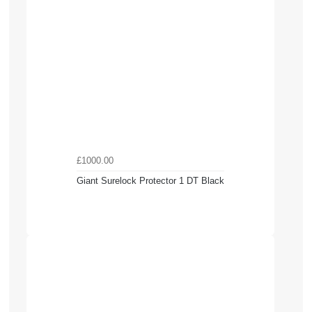
£1000.00
Giant Surelock Protector 1 DT Black