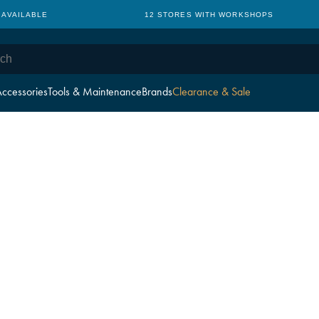
 AVAILABLE
12 STORES WITH WORKSHOPS
ccessories
Tools & Maintenance
Brands
Clearance & Sale