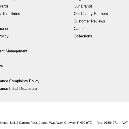
wards
Our Brands
 Test Rides
Our Charity Partners
Customer Reviews
rance
Careers
olicy
Collections
ent Management
ve
nance Complaints Policy
ance Initial Disclosure
 Limited, Unit 2 Camino Park, James Watt Way, Crawley, RH10 9TZ
Reg: 07584071
VAT: