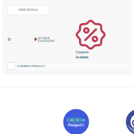
Coupons
Available
COMPARE PRODUCT