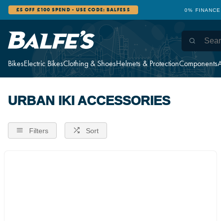
£5 OFF £100 SPEND - USE CODE: BALFES5
0% FINANCE
Bikes
Electric Bikes
Clothing & Shoes
Helmets & Protection
Components
A
URBAN IKI ACCESSORIES
Filters
Sort