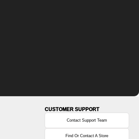
Contact Support Team
Find Or Contact A Store