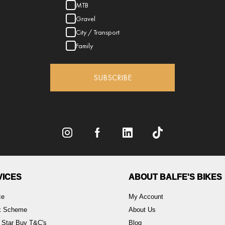
MTB
Gravel
City / Transport
Family
SUBSCRIBE
VICES
ABOUT BALFE'S BIKES
ce
My Account
rk Scheme
About Us
 Star Buy T&C's
Blog