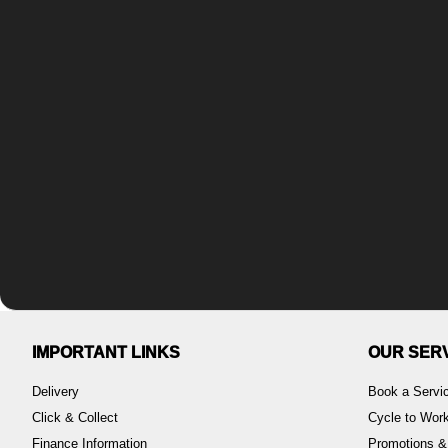
IMPORTANT LINKS
OUR SER
Delivery
Book a Servi
Click & Collect
Cycle to Wo
Finance Information
Promotions &