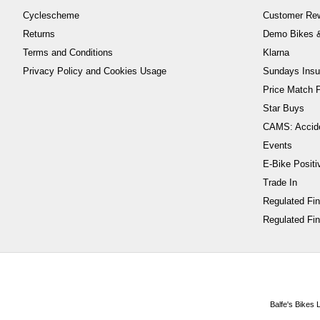
Cyclescheme
Customer Re
Returns
Demo Bikes &
Terms and Conditions
Klarna
Privacy Policy and Cookies Usage
Sundays Insu
Price Match P
Star Buys
CAMS: Accid
Events
E-Bike Positi
Trade In
Regulated Fi
Regulated Fin
Balfe's Bikes