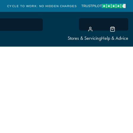
TRUSTPILOT
CYCLE TO WORK: NO HIDDEN CHARGES
CLICK & COLLECT
Stores & Servicing
Help & Advice