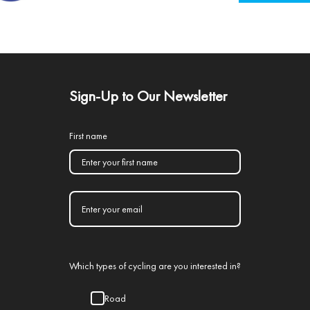
Sign-Up to Our Newsletter
First name
Which types of cycling are you interested in?
Road