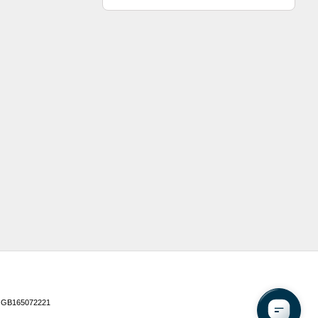
 GB165072221