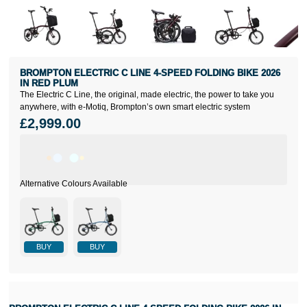
BROMPTON ELECTRIC C LINE 4-SPEED FOLDING BIKE 2026
IN RED PLUM
The Electric C Line, the original, made electric, the power to take you
anywhere, with e-Motiq, Brompton’s own smart electric system
£2,999.00
BUY
BUY