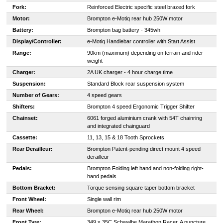
Fork:
Reinforced Electric specific steel brazed fork
Motor:
Brompton e-Motiq rear hub 250W motor
Battery:
Brompton bag battery - 345wh
Display/Controller:
e-Motiq Handlebar controller with Start Assist
Range:
90km (maximum) depending on terrain and rider
weight
Charger:
2A UK charger - 4 hour charge time
Suspension:
Standard Block rear suspension system
Number of Gears:
4 speed gears
Shifters:
Brompton 4 speed Ergonomic Trigger Shifter
Chainset:
6061 forged aluminium crank with 54T chainring
and integrated chainguard
Cassette:
11, 13, 15 & 18 Tooth Sprockets
Rear Derailleur:
Brompton Patent-pending direct mount 4 speed
derailleur
Pedals:
Brompton Folding left hand and non-folding right-
hand pedals
Bottom Bracket:
Torque sensing square taper bottom bracket
Front Wheel:
Single wall rim
Rear Wheel:
Brompton e-Motiq rear hub 250W motor
Front Tyre:
349 x 35C Schwalbe Marathon Racer. A puncture