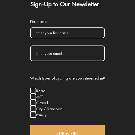
Sign-Up to Our Newsletter
First name
Which types of cycling are you interested in?
Road
MTB
Gravel
City / Transport
Family
SUBSCRIBE