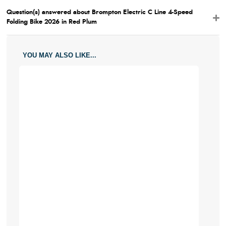
Question(s) answered about Brompton Electric C Line 4-Speed
Folding Bike 2026 in Red Plum
YOU MAY ALSO LIKE...