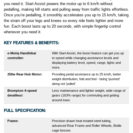
you need it. Start Assist powers the motor up to 6 km/h without
pedalling, making hill starts and pulling away from traffic lights effortless.
Once you’re pedalling, it smoothly accelerates you up to 15 km/h, taking
the strain off your legs and knees so every ride feels lighter and more
fun. Each boost lasts up to 20 seconds, with simple fingertip control
whenever you need it.
KEY FEATURES & BENEFITS:
e-Motiq Handlebar
With Start Assist, the boost feature can get you up
controller:
to speed while changing assistance levels and
displaying battery level, speed, range, lights and
more.
250w Rear Hub Motor:
Providing pedal assistance up to 25 km/h, better
weight distribution, fold and feel - being 'pushed'
along not 'pulled'.
Brompton 4-speed
Less maintenance and lighter weight, wide range of
derailleur:
gears (163% range) for commuting and getting
around town.
FULL SPECIFICATION:
Frame:
Precision drawn heat treated steel tubing,
advanced Rear Frame and Roller Wheels, Bottle
cage bosses