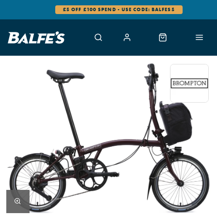
£5 OFF £100 SPEND - USE CODE: BALFES5