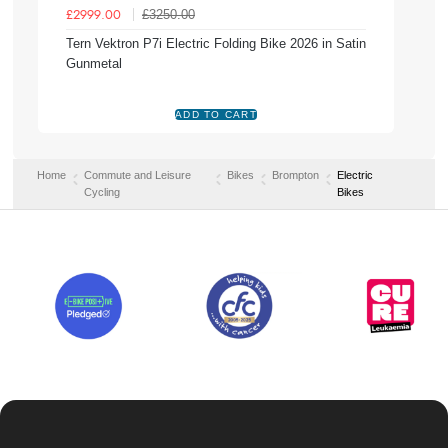
£3250.00
£2999.00
Tern Vektron P7i Electric Folding Bike 2026 in Satin
Gunmetal
Home
Commute and Leisure
Bikes
Brompton
Electric
Cycling
Bikes