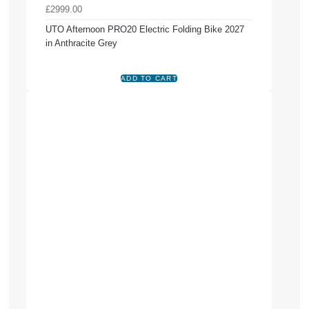
£2999.00
UTO Afternoon PRO20 Electric Folding Bike 2027
in Anthracite Grey