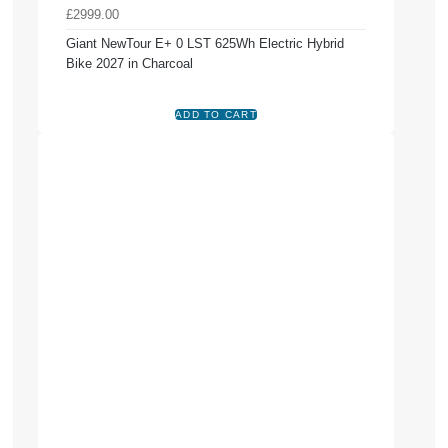
£2999.00
Giant NewTour E+ 0 LST 625Wh Electric Hybrid
Bike 2027 in Charcoal