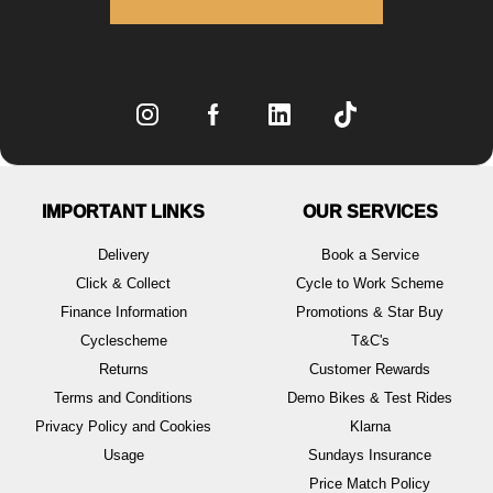
IMPORTANT LINKS
OUR SERVICES
Delivery
Book a Service
Click & Collect
Cycle to Work Scheme
Finance Information
Promotions & Star Buy
Cyclescheme
T&C's
Returns
Customer Rewards
Terms and Conditions
Demo Bikes & Test Rides
Privacy Policy and Cookies
Klarna
Usage
Sundays Insurance
Price Match Policy