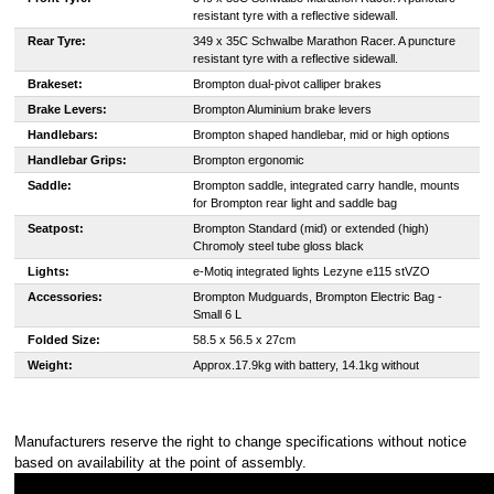
resistant tyre with a reflective sidewall.
Rear Tyre:
349 x 35C Schwalbe Marathon Racer. A puncture
resistant tyre with a reflective sidewall.
Brakeset:
Brompton dual-pivot calliper brakes
Brake Levers:
Brompton Aluminium brake levers
Handlebars:
Brompton shaped handlebar, mid or high options
Handlebar Grips:
Brompton ergonomic
Saddle:
Brompton saddle, integrated carry handle, mounts
for Brompton rear light and saddle bag
Seatpost:
Brompton Standard (mid) or extended (high)
Chromoly steel tube gloss black
Lights:
e-Motiq integrated lights Lezyne e115 stVZO
Accessories:
Brompton Mudguards, Brompton Electric Bag -
Small 6 L
Folded Size:
58.5 x 56.5 x 27cm
Weight:
Approx.17.9kg with battery, 14.1kg without
Manufacturers reserve the right to change specifications without notice
based on availability at the point of assembly.