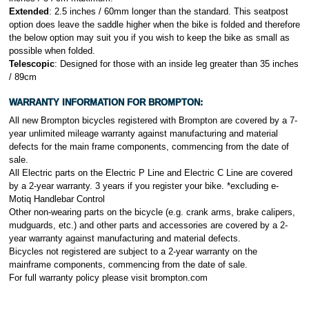
Extended
: 2.5 inches / 60mm longer than the standard. This seatpost
option does leave the saddle higher when the bike is folded and therefore
the below option may suit you if you wish to keep the bike as small as
possible when folded.
Telescopic
: Designed for those with an inside leg greater than 35 inches
/ 89cm
WARRANTY INFORMATION FOR
BROMPTON:
All new Brompton bicycles registered with Brompton are covered by a 7-
year unlimited mileage warranty against manufacturing and material
defects for the main frame components, commencing from the date of
sale.
All Electric parts on the Electric P Line and Electric C Line are covered
by a 2-year warranty. 3 years if you register your bike. *excluding e-
Motiq Handlebar Control
Other non-wearing parts on the bicycle (e.g. crank arms, brake calipers,
mudguards, etc.) and other parts and accessories are covered by a 2-
year warranty against manufacturing and material defects.
Bicycles not registered are subject to a 2-year warranty on the
mainframe components, commencing from the date of sale.
For full warranty policy please visit brompton
.com