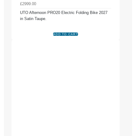
£2999.00
UTO Afternoon PRO20 Electric Folding Bike 2027
in Satin Taupe.