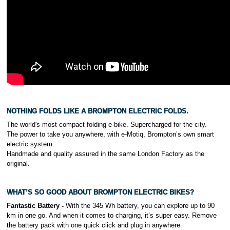
.
NOTHING FOLDS LIKE A BROMPTON ELECTRIC FOLDS.
The world's most compact folding e-bike. Supercharged for the city.
The power to take you anywhere, with e-Motiq, Brompton’s own smart
electric system.
Handmade and quality assured in the same London Factory as the
original.
WHAT’S SO GOOD ABOUT BROMPTON ELECTRIC BIKES?
Fantastic Battery -
With the 345 Wh battery, you can explore up to 90
km in one go. And when it comes to charging, it’s super easy. Remove
the battery pack with one quick click and plug in anywhere