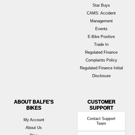
Star Buys
CAMS: Accident
Management
Events
E-Bike Positive
Trade In
Regulated Finance
Complaints Policy
Regulated Finance Initial
Disclosure
ABOUT BALFE'S
BIKES
Contact Support
My Account
Team
About Us