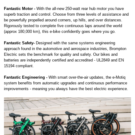
Fantastic Motor -
With the all-new 250-watt rear hub motor you have
superb traction and control. Choose from three levels of assistance and
be powerfully propelled around corners, up hills, and over distances.
Rigorously tested to complete five continuous laps around the world
(approx 180,000 km), this e-bike confidently goes where you go.
Fantastic Safety-
Designed with the same systems engineering
approach found in the automotive and aerospace industries, Brompton
Electric sets the benchmark for quality and safety. Our bikes and
batteries are independently certified and accredited - UL2849 and EN
15194 compliant.
Fantastic Engineering -
With smart over-the-air updates, the e-Motiq
system benefits from automatic upgrades and continuous performance
improvements - meaning you always have the best electric experience.