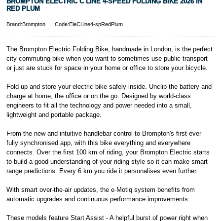
BROMPTON ELECTRIC C LINE 4-SPEED FOLDING BIKE 2026 IN
RED PLUM
Brand:Brompton
Code:EleCLine4-spRedPlum
The Brompton Electric Folding Bike, handmade in London, is the perfect
city commuting bike when you want to sometimes use public transport
or just are stuck for space in your home or office to store your bicycle.
Fold up and store your electric bike safely inside. Unclip the battery and
charge at home, the office or on the go. Designed by world-class
engineers to fit all the technology and power needed into a small,
lightweight and portable package.
From the new and intuitive handlebar control to Brompton's first-ever
fully synchronised app, with this bike everything and everywhere
connects. Over the first 100 km of riding, your Brompton Electric starts
to build a good understanding of your riding style so it can make smart
range predictions. Every 6 km you ride it personalises even further.
With smart over-the-air updates, the e-Motiq system benefits from
automatic upgrades and continuous performance improvements
These models feature Start Assist - A helpful burst of power right when