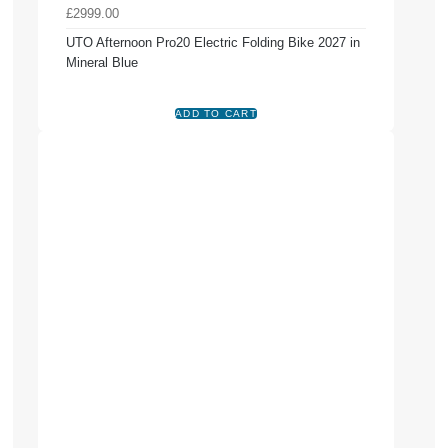
£2999.00
UTO Afternoon Pro20 Electric Folding Bike 2027 in
Mineral Blue