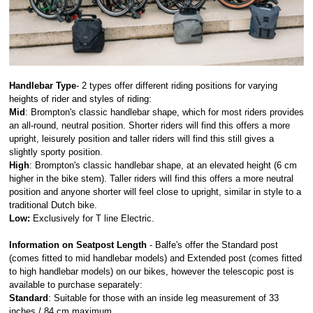
Handlebar Type
-
2
types offer different riding positions for varying
heights of rider and styles of riding:
Mid
: Brompton's classic handlebar shape, which for most riders provides
an all-round, neutral position. Shorter riders will find this offers a more
upright, leisurely position and taller riders will find this still gives a
slightly sporty position.
High
: Brompton's classic handlebar shape, at an elevated height (6 cm
higher in the bike stem). Taller riders will find this offers a more neutral
position and anyone shorter will feel close to upright, similar in style to a
traditional Dutch bike.
Low:
Exclusively for T line Electric.
Information on Seatpost Length
-
Balfe's offer the Standard post
(comes fitted to mid handlebar models) and Extended post (comes fitted
to high handlebar models) on our bikes, however the telescopic post is
available to purchase separately:
Standard
: Suitable for those with an inside leg measurement of 33
inches / 84 cm maximum.