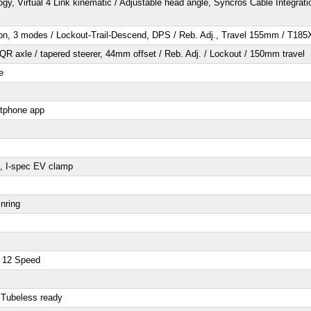
gy, Virtual 4 Link kinematic / Adjustable head angle, Syncros Cable Integ
n, 3 modes / Lockout-Trail-Descend, DPS / Reb. Adj., Travel 155mm / T1
R axle / tapered steerer, 44mm offset / Reb. Adj. / Lockout / 150mm travel
e
rtphone app
, I-spec EV clamp
nring
 12 Speed
 Tubeless ready