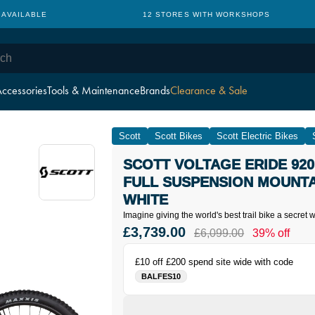
 AVAILABLE
12 STORES WITH WORKSHOPS
ccessories
Tools & Maintenance
Brands
Clearance & Sale
Scott
Scott Bikes
Scott Electric Bikes
SCOTT VOLTAGE ERIDE 920
FULL SUSPENSION MOUNTAI
WHITE
Imagine giving the world's best trail bike a secret
£3,739.00
£6,099.00
39% off
£10 off £200 spend site wide with code
BALFES10