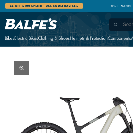
£5 OFF £100 SPEND - USE CODE: BALFES5
0% FINANCE
Bikes
Electric Bikes
Clothing & Shoes
Helmets & Protection
Components
A