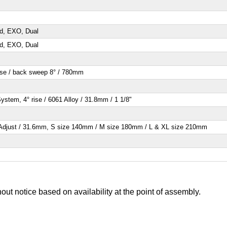
ad, EXO, Dual
ad, EXO, Dual
ise / back sweep 8° / 780mm
stem, 4° rise / 6061 Alloy / 31.8mm / 1 1/8"
 Adjust / 31.6mm, S size 140mm / M size 180mm / L & XL size 210mm
out notice based on availability at the point of assembly.