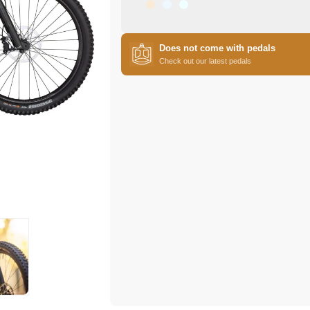
Does not come with pedals
Check out our latest pedals