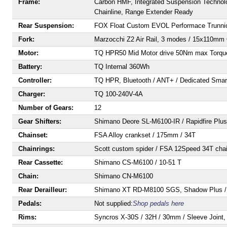
Frame:
Carbon HMF, Integrated Suspension Technolo
Chainline, Range Extender Ready
Rear Suspension:
FOX Float Custom EVOL Performace Trunnio
Fork:
Marzocchi Z2 Air Rail, 3 modes / 15x110mm Q
Motor:
TQ HPR50 Mid Motor drive 50Nm max Torqu
Battery:
TQ Internal 360Wh
Controller:
TQ HPR, Bluetooth / ANT+ / Dedicated Sma
Charger:
TQ 100-240V-4A
Number of Gears:
12
Gear Shifters:
Shimano Deore SL-M6100-IR / Rapidfire Plus
Chainset:
FSA Alloy crankset / 175mm / 34T
Chainrings:
Scott custom spider / FSA 12Speed 34T chai
Rear Cassette:
Shimano CS-M6100 / 10-51 T
Chain:
Shimano CN-M6100
Rear Derailleur:
Shimano XT RD-M8100 SGS, Shadow Plus /
Pedals:
Not supplied:
Shop pedals here
Rims:
Syncros X-30S / 32H / 30mm / Sleeve Joint,