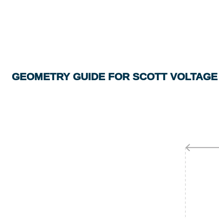
GEOMETRY GUIDE FOR SCOTT VOLTAGE