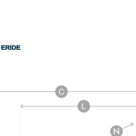
 ERIDE