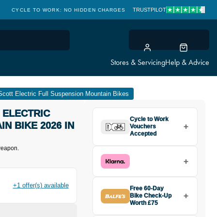
TRUSTPILOT
CYCLE TO WORK: NO HIDDEN CHARGES
CLICK & COLLECT
Stores & Servicing
Help & Advice
Scott Electric Full Suspension Mountain Bikes
 ELECTRIC
Cycle to Work
N BIKE 2026 IN
Vouchers
Accepted
 weapon.
+1 offer(s) available
Free 60-Day
Bike Check-Up
Worth £75
Buy the Scott Voltage eRIDE 920