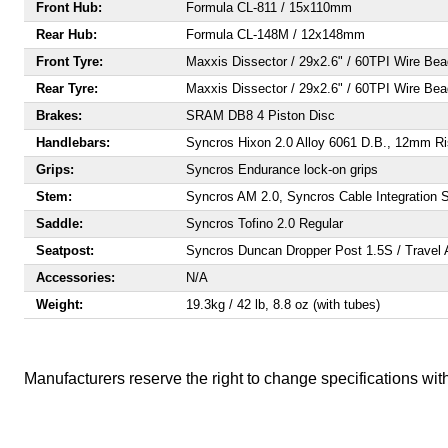
Front Hub:
Formula CL-811 / 15x110mm
Rear Hub:
Formula CL-148M / 12x148mm
Front Tyre:
Maxxis Dissector / 29x2.6" / 60TPI Wire Be
Rear Tyre:
Maxxis Dissector / 29x2.6" / 60TPI Wire Be
Brakes:
SRAM DB8 4 Piston Disc
Handlebars:
Syncros Hixon 2.0 Alloy 6061 D.B., 12mm R
Grips:
Syncros Endurance lock-on grips
Stem:
Syncros AM 2.0, Syncros Cable Integration Sy
Saddle:
Syncros Tofino 2.0 Regular
Seatpost:
Syncros Duncan Dropper Post 1.5S / Travel
Accessories:
N/A
Weight:
19.3kg / 42 lb, 8.8 oz (with tubes)
Manufacturers reserve the right to change specifications with