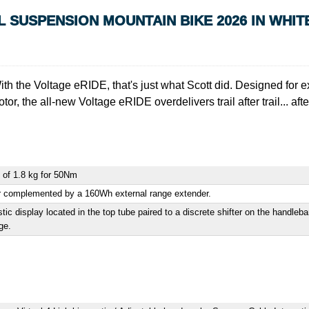
L SUSPENSION MOUNTAIN BIKE 2026 IN WHIT
With the Voltage eRIDE, that's just what Scott did. Designed for
r, the all-new Voltage eRIDE overdelivers trail after trail... after 
 of 1.8 kg for 50Nm
er complemented by a 160Wh external range extender.
c display located in the top tube paired to a discrete shifter on the handlebar
ge.