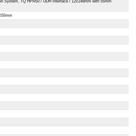
ration System, TQ HPR50 / UDH Interface / 12x148mm with 55mm
85X55mm