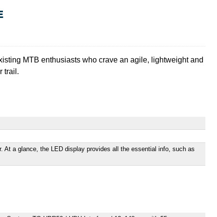
E
 existing MTB enthusiasts who crave an agile, lightweight and
trail.
. At a glance, the LED display provides all the essential info, such as