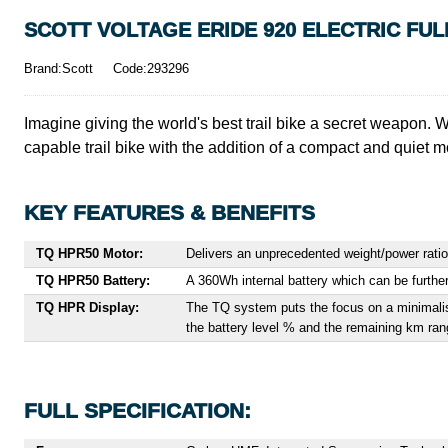
SCOTT VOLTAGE ERIDE 920 ELECTRIC FUL
Brand:Scott
Code:293296
Imagine giving the world's best trail bike a secret weapon. 
capable trail bike with the addition of a compact and quiet moto
KEY FEATURES & BENEFITS
TQ HPR50
Motor:
Delivers an unprecedented weight/power ratio
TQ HPR50 Battery:
A 360Wh internal battery which can be furth
TQ HPR Display:
The TQ system puts the focus on a minimalisti
the battery level % and the remaining km ran
FULL SPECIFICATION: