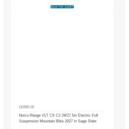
£6999.00
Norco Range VLT CX C2 29/27.5in Electric Full
Suspension Mountain Bike 2027 in Sage Slate