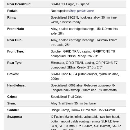
Rear Derailleur:
SRAM GX Eagle, 12-speed
Pedals:
Not supplied:
Shop pedals here
Rims:
Specialized 29/27.5, hookless alloy, 30mm inner
width, tubeless ready
Front Hub:
Alloy, sealed cartridge bearings, 15x110mm thru-
axle, 28h
Rear Hub:
Alloy, sealed cartridge bearings, 148mmx12mm
thru-axle, 28h
Front Tyre:
Butcher, GRID TRAIL casing, GRIPTON® T9
compound, 2Bliss Ready, 29x2.3"
Rear Tyre:
Eliminator, GRID TRAIL casing, GRIPTON® T7
compound, 2Bliss Ready, 27.5 x 2.3"
Brakes:
SRAM Code RS, 4-piston calliper, hydraulic disc,
200mm
Handlebars:
S
pecialized, 6061 alloy, 6-degree upsweep, 8-
degree backsweep, 30mm rise, 780mm width
Grips:
Specialized Trail Grips
Stem:
Alloy Trail Stem, 35mm bar bore
Saddle:
Bridge Comp, Hollow Cr-mo rails, 155/143mm
Seatpost:
X-Fusion Manic, infinite adjustable, two-bolt head,
bottom mount cable routing, remote SLR LE lever,
34.9, S1: 100mm, S2: 125mm, S3: 150mm, S4/S5: