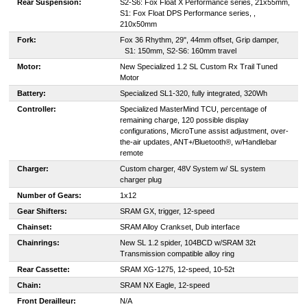
Rear Suspension:
S2-S6: Fox Float X Performance series, 21x55mm,
S1: Fox Float DPS Performance series, ,
210x50mm
Fork:
F
ox 36 Rhythm, 29", 44mm offset, Grip damper,
S1: 150mm, S2-S6: 160mm travel
Motor:
New Specialized 1.2 SL Custom Rx Trail Tuned
Motor
Battery:
Specialized SL1-320, fully integrated, 320Wh
Controller:
Specialized MasterMind TCU, percentage of
remaining charge, 120 possible display
configurations, MicroTune assist adjustment, over-
the-air updates, ANT+/Bluetooth®, w/Handlebar
remote
Charger:
Custom charger, 48V System w/ SL system
charger plug
Number of Gears:
1x12
Gear Shifters:
SRAM GX, trigger, 12-speed
Chainset:
SRAM Alloy Crankset, Dub interface
Chainrings:
New SL 1.2 spider, 104BCD w/SRAM 32t
Transmission compatible alloy ring
Rear Cassette:
SRAM XG-1275, 12-speed, 10-52t
Chain:
SRAM NX Eagle, 12-speed
Front Derailleur:
N/A