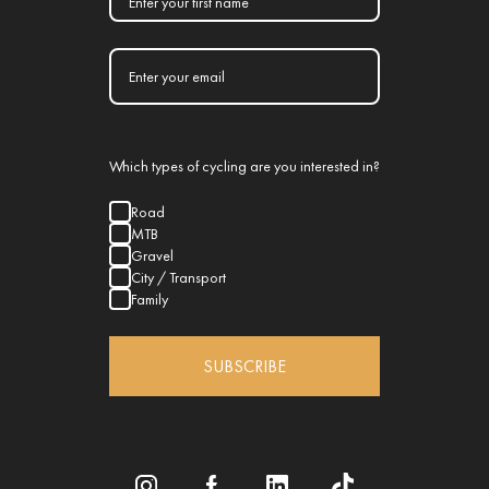
Which types of cycling are you interested in?
Road
MTB
Gravel
City / Transport
Family
SUBSCRIBE