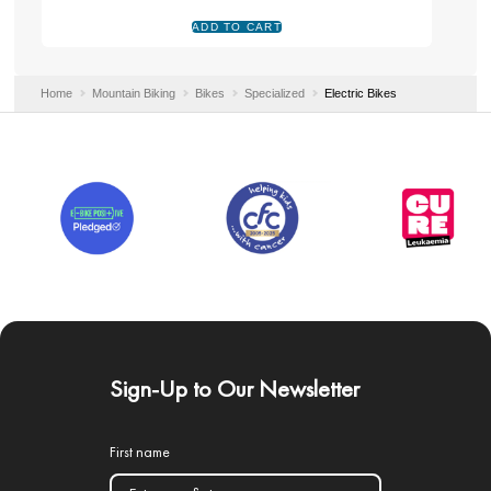
Home
Mountain Biking
Bikes
Specialized
Electric Bikes
Sign-Up to Our Newsletter
First name