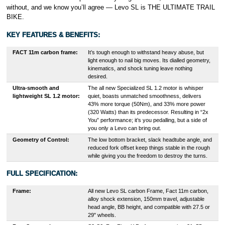
without, and we know you’ll agree — Levo SL is THE ULTIMATE TRAIL
BIKE.
KEY FEATURES & BENEFITS:
FACT 11m carbon frame:
It’s tough enough to withstand heavy abuse, but
light enough to nail big moves. Its dialled geometry,
kinematics, and shock tuning leave nothing
desired.
Ultra-smooth and
The all new Specialized SL 1.2 motor is whisper
lightweight SL 1.2 motor:
quiet, boasts unmatched smoothness, delivers
43% more torque (50Nm), and 33% more power
(320 Watts) than its predecessor. Resulting in “2x
You” performance; it’s you pedalling, but a side of
you only a Levo can bring out.
Geometry of Control:
The low bottom bracket, slack headtube angle, and
reduced fork offset keep things stable in the rough
while giving you the freedom to destroy the turns.
FULL SPECIFICATION:
Frame:
All new Levo SL carbon Frame, Fact 11m carbon,
alloy shock extension, 150mm travel, adjustable
head angle, BB height, and compatible with 27.5 or
29" wheels.