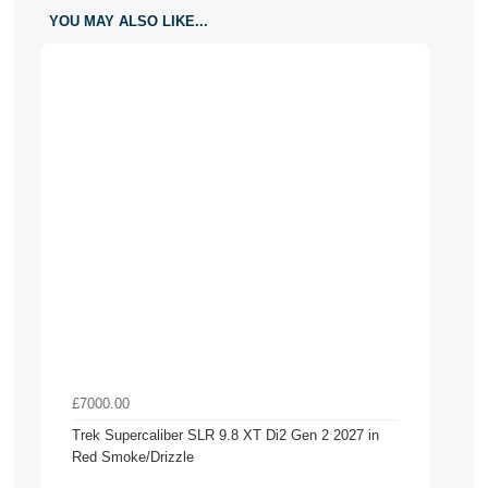
YOU MAY ALSO LIKE...
£7000.00
Trek Supercaliber SLR 9.8 XT Di2 Gen 2 2027 in
Red Smoke/Drizzle