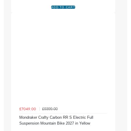
£9399.00
£7049.00
Mondraker Crafty Carbon RR S Electric Full
Suspension Mountain Bike 2027 in Yellow