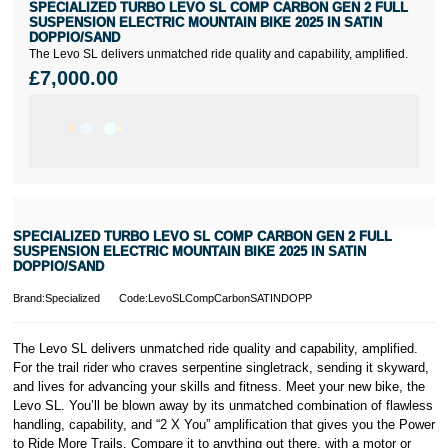
SPECIALIZED TURBO LEVO SL COMP CARBON GEN 2 FULL
SUSPENSION ELECTRIC MOUNTAIN BIKE 2025 IN SATIN
DOPPIO/SAND
The Levo SL delivers unmatched ride quality and capability, amplified.
£7,000.00
SPECIALIZED TURBO LEVO SL COMP CARBON GEN 2 FULL
SUSPENSION ELECTRIC MOUNTAIN BIKE 2025 IN SATIN
DOPPIO/SAND
Brand:Specialized
Code:LevoSLCompCarbonSATINDOPP
The Levo SL delivers unmatched ride quality and capability, amplified.
For the trail rider who craves serpentine singletrack, sending it skyward,
and lives for advancing your skills and fitness. Meet your new bike, the
Levo SL. You’ll be blown away by its unmatched combination of flawless
handling, capability, and “2 X You” amplification that gives you the Power
to Ride More Trails. Compare it to anything out there, with a motor or