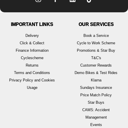
IMPORTANT LINKS
OUR SERVICES
Delivery
Book a Service
Click & Collect
Cycle to Work Scheme
Finance Information
Promotions & Star Buy
Cyclescheme
T&C's
Returns
Customer Rewards
Terms and Conditions
Demo Bikes & Test Rides
Privacy Policy and Cookies
Klarna
Usage
Sundays Insurance
Price Match Policy
Star Buys
CAMS: Accident
Management
Events