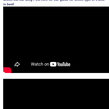
is best!