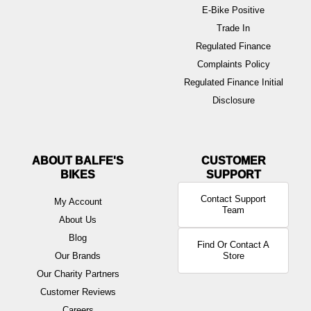
E-Bike Positive
Trade In
Regulated Finance
Complaints Policy
Regulated Finance Initial
Disclosure
ABOUT BALFE'S
BIKES
Contact Support
My Account
Team
About Us
Blog
Find Or Contact A
Our Brands
Store
Our Charity Partners
Customer Reviews
Careers