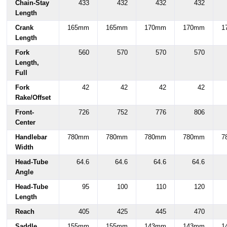
Chain-Stay
433
432
432
432
Length
Crank
165mm
165mm
170mm
170mm
1
Length
Fork
560
570
570
570
Length,
Full
Fork
42
42
42
42
Rake/Offset
Front-
726
752
776
806
Center
Handlebar
780mm
780mm
780mm
780mm
7
Width
Head-Tube
64.6
64.6
64.6
64.6
Angle
Head-Tube
95
100
110
120
Length
Reach
405
425
445
470
Saddle
155mm
155mm
143mm
143mm
1