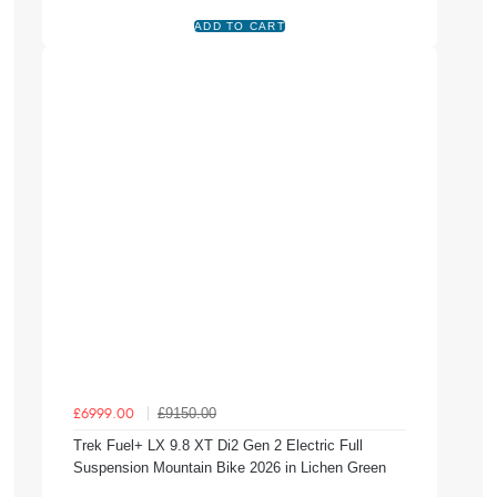
£9150.00
£6999.00
Trek Fuel+ LX 9.8 XT Di2 Gen 2 Electric Full
Suspension Mountain Bike 2026 in Lichen Green