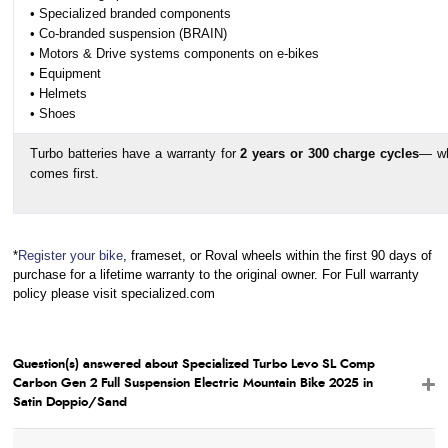
• Specialized branded components
• Co-branded suspension (BRAIN)
• Motors & Drive systems components on e-bikes
• Equipment
• Helmets
• Shoes
Turbo batteries have a warranty for
2 years or 300 charge cycles
— wh
comes first.
*
Register your bike
, frameset, or Roval wheels within the first 90 days of
purchase for a lifetime warranty to the original owner. For Full warranty
policy please visit specialized.com
Question(s) answered about Specialized Turbo Levo SL Comp
Carbon Gen 2 Full Suspension Electric Mountain Bike 2025 in
Satin Doppio/Sand