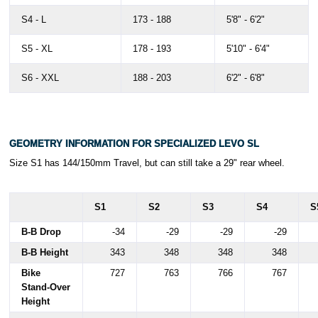
S4 - L
173 - 188
5'8" - 6'2"
S5 - XL
178 - 193
5'10" - 6'4"
S6 - XXL
188 - 203
6'2" - 6'8"
GEOMETRY INFORMATION FOR SPECIALIZED LEVO SL
Size S1 has 144/150mm Travel, but can still take a 29" rear wheel.
S1
S2
S3
S4
S
B-B Drop
-34
-29
-29
-29
B-B Height
343
348
348
348
Bike
727
763
766
767
Stand-Over
Height