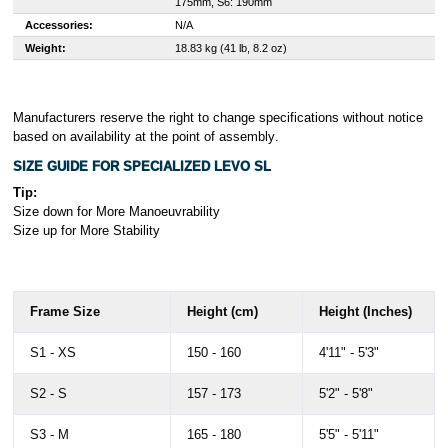
175mm, S6: 190mm
Accessories:
N/A
Weight:
18.83 kg (41 lb, 8.2 oz)
Manufacturers reserve the right to change specifications without notice
based on availability at the point of assembly
.
SIZE GUIDE FOR SPECIALIZED LEVO SL
Tip:
Size down for More Manoeuvrability
Size up for More Stability
Frame Size
Height (cm)
Height (Inches)
S1 - XS
150 - 160
4'11" - 5'3"
S2 - S
157 - 173
5'2" - 5'8"
S3 - M
165 - 180
5'5" - 5'11"