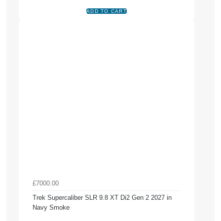
£7000.00
Trek Supercaliber SLR 9.8 XT Di2 Gen 2 2027 in
Navy Smoke