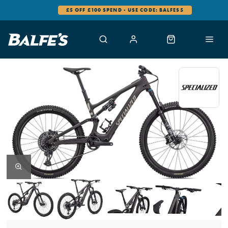
£5 OFF £100 SPEND - USE CODE: BALFES5