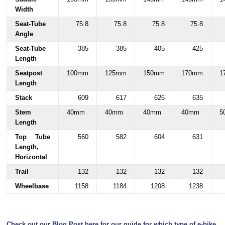
Width
Seat-Tube
75.8
75.8
75.8
75.8
Angle
Seat-Tube
385
385
405
425
Length
Seatpost
100mm
125mm
150mm
170mm
1
Length
Stack
609
617
626
635
Stem
40mm
40mm
40mm
40mm
5
Length
Top Tube
560
582
604
631
Length,
Horizontal
Trail
132
132
132
132
Wheelbase
1158
1184
1208
1238
Check out our Blog Post here for our guide for which type of e-bike