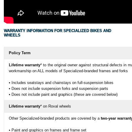
WARRANTY INFORMATION FOR SPECIALIZED BIKES AND
WHEELS
Policy Term
Lifetime warranty
* to the original owner against structural defects in ma
workmanship on ALL models of Specialized-branded frames and forks
• Includes seatstays and chainstays on full-suspension bikes
• Does not include suspension forks and suspension parts
• Does not include paint and graphics (these are covered below)
Lifetime warranty
* on Roval wheels
Other Specialized-branded products are covered by a
two-year warrant
• Paint and graphics on frames and frame set