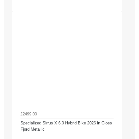
£2499.00
Specialized Sirrus X 6.0 Hybrid Bike 2026 in Gloss
Fjord Metallic