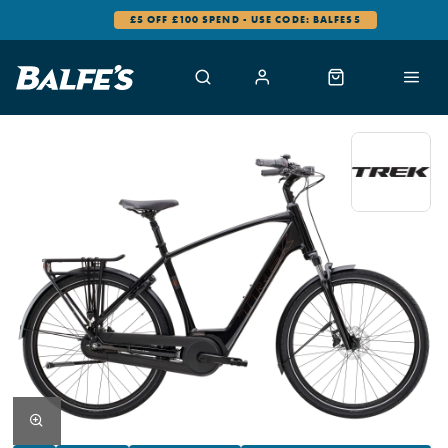
0% FINANCE AVAILABLE