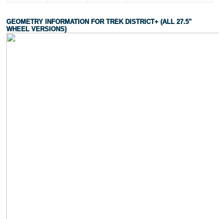
GEOMETRY INFORMATION FOR TREK DISTRICT+ (ALL 27.5"
WHEEL VERSIONS)