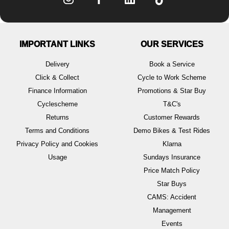
IMPORTANT LINKS
OUR SERVICES
Delivery
Book a Service
Click & Collect
Cycle to Work Scheme
Finance Information
Promotions & Star Buy
Cyclescheme
T&C's
Returns
Customer Rewards
Terms and Conditions
Demo Bikes & Test Rides
Privacy Policy and Cookies
Klarna
Usage
Sundays Insurance
Price Match Policy
Star Buys
CAMS: Accident
Management
Events