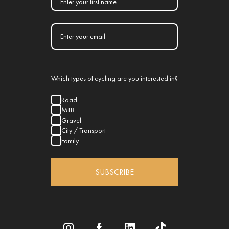
Which types of cycling are you interested in?
Road
MTB
Gravel
City / Transport
Family
SUBSCRIBE