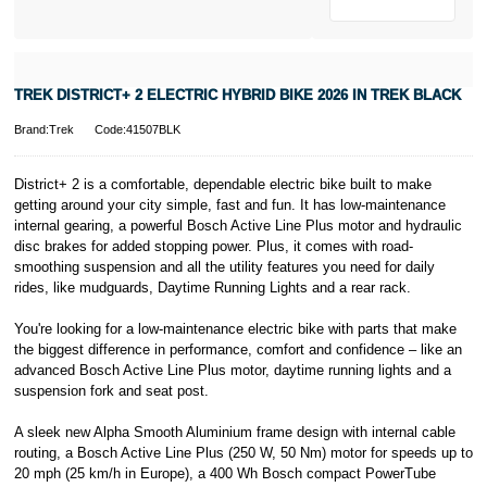
Pay in 3.
* Activate your
cover within 10
days of
purchasing or
TREK DISTRICT+ 2 ELECTRIC HYBRID BIKE 2026 IN TREK BLACK
receiving your
new bike and
Brand:Trek
Code:41507BLK
we'll cover you
for 30 days.
T&Cs apply.
District+ 2 is a comfortable, dependable electric bike built to make
Learn more
getting around your city simple, fast and fun. It has low-maintenance
internal gearing, a powerful Bosch Active Line Plus motor and hydraulic
disc brakes for added stopping power. Plus, it comes with road-
smoothing suspension and all the utility features you need for daily
rides, like mudguards, Daytime Running Lights and a rear rack.
You're looking for a low-maintenance electric bike with parts that make
the biggest difference in performance, comfort and confidence – like an
advanced Bosch Active Line Plus motor, daytime running lights and a
suspension fork and seat post.
A sleek new Alpha Smooth Aluminium frame design with internal cable
routing, a Bosch Active Line Plus (250 W, 50 Nm) motor for speeds up to
20 mph (25 km/h in Europe), a 400 Wh Bosch compact PowerTube