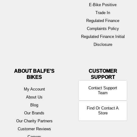
E-Bike Positive
Trade In
Regulated Finance
Complaints Policy
Regulated Finance Initial
Disclosure
ABOUT BALFE'S
BIKES
Contact Support
My Account
Team
About Us
Blog
Find Or Contact A
Our Brands
Store
Our Charity Partners
Customer Reviews
Careers