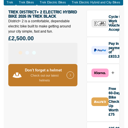
Trek
Trek Bikes
Trek Electric Bikes
Trek Electric Hybrid and City Bikes
TREK DISTRICT+ 2 ELECTRIC HYBRID
BIKE 2026 IN TREK BLACK
Cycle to
District+ 2 is a comfortable, dependable
Work
Vouchers
electric bike built to make getting around
Accepted
your city simple, fast and fun.
£2,500.00
Pay in 3
payments
of
£833.33
Make one
payment of
Don't forget a helmet
£833.33
Check out our latest
today, then
helmets
pay the rest in
two interest-
Free
free monthly
60-Day
payments.
Bike
Check-
Available on
Up
purchases
Worth
from £20 to
£75
£3,000. Apply
Buy the Trek
easily and get
District+ 2