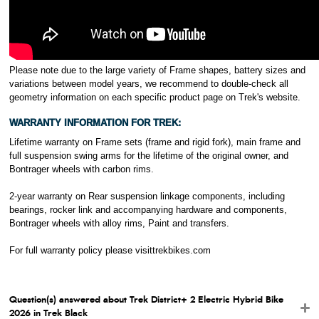
Please note due to the large variety of Frame shapes, battery sizes and
variations between model years, we recommend to double-check all
geometry information on each specific product page on Trek's website.
WARRANTY INFORMATION FOR TREK:
Lifetime warranty on Frame sets (frame and rigid fork), main frame and
full suspension swing arms for the lifetime of the original owner, and
Bontrager wheels with carbon rims.
2-year warranty on Rear suspension linkage components, including
bearings, rocker link and accompanying hardware and components,
Bontrager wheels with alloy rims, Paint and transfers.
For full warranty policy please visit
trekbikes.com
Question(s) answered about Trek District+ 2 Electric Hybrid Bike
2026 in Trek Black