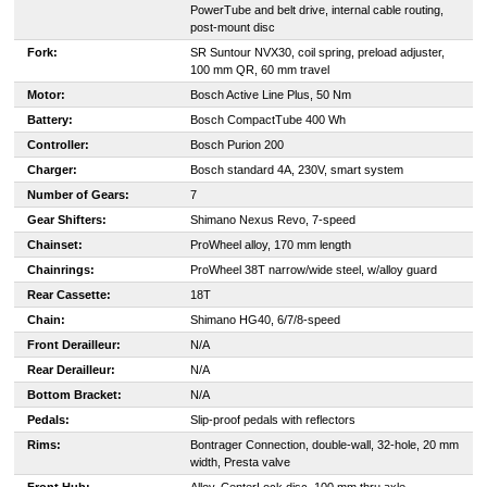
PowerTube and belt drive, internal cable routing,
post-mount disc
Fork:
SR Suntour NVX30, coil spring, preload adjuster,
100 mm QR, 60 mm travel
Motor:
Bosch Active Line Plus, 50 Nm
Battery:
Bosch CompactTube 400 Wh
Controller:
Bosch Purion 200
Charger:
B
osch standard 4A, 230V, smart system
Number of Gears:
7
Gear Shifters:
Shimano Nexus Revo, 7-speed
Chainset:
ProWheel alloy, 170 mm length
Chainrings:
ProWheel 38T narrow/wide steel, w/alloy guard
Rear Cassette:
18T
Chain:
Shimano HG40, 6/7/8-speed
Front Derailleur:
N/A
Rear Derailleur:
N/A
Bottom Bracket:
N/A
Pedals:
Slip-proof pedals with reflectors
Rims:
Bontrager Connection, double-wall, 32-hole, 20 mm
width, Presta valve