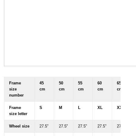
Frame
45
50
55
60
65
size
cm
cm
cm
cm
cm
number
Frame
S
M
L
XL
XXL
size letter
Wheel size
27.5"
27.5"
27.5"
27.5"
27.5"