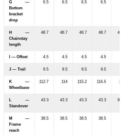
G —
6.5
6.5
6.5
6.5
6.5
Bottom
bracket
drop
H —
48.7
48.7
48.7
48.7
48.7
Chainstay
length
I — Offset
4.5
4.5
4.5
4.5
4.5
J — Trail
9.5
9.5
9.5
9.5
9.5
K —
112.7
114
115.2
116.5
117
Wheelbase
L —
43.3
43.3
43.3
43.3
91.1
Standover
M —
38.5
38.5
38.5
38.5
39
Frame
reach