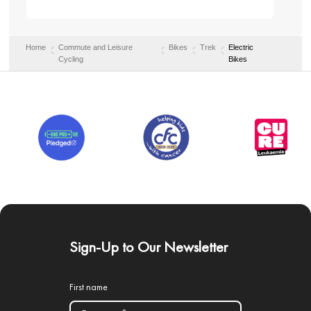
Home
Commute and Leisure
Bikes
Trek
Electric
Cycling
Bikes
Sign-Up to Our Newsletter
First name