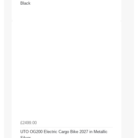
Black
£2499.00
UTO OG200 Electric Cargo Bike 2027 in Metallic
Silver