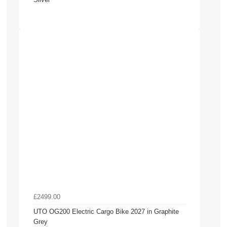
£2499.00
UTO OG200 Electric Cargo Bike 2027 in Graphite
Grey