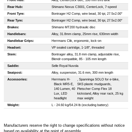
Front Hub:
Alloy, CenterLock disc, 100 mm thru axle
Rear Hub:
Shimano Nexus C3001, CenterLock, 7-speed
Front Tyre:
B
ontrager H2 Comp, wire bead, 30 tpi, 27.5x2.00"
Rear Tyre:
B
ontrager H2 Comp, wire bead, 30 tpi, 27.5x2.00"
Brakes:
S
himano MT200 hydraulic disc
Handlebars:
Alloy, 31.8mm clamp, 25mm rise, 630mm width
Handlebar Grips:
Herrmans Clik, ergonomic, lock-on
Headset:
VP sealed cartridge, 1-1/8", threaded
Stem:
Bontrager alloy, 31.8 mm clamp, adjustable rise,
Blendr-compatible, 85 - 105 mm length
Saddle:
Selle Royal Nuvola
Seatpost:
Alloy, suspension, 31.6 mm, 300 mm length
Accessories:
H
errmans H-
, Spanninga SOLO for e-bike,
Black MR5-E,
SKS plastic mudguards,
140 Lumen, 40
Pletscher Comp Flex 18
Lux, LED
kickstand, Alloy rear rack, 25 kg
headlight
max weight
Weight:
L - 24.60 kg/54.24 lb (excluding battery)
Manufacturers reserve the right to change specifications without notice
based on availability at the point of assembly
.