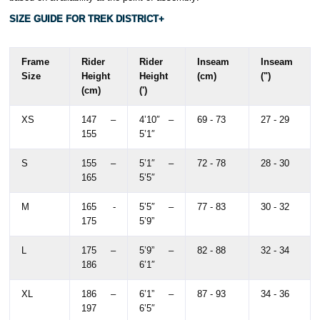
SIZE GUIDE FOR TREK DISTRICT+
Frame
Rider
Rider
Inseam
Inseam
Size
Height
Height
(cm)
(")
(cm)
(')
XS
147 –
4’10″ –
69 - 73
27 - 29
155
5’1″
S
155 –
5’1″ –
72 - 78
28 - 30
165
5’5″
M
165 -
5’5″ –
77 - 83
30 - 32
175
5’9”
L
175 –
5’9” –
82 - 88
32 - 34
186
6’1″
XL
186 –
6’1” –
87 - 93
34 - 36
197
6’5″