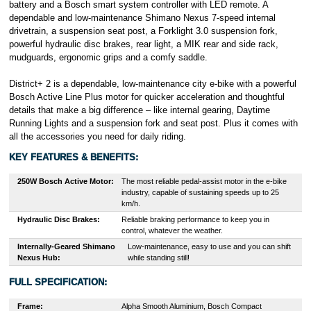
battery and a Bosch smart system controller with LED remote. A
dependable and low-maintenance Shimano Nexus 7-speed internal
drivetrain, a suspension seat post, a Forklight 3.0 suspension fork,
powerful hydraulic disc brakes, rear light, a MIK rear and side rack,
mudguards, ergonomic grips and a comfy saddle.
District+ 2 is a dependable, low-maintenance city e-bike with a powerful
Bosch Active Line Plus motor for quicker acceleration and thoughtful
details that make a big difference – like internal gearing, Daytime
Running Lights and a suspension fork and seat post. Plus it comes with
all the accessories you need for daily riding.
KEY FEATURES & BENEFITS:
250W Bosch
Active
Motor:
The most reliable pedal-assist motor in the e-bike
industry, capable of sustaining speeds up to 25
km/h.
Hydraulic Disc Brakes:
Reliable braking performance to keep you in
control, whatever the weather.
Internally-Geared Shimano
Low-maintenance, easy to use and you can shift
Nexus Hub
:
while standing still!
FULL SPECIFICATION:
Frame:
Alpha Smooth Aluminium, Bosch Compact