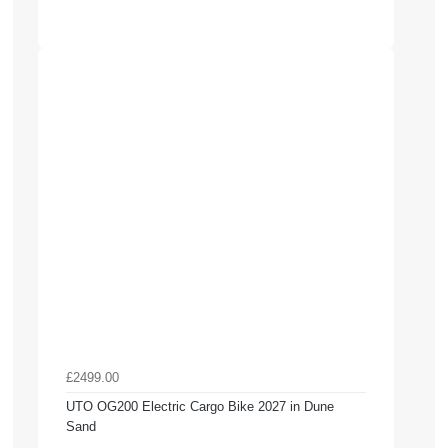
£2499.00
UTO OG200 Electric Cargo Bike 2027 in Dune
Sand