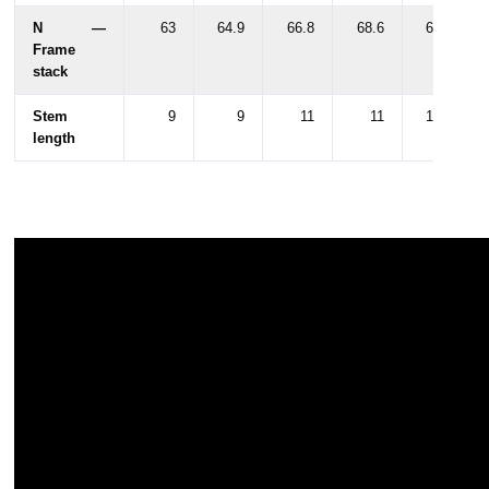
N —
63
64.9
66.8
68.6
68.6
Frame
stack
Stem
9
9
11
11
10.5
length