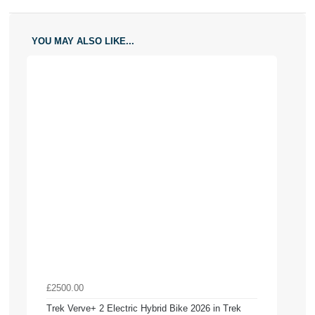
YOU MAY ALSO LIKE...
£2500.00
Trek Verve+ 2 Electric Hybrid Bike 2026 in Trek