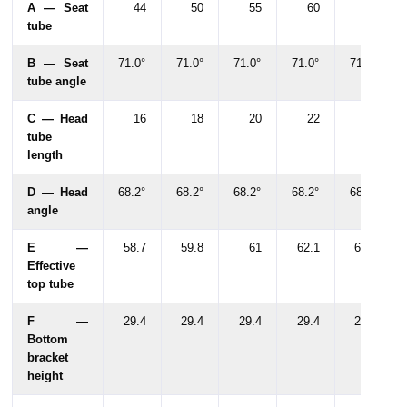
A — Seat
44
50
55
60
65
tube
B — Seat
71.0°
71.0°
71.0°
71.0°
71.0°
tube angle
C — Head
16
18
20
22
22
tube
length
D — Head
68.2°
68.2°
68.2°
68.2°
68.2°
angle
E —
58.7
59.8
61
62.1
62.6
Effective
top tube
F —
29.4
29.4
29.4
29.4
29.4
Bottom
bracket
height