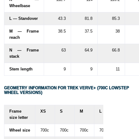
Wheelbase
L — Standover
43.3
81.8
85.3
M — Frame
38.5
37.5
38
reach
N — Frame
63
64.9
66.8
stack
Stem length
9
9
11
GEOMETRY INFORMATION FOR TREK VERVE+ (700C LOWSTEP
WHEEL VERSIONS)
Frame
XS
S
M
L
size letter
Wheel size
700c
700c
700c
700c