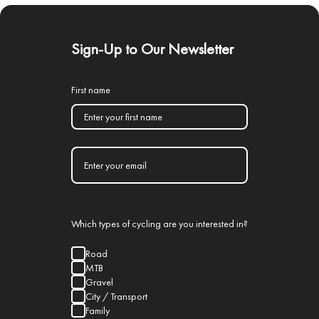
Sign-Up to Our Newsletter
First name
Which types of cycling are you interested in?
Road
MTB
Gravel
City / Transport
Family