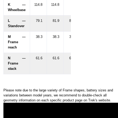
K —
114.8
114.8
116
Wheelbase
L —
79.1
81.9
85.5
Standover
M —
38.3
38.3
38.8
Frame
reach
N —
61.6
61.6
63.5
Frame
stack
Please note due to the large variety of Frame shapes, battery sizes and
variations between model years, we recommend to double-check all
geometry information on each specific product page on Trek's website.