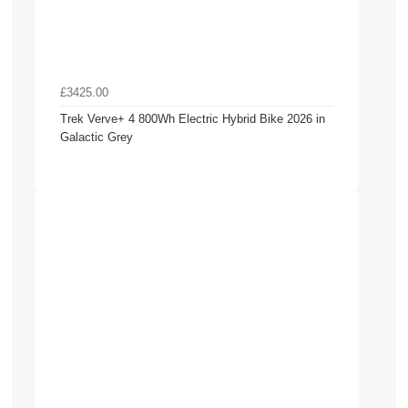
£3425.00
Trek Verve+ 4 800Wh Electric Hybrid Bike 2026 in
Galactic Grey