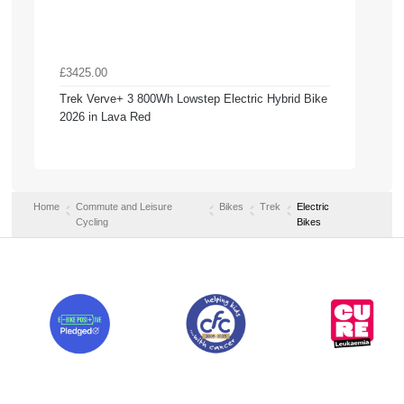
£3425.00
Trek Verve+ 3 800Wh Lowstep Electric Hybrid Bike
2026 in Lava Red
Home
Commute and Leisure
Bikes
Trek
Electric
Cycling
Bikes