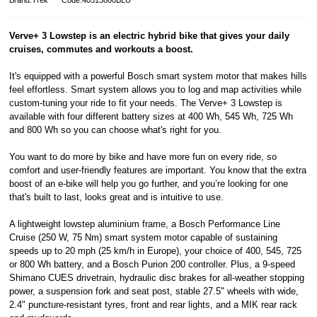
for 30 days.
T&Cs apply.
Learn more
Verve+ 3 Lowstep is an electric hybrid bike that gives your daily
cruises, commutes and workouts a boost.
It's equipped with a powerful Bosch smart system motor that makes hills
feel effortless. Smart system allows you to log and map activities while
custom-tuning your ride to fit your needs. The Verve+ 3 Lowstep is
available with four different battery sizes at 400 Wh, 545 Wh, 725 Wh
and 800 Wh so you can choose what's right for you.
You want to do more by bike and have more fun on every ride, so
comfort and user-friendly features are important. You know that the extra
boost of an e-bike will help you go further, and you’re looking for one
that's built to last, looks great and is intuitive to use.
A lightweight lowstep aluminium frame, a Bosch Performance Line
Cruise (250 W, 75 Nm) smart system motor capable of sustaining
speeds up to 20 mph (25 km/h in Europe), your choice of 400, 545, 725
or 800 Wh battery, and a Bosch Purion 200 controller. Plus, a 9-speed
Shimano CUES drivetrain, hydraulic disc brakes for all-weather stopping
power, a suspension fork and seat post, stable 27.5" wheels with wide,
2.4" puncture-resistant tyres, front and rear lights, and a MIK rear rack