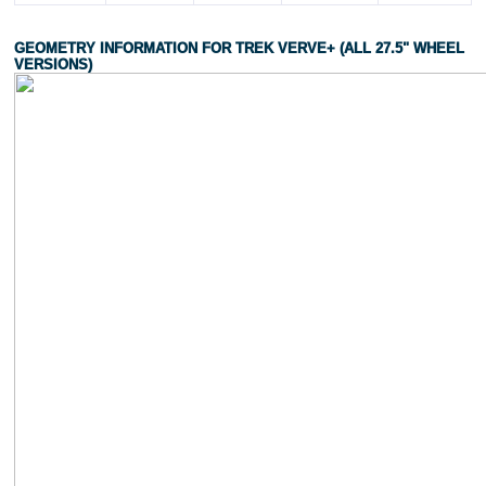
GEOMETRY INFORMATION FOR TREK VERVE+ (ALL 27.5" WHEEL
VERSIONS)