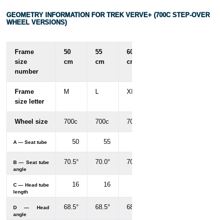
GEOMETRY INFORMATION FOR TREK VERVE+ (700C STEP-OVER
WHEEL VERSIONS)
Frame
50
55
60
size
cm
cm
cm
number
Frame
M
L
XL
size letter
Wheel size
700c
700c
700c
50
55
60
A — Seat tube
70.5°
70.0°
70.0°
B — Seat tube
angle
16
16
18
C — Head tube
length
68.5°
68.5°
68.5°
D — Head
angle