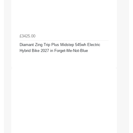
£3425.00
Diamant Zing Trip Plus Midstep 545wh Electric
Hybrid Bike 2027 in Forget-Me-Not-Blue