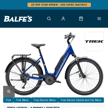
0% FINANCE AVAILABLE
Trek
Trek Bikes
Trek Electric Bikes
Trek Electric Hybrid and City Bikes