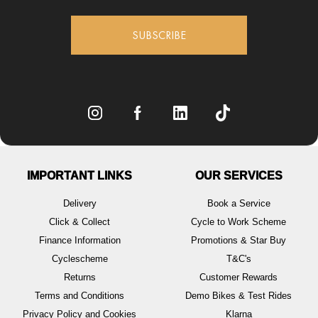
SUBSCRIBE
IMPORTANT LINKS
OUR SERVICES
Delivery
Book a Service
Click & Collect
Cycle to Work Scheme
Finance Information
Promotions & Star Buy
Cyclescheme
T&C's
Returns
Customer Rewards
Terms and Conditions
Demo Bikes & Test Rides
Privacy Policy and Cookies
Klarna