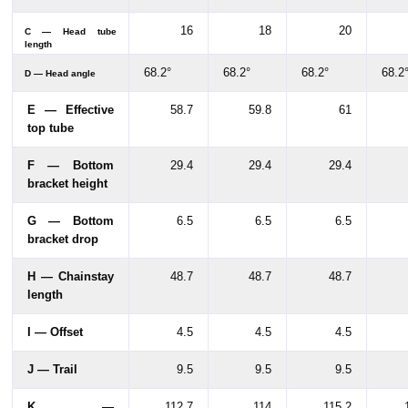
16
18
20
C — Head tube
length
68.2°
68.2°
68.2°
68.2
D — Head angle
E — Effective
58.7
59.8
61
top tube
F — Bottom
29.4
29.4
29.4
bracket height
G — Bottom
6.5
6.5
6.5
bracket drop
H — Chainstay
48.7
48.7
48.7
length
I — Offset
4.5
4.5
4.5
J — Trail
9.5
9.5
9.5
K —
112.7
114
115.2