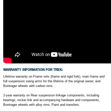
WARRANTY INFORMATION FOR TREK:
Lifetime warranty on Frame sets (frame and rigid fork), main frame and
full suspension swing arms for the lifetime of the original owner, and
Bontrager wheels with carbon rims.
2-year warranty on Rear suspension linkage components, including
bearings, rocker link and accompanying hardware and components,
Bontrager wheels with alloy rims, Paint and transfers.