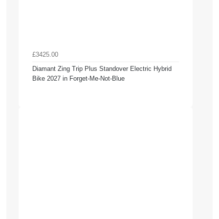
£3425.00
Diamant Zing Trip Plus Standover Electric Hybrid
Bike 2027 in Forget-Me-Not-Blue