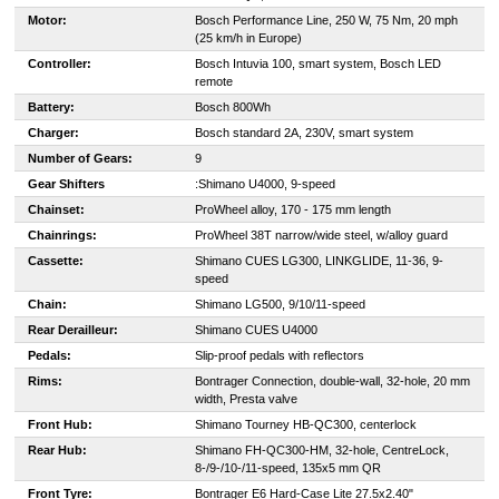
Motor:
Bosch Performance Line, 250 W, 75 Nm, 20 mph
(25 km/h in Europe)
Controller:
Bosch Intuvia 100, smart system, Bosch LED
remote
Battery:
Bosch 800Wh
Charger:
Bosch standard 2A, 230V, smart system
Number of Gears:
9
Gear Shifters
:
Shimano U4000, 9-speed
Chainset:
ProWheel alloy, 170 - 175 mm length
Chainrings:
ProWheel 38T narrow/wide steel, w/alloy guard
Cassette:
Shimano CUES LG300, LINKGLIDE, 11-36, 9-
speed
Chain:
Shimano LG500, 9/10/11-speed
Rear Derailleur:
Shimano CUES U4000
Pedals:
Slip-proof pedals with reflectors
Rims:
Bontrager Connection, double-wall, 32-hole, 20 mm
width, Presta valve
Front Hub:
Shimano Tourney HB-QC300, centerlock
Rear Hub:
Shimano FH-QC300-HM, 32-hole, CentreLock,
8-/9-/10-/11-speed, 135x5 mm QR
Front Tyre:
Bontrager E6 Hard-Case Lite 27.5x2.40"