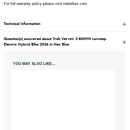
For full warranty policy please visit
trekbikes.com
Technical Information
Question(s) answered about Trek Verve+ 3 800Wh Lowstep
Electric Hybrid Bike 2026 in Hex Blue
YOU MAY ALSO LIKE...