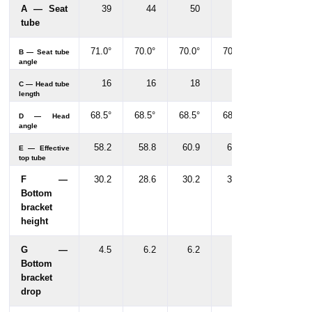
A — Seat
39
44
50
55
tube
71.0°
70.0°
70.0°
70.0°
B — Seat tube
angle
16
16
18
18
C — Head tube
length
68.5°
68.5°
68.5°
68.5°
D — Head
angle
58.2
58.8
60.9
62.4
E — Effective
top tube
F —
30.2
28.6
30.2
30.2
Bottom
bracket
height
G —
4.5
6.2
6.2
6.2
Bottom
bracket
drop