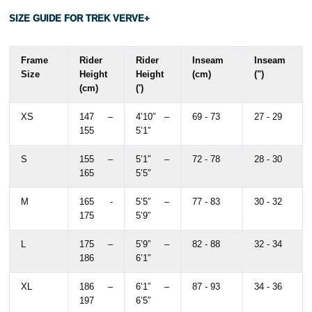
SIZE GUIDE FOR TREK VERVE+
Frame
Rider
Rider
Inseam
Inseam
Size
Height
Height
(cm)
(")
(cm)
(')
XS
147 –
4’10″ –
69 - 73
27 - 29
155
5’1″
S
155 –
5’1″ –
72 - 78
28 - 30
165
5’5″
M
165 -
5’5″ –
77 - 83
30 - 32
175
5’9”
L
175 –
5’9” –
82 - 88
32 - 34
186
6’1″
XL
186 –
6’1” –
87 - 93
34 - 36
197
6’5″