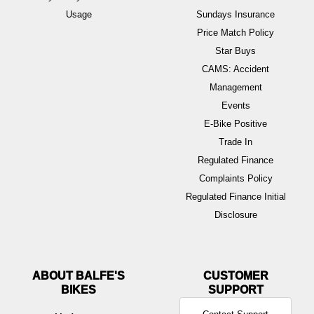
Usage
Sundays Insurance
Price Match Policy
Star Buys
CAMS: Accident
Management
Events
E-Bike Positive
Trade In
Regulated Finance
Complaints Policy
Regulated Finance Initial
Disclosure
ABOUT BALFE'S
BIKES