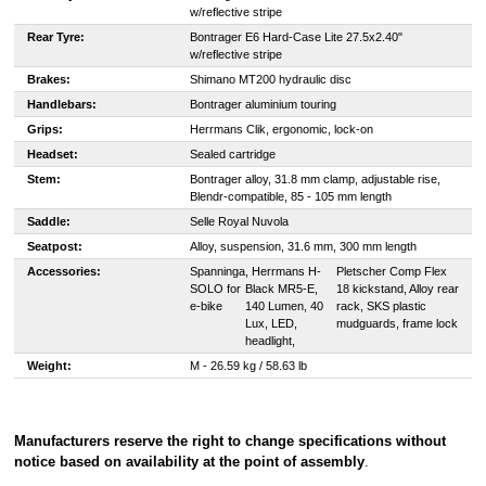
w/reflective stripe
Rear Tyre:
Bontrager E6 Hard-Case Lite 27.5x2.40"
w/reflective stripe
Brakes:
Shimano MT200 hydraulic disc
Handlebars:
Bontrager aluminium touring
Grips:
Herrmans Clik, ergonomic, lock-on
Headset:
Sealed cartridge
Stem:
Bontrager alloy, 31.8 mm clamp, adjustable rise,
Blendr-compatible, 85 - 105 mm length
Saddle:
Selle Royal Nuvola
Seatpost:
Alloy, suspension, 31.6 mm, 300 mm length
Accessories:
Spanninga
, Herrmans H-
Pletscher Comp Flex
SOLO for
Black MR5-E,
18 kickstand, Alloy rear
e-bike
140 Lumen, 40
rack, SKS plastic
Lux, LED,
mudguards, frame lock
headlight,
Weight:
M - 2
6.59 kg / 58.63 lb
Manufacturers reserve the right to change specifications without
notice based on availability at the point of assembly
.