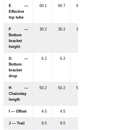
E —
60.1
60.7
61.9
Effective
top tube
F —
30.2
30.2
30.2
Bottom
bracket
height
G —
6.2
6.2
6.2
Bottom
bracket
drop
H —
50.2
50.2
50.2
Chainstay
length
I — Offset
4.5
4.5
4.5
J — Trail
9.5
9.5
9.5