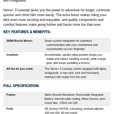
and mudguards.
Verve+ 3 Lowstep gives you the power to adventure for longer, commute
quicker and climb hills more easily. The extra boost makes riding your
bike even more exciting and enjoyable, and quality components and
comfort features make going further and faster more fun than ever.
KEY FEATURES & BENEFITS:
250W Bosch Motor:
S
mart system integration for seamless
communication with your smartphone and
customisation at your fingertips.
Comfort:
A
comfortable, upright riding position keeps you
stable and makes handling smooth, while a large
gear ratio keeps pedalling a breeze.
All the kit you need
:
The Verve+ 3 Lowstep comes equipped with lights,
mudguards, a rear rack, lock and kickstand,
making it ride-ready from the start.
FULL SPECIFICATION:
Frame:
Alpha Smooth Aluminium, Removable Integrated
Battery, internal cable routing, Motor Armour, post-
mount disc, 135x5 mm QR
Fork:
SR Suntour NVX30, coil spring, preload adjuster,
100 mm QR, 60 mm travel