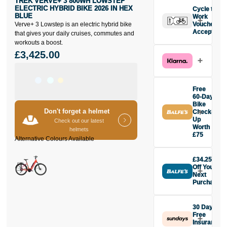
TREK VERVE+ 3 800WH LOWSTEP
ELECTRIC HYBRID BIKE 2026 IN HEX
Cycle to
BLUE
Work
Verve+ 3 Lowstep is an electric hybrid bike
Vouchers
Accepted
that gives your daily cruises, commutes and
workouts a boost.
£3,425.00
Free
60-Day
Bike
Don't forget a helmet
Check-
Up
Check out our latest
Worth
helmets
£75
Buy the Trek
Verve+ 3
£34.25
800Wh
Off Your
Lowstep
Next
Electric Hybrid
Purchase
Bike 2026 in
Buy the Trek
Hex Blue
Verve+ 3
today and get
30 Days
800Wh
Free
your first
Lowstep
Insurance
checkup for