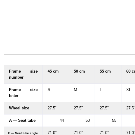
Frame size
45 cm
50 cm
55 cm
60 
number
Frame size
S
M
L
XL
letter
Wheel size
27.5"
27.5"
27.5"
27.5
A — Seat tube
44
50
55
71.0°
71.0°
71.0°
71.0
B — Seat tube angle