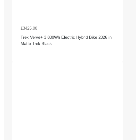
£3425.00
Trek Verve+ 3 800Wh Electric Hybrid Bike 2026 in
Matte Trek Black