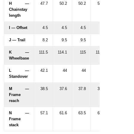
H —
47.7
50.2
50.2
50.2
Chainstay
length
I — Offset
4.5
4.5
4.5
4.5
J — Trail
8.2
9.5
9.5
9.5
K —
111.5
114.1
115
116.5
Wheelbase
L —
42.1
44
44
44
Standover
M —
38.5
37.6
37.8
39.3
Frame
reach
N —
57.1
61.6
63.5
63.5
Frame
stack