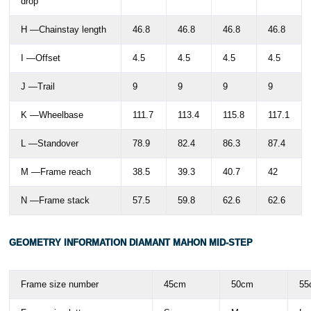
drop
H —Chainstay length
46.8
46.8
46.8
46.8
I —Offset
4.5
4.5
4.5
4.5
J —Trail
9
9
9
9
K —Wheelbase
111.7
113.4
115.8
117.1
L —Standover
78.9
82.4
86.3
87.4
M —Frame reach
38.5
39.3
40.7
42
N —Frame stack
57.5
59.8
62.6
62.6
GEOMETRY INFORMATION DIAMANT MAHON MID-STEP
Frame size number
45cm
50cm
55