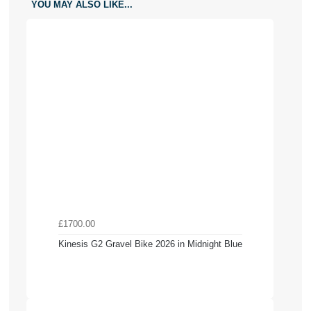
YOU MAY ALSO LIKE...
£1700.00
Kinesis G2 Gravel Bike 2026 in Midnight Blue