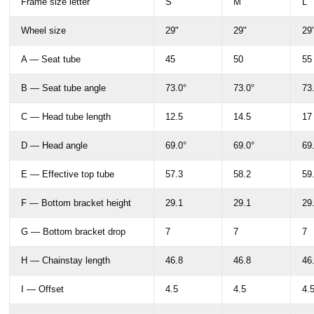
Frame size letter
S
M
L
Wheel size
29"
29"
29
A — Seat tube
45
50
55
B — Seat tube angle
73.0°
73.0°
73
C — Head tube length
12.5
14.5
17
D — Head angle
69.0°
69.0°
69
E — Effective top tube
57.3
58.2
59
F — Bottom bracket height
29.1
29.1
29
G — Bottom bracket drop
7
7
7
H — Chainstay length
46.8
46.8
46
I — Offset
4.5
4.5
4.