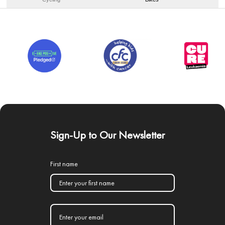
Sign-Up to Our Newsletter
First name