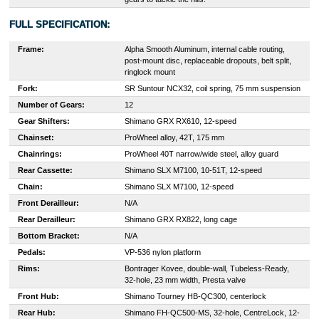
FULL SPECIFICATION:
Frame:
Alpha Smooth Aluminum, internal cable routing,
post-mount disc, replaceable dropouts, belt split,
ringlock mount
Fork:
SR Suntour NCX32, coil spring, 75 mm suspension
Number of Gears:
12
Gear Shifters:
Shimano GRX RX610, 12-speed
Chainset:
ProWheel alloy, 42T, 175 mm
Chainrings:
ProWheel 40T narrow/wide steel, alloy guard
Rear Cassette:
S
himano SLX M7100, 10-51T, 12-speed
Chain:
Shimano SLX M7100, 12-speed
Front Derailleur:
N/A
Rear Derailleur:
S
himano GRX RX822, long cage
Bottom Bracket:
N/A
Pedals:
VP-536 nylon platform
Rims:
Bontrager Kovee, double-wall, Tubeless-Ready,
32-hole, 23 mm width, Presta valve
Front Hub:
Shimano Tourney HB-QC300, centerlock
Rear Hub:
Shimano FH-QC500-MS, 32-hole, CentreLock, 12-