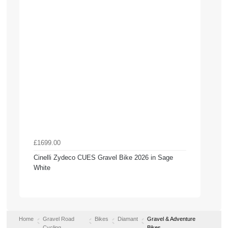
£1699.00
Cinelli Zydeco CUES Gravel Bike 2026 in Sage
White
Home
Gravel Road
Bikes
Diamant
Gravel & Adventure
Cycling
Bikes