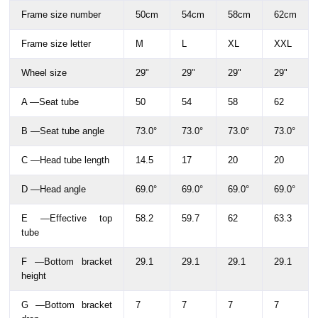
Frame size number
50cm
54cm
58cm
62cm
Frame size letter
M
L
XL
XXL
Wheel size
29"
29"
29"
29"
A —Seat tube
50
54
58
62
B —Seat tube angle
73.0°
73.0°
73.0°
73.0°
C —Head tube length
14.5
17
20
20
D —Head angle
69.0°
69.0°
69.0°
69.0°
E —Effective top
58.2
59.7
62
63.3
tube
F —Bottom bracket
29.1
29.1
29.1
29.1
height
G —Bottom bracket
7
7
7
7