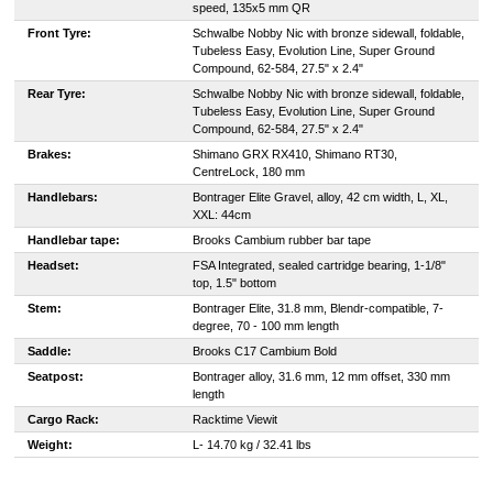
speed, 135x5 mm QR
Front Tyre:
Schwalbe Nobby Nic with bronze sidewall, foldable,
Tubeless Easy, Evolution Line, Super Ground
Compound, 62-584, 27.5" x 2.4"
Rear Tyre:
Schwalbe Nobby Nic with bronze sidewall, foldable,
Tubeless Easy, Evolution Line, Super Ground
Compound, 62-584, 27.5" x 2.4"
Brakes:
Shimano GRX RX410, Shimano RT30,
CentreLock, 180 mm
Handlebars:
Bontrager Elite Gravel, alloy, 42 cm width, L, XL,
XXL: 44cm
Handlebar tape:
Brooks Cambium rubber bar tape
Headset:
FSA Integrated, sealed cartridge bearing, 1-1/8"
top, 1.5" bottom
Stem:
Bontrager Elite, 31.8 mm, Blendr-compatible, 7-
degree, 70 - 100 mm length
Saddle:
Brooks C17 Cambium Bold
Seatpost:
Bontrager alloy, 31.6 mm, 12 mm offset, 330 mm
length
Cargo Rack:
Racktime Viewit
Weight:
L- 14.70 kg / 32.41 lbs