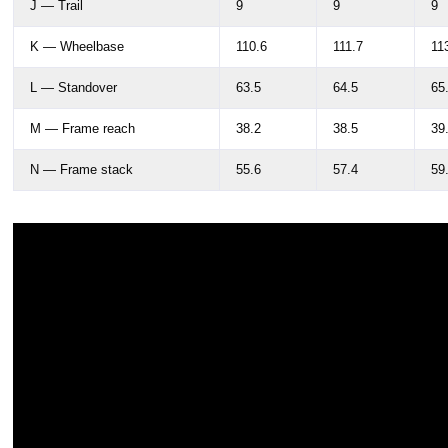
J — Trail
9
9
9
K — Wheelbase
110.6
111.7
11
L — Standover
63.5
64.5
65
M — Frame reach
38.2
38.5
39
N — Frame stack
55.6
57.4
59