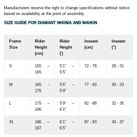
Manufacturers reserve the right to change specifications without notice
based on availability at the point of assembly
.
SIZE GUIDE FOR DIAMANT NHOMA AND MAHON
Frame
Rider
Rider
Inseam
Inseam
Size
Height
Height
(cm)
(")
(cm)
(')
S
155 –
5’1″ –
72 - 78
28 - 31
165
5’5″
M
165 -
5’5″ –
77 - 83
30 - 33
175
5’9”
L
175 –
5’9” –
82 - 88
32 - 35
186
6’1″
XL
186 –
6’1” –
87 - 93
34 - 37
197
6’5″