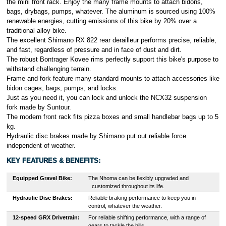
the mini front rack. Enjoy the many frame mounts to attach bidons,
bags, drybags, pumps, whatever. The aluminum is sourced using 100%
renewable energies, cutting emissions of this bike by 20% over a
traditional alloy bike.
The excellent Shimano RX 822 rear derailleur performs precise, reliable,
and fast, regardless of pressure and in face of dust and dirt.
The robust Bontrager Kovee rims perfectly support this bike's purpose to
withstand challenging terrain.
Frame and fork feature many standard mounts to attach accessories like
bidon cages, bags, pumps, and locks.
Just as you need it, you can lock and unlock the NCX32 suspension
fork made by Suntour.
The modern front rack fits pizza boxes and small handlebar bags up to 5
kg.
Hydraulic disc brakes made by Shimano put out reliable force
independent of weather.
KEY FEATURES & BENEFITS:
Equipped Gravel Bike
:
T
he Nhoma can be flexibly upgraded and
customized throughout its life.
Hydraulic Disc Brakes:
Reliable braking performance to keep you in
control, whatever the weather.
12-speed GRX Drivetrain
:
For reliable shifting performance, with a range of
gears to tackle the hills.