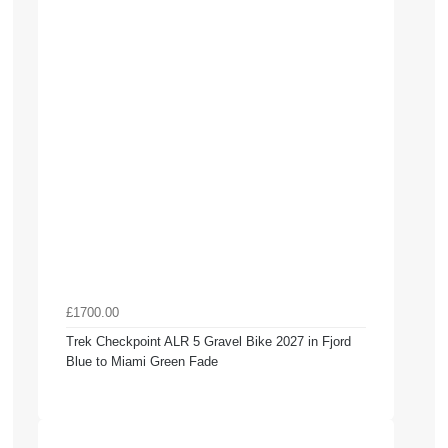
£1700.00
Trek Checkpoint ALR 5 Gravel Bike 2027 in Fjord
Blue to Miami Green Fade