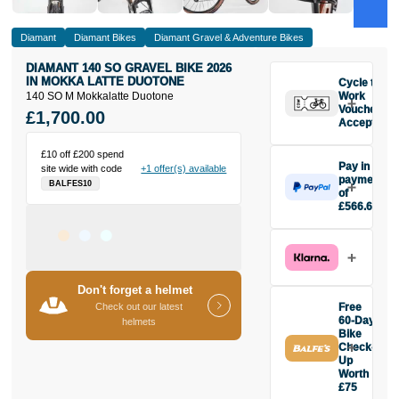
Diamant
Diamant Bikes
Diamant Gravel & Adventure Bikes
DIAMANT 140 SO GRAVEL BIKE 2026
IN MOKKA LATTE DUOTONE
Cycle to
140 SO M Mokkalatte Duotone
Work
Vouchers
£1,700.00
Accepted
£10 off £200 spend
Pay in 3
site wide with code
+1 offer(s) available
payments
BALFES10
of
£566.67
Make one
payment of
£566.67
today, then
pay the rest in
Don't forget a helmet
two interest-
Check out our latest
Free
free monthly
60-Day
helmets
payments.
Bike
Check-
Available on
Up
purchases
Worth
from £20 to
£75
£3,000. Apply