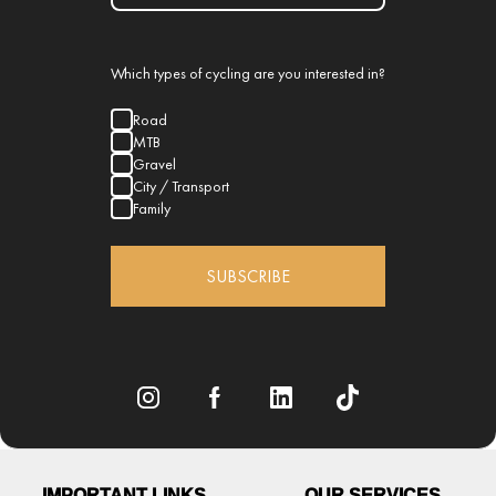
Which types of cycling are you interested in?
Road
MTB
Gravel
City / Transport
Family
SUBSCRIBE
IMPORTANT LINKS
OUR SERVICES