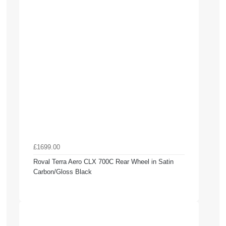
£1699.00
Roval Terra Aero CLX 700C Rear Wheel in Satin
Carbon/Gloss Black