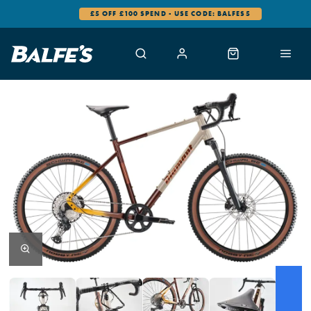
0% FINANCE AVAILABLE