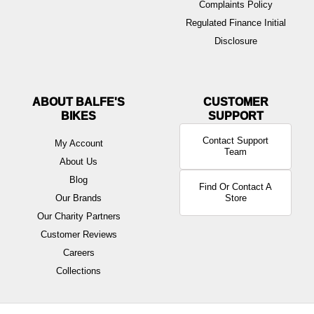
Complaints Policy
Regulated Finance Initial
Disclosure
ABOUT BALFE'S
BIKES
Contact Support
My Account
Team
About Us
Blog
Find Or Contact A
Our Brands
Store
Our Charity Partners
Customer Reviews
Careers
Collections