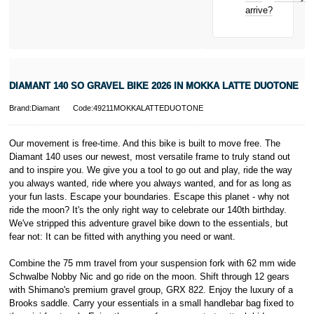
New for old
Click
here
to
arrive?
for life
learn more about
Pay in 3.
* Activate your
cover within 10
days of
purchasing or
DIAMANT 140 SO GRAVEL BIKE 2026 IN MOKKA LATTE DUOTONE
receiving your
new bike and
Brand:Diamant
Code:49211MOKKALATTEDUOTONE
we'll cover you
for 30 days.
T&Cs apply.
Our movement is free-time. And this bike is built to move free. The
Learn more
Diamant 140 uses our newest, most versatile frame to truly stand out
and to inspire you. We give you a tool to go out and play, ride the way
you always wanted, ride where you always wanted, and for as long as
your fun lasts. Escape your boundaries. Escape this planet - why not
ride the moon? It's the only right way to celebrate our 140th birthday.
We've stripped this adventure gravel bike down to the essentials, but
fear not: It can be fitted with anything you need or want.
Combine the 75 mm travel from your suspension fork with 62 mm wide
Schwalbe Nobby Nic and go ride on the moon. Shift through 12 gears
with Shimano's premium gravel group, GRX 822. Enjoy the luxury of a
Brooks saddle. Carry your essentials in a small handlebar bag fixed to