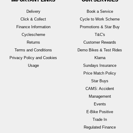
Delivery
Book a Service
Click & Collect
Cycle to Work Scheme
Finance Information
Promotions & Star Buy
Cyclescheme
T&C's
Returns
Customer Rewards
Terms and Conditions
Demo Bikes & Test Rides
Privacy Policy and Cookies
Klarna
Usage
Sundays Insurance
Price Match Policy
Star Buys
CAMS: Accident
Management
Events
E-Bike Positive
Trade In
Regulated Finance