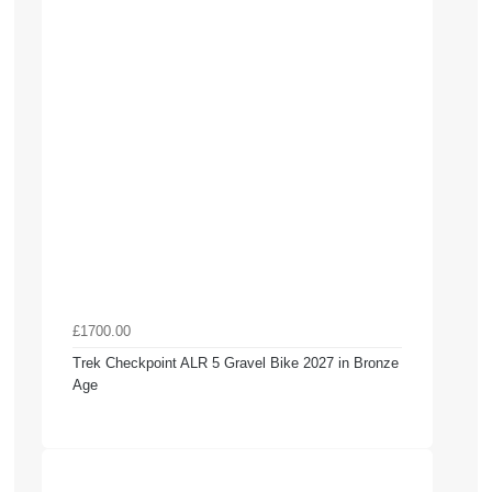
£1700.00
Trek Checkpoint ALR 5 Gravel Bike 2027 in Bronze
Age