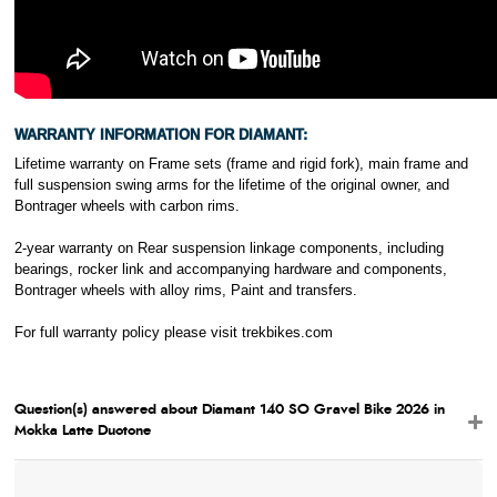
WARRANTY INFORMATION FOR DIAMANT:
Lifetime warranty on Frame sets (frame and rigid fork), main frame and
full suspension swing arms for the lifetime of the original owner, and
Bontrager wheels with carbon rims.
2-year warranty on Rear suspension linkage components, including
bearings, rocker link and accompanying hardware and components,
Bontrager wheels with alloy rims, Paint and transfers.
For full warranty policy please visit
trekbikes.com
Question(s) answered about Diamant 140 SO Gravel Bike 2026 in
Mokka Latte Duotone