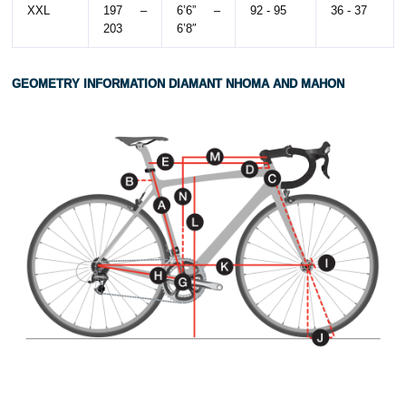
XXL
197 –
6’6” –
92 - 95
36 - 37
203
6’8″
GEOMETRY INFORMATION DIAMANT NHOMA AND MAHON