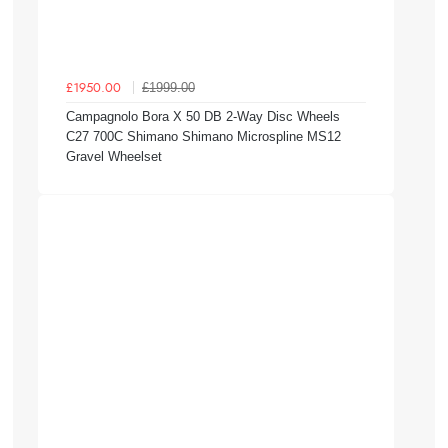
£1999.00
£1950.00
Campagnolo Bora X 50 DB 2-Way Disc Wheels
C27 700C Shimano Shimano Microspline MS12
Gravel Wheelset