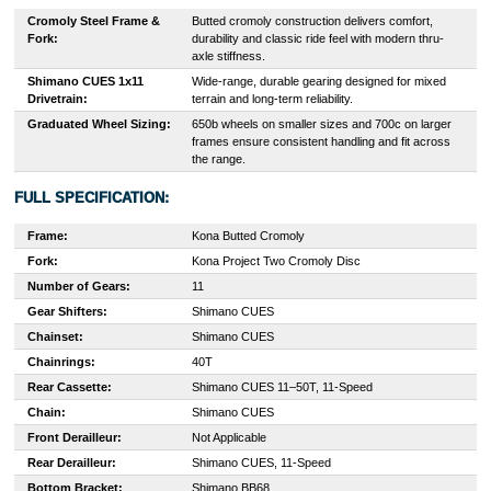
Cromoly Steel Frame &
Butted cromoly construction delivers comfort,
Fork:
durability and classic ride feel with modern thru-
axle stiffness.
Shimano CUES 1x11
Wide-range, durable gearing designed for mixed
Drivetrain:
terrain and long-term reliability.
Graduated Wheel Sizing:
650b wheels on smaller sizes and 700c on larger
frames ensure consistent handling and fit across
the range.
FULL SPECIFICATION:
Frame:
Kona Butted Cromoly
Fork:
Kona Project Two Cromoly Disc
Number of Gears:
11
Gear Shifters:
Shimano CUES
Chainset:
Shimano CUES
Chainrings:
40T
Rear Cassette:
Shimano CUES 11–50T, 11-Speed
Chain:
Shimano CUES
Front Derailleur:
Not Applicable
Rear Derailleur:
Shimano CUES, 11-Speed
Bottom Bracket:
Shimano BB68