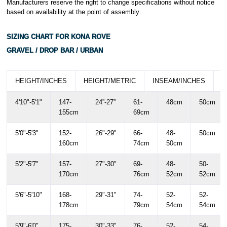
Manufacturers reserve the right to change specifications without notice
based on availability at the point of assembly
.
SIZING CHART FOR KONA ROVE
GRAVEL / DROP BAR / URBAN
HEIGHT/INCHES
HEIGHT/METRIC
INSEAM/INCHES
I
4'10"-5'1"
147-
24”-27”
61-
48cm
50cm
155cm
69cm
5'0"-5'3"
152-
26"-29"
66-
48-
50cm
160cm
74cm
50cm
5'2"-5'7"
157-
27"-30"
69-
48-
50-
170cm
76cm
52cm
52cm
5'6"-5'10"
168-
29"-31"
74-
52-
52-
178cm
79cm
54cm
54cm
5'9"-6'0"
175-
30"-33"
76-
52-
54-