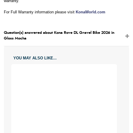
warranty.
For Full Warranty information please visit
KonaWorld.com
Question(s) answered about Kona Rove DL Gravel Bike 2026 in
Gloss Mocha
YOU MAY ALSO LIKE...