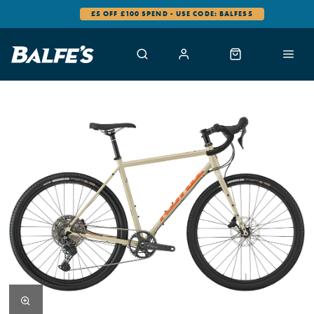
£5 OFF £100 SPEND - USE CODE: BALFES5