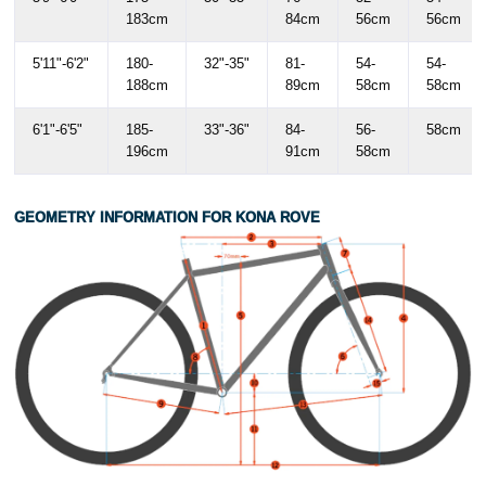
183cm
84cm
56cm
56cm
5'11"-6'2"
180-
32"-35"
81-
54-
54-
188cm
89cm
58cm
58cm
6'1"-6'5"
185-
33"-36"
84-
56-
58cm
196cm
91cm
58cm
GEOMETRY INFORMATION FOR KONA ROVE