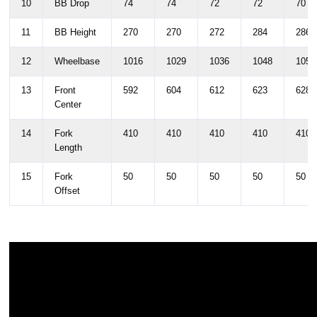
10
BB Drop
74
74
72
72
70
11
BB Height
270
270
272
284
286
12
Wheelbase
1016
1029
1036
1048
1054
13
Front
592
604
612
623
628
Center
14
Fork
410
410
410
410
410
Length
15
Fork
50
50
50
50
50
Offset