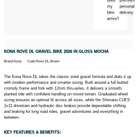
does
premium
Bicycle hire
Royal, L-2449,
my
personal
reimbursement
Luxembourg.
bike
delivery
New for old
Click
here
to
arrive?
for life
learn more about
Pay in 3.
* Activate your
cover within 10
days of
purchasing or
KONA ROVE DL GRAVEL BIKE 2026 IN GLOSS MOCHA
receiving your
new bike and
Brand:Kona
Code:Rove DL Brown
we'll cover you
for 30 days.
T&Cs apply.
The Kona Rove DL takes the classic steel gravel formula and dials it up
Learn more
with modern performance and smarter sizing. Built around a full butted
cromoly frame and fork with 12mm thru-axles, it delivers a smooth,
planted ride with confident handling on mixed terrain. Graduated wheel
sizing ensures an optimal fit across all sizes, while the Shimano CUES
1x11 drivetrain and hydraulic disc brakes provide dependable shifting
and braking for long road rides, gravel adventures and everything in
between.
KEY FEATURES & BENEFITS: