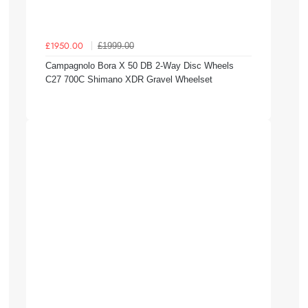
£1999.00
£1950.00
Campagnolo Bora X 50 DB 2-Way Disc Wheels
C27 700C Shimano XDR Gravel Wheelset