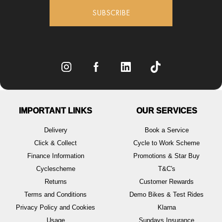
SUBSCRIBE
IMPORTANT LINKS
OUR SERVICES
Delivery
Book a Service
Click & Collect
Cycle to Work Scheme
Finance Information
Promotions & Star Buy
Cyclescheme
T&C's
Returns
Customer Rewards
Terms and Conditions
Demo Bikes & Test Rides
Privacy Policy and Cookies
Klarna
Usage
Sundays Insurance