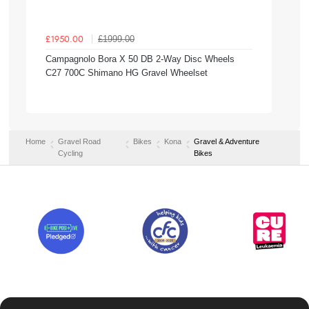
£1999.00
£1950.00
Campagnolo Bora X 50 DB 2-Way Disc Wheels
C27 700C Shimano HG Gravel Wheelset
Home
Gravel Road
Bikes
Kona
Gravel & Adventure
Cycling
Bikes