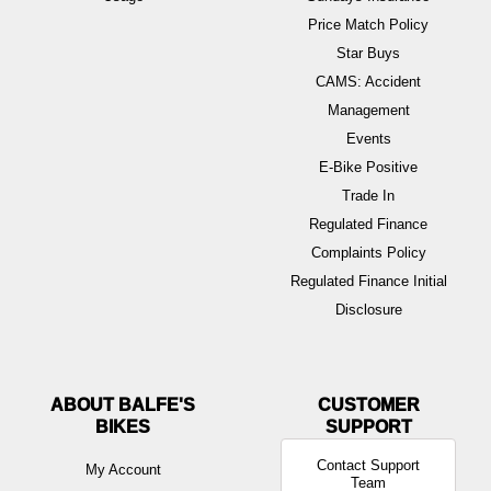
Price Match Policy
Star Buys
CAMS: Accident
Management
Events
E-Bike Positive
Trade In
Regulated Finance
Complaints Policy
Regulated Finance Initial
Disclosure
ABOUT BALFE'S
BIKES
Contact Support
My Account
Team