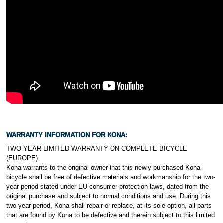
WARRANTY INFORMATION FOR KONA:
TWO YEAR LIMITED WARRANTY ON COMPLETE BICYCLE
(EUROPE)
Kona warrants to the original owner that this newly purchased Kona
bicycle shall be free of defective materials and workmanship for the two-
year period stated under EU consumer protection laws, dated from the
original purchase and subject to normal conditions and use. During this
two-year period, Kona shall repair or replace, at its sole option, all parts
that are found by Kona to be defective and therein subject to this limited