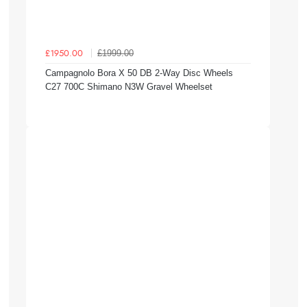
£1999.00
£1950.00
Campagnolo Bora X 50 DB 2-Way Disc Wheels
C27 700C Shimano N3W Gravel Wheelset