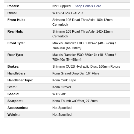
Pedals:
Not Supplied —
Shop Pedals Here
Rims:
WTB ST i23 TCS 2.0
Front Hub:
Shimano 105 Road Thru Axle, 100x12mm,
Centerlock
Rear Hub:
Shimano 105 Road Thru Axle, 142x12mm,
Centerlock
Front Tyre:
Maxxis Rambler EXO 650x47c (48–52cm) /
700x40c (54–58cm)
Rear Tyre:
Maxxis Rambler EXO 650x47c (48–52cm) /
700x40c (54–58cm)
Brakes:
Shimano CUES Hydraulic Disc, 160mm Rotors
Handlebars:
Kona Gravel Drop Bar, 16° Flare
Handlebar Tape:
Kona Cork Tape
Stem:
Kona Gravel
Saddle:
WTB Volt
Seatpost:
Kona Thumb w/Offset, 27.2mm
Accessories:
Not Specified
Weight:
Not Specified