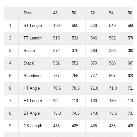
Size
48
50
52
54
56
1
ST Length
480
500
520
540
560
2
TT Length
515
531
546
562
578
3
Reach
372
378
383
388
392
4
Stack
532
551
570
588
607
5
Standover
737
755
777
807
828
6
HT Angle
70.5
70.5
71.0
71.0
71.5
7
HT Length
90
110
130
150
170
8
ST Angle
75.0
74.5
74.0
73.5
73.0
9
CS Length
435
435
435
435
435