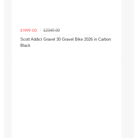
£2349.00
£1999.00
Scott Addict Gravel 30 Gravel Bike 2026 in Carbon
Black