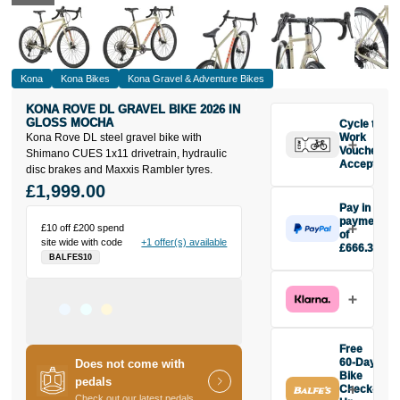
Kona
Kona Bikes
Kona Gravel & Adventure Bikes
KONA ROVE DL GRAVEL BIKE 2026 IN
GLOSS MOCHA
Cycle to
Kona Rove DL steel gravel bike with
Work
Vouchers
Shimano CUES 1x11 drivetrain, hydraulic
Accepted
disc brakes and Maxxis Rambler tyres.
£1,999.00
Pay in 3
payments
£10 off £200 spend
of
site wide with code
+1 offer(s) available
£666.33
BALFES10
Make one
payment of
£666.33
today, then
pay the rest in
two interest-
Free
free monthly
60-Day
Does not come with
payments.
Bike
pedals
Check-
Available on
Check out our latest pedals