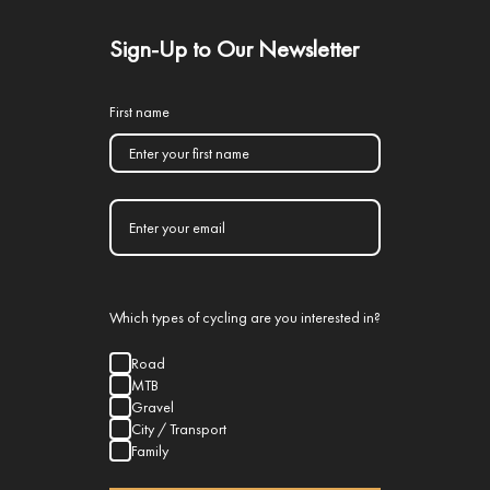
Sign-Up to Our Newsletter
First name
Which types of cycling are you interested in?
Road
MTB
Gravel
City / Transport
Family